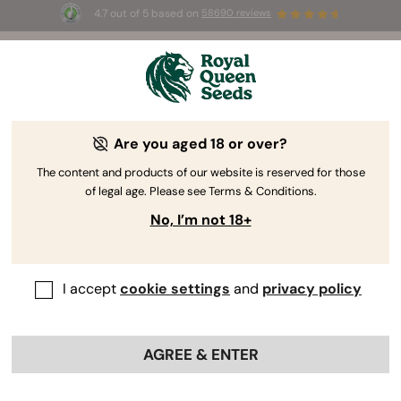
4.7 out of 5 based on
58690 reviews
🎁 
3 Free White Widow Auto
for the first
100
 to use the code 
AUGUST26 🌿
Are you aged 18 or over?
The RQS Blog
The content and products of our website is reserved for those
of legal age. Please see Terms & Conditions.
Cannabis Science and Wellbeing
Consuming 
No, I’m not 18+
243 Blogs about "Cannabis Science and Wellbeing"
I accept
cookie settings
and
privacy policy
Dive into the domain of phytochemistry and wrap your
head around THC's effects, CBD wellness, cannabinoid
research, and the characteristics of terpenes. Learn
AGREE & ENTER
exactly how cannabis interacts with our body in all
possible ways. Welcome to cannabinoid science 101.