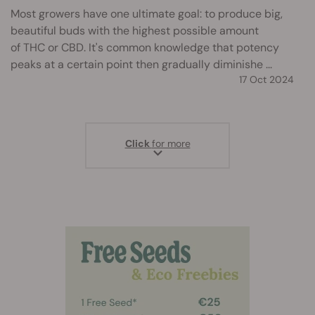
Most growers have one ultimate goal: to produce big,
beautiful buds with the highest possible amount
of THC or CBD. It's common knowledge that potency
peaks at a certain point then gradually diminishe ...
17 Oct 2024
Click
for more