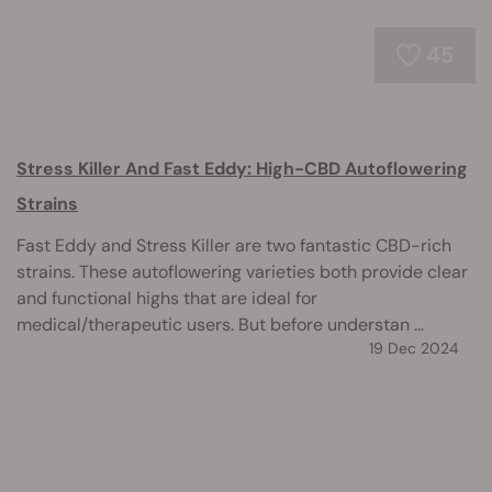
45
Stress Killer And Fast Eddy: High-CBD Autoflowering
Strains
Fast Eddy and Stress Killer are two fantastic CBD-rich
strains. These autoflowering varieties both provide clear
and functional highs that are ideal for
medical/therapeutic users. But before understan ...
19 Dec 2024