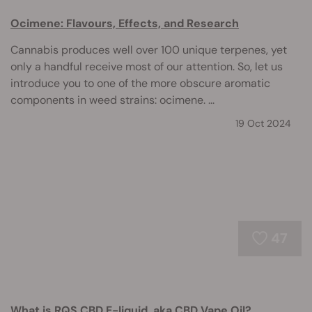
Ocimene: Flavours, Effects, and Research
Cannabis produces well over 100 unique terpenes, yet
only a handful receive most of our attention. So, let us
introduce you to one of the more obscure aromatic
components in weed strains: ocimene. ...
19 Oct 2024
47
What is RQS CBD E-liquid, aka CBD Vape Oil?