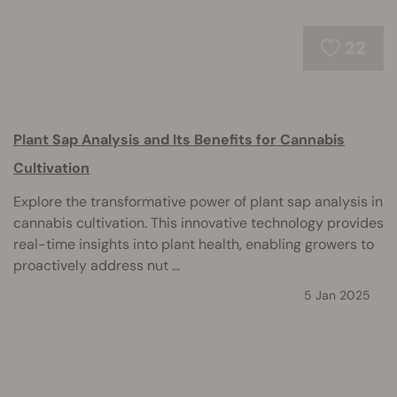
22
Plant Sap Analysis and Its Benefits for Cannabis
Cultivation
Explore the transformative power of plant sap analysis in
cannabis cultivation. This innovative technology provides
real-time insights into plant health, enabling growers to
proactively address nut ...
5 Jan 2025