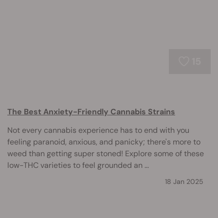
15
The Best Anxiety-Friendly Cannabis Strains
Not every cannabis experience has to end with you
feeling paranoid, anxious, and panicky; there's more to
weed than getting super stoned! Explore some of these
low-THC varieties to feel grounded an ...
18 Jan 2025