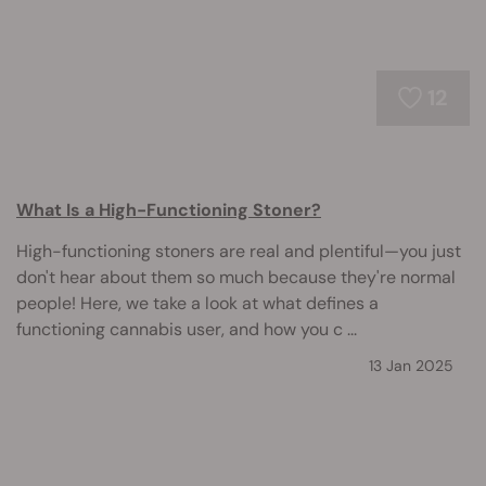
12
What Is a High-Functioning Stoner?
High-functioning stoners are real and plentiful—you just
don't hear about them so much because they're normal
people! Here, we take a look at what defines a
functioning cannabis user, and how you c ...
13 Jan 2025