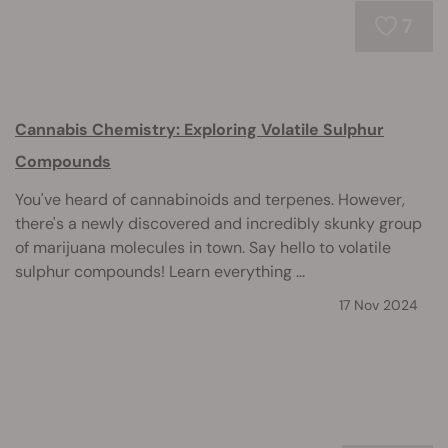
7
Cannabis Chemistry: Exploring Volatile Sulphur
Compounds
You've heard of cannabinoids and terpenes. However,
there's a newly discovered and incredibly skunky group
of marijuana molecules in town. Say hello to volatile
sulphur compounds! Learn everything ...
17 Nov 2024