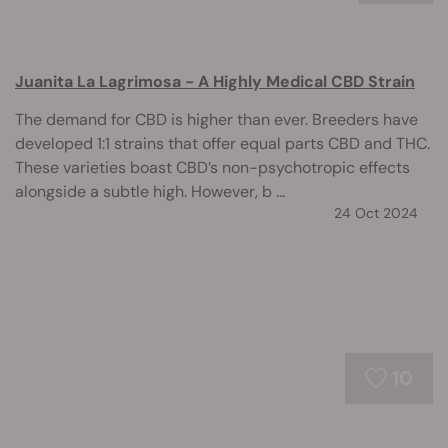
Juanita La Lagrimosa - A Highly Medical CBD Strain
The demand for CBD is higher than ever. Breeders have
developed 1:1 strains that offer equal parts CBD and THC.
These varieties boast CBD’s non-psychotropic effects
alongside a subtle high. However, b ...
24 Oct 2024
10