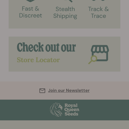
Join our Newsletter