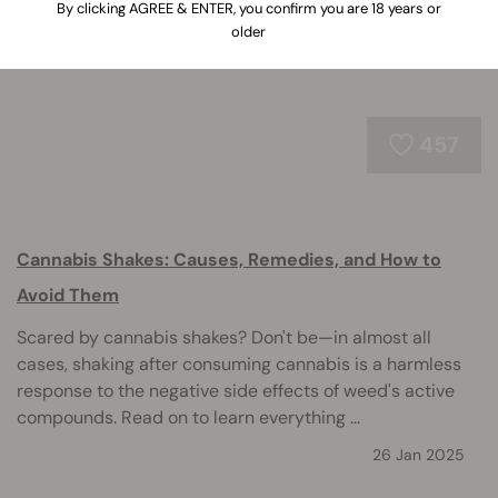
By clicking AGREE & ENTER, you confirm you are 18 years or
older
457
Cannabis Shakes: Causes, Remedies, and How to
Avoid Them
Scared by cannabis shakes? Don't be—in almost all
cases, shaking after consuming cannabis is a harmless
response to the negative side effects of weed's active
compounds. Read on to learn everything ...
26 Jan 2025