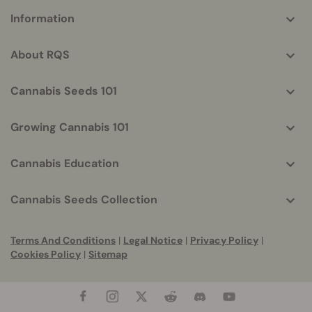
More
Information
helpful
info
About RQS
Cannabis Seeds 101
Growing Cannabis 101
Cannabis Education
Cannabis Seeds Collection
Terms And Conditions
|
Legal Notice
|
Privacy Policy
|
Cookies Policy
|
Sitemap