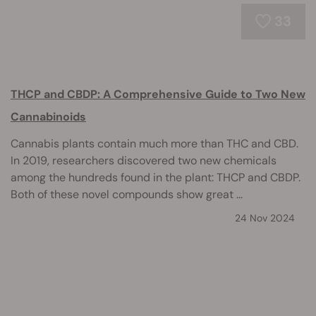
33
THCP and CBDP: A Comprehensive Guide to Two New
Cannabinoids
Cannabis plants contain much more than THC and CBD.
In 2019, researchers discovered two new chemicals
among the hundreds found in the plant: THCP and CBDP.
Both of these novel compounds show great ...
24 Nov 2024