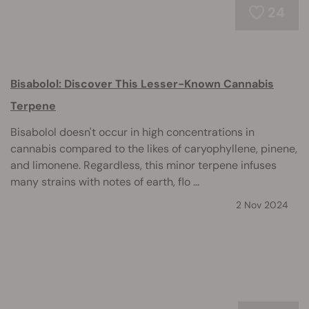
24
Bisabolol: Discover This Lesser-Known Cannabis
Terpene
Bisabolol doesn't occur in high concentrations in
cannabis compared to the likes of caryophyllene, pinene,
and limonene. Regardless, this minor terpene infuses
many strains with notes of earth, flo ...
2 Nov 2024