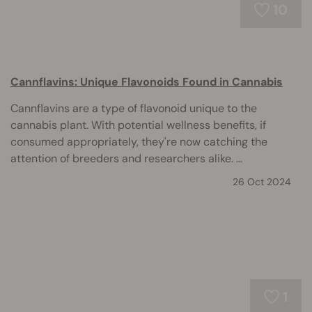
10
Cannflavins: Unique Flavonoids Found in Cannabis
Cannflavins are a type of flavonoid unique to the
cannabis plant. With potential wellness benefits, if
consumed appropriately, they're now catching the
attention of breeders and researchers alike. ...
26 Oct 2024
1