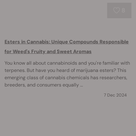
8
Esters in Cannabis: Unique Compounds Responsible
for Weed's Fruity and Sweet Aromas
You know all about cannabinoids and you're familiar with
terpenes. But have you heard of marijuana esters? This
emerging class of cannabis chemicals has researchers,
breeders, and consumers equally ...
7 Dec 2024