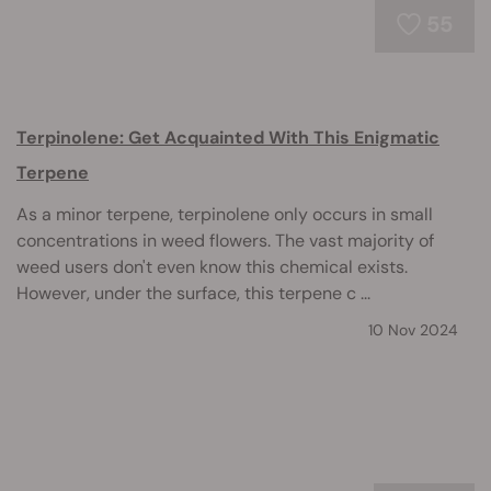
55
Terpinolene: Get Acquainted With This Enigmatic
Terpene
As a minor terpene, terpinolene only occurs in small
concentrations in weed flowers. The vast majority of
weed users don't even know this chemical exists.
However, under the surface, this terpene c ...
10 Nov 2024