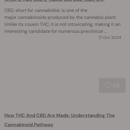
CBD, short for cannabidiol, is one of the
major cannabinoids produced by the cannabis plant.
Unlike its cousin THC, it is not intoxicating, making it an
interesting candidate for numerous preclinical ...
17 Oct 2024
42
How THC And CBD Are Made: Understanding The
Cannabinoid Pathway