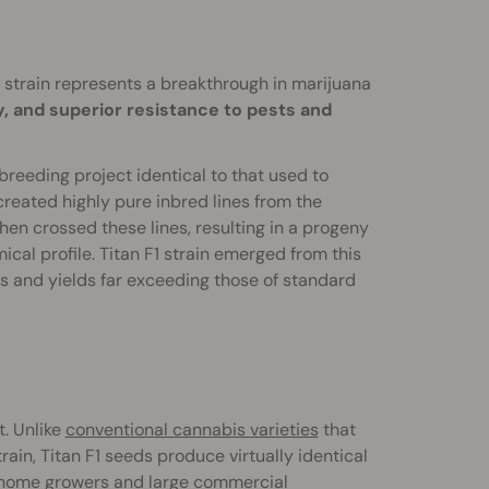
1 strain represents a breakthrough in marijuana
, and superior resistance to pests and
reeding project identical to that used to
y created highly pure inbred lines from the
then crossed these lines, resulting in a progeny
ical profile. Titan F1 strain emerged from this
s and yields far exceeding those of standard
t. Unlike
conventional cannabis varieties
that
ain, Titan F1 seeds produce virtually identical
e home growers and large commercial