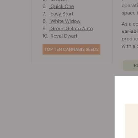
operati
6.
Quick One
space 
7.
Easy Start
8.
White Widow
As a co
9.
Green Gelato Auto
variab
10.
Royal Dwarf
produc
with a
TOP TEN CANNABIS SEEDS