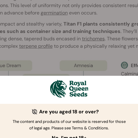
ons. This level of uniformity not only provides consistent resul
in advance before
germination
even occurs.
mpact and stealthy variety,
Titan F1 plants consistently 
les such as container size and training techniques
. They’l
ing dense, tapered buds encased in
trichomes
. These flower
 complex
terpene profile
to produce a physically relaxing yet m
Are you aged 18 or over?
The content and products of our website is reserved for those
of legal age. Please see Terms & Conditions.
No, I’m not 18+