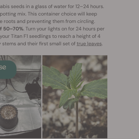
bis seeds in a glass of water for 12–24 hours.
 potting mix. This container choice will keep
 roots and preventing them from circling.
of 50–70%
. Turn your lights on for 24 hours per
your Titan F1 seedlings to reach a height of 4
 stems and their first small set of
true leaves
.