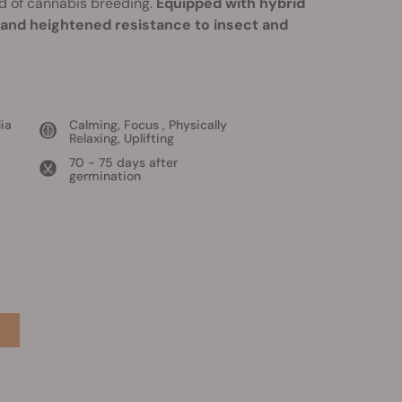
d of cannabis breeding.
Equipped with hybrid
, and heightened resistance to insect and
ia
Calming, Focus , Physically
Relaxing, Uplifting
70 - 75 days after
germination