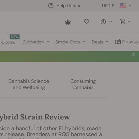
USD $
Help Center
Saved
items
NEW
Grow gu
Cultivation
Smoke Shop
Deals
Clones
Cannabis Science
Consuming
and Wellbeing
Cannabis
ybrid Strain Review
gside a handful of other F1 hybrids, made
ts release. Breeders at RQS harnessed a