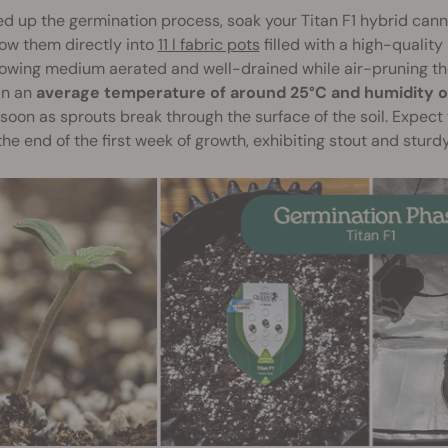
d up the germination process, soak your Titan F1 hybrid canna
ow them directly into
11 l fabric pots
filled with a high-quality
owing medium aerated and well-drained while air-pruning the
in an
average temperature of around 25°C and humidity 
soon as sprouts break through the surface of the soil. Expect 
he end of the first week of growth, exhibiting stout and sturdy