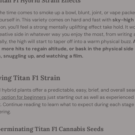
itan F1 Hybrid Strain Effects
e time comes to smoke up a bowl, blunt, joint, or vape packed
ourself in. This variety comes on hard and fast with
sky-high 
ion, you’ll feel a strong mentally uplifting effect take hold. It w
eative side in whatever way you enjoy the most, from writin
lly, the high will start to taper off into a warm physical buzz.
 more hits to regain altitude, or bask in the physical side
, snuggling up, and watching a film.
ing Titan F1 Strain
1 hybrid plants offer a predictable, easy, brief, and overall s
 option for beginners
just starting out as well as experienced
. Continue reading to learn what to expect during each stage
ering.
erminating Titan F1 Cannabis Seeds