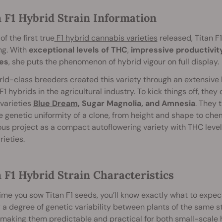
n F1 Hybrid Strain Information
of the first true
F1 hybrid cannabis varieties
released, Titan F
ng. With
exceptional levels of THC
,
impressive productivity
es
, she puts the phenomenon of hybrid vigour on full display.
ld-class breeders created this variety through an extensive b
F1 hybrids in the agricultural industry. To kick things off, the
varieties
Blue Dream
, Sugar Magnolia, and Amnesia
. They 
e genetic uniformity of a clone, from height and shape to chem
us project as a compact autoflowering variety with THC level
rieties.
 F1 Hybrid Strain Characteristics
ime you sow Titan F1 seeds, you’ll know exactly what to expec
 a degree of genetic variability between plants of the same str
, making them predictable and practical for both small-scal