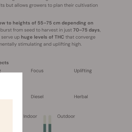
ts but allows growers to plan their cultivation
grow to heights of 55–75 cm depending on
l burst from seed to harvest in just
70–75 days
,
s serve up
huge levels of THC
that converge
entally stimulating and uplifting high.