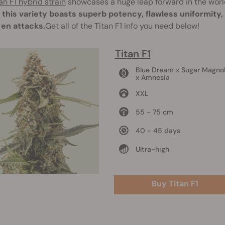
an F1 hybrid strain
showcases a huge leap forward in the worl
, this variety boasts superb potency, flawless uniformity
en attacks.
Get all of the Titan F1 info you need below!
Titan F1
Blue Dream x Sugar Magnol
x Amnesia
XXL
55 - 75 cm
40 - 45 days
Ultra-high
Buy Titan F1