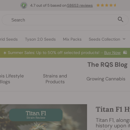
4.7 out of 5 based on
58653 reviews
rid Seeds
Tyson 2.0 Seeds
Mix Packs
Seeds Collection
☀️
Summer Sales: Up to 50% off selected products! ⏤
Buy Now
🛍️
The RQS Blog
s Lifestyle
Strains and
Growing Cannabis
Blogs
Products
Titan F1 H
Titan F1, alon
history upon i