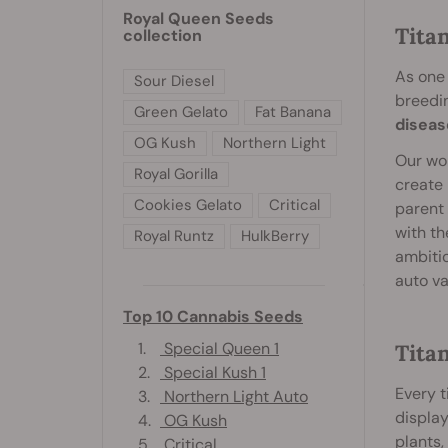
Royal Queen Seeds
Tita
collection
As one 
Sour Diesel
breedi
Green Gelato
Fat Banana
diseas
OG Kush
Northern Light
Our wor
Royal Gorilla
create 
Cookies Gelato
Critical
parent 
with th
Royal Runtz
HulkBerry
ambitio
auto va
Top 10 Cannabis Seeds
1.
Special Queen 1
Titan
2.
Special Kush 1
Every t
3.
Northern Light Auto
display
4.
OG Kush
plants
5.
Critical