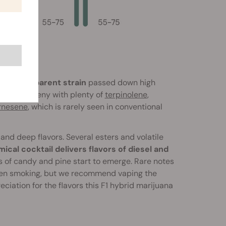
e Dream parent strain
passed down high
d the progeny with plenty of
terpinolene
,
rnesene
, which is rarely seen in conventional
 and deep flavors. Several esters and volatile
ical cocktail delivers flavors of diesel and
 of candy and pine start to emerge. Rare notes
s when smoking, but we recommend vaping the
iation for the flavors this F1 hybrid marijuana