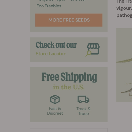
The
Tit
vigour
pathog