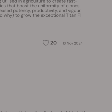
 utilised in agriculture to create fast-
ies that boast the uniformity of clones
eased potency, productivity, and vigour.
d why) to grow the exceptional Titan F1
20
13 Nov 2024