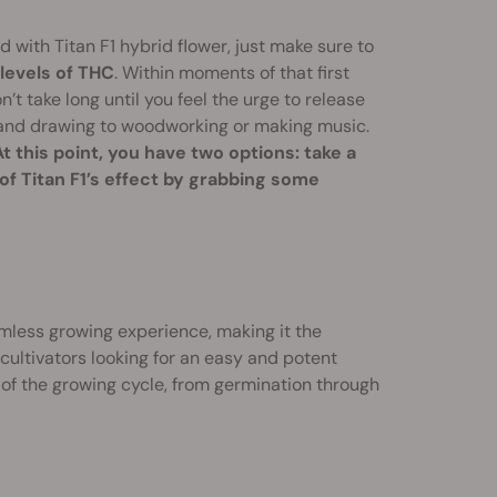
 with Titan F1 hybrid flower, just make sure to
levels of THC
. Within moments of that first
on’t take long until you feel the urge to release
g and drawing to woodworking or making music.
At this point, you have two options: take a
 of Titan F1’s effect by grabbing some
eamless growing experience, making it the
 cultivators looking for an easy and potent
 of the growing cycle, from germination through