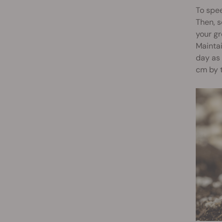
To spee
Then, s
your gr
Mainta
day as 
cm by t