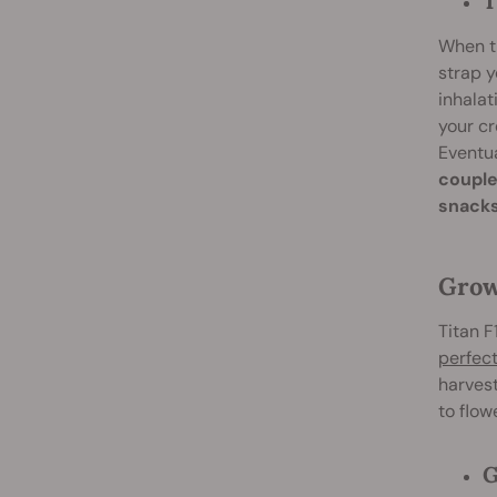
T
When th
strap y
inhalat
your cr
Eventua
couple
snacks
Grow
Titan F
perfect
harvest
to flow
G