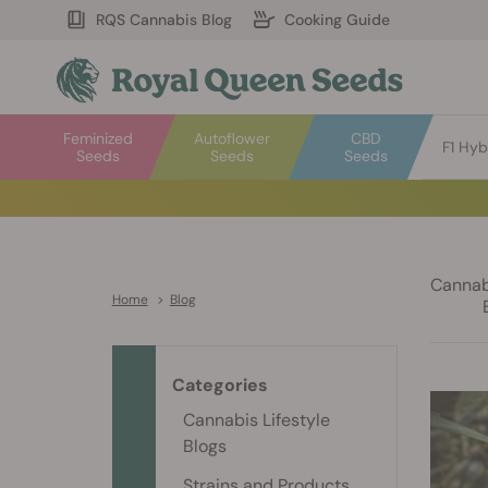
RQS Cannabis Blog
Cooking Guide
Feminized
Autoflower
CBD
F1 Hyb
Seeds
Seeds
Seeds
Cannabi
Home
>
Blog
Categories
Cannabis Lifestyle
Blogs
Strains and Products