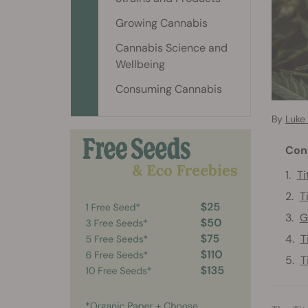
Growing Cannabis
Cannabis Science and
Wellbeing
Consuming Cannabis
By
Luke
Con
Ti
T
G
T
T