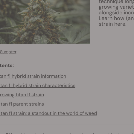
technique long
growing variet
alongside incr
Learn how (an
strain here.
 Sumpter
tents:
tan f1 hybrid strain information
itan f1 hybrid strain characteristics
rowing titan f1 strain
itan f1 parent strains
itan f1 strain: a standout in the world of weed