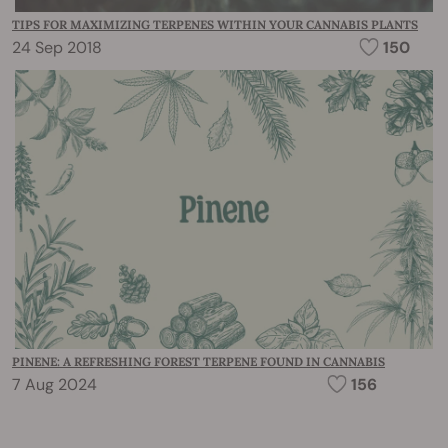
TIPS FOR MAXIMIZING TERPENES WITHIN YOUR CANNABIS PLANTS
24 Sep 2018
150
PINENE: A REFRESHING FOREST TERPENE FOUND IN CANNABIS
7 Aug 2024
156