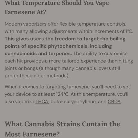
What Temperature Should You Vape
Farnesene At?
Modern vaporizers offer flexible temperature controls,
with many allowing adjustments within increments of 1°C.
This gives users the freedom to target the boiling
points of specific phytochemicals, including
cannabinoids and terpenes.
The ability to customise
each hit provides a more tailored experience than hitting
joints or bongs (although many cannabis lovers still
prefer these older methods).
When it comes to targeting farnesene, you’ll need to set
your device to at least 124°C. At this temperature, you’ll
also vaporize
THCA
, beta-caryophyllene, and
CBDA
.
What Cannabis Strains Contain the
Most Farnesene?