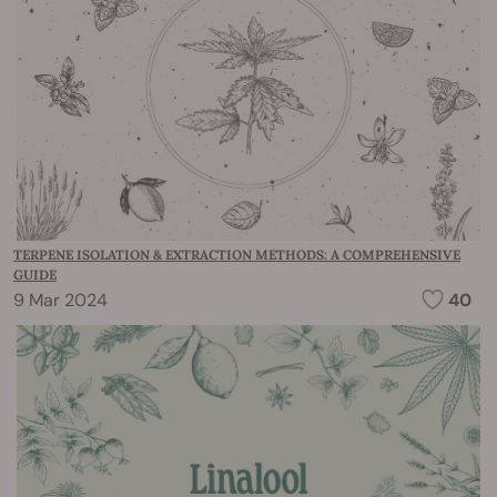
TERPENE ISOLATION & EXTRACTION METHODS: A COMPREHENSIVE
GUIDE
9 Mar 2024
40