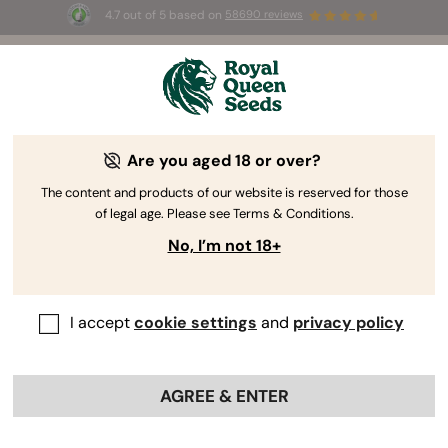
4.7 out of 5 based on
58690 reviews
☀️ Summer Sales: Up to 50% off
selected products! ⏤
Buy Now
🛍️
Are you aged 18 or over?
The RQS Blog
The content and products of our website is reserved for those
of legal age. Please see Terms & Conditions.
Cannabis Lifestyle Blogs
Strains and Products
No, I’m not 18+
I accept
cookie settings
and
privacy policy
AGREE & ENTER