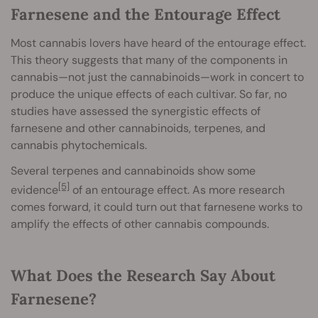
Farnesene and the Entourage Effect
Most cannabis lovers have heard of the entourage effect.
This theory suggests that many of the components in
cannabis—not just the cannabinoids—work in concert to
produce the unique effects of each cultivar. So far, no
studies have assessed the synergistic effects of
farnesene and other cannabinoids, terpenes, and
cannabis phytochemicals.
Several terpenes and cannabinoids show some
[5]
evidence
of an entourage effect. As more research
comes forward, it could turn out that farnesene works to
amplify the effects of other cannabis compounds.
What Does the Research Say About
Farnesene?