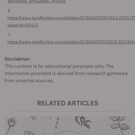
terpenoid_entourage_effects
https://www.tandfonline.com/doi/abs/10.1080/00207454.2020.17542
paperid=69427
https://www.tandfonline.com/doi/abs/10.1080/0972060X.2011.10
Disclaimer:
This content is for educational purposes only. The
information provided is derived from research gathered
from external sources.
RELATED ARTICLES