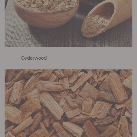
Cedarwood