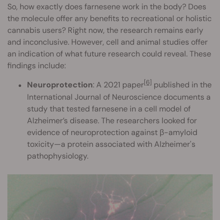
So, how exactly does farnesene work in the body? Does
the molecule offer any benefits to recreational or holistic
cannabis users? Right now, the research remains early
and inconclusive. However, cell and animal studies offer
an indication of what future research could reveal. These
findings include:
[6]
Neuroprotection
: A 2021 paper
published in the
International Journal of Neuroscience documents a
study that tested farnesene in a cell model of
Alzheimer’s disease. The researchers looked for
evidence of neuroprotection against β-amyloid
toxicity—a protein associated with Alzheimer's
pathophysiology.