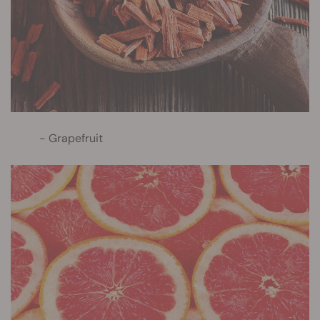
Grapefruit