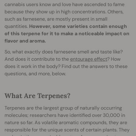
cannabis users know and love have ascended to fame
because they show up in high concentrations. Others,
such as farnesene, are mostly present in small
quantities.
However, some varieties contain enough
of this terpene for it to make a noticeable impact on
flavor and aroma.
So, what exactly does farnesene smell and taste like?
And does it contribute to the
entourage effect
? How
does it work in the body? Find out the answers to these
questions, and more, below.
What Are Terpenes?
Terpenes are the largest group of naturally occurring
molecules; researchers have identified over 30,000 in
nature so far. As volatile aromatic compounds, they are
responsible for the unique scents of certain plants. They