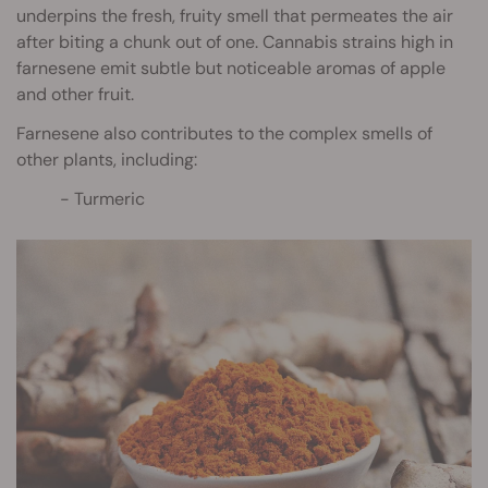
underpins the fresh, fruity smell that permeates the air
after biting a chunk out of one. Cannabis strains high in
farnesene emit subtle but noticeable aromas of apple
and other fruit.
Farnesene also contributes to the complex smells of
other plants, including:
Turmeric