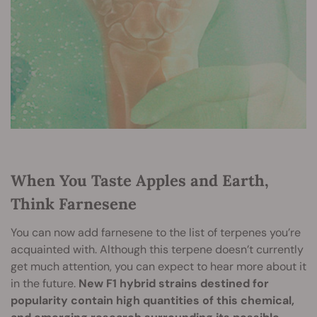
When You Taste Apples and Earth,
Think Farnesene
You can now add farnesene to the list of terpenes you’re
acquainted with. Although this terpene doesn’t currently
get much attention, you can expect to hear more about it
in the future.
New F1 hybrid strains destined for
popularity contain high quantities of this chemical,