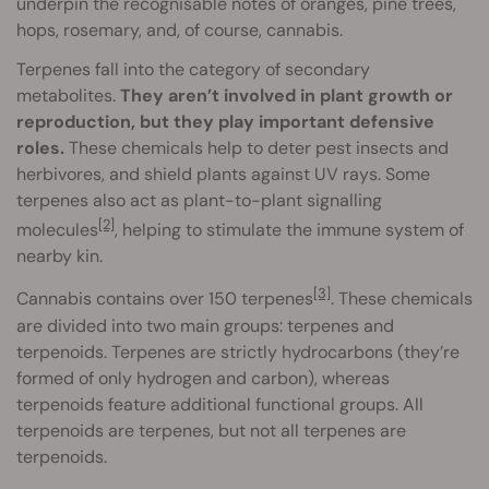
underpin the recognisable notes of oranges, pine trees,
hops, rosemary, and, of course, cannabis.
Terpenes fall into the category of secondary
metabolites.
They aren’t involved in plant growth or
reproduction, but they play important defensive
roles.
These chemicals help to deter pest insects and
herbivores, and shield plants against UV rays. Some
terpenes also act as plant-to-plant signalling
[2]
molecules
, helping to stimulate the immune system of
nearby kin.
[3]
Cannabis contains over 150 terpenes
. These chemicals
are divided into two main groups: terpenes and
terpenoids. Terpenes are strictly hydrocarbons (they’re
formed of only hydrogen and carbon), whereas
terpenoids feature additional functional groups. All
terpenoids are terpenes, but not all terpenes are
terpenoids.