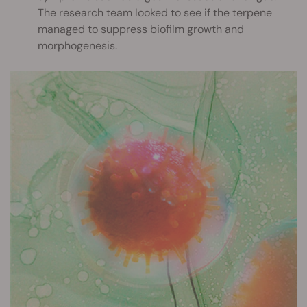
The research team looked to see if the terpene
managed to suppress biofilm growth and
morphogenesis.