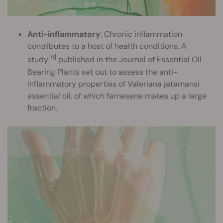
Anti-inflammatory
: Chronic inflammation
contributes to a host of health conditions. A
[8]
study
published in the Journal of Essential Oil
Bearing Plants set out to assess the anti-
inflammatory properties of Valeriana jatamansi
essential oil, of which farnesene makes up a large
fraction.