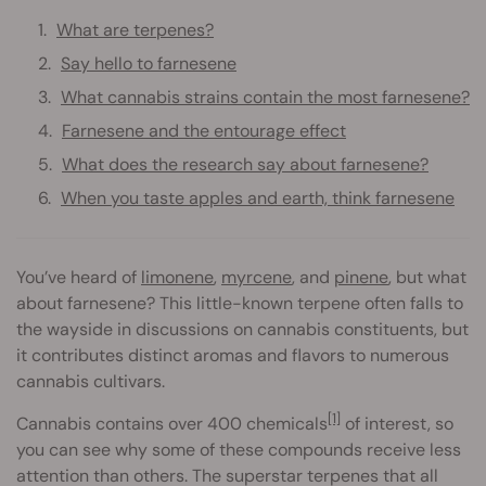
What are terpenes?
Say hello to farnesene
What cannabis strains contain the most farnesene?
Farnesene and the entourage effect
What does the research say about farnesene?
When you taste apples and earth, think farnesene
You’ve heard of
limonene
,
myrcene
, and
pinene
, but what
about farnesene? This little-known terpene often falls to
the wayside in discussions on cannabis constituents, but
it contributes distinct aromas and flavors to numerous
cannabis cultivars.
[1]
Cannabis contains over 400 chemicals
of interest, so
you can see why some of these compounds receive less
attention than others. The superstar terpenes that all