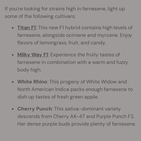
If you’re looking for strains high in farnesene, light up
some of the following cultivars:
Titan F1
: This new F1 hybrid contains high levels of
farnesene, alongside ocimene and myrcene. Enjoy
flavors of lemongrass, fruit, and candy.
Milky Way F1
: Experience the fruity tastes of
farnesene in combination with a warm and fuzzy
body high.
White Rhino
: This progeny of White Widow and
North American Indica packs enough farnesene to
dish up tastes of fresh green apple.
Cherry Punch
: This sativa-dominant variety
descends from Cherry AK-47 and Purple Punch F2.
Her dense purple buds provide plenty of farnesene.