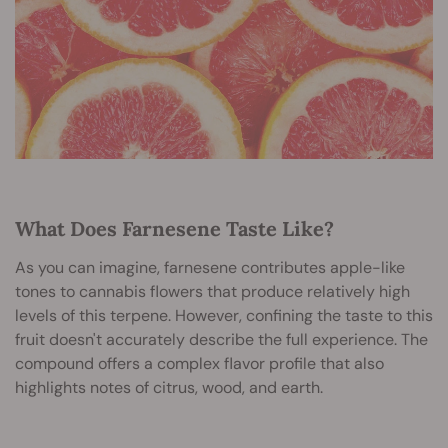
What Does Farnesene Taste Like?
As you can imagine, farnesene contributes apple-like
tones to cannabis flowers that produce relatively high
levels of this terpene. However, confining the taste to this
fruit doesn't accurately describe the full experience. The
compound offers a complex flavor profile that also
highlights notes of citrus, wood, and earth.