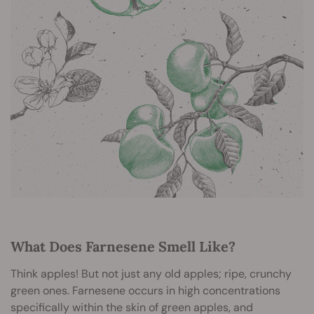
What Does Farnesene Smell Like?
Think apples! But not just any old apples; ripe, crunchy
green ones. Farnesene occurs in high concentrations
specifically within the skin of green apples, and