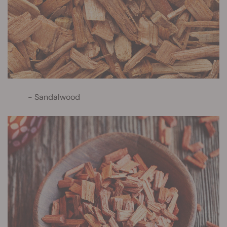
Sandalwood