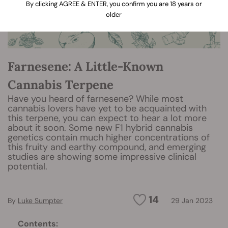
By clicking AGREE & ENTER, you confirm you are 18 years or
older
Farnesene: A Little-Known
Cannabis Terpene
Have you heard of farnesene? While most
cannabis lovers have yet to be acquainted with
this terpene, you can expect to hear a lot more
about it soon. Some new F1 hybrid cannabis
genetics contain much higher concentrations of
this fruity and earthy compound, and emerging
studies are showing some impressive clinical
potential.
14
By
Luke Sumpter
29 Jan 2023
Contents: