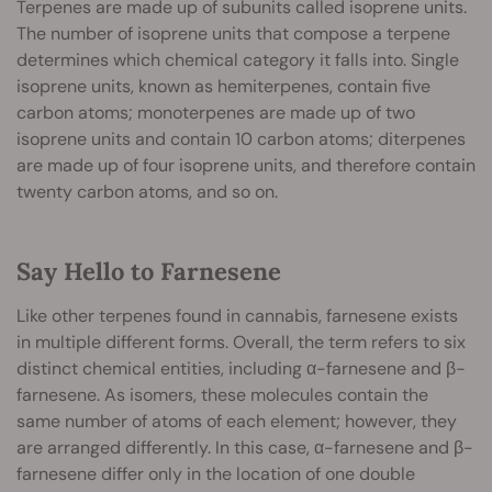
Terpenes are made up of subunits called isoprene units.
The number of isoprene units that compose a terpene
determines which chemical category it falls into. Single
isoprene units, known as hemiterpenes, contain five
carbon atoms; monoterpenes are made up of two
isoprene units and contain 10 carbon atoms; diterpenes
are made up of four isoprene units, and therefore contain
twenty carbon atoms, and so on.
Say Hello to Farnesene
Like other terpenes found in cannabis, farnesene exists
in multiple different forms. Overall, the term refers to six
distinct chemical entities, including α-farnesene and β-
farnesene. As isomers, these molecules contain the
same number of atoms of each element; however, they
are arranged differently. In this case, α-farnesene and β-
farnesene differ only in the location of one double