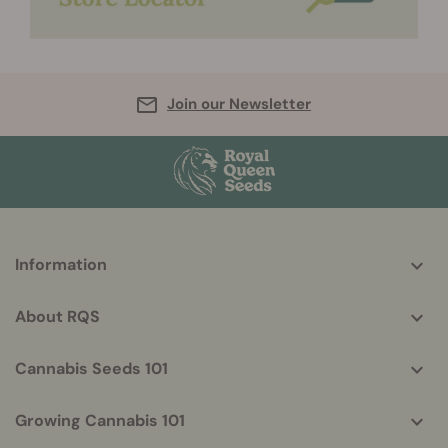
Join our Newsletter
More
Information
helpful
info
About RQS
Cannabis Seeds 101
Growing Cannabis 101