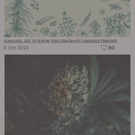
LINALOOL: GET TO KNOW THIS FRAGRANT CANNABIS TERPENE
5 Oct 2024
80