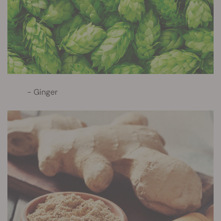
Ginger