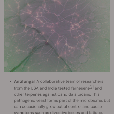
Antifungal
: A collaborative team of researchers
[7]
from the USA and India tested farnesene
and
other terpenes against Candida albicans. This
pathogenic yeast forms part of the microbiome, but
can occasionally grow out of control and cause
symptoms such as digestive issues and fatigue.