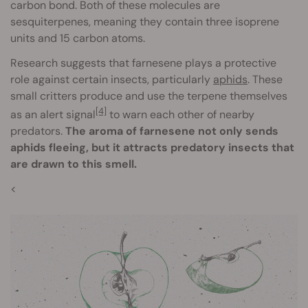
carbon bond. Both of these molecules are
sesquiterpenes, meaning they contain three isoprene
units and 15 carbon atoms.
Research suggests that farnesene plays a protective
role against certain insects, particularly
aphids
. These
small critters produce and use the terpene themselves
[4]
as an alert signal
to warn each other of nearby
predators.
The aroma of farnesene not only sends
aphids fleeing, but it attracts predatory insects that
are drawn to this smell.
<