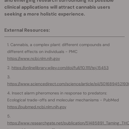
and emerging research surrounding its possible
clinical applications will attract cannabis users
seeking a more holistic experience.
External Resources:
Cannabis, a complex plant: different compounds and
different effects on individuals - PMC
https://www.ncbi.nlm.nih.gov
https://onlinelibrary.wiley.com/doi/full/10.1111/tpj.15453
https://www.sciencedirect.com/science/article/pii/S01689452193
Insect alarm pheromones in response to predators:
Ecological trade-offs and molecular mechanisms - PubMed
https://pubmed.ncbi.nlm.nih.gov
https://www.researchgate.net/publication/51485891_Taming_T