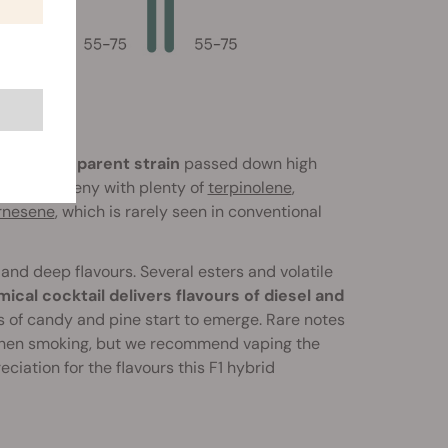
ue Dream parent strain
passed down high
d the progeny with plenty of
terpinolene
,
rnesene
, which is rarely seen in conventional
 and deep flavours. Several esters and volatile
ical cocktail delivers flavours of diesel and
 of candy and pine start to emerge. Rare notes
rs when smoking, but we recommend vaping the
iation for the flavours this F1 hybrid