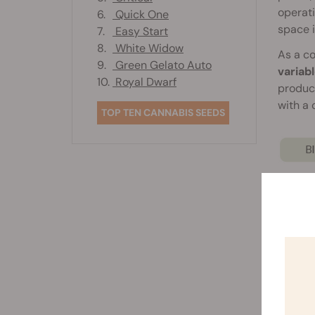
operati
6.
Quick One
space 
7.
Easy Start
8.
White Widow
As a co
9.
Green Gelato Auto
variab
10.
Royal Dwarf
produc
with a
TOP TEN CANNABIS SEEDS