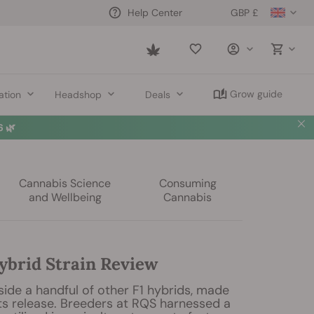
GBP £
Help Center
Saved
items
Grow guide
ation
Headshop
Deals
 🌿
Cannabis Science
Consuming
and Wellbeing
Cannabis
ybrid Strain Review
gside a handful of other F1 hybrids, made
ts release. Breeders at RQS harnessed a