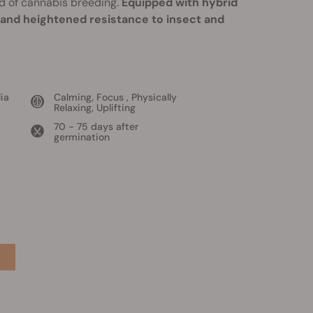
d of cannabis breeding.
Equipped with hybrid
, and heightened resistance to insect and
ia
Calming, Focus , Physically
Relaxing, Uplifting
70 - 75 days after
germination