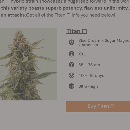
an F1 hybrid strain
showcases a huge leap forward in the worl
, this variety boasts superb potency, flawless uniformity
en attacks.
Get all of the Titan F1 info you need below!
Titan F1
Blue Dream x Sugar Magnol
x Amnesia
XXL
55 - 75 cm
40 - 45 days
Ultra-high
Buy Titan F1