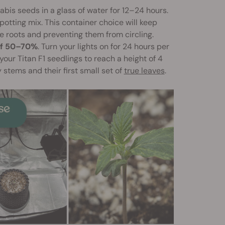
bis seeds in a glass of water for 12–24 hours.
 potting mix. This container choice will keep
 roots and preventing them from circling.
of 50–70%
. Turn your lights on for 24 hours per
your Titan F1 seedlings to reach a height of 4
 stems and their first small set of
true leaves
.