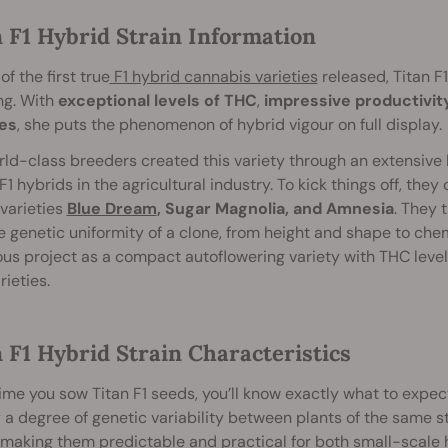
n F1 Hybrid Strain Information
of the first true
F1 hybrid cannabis varieties
released, Titan F
ng. With
exceptional levels of THC
,
impressive productivity
es
, she puts the phenomenon of hybrid vigour on full display.
ld-class breeders created this variety through an extensive b
F1 hybrids in the agricultural industry. To kick things off, the
varieties
Blue Dream
, Sugar Magnolia, and Amnesia
. They 
e genetic uniformity of a clone, from height and shape to chem
us project as a compact autoflowering variety with THC level
rieties.
 F1 Hybrid Strain Characteristics
ime you sow Titan F1 seeds, you’ll know exactly what to expec
 a degree of genetic variability between plants of the same str
, making them predictable and practical for both small-scal