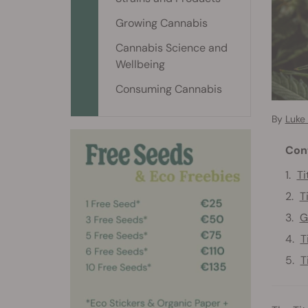
Growing Cannabis
Cannabis Science and
Wellbeing
Consuming Cannabis
By
Luke
Con
Ti
T
G
T
T