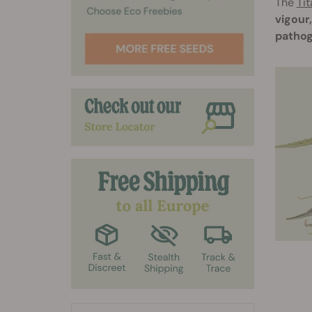
The
Tit
vigour
pathog