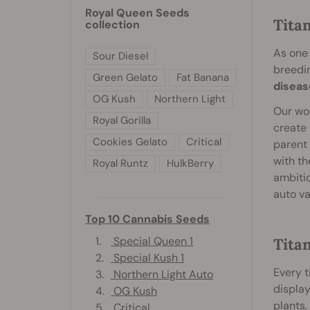
Royal Queen Seeds
Tita
collection
As one 
Sour Diesel
breedi
Green Gelato
Fat Banana
diseas
OG Kush
Northern Light
Our wor
Royal Gorilla
create 
Cookies Gelato
Critical
parent 
with th
Royal Runtz
HulkBerry
ambitio
auto va
Top 10 Cannabis Seeds
1.
Special Queen 1
Titan
2.
Special Kush 1
Every t
3.
Northern Light Auto
display
4.
OG Kush
plants
5.
Critical