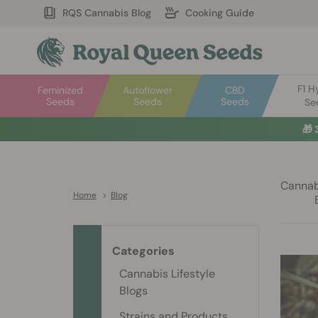
RQS Cannabis Blog
Cooking Guide
F1 H
Feminized
Autoflower
CBD
Seeds
Seeds
Seeds
Se
🎁
Cannabi
Home
>
Blog
Categories
Cannabis Lifestyle
Blogs
Strains and Products