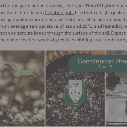
d up the germination process, soak your Titan F1 hybrid canna
ow them directly into
11 l fabric pots
filled with a high-quality
owing medium aerated and well-drained while air-pruning the
in an
average temperature of around 25°C and humidity 
soon as sprouts break through the surface of the soil. Expect 
he end of the first week of growth, exhibiting stout and sturdy