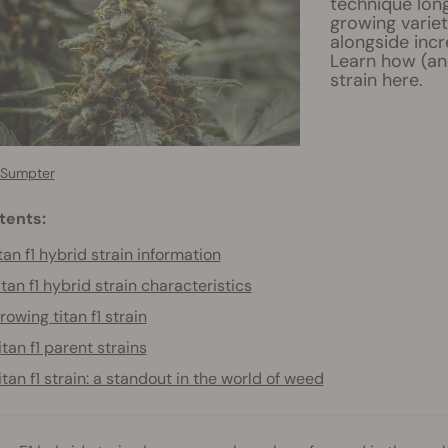
technique long
growing variet
alongside incr
Learn how (an
strain here.
 Sumpter
tents:
tan f1 hybrid strain information
itan f1 hybrid strain characteristics
rowing titan f1 strain
itan f1 parent strains
itan f1 strain: a standout in the world of weed