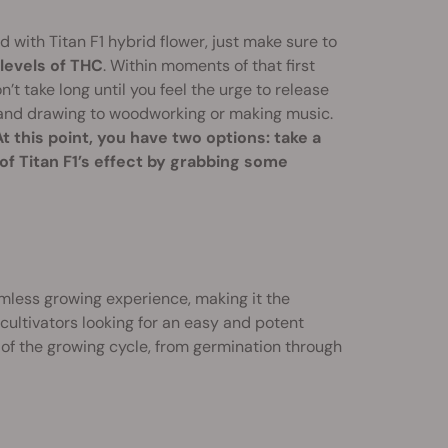
 with Titan F1 hybrid flower, just make sure to
levels of THC
. Within moments of that first
on’t take long until you feel the urge to release
g and drawing to woodworking or making music.
At this point, you have two options: take a
 of Titan F1’s effect by grabbing some
eamless growing experience, making it the
 cultivators looking for an easy and potent
 of the growing cycle, from germination through