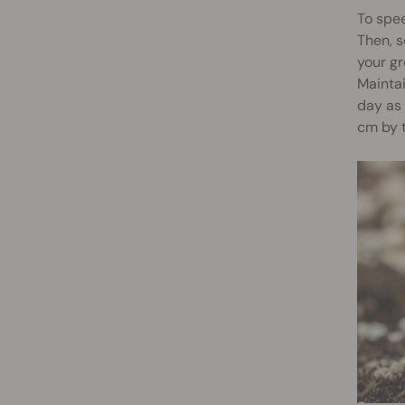
To spee
Then, s
your gr
Mainta
day as 
cm by t