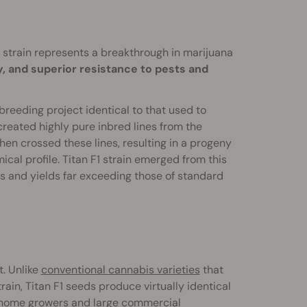
1 strain represents a breakthrough in marijuana
, and superior resistance to pests and
reeding project identical to that used to
y created highly pure inbred lines from the
then crossed these lines, resulting in a progeny
ical profile. Titan F1 strain emerged from this
s and yields far exceeding those of standard
t. Unlike
conventional cannabis varieties
that
ain, Titan F1 seeds produce virtually identical
e home growers and large commercial