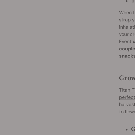
T
When th
strap y
inhalat
your cr
Eventua
couple
snacks
Grow
Titan F
perfect
harvest
to flow
G