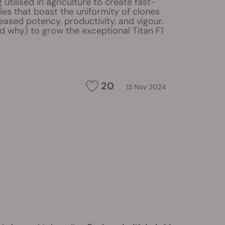
 utilised in agriculture to create fast-
ies that boast the uniformity of clones
eased potency, productivity, and vigour.
d why) to grow the exceptional Titan F1
20
13 Nov 2024