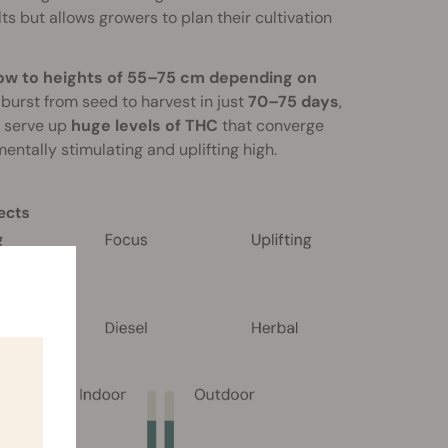
ts but allows growers to plan their cultivation
grow to heights of 55–75 cm depending on
l burst from seed to harvest in just
70–75 days
,
s serve up
huge levels of THC
that converge
entally stimulating and uplifting high.