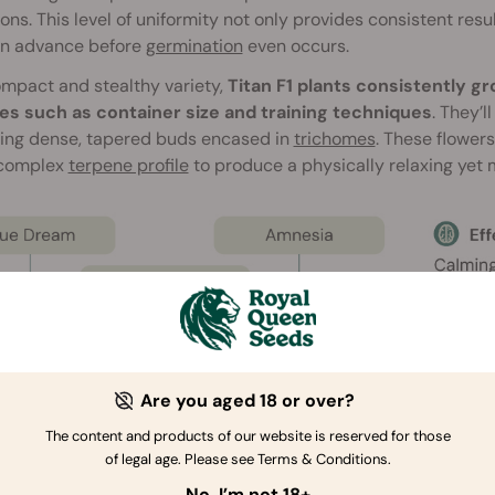
ons. This level of uniformity not only provides consistent resul
in advance before
germination
even occurs.
mpact and stealthy variety,
Titan F1 plants consistently 
les such as container size and training techniques
. They’l
ing dense, tapered buds encased in
trichomes
. These flower
 complex
terpene profile
to produce a physically relaxing yet m
Are you aged 18 or over?
The content and products of our website is reserved for those
of legal age. Please see Terms & Conditions.
No, I’m not 18+