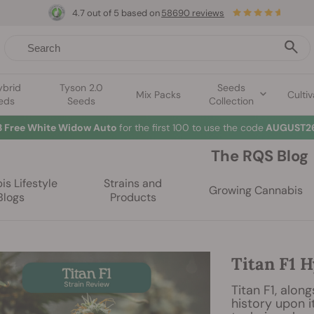
4.7 out of 5 based on
58690 reviews
ybrid
Tyson 2.0
Seeds
Mix Packs
Cultiv
eds
Seeds
Collection
3 Free White Widow Auto
for the first 100 to use the code
AUGUST26
The RQS Blog
s Lifestyle
Strains and
Growing Cannabis
Blogs
Products
Titan F1 H
Titan F1, alon
history upon i