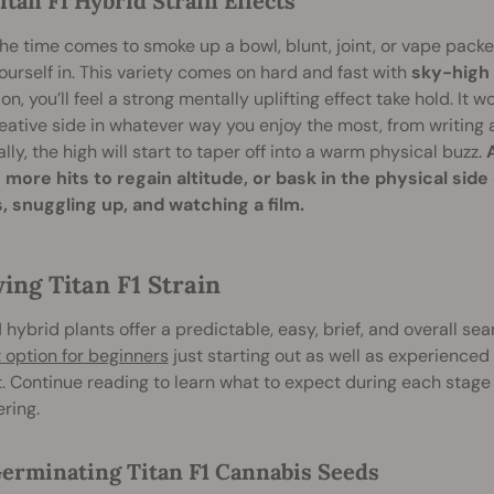
itan F1 Hybrid Strain Effects
e time comes to smoke up a bowl, blunt, joint, or vape packed
ourself in. This variety comes on hard and fast with
sky-high 
ion, you’ll feel a strong mentally uplifting effect take hold. It w
eative side in whatever way you enjoy the most, from writin
lly, the high will start to taper off into a warm physical buzz.
 more hits to regain altitude, or bask in the physical side
, snuggling up, and watching a film.
ing Titan F1 Strain
1 hybrid plants offer a predictable, easy, brief, and overall s
 option for beginners
just starting out as well as experienced
. Continue reading to learn what to expect during each stage
ering.
erminating Titan F1 Cannabis Seeds