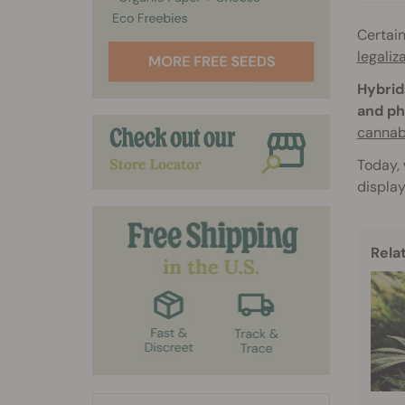
Certai
legaliz
Hybrid
and ph
cannab
Today, 
display
Rela