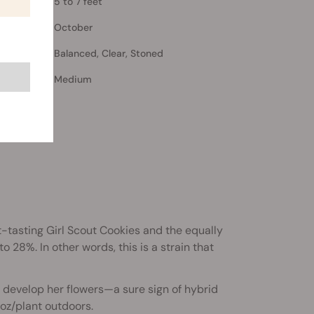
5 to 7 feet
October
Balanced, Clear, Stoned
Medium
t-tasting Girl Scout Cookies and the equally
 28%. In other words, this is a strain that
 develop her flowers—a sure sign of hybrid
 oz/plant outdoors.