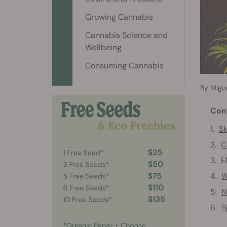
Growing Cannabis
Cannabis Science and
Wellbeing
Consuming Cannabis
By
Migu
Con
Sk
C
E
W
N
S