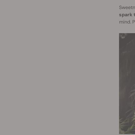
Sweetne
spark t
mind. P