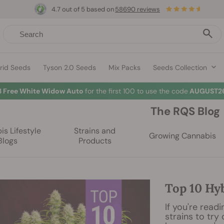
4.7 out of 5 based on
58690 reviews
rid Seeds
Tyson 2.0 Seeds
Mix Packs
Seeds Collection
3 Free White Widow Auto
for the first 100 to use the code
AUGUST26
The RQS Blog
s Lifestyle
Strains and
Growing Cannabis
Blogs
Products
Top 10 Hy
If you're readi
strains to try 