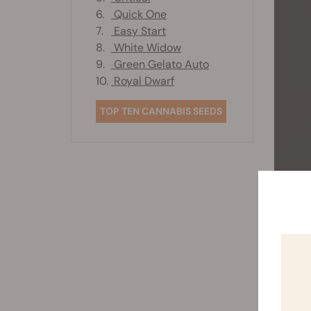
6.
Quick One
7.
Easy Start
8.
White Widow
9.
Green Gelato Auto
10.
Royal Dwarf
TOP TEN CANNABIS SEEDS