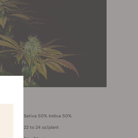
Sativa 50% Indica 50%
22 to 24 oz/plant