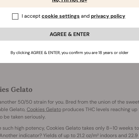
2 to 3 feet
55 - 60 days
I accept
cookie settings
and
privacy policy
Up to 17%
AGREE & ENTER
Buy Skunk XL
By clicking AGREE & ENTER, you confirm you are 18 years or older
ies Gelato
another 50/50 strain for you. Bred from the union of the swee
able Gelato,
Cookies Gelato
produces THC levels reaching up to
o be taken seriously.
 such high potency, Cookies Gelato takes only 8–10 weeks to
 Another indicator? Yields of up to 21.2 oz/m² indoors and 22.9