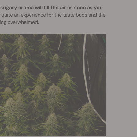
sugary aroma will fill the air as soon as you
e quite an experience for the taste buds and the
ming overwhelmed.