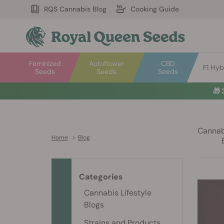
RQS Cannabis Blog
Cooking Guide
Feminized
Autoflower
CBD
F1 Hyb
Seeds
Seeds
Seeds
🎁
Cannabi
Home
>
Blog
Categories
Cannabis Lifestyle
Blogs
Strains and Products