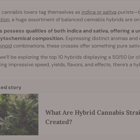
n cannabis lovers tag themselves as
indica or sativa
purists—bu
ation
, a huge assortment of balanced cannabis hybrids are on
s possess qualities of both indica and sativa, offering a 
ytochemical composition.
Expressing distinct aromas and e
inoid
combinations, these crosses offer something pure sativ
we’ll be exploring the top 10 hybrids displaying a 50/50 (or clos
ing impressive speed, yields, flavors, and effects, there’s a h
ted story
What Are Hybrid Cannabis Stra
Created?