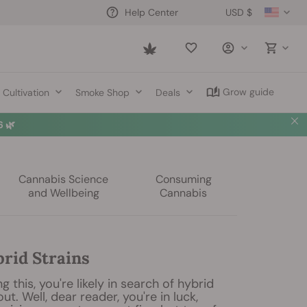
USD $
Help Center
Saved
items
Grow guide
Cultivation
Smoke Shop
Deals
 🌿
Cannabis Science
Consuming
and Wellbeing
Cannabis
brid Strains
ng this, you're likely in search of hybrid
out. Well, dear reader, you're in luck,