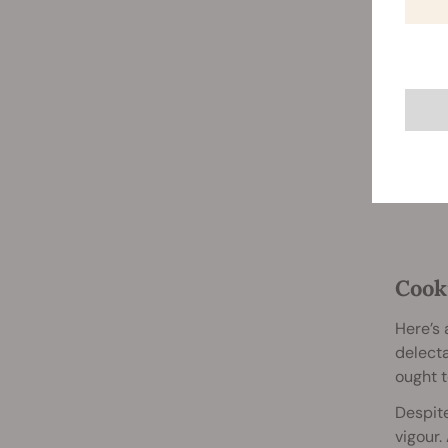
Cook
Here’s 
delect
ought t
Despite
vigour.