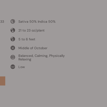
 33
Sativa 50% Indica 50%
21 to 23 oz/plant
5 to 6 feet
Middle of October
Balanced, Calming, Physically
Relaxing
Low