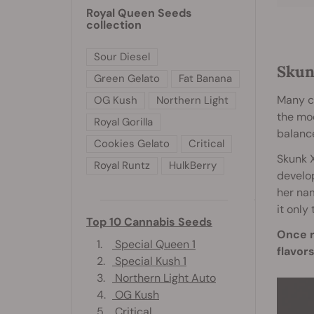
Royal Queen Seeds
collection
Sour Diesel
Skun
Green Gelato
Fat Banana
Many c
OG Kush
Northern Light
the mod
Royal Gorilla
balance
Cookies Gelato
Critical
Skunk X
Royal Runtz
HulkBerry
develop
her nam
it only
Top 10 Cannabis Seeds
Once r
1.
Special Queen 1
flavors
2.
Special Kush 1
3.
Northern Light Auto
4.
OG Kush
5.
Critical