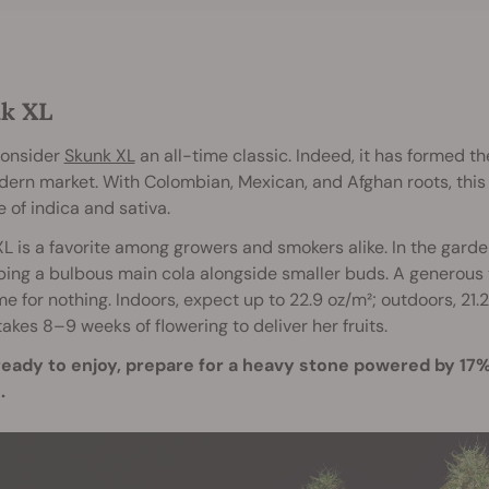
k XL
onsider
Skunk XL
an all-time classic. Indeed, it has formed t
ern market. With Colombian, Mexican, and Afghan roots, this
 of indica and sativa.
L is a favorite among growers and smokers alike. In the garden
ing a bulbous main cola alongside smaller buds. A generous y
e for nothing. Indoors, expect up to 22.9 oz/m²; outdoors, 21.
 takes 8–9 weeks of flowering to deliver her fruits.
eady to enjoy, prepare for a heavy stone powered by 17% 
.