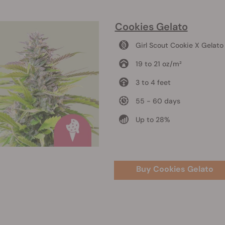
Cookies Gelato
Girl Scout Cookie X Gelato
19 to 21 oz/m²
3 to 4 feet
55 - 60 days
Up to 28%
Buy Cookies Gelato