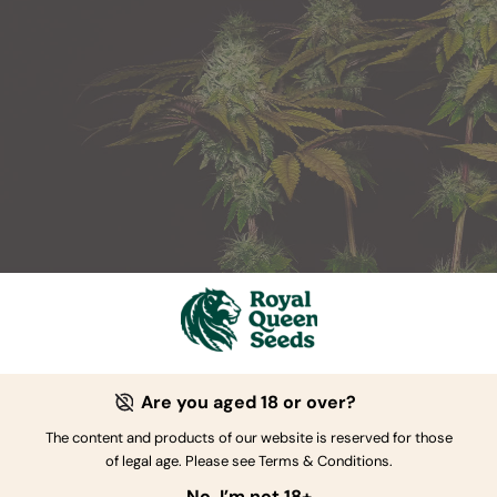
Skunk XL
Are you aged 18 or over?
Skunk 1 x Afghan
The content and products of our website is reserved for those
21 to 23 oz/m²
of legal age. Please see Terms & Conditions.
No, I’m not 18+