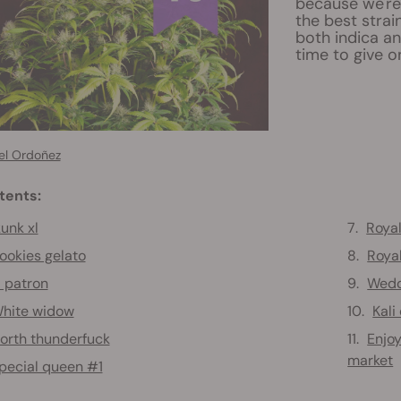
because we're 
the best strai
both indica an
time to give o
el Ordoñez
tents:
unk xl
Royal
ookies gelato
Roya
l patron
Wedd
hite widow
Kali
orth thunderfuck
Enjoy
market
pecial queen #1