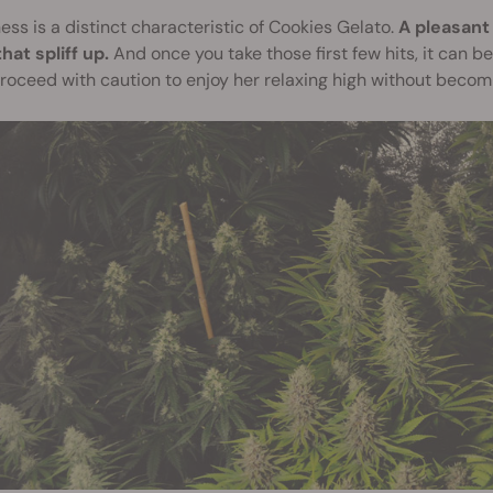
ss is a distinct characteristic of Cookies Gelato.
A pleasant 
hat spliff up.
And once you take those first few hits, it can b
roceed with caution to enjoy her relaxing high without beco