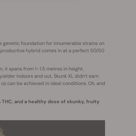
he genetic foundation for innumerable strains on
 productive hybrid comes in at a perfect 50/50
, it spans from 1–1.5 metres in height,
ielder indoors and out, Skunk XL didn’t earn
2 oz can be achieved in ideal conditions. Oh, and
THC, and a healthy dose of skunky, fruity