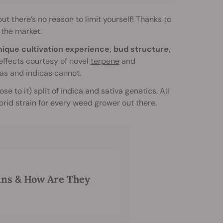
t there’s no reason to limit yourself! Thanks to
 the market.
unique cultivation experience, bud structure,
ffects courtesy of novel
terpene
and
as and indicas cannot.
e to it) split of indica and sativa genetics. All
ybrid strain for every weed grower out there.
ins & How Are They