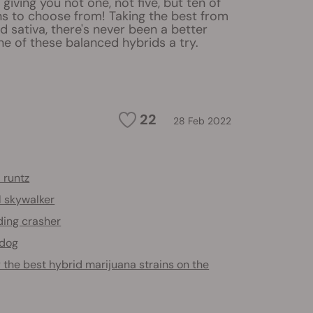
giving you not one, not five, but ten of
ns to choose from! Taking the best from
d sativa, there's never been a better
ne of these balanced hybrids a try.
22
28 Feb 2022
 runtz
l skywalker
ing crasher
 dog
 the best hybrid marijuana strains on the