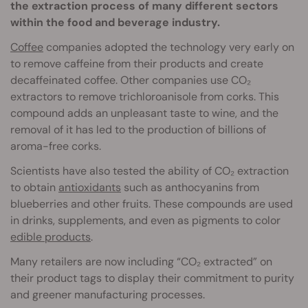
the extraction process of many different sectors
within the food and beverage industry.
Coffee
companies adopted the technology very early on
to remove caffeine from their products and create
decaffeinated coffee. Other companies use CO₂
extractors to remove trichloroanisole from corks. This
compound adds an unpleasant taste to wine, and the
removal of it has led to the production of billions of
aroma-free corks.
Scientists have also tested the ability of CO₂ extraction
to obtain
antioxidants
such as anthocyanins from
blueberries and other fruits. These compounds are used
in drinks, supplements, and even as pigments to color
edible products
.
Many retailers are now including “CO₂ extracted” on
their product tags to display their commitment to purity
and greener manufacturing processes.