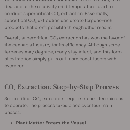
degrade at the relatively mild temperature used to
conduct supercritical CO₂ extraction. Essentially,
subcritical CO₂ extraction can create terpene-rich
products that aren't possible through other means.
Overall, supercritical CO₂ extraction has won the favor of
the
cannabis industry
for its efficiency. Although some
terpenes may degrade, many stay intact, and this form
of extraction simply pulls out more constituents with
every run.
CO₂ Extraction: Step-by-Step Process
Supercritical CO₂ extractors require trained technicians
to operate. The process takes place over four main
phases.
Plant Matter Enters the Vessel