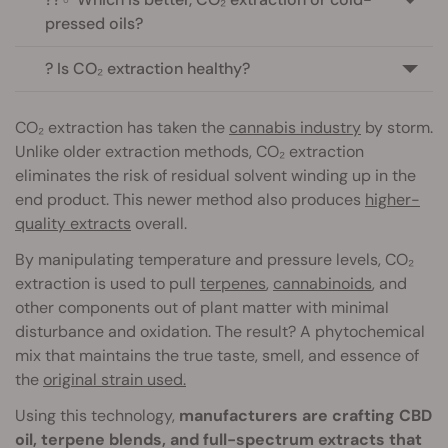
pressed oils?
? Is CO₂ extraction healthy?
CO₂ extraction has taken the
cannabis industry
by storm.
Unlike older extraction methods, CO₂ extraction
eliminates the risk of residual solvent winding up in the
end product. This newer method also produces
higher-
quality extracts
overall.
By manipulating temperature and pressure levels, CO₂
extraction is used to pull
terpenes
,
cannabinoids
, and
other components out of plant matter with minimal
disturbance and oxidation. The result? A phytochemical
mix that maintains the true taste, smell, and essence of
the
original strain used.
Using this technology,
manufacturers are crafting CBD
oil, terpene blends, and full-spectrum extracts that