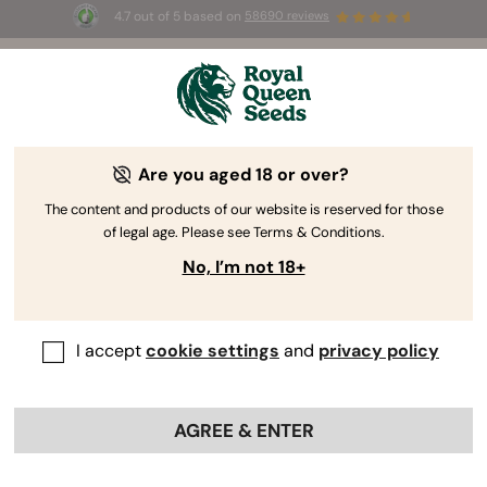
4.7 out of 5 based on
58690 reviews
☀️ Summer Sales: Up to 50% off
selected products! ⏤
Buy Now
🛍️
Are you aged 18 or over?
The RQS Blog
The content and products of our website is reserved for those
of legal age. Please see Terms & Conditions.
Cannabis Lifestyle Blogs
Strains and Products
No, I’m not 18+
I accept
cookie settings
and
privacy policy
AGREE & ENTER