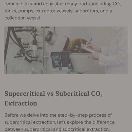
remain bulky and consist of many parts, including CO₂
tanks, pumps, extractor vessels, separators, and a
collection vessel.
Supercritical vs Subcritical CO₂
Extraction
Before we delve into the step-by-step process of
supercritical extraction, let’s explore the difference
between supercritical and subcritical extraction.