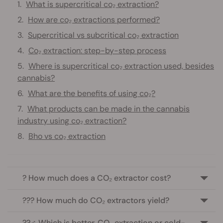
What is supercritical co₂ extraction?
How are co₂ extractions performed?
Supercritical vs subcritical co₂ extraction
Co₂ extraction: step-by-step process
Where is supercritical co₂ extraction used, besides
cannabis?
What are the benefits of using co₂?
What products can be made in the cannabis
industry using co₂ extraction?
Bho vs co₂ extraction
? How much does a CO₂ extractor cost?
??‍? How much do CO₂ extractors yield?
??‍♂️ Which is better, CO₂ extraction or cold-