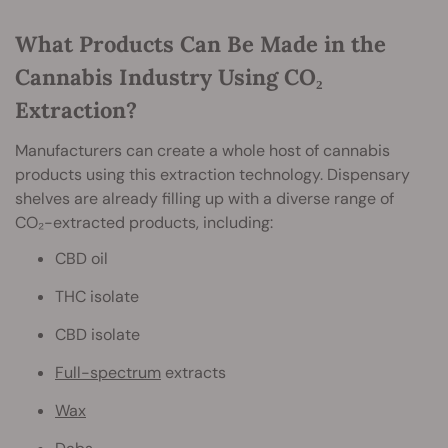
What Products Can Be Made in the
Cannabis Industry Using CO₂
Extraction?
Manufacturers can create a whole host of cannabis
products using this extraction technology. Dispensary
shelves are already filling up with a diverse range of
CO₂-extracted products, including:
CBD oil
THC isolate
CBD isolate
Full-spectrum
extracts
Wax