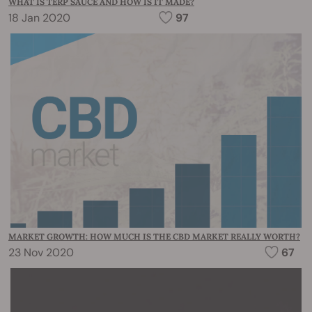
WHAT IS TERP SAUCE AND HOW IS IT MADE?
18 Jan 2020
97
MARKET GROWTH: HOW MUCH IS THE CBD MARKET REALLY WORTH?
23 Nov 2020
67