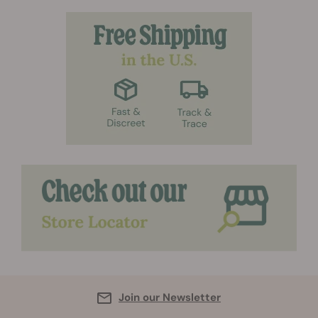
Join our Newsletter