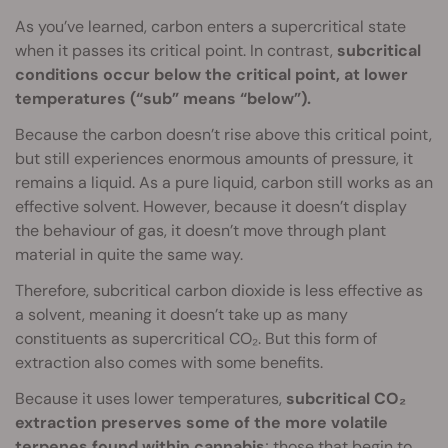
As you’ve learned, carbon enters a supercritical state
when it passes its critical point. In contrast,
subcritical
conditions occur below the critical point, at lower
temperatures (“sub” means “below”).
Because the carbon doesn’t rise above this critical point,
but still experiences enormous amounts of pressure, it
remains a liquid. As a pure liquid, carbon still works as an
effective solvent. However, because it doesn’t display
the behaviour of gas, it doesn’t move through plant
material in quite the same way.
Therefore, subcritical carbon dioxide is less effective as
a solvent, meaning it doesn’t take up as many
constituents as supercritical CO₂. But this form of
extraction also comes with some benefits.
Because it uses lower temperatures,
subcritical CO₂
extraction preserves some of the more volatile
terpenes found within cannabis
; those that begin to