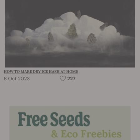
HOW TO MAKE DRY ICE HASH AT HOME
8 Oct 2023
227