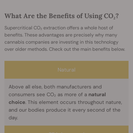
What Are the Benefits of Using CO₂?
Supercritical CO₂ extraction offers a whole host of
benefits. These advantages are precisely why many
cannabis companies are investing in this technology
over older methods. Check out the main benefits below.
Natural
Above all else, both manufacturers and
consumers see CO₂ as more of a
natural
choice
. This element occurs throughout nature,
and our bodies produce it every second of the
day.