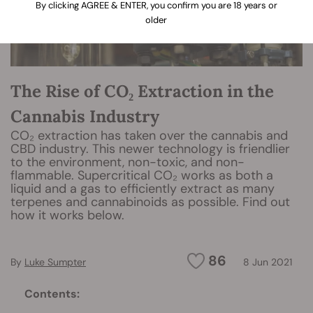
By clicking AGREE & ENTER, you confirm you are 18 years or
older
The Rise of CO₂ Extraction in the
Cannabis Industry
CO₂ extraction has taken over the cannabis and
CBD industry. This newer technology is friendlier
to the environment, non-toxic, and non-
flammable. Supercritical CO₂ works as both a
liquid and a gas to efficiently extract as many
terpenes and cannabinoids as possible. Find out
how it works below.
86
By
Luke Sumpter
8 Jun 2021
Contents: