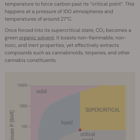
temperature to force carbon past its “critical point”. This
happens at a pressure of 100 atmospheres and
temperatures of around 27°C.
Once forced into its supercritical state, CO₂ becomes a
green
organic solvent
. It boasts non-flammable, non-
toxic, and inert properties, yet effectively extracts
compounds such as cannabinoids, terpenes, and other
cannabis constituents.