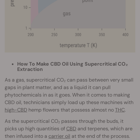
How To Make CBD Oil Using Supercritical CO₂
Extraction
As a gas, supercritical CO₂ can pass between very small
gaps in plant matter, and as a liquid it can pull
phytochemicals in as it goes. When it comes to making
CBD oil, technicians simply load up these machines with
high-CBD
hemp flowers that possess almost no
THC
.
As the supercritical CO₂ passes through the buds, it
picks up high quantities of
CBD
and terpenes, which are
then infused into a
carrier oil
at the end of the process.