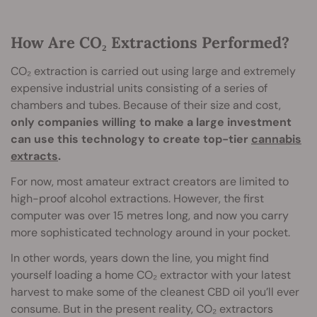
How Are CO₂ Extractions Performed?
CO₂ extraction is carried out using large and extremely
expensive industrial units consisting of a series of
chambers and tubes. Because of their size and cost,
only companies willing to make a large investment
can use this technology to create top-tier
cannabis
extracts
.
For now, most amateur extract creators are limited to
high-proof alcohol extractions. However, the first
computer was over 15 metres long, and now you carry
more sophisticated technology around in your pocket.
In other words, years down the line, you might find
yourself loading a home CO₂ extractor with your latest
harvest to make some of the cleanest CBD oil you’ll ever
consume. But in the present reality, CO₂ extractors