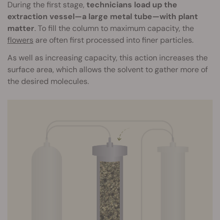
During the first stage,
technicians load up the
extraction vessel—a large metal tube—with plant
matter
. To fill the column to maximum capacity, the
flowers
are often first processed into finer particles.
As well as increasing capacity, this action increases the
surface area, which allows the solvent to gather more of
the desired molecules.