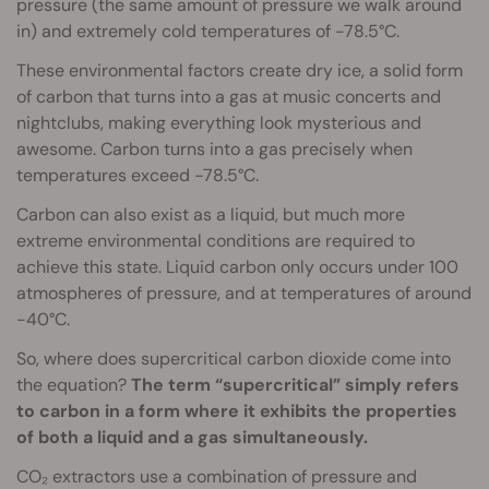
pressure (the same amount of pressure we walk around
in) and extremely cold temperatures of -78.5°C.
These environmental factors create dry ice, a solid form
of carbon that turns into a gas at music concerts and
nightclubs, making everything look mysterious and
awesome. Carbon turns into a gas precisely when
temperatures exceed -78.5°C.
Carbon can also exist as a liquid, but much more
extreme environmental conditions are required to
achieve this state. Liquid carbon only occurs under 100
atmospheres of pressure, and at temperatures of around
-40°C.
So, where does supercritical carbon dioxide come into
the equation?
The term “supercritical” simply refers
to carbon in a form where it exhibits the properties
of both a liquid and a gas simultaneously.
CO₂ extractors use a combination of pressure and