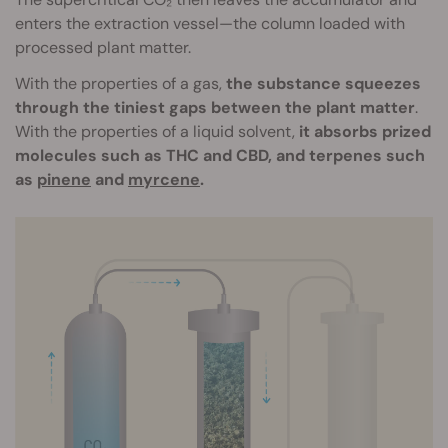
enters the extraction vessel—the column loaded with
processed plant matter.
With the properties of a gas,
the substance squeezes
through the tiniest gaps between the plant matter
.
With the properties of a liquid solvent,
it absorbs prized
molecules such as THC and CBD, and terpenes such
as
pinene
and
myrcene
.