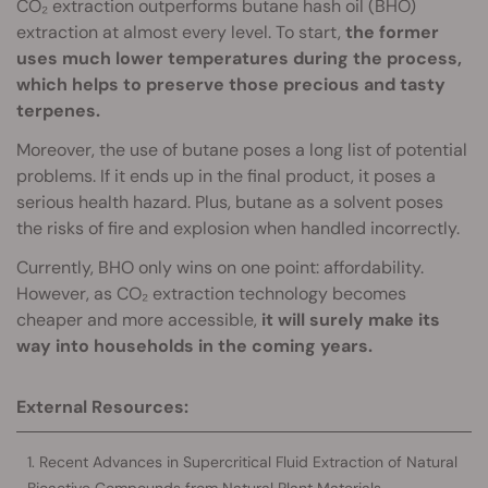
CO₂ extraction outperforms butane hash oil (BHO)
extraction at almost every level. To start,
the former
uses much lower temperatures during the process,
which helps to preserve those precious and tasty
terpenes.
Moreover, the use of butane poses a long list of potential
problems. If it ends up in the final product, it poses a
serious health hazard. Plus, butane as a solvent poses
the risks of fire and explosion when handled incorrectly.
Currently, BHO only wins on one point: affordability.
However, as CO₂ extraction technology becomes
cheaper and more accessible,
it will surely make its
way into households in the coming years.
External Resources:
Recent Advances in Supercritical Fluid Extraction of Natural