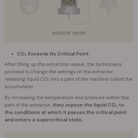
CO₂ Exceeds Its Critical Point
After filling up the extraction vessel, the technicians
proceed to change the settings on the extractor,
releasing liquid CO₂ into a part of the machine called the
accumulator.
By increasing the temperature and pressure within this
part of the extractor,
they expose the liquid CO₂ to
the conditions at which it passes the critical point
and enters a supercritical state.