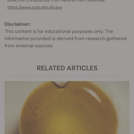
Bioactive Compounds from Natural Plant Materials
https://www.ncbi.nlm.nih.gov
Disclaimer:
This content is for educational purposes only. The
information provided is derived from research gathered
from external sources.
RELATED ARTICLES