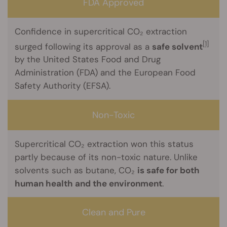
FDA Approved
Confidence in supercritical CO₂ extraction
[1]
surged following its approval as a
safe solvent
by the United States Food and Drug
Administration (FDA) and the European Food
Safety Authority (EFSA).
Non-Toxic
Supercritical CO₂ extraction won this status
partly because of its non-toxic nature. Unlike
solvents such as butane, CO₂
is safe for both
human health and the environment
.
Clean and Pure