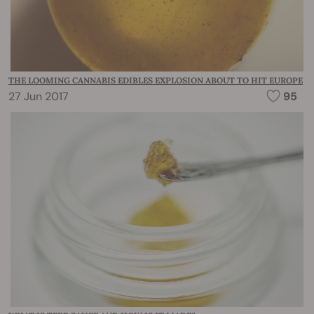
THE LOOMING CANNABIS EDIBLES EXPLOSION ABOUT TO HIT EUROPE
27 Jun 2017
95