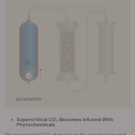
Supercritical CO₂ Becomes Infused With
Phytochemicals
The supercritical CO₂ then leaves the accumulator and