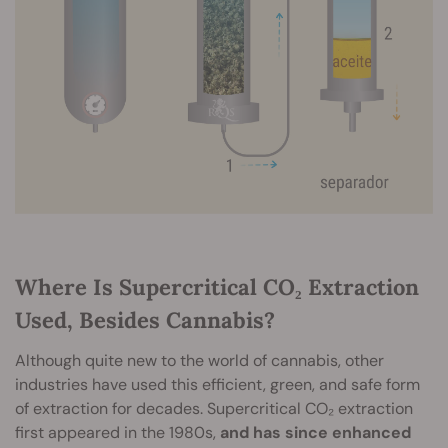
Where Is Supercritical CO₂ Extraction
Used, Besides Cannabis?
Although quite new to the world of cannabis, other
industries have used this efficient, green, and safe form
of extraction for decades. Supercritical CO₂ extraction
first appeared in the 1980s,
and has since enhanced