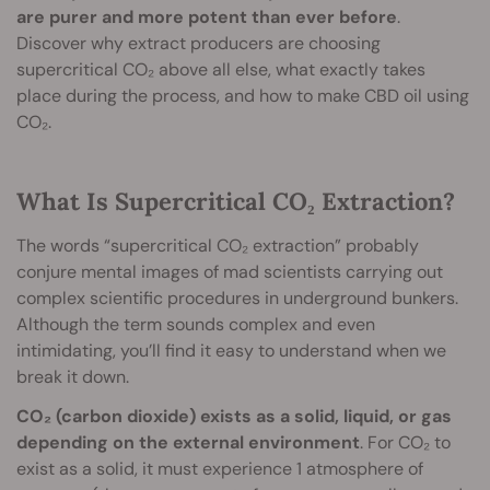
are purer and more potent than ever before
.
Discover why extract producers are choosing
supercritical CO₂ above all else, what exactly takes
place during the process, and how to make CBD oil using
CO₂.
What Is Supercritical CO₂ Extraction?
The words “supercritical CO₂ extraction” probably
conjure mental images of mad scientists carrying out
complex scientific procedures in underground bunkers.
Although the term sounds complex and even
intimidating, you’ll find it easy to understand when we
break it down.
CO₂ (carbon dioxide) exists as a solid, liquid, or gas
depending on the external environment
. For CO₂ to
exist as a solid, it must experience 1 atmosphere of