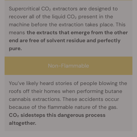
Supercritical CO₂ extractors are designed to
recover all of the liquid CO₂ present in the
machine before the extraction takes place. This
means
the extracts that emerge from the other
end are free of solvent residue and perfectly
pure.
Non-Flammable
You’ve likely heard stories of people blowing the
roofs off their homes when performing butane
cannabis extractions. These accidents occur
because of the flammable nature of the gas.
CO₂ sidesteps this dangerous process
altogether.