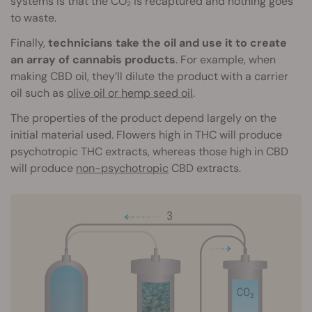
systems is that the CO₂ is recaptured and nothing goes
to waste.
Finally,
technicians take the oil and use it to create
an array of cannabis products
. For example, when
making CBD oil, they’ll dilute the product with a carrier
oil such as
olive oil or hemp seed oil
.
The properties of the product depend largely on the
initial material used. Flowers high in THC will produce
psychotropic THC extracts, whereas those high in CBD
will produce
non-psychotropic
CBD extracts.