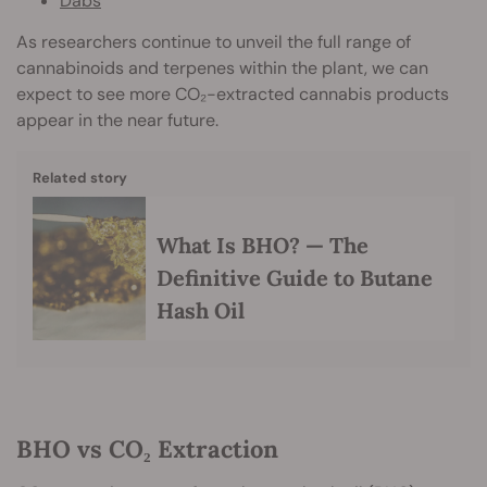
Dabs
As researchers continue to unveil the full range of
cannabinoids and terpenes within the plant, we can
expect to see more CO₂-extracted cannabis products
appear in the near future.
Related story
What Is BHO? — The
Definitive Guide to Butane
Hash Oil
BHO vs CO₂ Extraction