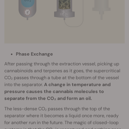
Phase Exchange
After passing through the extraction vessel, picking up
cannabinoids and terpenes as it goes, the supercritical
CO₂ passes through a tube at the bottom of the vessel
into the separator.
A change in temperature and
pressure causes the cannabis molecules to
separate from the CO₂ and form an oil.
The less-dense CO₂ passes through the top of the
separator where it becomes a liquid once more, ready
for another run in the future. The magic of closed-loop