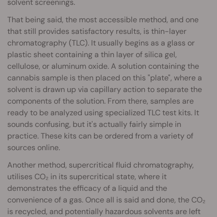
solvent screenings.
That being said, the most accessible method, and one
that still provides satisfactory results, is thin-layer
chromatography (TLC). It usually begins as a glass or
plastic sheet containing a thin layer of silica gel,
cellulose, or aluminum oxide. A solution containing the
cannabis sample is then placed on this "plate", where a
solvent is drawn up via capillary action to separate the
components of the solution. From there, samples are
ready to be analyzed using specialized TLC test kits. It
sounds confusing, but it's actually fairly simple in
practice. These kits can be ordered from a variety of
sources online.
Another method, supercritical fluid chromatography,
utilises CO₂ in its supercritical state, where it
demonstrates the efficacy of a liquid and the
convenience of a gas. Once all is said and done, the CO₂
is recycled, and potentially hazardous solvents are left