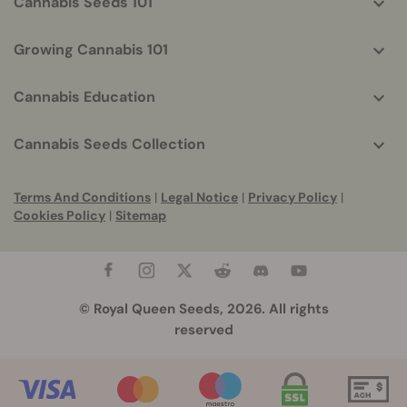
Cannabis Seeds 101
Growing Cannabis 101
Cannabis Education
Cannabis Seeds Collection
Terms And Conditions
|
Legal Notice
|
Privacy Policy
|
Cookies Policy
|
Sitemap
© Royal Queen Seeds, 2026. All rights
reserved