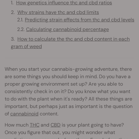
How genetics influence thc and cbd ratios
Why strains have thc and cbd limits
Predicting strain effects from thc and cbd levels
Calculating cannabinoid percentage
How to calculate the thc and cbd content in each
gram of weed
When you start your cannabis-growing adventure, there
are some things you should keep in mind. Do you have a
proper growing environment set up? Are you able to
consistently check in on it? Do you know what you want
to do with the plant when it's ready? All these things are
important, but perhaps just as important is the question
of
cannabinoid
content.
How much
THC
and
CBD
is your plant going to have?
Once you figure that out, you might wonder what