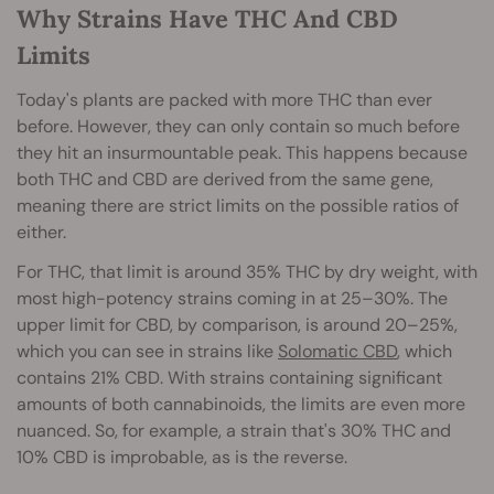
Why Strains Have THC And CBD
Limits
Today's plants are packed with more THC than ever
before. However, they can only contain so much before
they hit an insurmountable peak. This happens because
both THC and CBD are derived from the same gene,
meaning there are strict limits on the possible ratios of
either.
For THC, that limit is around 35% THC by dry weight, with
most high-potency strains coming in at 25–30%. The
upper limit for CBD, by comparison, is around 20–25%,
which you can see in strains like
Solomatic CBD
, which
contains 21% CBD. With strains containing significant
amounts of both cannabinoids, the limits are even more
nuanced. So, for example, a strain that's 30% THC and
10% CBD is improbable, as is the reverse.