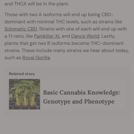
and THCA will be in the plant.
Those with two A isoforms will end up being CBD-
dominant with minimal THC levels, such as strains like
Solomatic CBD
. Strains with one of each will end up with
a 1:1 ratio, like
Painkiller XL
and
Dance World
. Lastly,
plants that get two B isoforms become THC-dominant
strains. These include many strains we hear about today,
such as
Royal Gorilla
.
Related story
Basic Cannabis Knowledge:
Genotype and Phenotype