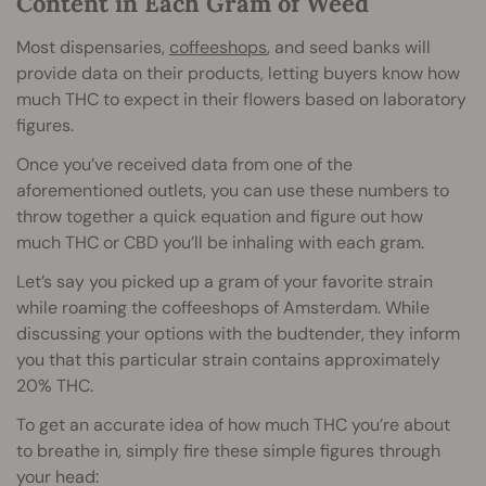
Content in Each Gram of Weed
Most dispensaries,
coffeeshops
, and seed banks will
provide data on their products, letting buyers know how
much THC to expect in their flowers based on laboratory
figures.
Once you’ve received data from one of the
aforementioned outlets, you can use these numbers to
throw together a quick equation and figure out how
much THC or CBD you’ll be inhaling with each gram.
Let’s say you picked up a gram of your favorite strain
while roaming the coffeeshops of Amsterdam. While
discussing your options with the budtender, they inform
you that this particular strain contains approximately
20% THC.
To get an accurate idea of how much THC you’re about
to breathe in, simply fire these simple figures through
your head: