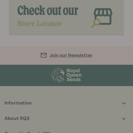
Join our Newsletter
More
Information
helpful
info
About RQS