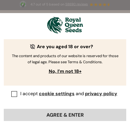
4.7 out of 5 based on
58690 reviews
🎁
3 Free White Widow Auto
for the first 100 to use the
code
AUGUST26 🌿
Are you aged 18 or over?
The RQS Blog
The content and products of our website is reserved for those
of legal age. Please see Terms & Conditions.
Cannabis Lifestyle Blogs
Strains and Products
No, I’m not 18+
I accept
cookie settings
and
privacy policy
AGREE & ENTER