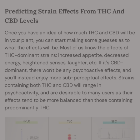
Predicting Strain Effects From THC And
CBD Levels
Once you have an idea of how much THC and CBD will be
in your plant, you can start making some guesses as to
what the effects will be. Most of us know the effects of
THC-dominant strains: increased appetite, decreased
energy, heightened senses, laughter, etc. If it's CBD-
dominant, there won't be any psychoactive effects, and
you'll instead enjoy more sub-perceptual effects. Strains
containing both THC and CBD will range in
psychoactivity, and are desirable to many users as their
effects tend to be more balanced than those containing
predominantly THC.