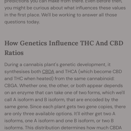
predictions you can make from there. Even before then,
you might be curious about what influences these values
in the first place. We'll be working to answer all those
questions today.
How Genetics Influence THC And CBD
Ratios
During a cannabis plant's genetic development, it
synthesises both
CBDA
and THCA (which become CBD
and THC when heated) from the same cannabinoid:
CBGA. Whether one, the other, or both appear depends
on an enzyme that can take one of two forms, which we'll
call A isoform and B isoform, that are encoded by the
same gene. Since each plant gets two gene copies, there
are only three available options. It'll either get two A
isoforms, one A isoform and one B isoform, or two B
isoforms. This distribution determines how much CBDA