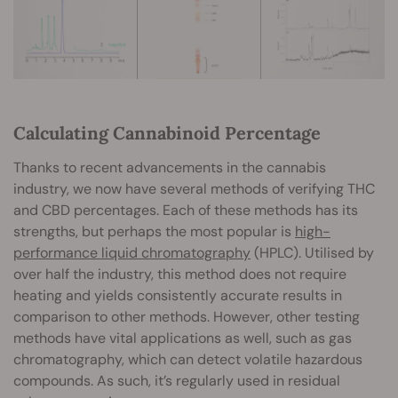
Calculating Cannabinoid Percentage
Thanks to recent advancements in the cannabis
industry, we now have several methods of verifying THC
and CBD percentages. Each of these methods has its
strengths, but perhaps the most popular is
high-
performance liquid chromatography
(HPLC). Utilised by
over half the industry, this method does not require
heating and yields consistently accurate results in
comparison to other methods. However, other testing
methods have vital applications as well, such as gas
chromatography, which can detect volatile hazardous
compounds. As such, it’s regularly used in residual