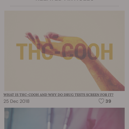
WHAT IS THC-COOH AND WHY DO DRUG TESTS SCREEN FOR IT?
25 Dec 2018
39