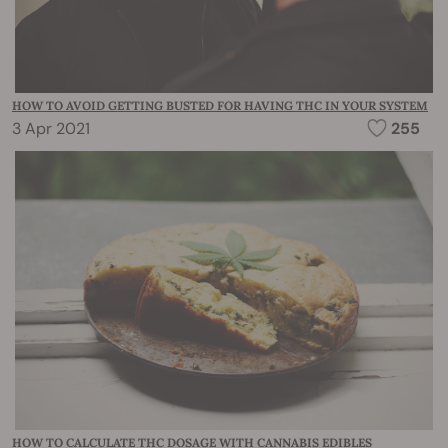
HOW TO AVOID GETTING BUSTED FOR HAVING THC IN YOUR SYSTEM
3 Apr 2021
255
HOW TO CALCULATE THC DOSAGE WITH CANNABIS EDIBLES