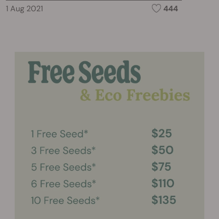
1 Aug 2021
444