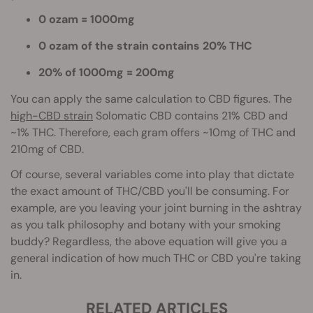
0 ozam = 1000mg
0 ozam of the strain contains 20% THC
20% of 1000mg = 200mg
You can apply the same calculation to CBD figures. The
high-CBD strain
Solomatic CBD contains 21% CBD and
~1% THC. Therefore, each gram offers ~10mg of THC and
210mg of CBD.
Of course, several variables come into play th
at dictate
the exact amount of THC/CBD you'll be consuming. For
example, are you leaving your joint burning in the ashtray
as you talk philosophy and botany with your smoking
buddy? Regardless, the above equation will give you a
general indication of how much THC or CBD you're taking
in.
RELATED ARTICLES