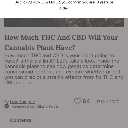
By clicking AGREE & ENTER, you confirm you are 18 years or
older
How Much THC And CBD Will Your
Cannabis Plant Have?
How much THC and CBD is your plant going to
have? Is there a limit? Let's take a look inside the
cannabis plant to see how genetics determine
cannabinoid content, and explore whether or not
you can predict a strain's effects from its THC and
CBD values.
64
By
Luke Sumpter
17 Oct 2020
Reviewed by:
Gloria Payá
Contents: