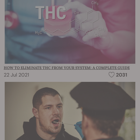
HOW TO ELIMINATE THC FROM YOUR SYSTEM: A COMPLETE GUIDE
22 Jul 2021
2031