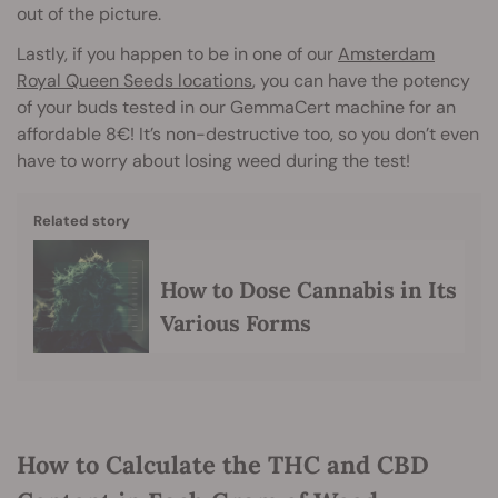
out of the picture.
Lastly, if you happen to be in one of our
Amsterdam
Royal Queen Seeds locations
, you can have the potency
of your buds tested in our GemmaCert machine for an
affordable 8€! It’s non-destructive too, so you don’t even
have to worry about losing weed during the test!
Related story
How to Dose Cannabis in Its
Various Forms
How to Calculate the THC and CBD