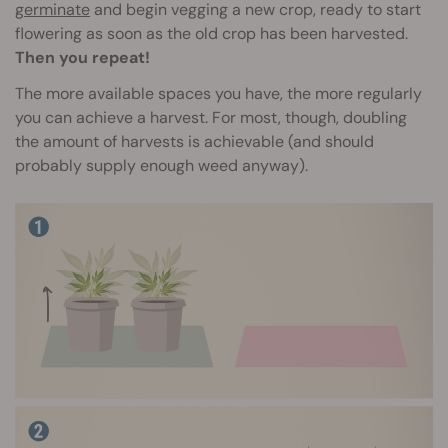
germinate
and begin vegging a new crop, ready to start
flowering as soon as the old crop has been harvested.
Then you repeat!
The more available spaces you have, the more regularly
you can achieve a harvest. For most, though, doubling
the amount of harvests is achievable (and should
probably supply enough weed anyway).