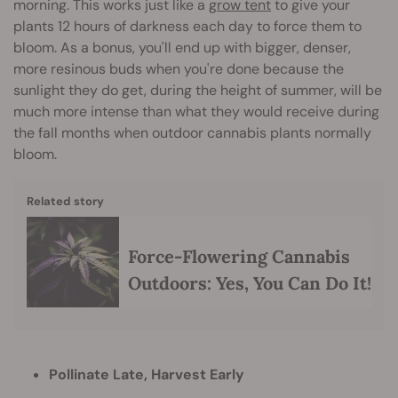
morning. This works just like a
grow tent
to give your
plants 12 hours of darkness each day to force them to
bloom. As a bonus, you'll end up with bigger, denser,
more resinous buds when you're done because the
sunlight they do get, during the height of summer, will be
much more intense than what they would receive during
the fall months when outdoor cannabis plants normally
bloom.
Related story
Force-Flowering Cannabis
Outdoors: Yes, You Can Do It!
Pollinate Late, Harvest Early