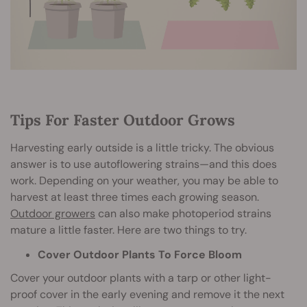
Tips For Faster Outdoor Grows
Harvesting early outside is a little tricky. The obvious
answer is to use autoflowering strains—and this does
work. Depending on your weather, you may be able to
harvest at least three times each growing season.
Outdoor growers
can also make photoperiod strains
mature a little faster. Here are two things to try.
Cover Outdoor Plants To Force Bloom
Cover your outdoor plants with a tarp or other light-
proof cover in the early evening and remove it the next