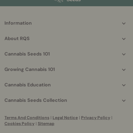
More
Information
helpful
info
About RQS
Cannabis Seeds 101
Growing Cannabis 101
Cannabis Education
Cannabis Seeds Collection
Terms And Conditions
|
Legal Notice
|
Privacy Policy
|
Cookies Policy
|
Sitemap