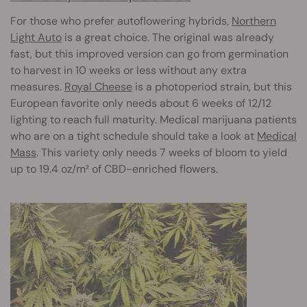
For those who prefer autoflowering hybrids,
Northern
Light Auto
is a great choice. The original was already
fast, but this improved version can go from germination
to harvest in 10 weeks or less without any extra
measures.
Royal Cheese
is a photoperiod strain, but this
European favorite only needs about 6 weeks of 12/12
lighting to reach full maturity. Medical marijuana patients
who are on a tight schedule should take a look at
Medical
Mass
. This variety only needs 7 weeks of bloom to yield
up to 19.4 oz/m² of CBD-enriched flowers.