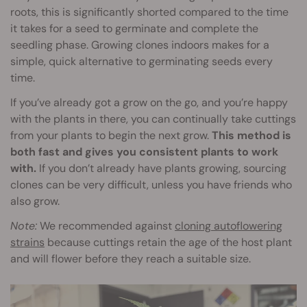
roots, this is significantly shorted compared to the time
it takes for a seed to germinate and complete the
seedling phase. Growing clones indoors makes for a
simple, quick alternative to germinating seeds every
time.
If you’ve already got a grow on the go, and you’re happy
with the plants in there, you can continually take cuttings
from your plants to begin the next grow.
This method is
both fast and gives you consistent plants to work
with.
If you don’t already have plants growing, sourcing
clones can be very difficult, unless you have friends who
also grow.
Note:
We recommended against
cloning autoflowering
strains
because cuttings retain the age of the host plant
and will flower before they reach a suitable size.