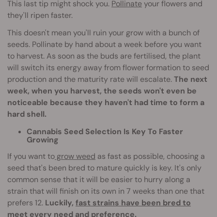
This last tip might shock you.
Pollinate
your flowers and
they'll ripen faster.
This doesn't mean you'll ruin your grow with a bunch of
seeds. Pollinate by hand about a week before you want
to harvest. As soon as the buds are fertilised, the plant
will switch its energy away from flower formation to seed
production and the maturity rate will escalate.
The next
week, when you harvest, the seeds won't even be
noticeable because they haven't had time to form a
hard shell.
Cannabis Seed Selection Is Key To Faster
Growing
If you want to
grow weed
as fast as possible, choosing a
seed that's been bred to mature quickly is key. It's only
common sense that it will be easier to hurry along a
strain that will finish on its own in 7 weeks than one that
prefers 12.
Luckily,
fast strains have been bred to
meet every need and preference
.