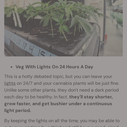
Veg With Lights On 24 Hours A Day
This is a hotly debated topic, but you can leave your
lights
on 24/7 and your cannabis plants will be just fine.
Unlike some other plants, they don't need a dark period
each day to be healthy. In fact,
they'll stay shorter,
grow faster, and get bushier under a continuous
light period.
By keeping the lights on all the time, you may be able to