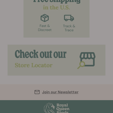
Join our Newsletter