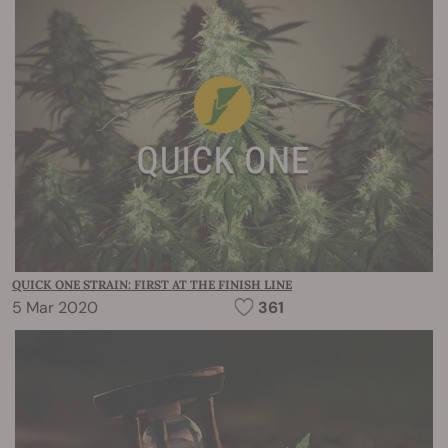
QUICK ONE STRAIN: FIRST AT THE FINISH LINE
5 Mar 2020
361