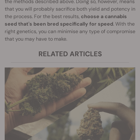
the methods described above. Doing so, however, means
that you will probably sacrifice both yield and potency in
the process. For the best results,
choose a cannabis
seed that's been bred specifically for speed
. With the
right genetics, you can minimise any type of compromise
that you may have to make.
RELATED ARTICLES