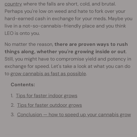
country
where the falls are short, cold, and brutal.
Perhaps you're low on weed and hate to fork over your
hard-earned cash in exchange for your meds. Maybe you
live in a not-so-cannabis-friendly place and you think
LEO is onto you.
No matter the reason,
there are proven ways to rush
things along, whether you're growing inside or out
.
Still, you might have to compromise yield and potency in
exchange for speed. Let's take a look at what you can do
to
grow cannabis as fast as possible
.
Contents:
Tips for faster indoor grows
Tips for faster outdoor grows
Conclusion — how to speed up your cannabis grow