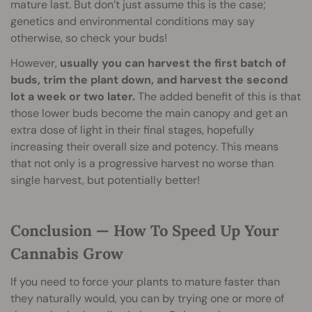
mature last. But don’t just assume this is the case;
genetics and environmental conditions may say
otherwise, so check your buds!
However,
usually you can harvest the first batch of
buds, trim the plant down, and harvest the second
lot a week or two later.
The added benefit of this is that
those lower buds become the main canopy and get an
extra dose of light in their final stages, hopefully
increasing their overall size and potency. This means
that not only is a progressive harvest no worse than
single harvest, but potentially better!
Conclusion — How To Speed Up Your
Cannabis Grow
If you need to force your plants to mature faster than
they naturally would, you can by trying one or more of