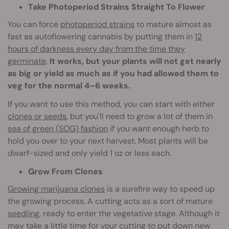
Take Photoperiod Strains Straight To Flower
You can force
photoperiod strains
to mature almost as
fast as autoflowering cannabis by putting them in
12
hours of darkness every day from the time they
germinate
.
It works, but your plants will not get nearly
as big or yield as much as if you had allowed them to
veg for the normal 4–6 weeks.
If you want to use this method, you can start with either
clones or seeds
, but you'll need to grow a lot of them in
sea of green (SOG) fashion
if you want enough herb to
hold you over to your next harvest. Most plants will be
dwarf-sized and only yield 1 oz or less each.
Grow From Clones
Growing marijuana clones
is a surefire way to speed up
the growing process. A cutting acts as a sort of mature
seedling
, ready to enter the vegetative stage. Although it
may take a little time for your cutting to put down new