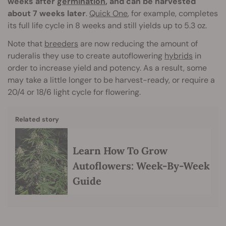
weeks after
germination
, and can be harvested
about 7 weeks later
.
Quick One
, for example, completes
its full life cycle in 8 weeks and still yields up to 5.3 oz.
Note that
breeders
are now reducing the amount of
ruderalis they use to create autoflowering
hybrids
in
order to increase yield and potency. As a result, some
may take a little longer to be harvest-ready, or require a
20/4 or 18/6 light cycle for flowering.
Related story
Learn How To Grow
Autoflowers: Week-By-Week
Guide