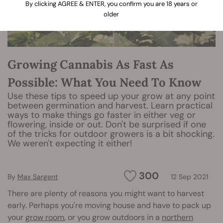
By clicking AGREE & ENTER, you confirm you are 18 years or
older
Growing Cannabis As Fast As
Possible: What You Need To Know
Use these tips to speed up your grow at any point
between germination and harvest. Learn practical
ways to make things go faster in either veg or
flowering, inside or out. Don't be surprised if one
of the tricks for outdoor growers is a bit shocking.
We weren't expecting it either!
300
By
Max Sargent
12 Sep 2021
There are plenty of reasons you might want to harvest
early. Perhaps you're moving house and have to pack up
your
grow room
, or you grow outdoors in a
northern