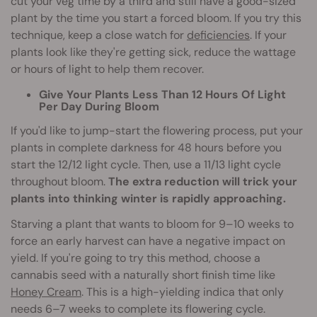
cut your veg time by a third and still have a good-sized
plant by the time you start a forced bloom. If you try this
technique, keep a close watch for
deficiencies
. If your
plants look like they're getting sick, reduce the wattage
or hours of light to help them recover.
Give Your Plants Less Than 12 Hours Of Light
Per Day During Bloom
If you'd like to jump-start the flowering process, put your
plants in complete darkness for 48 hours before you
start the 12/12 light cycle. Then, use a 11/13 light cycle
throughout bloom.
The extra reduction will trick your
plants into thinking winter is rapidly approaching.
Starving a plant that wants to bloom for 9–10 weeks to
force an early harvest can have a negative impact on
yield. If you're going to try this method, choose a
cannabis seed with a naturally short finish time like
Honey Cream
. This is a high-yielding indica that only
needs 6–7 weeks to complete its flowering cycle.