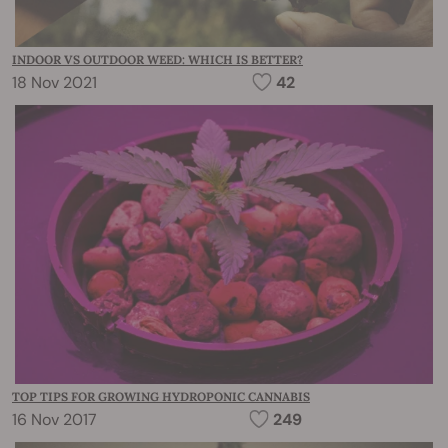
INDOOR VS OUTDOOR WEED: WHICH IS BETTER?
18 Nov 2021
42
TOP TIPS FOR GROWING HYDROPONIC CANNABIS
16 Nov 2017
249