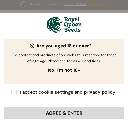
4.7 out of 5 based on
58690 reviews
☀️ Summer Sales: Up to 50% off
selected products! ⏤
Buy Now
🛍️
Are you aged 18 or over?
The RQS Blog
The content and products of our website is reserved for those
of legal age. Please see Terms & Conditions.
Cannabis Lifestyle Blogs
Strains and Products
No, I’m not 18+
I accept
cookie settings
and
privacy policy
AGREE & ENTER