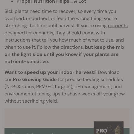
Proper Nutrition Helps… A Lot
Sick plants need time to recover, so every time you
overfeed, underfeed, or feed the wrong thing, you're
stretching the time until harvest. If you're using
nutrients
designed for cannabis
, they should come with
instructions that tell you how much of what to use, and
when to use it. Follow the directions,
but keep the mix
on the light side until you know if your plants are
nutrient-sensitive.
Want to speed up your indoor harvest?
Download
our
Pro Growing Guide
for precise feeding schedules
(N-P-K ratios, PPM/EC targets), pH management, and
environmental tuning tips to shave weeks off your grow
without sacrificing yield.