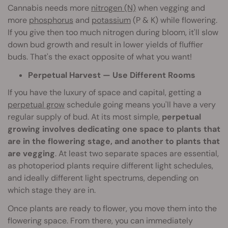
Cannabis needs more
nitrogen (N)
when vegging and
more
phosphorus
and
potassium
(P & K) while flowering.
If you give then too much nitrogen during bloom, it'll slow
down bud growth and result in lower yields of fluffier
buds. That's the exact opposite of what you want!
Perpetual Harvest — Use Different Rooms
If you have the luxury of space and capital, getting a
perpetual grow
schedule going means you'll have a very
regular supply of bud. At its most simple,
perpetual
growing involves dedicating one space to plants that
are in the flowering stage, and another to plants that
are vegging
. At least two separate spaces are essential,
as photoperiod plants require different light schedules,
and ideally different light spectrums, depending on
which stage they are in.
Once plants are ready to flower, you move them into the
flowering space. From there, you can immediately