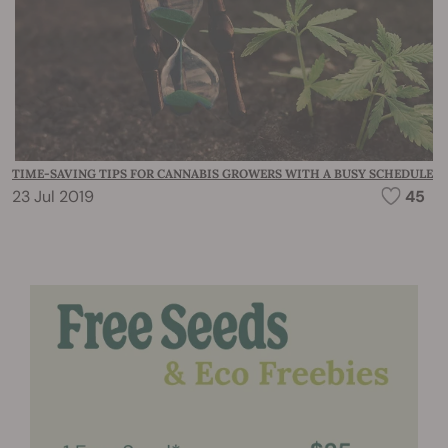
TIME-SAVING TIPS FOR CANNABIS GROWERS WITH A BUSY SCHEDULE
23 Jul 2019
45