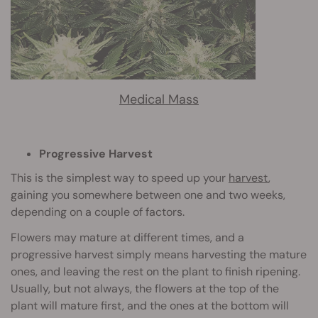
Medical Mass
Progressive Harvest
This is the simplest way to speed up your
harvest
,
gaining you somewhere between one and two weeks,
depending on a couple of factors.
Flowers may mature at different times, and a
progressive harvest simply means harvesting the mature
ones, and leaving the rest on the plant to finish ripening.
Usually, but not always, the flowers at the top of the
plant will mature first, and the ones at the bottom will