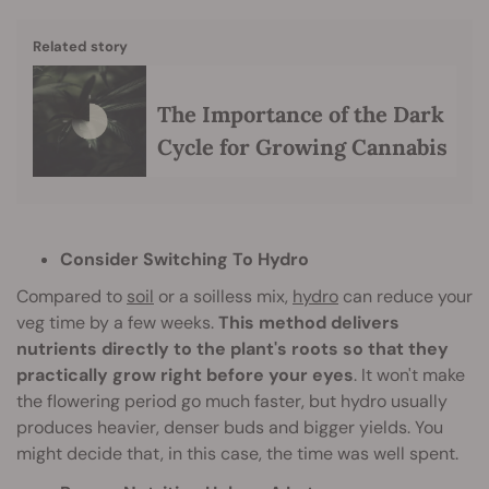
Related story
The Importance of the Dark
Cycle for Growing Cannabis
Consider Switching To Hydro
Compared to
soil
or a soilless mix,
hydro
can reduce your
veg time by a few weeks.
This method delivers
nutrients directly to the plant's roots so that they
practically grow right before your eyes
. It won't make
the flowering period go much faster, but hydro usually
produces heavier, denser buds and bigger yields. You
might decide that, in this case, the time was well spent.