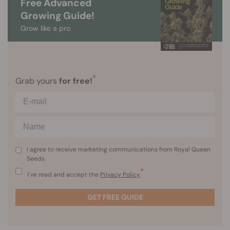
Free Advanced
Growing Guide!
Grow like a pro
*
Grab yours
for free!
I agree to receive marketing communications from Royal Queen
Seeds
*
I’ve read and accept the
Privacy Policy
GET FREE GUIDE