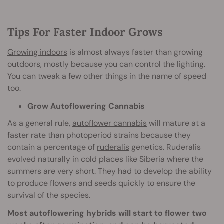
Tips For Faster Indoor Grows
Growing indoors
is almost always faster than growing
outdoors, mostly because you can control the lighting.
You can tweak a few other things in the name of speed
too.
Grow Autoflowering Cannabis
As a general rule,
autoflower cannabis
will mature at a
faster rate than photoperiod strains because they
contain a percentage of
ruderalis
genetics. Ruderalis
evolved naturally in cold places like Siberia where the
summers are very short. They had to develop the ability
to produce flowers and seeds quickly to ensure the
survival of the species.
Most autoflowering hybrids will start to flower two