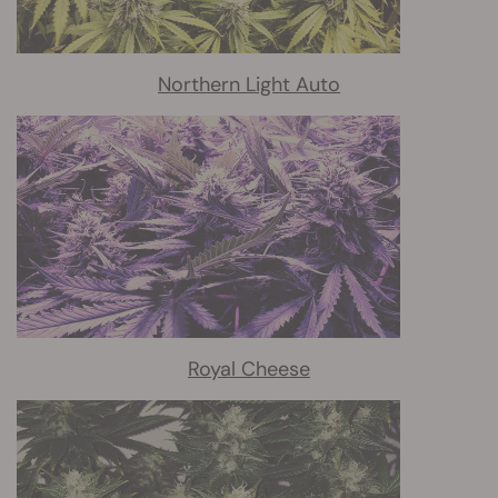
Northern Light Auto
Royal Cheese