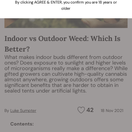
By clicking AGREE & ENTER, you confirm you are 18 years or
older
Indoor vs Outdoor Weed: Which Is
Better?
What makes indoor buds different from outdoor
ones? Does exposure to sunlight and higher levels
of microorganisms really make a difference? While
gifted growers can cultivate high-quality cannabis
almost anywhere, growing outdoors offers some
significant benefits that are harder to obtain in
sealed tents under artificial lights.
42
By
Luke Sumpter
18 Nov 2021
Contents: