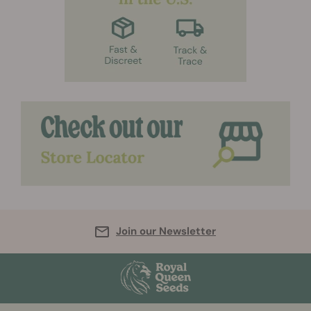
Join our Newsletter