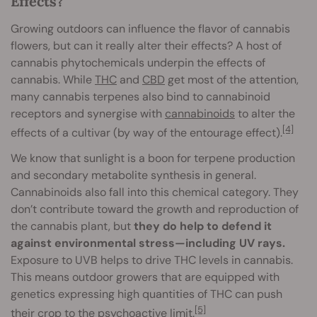
Effects?
Growing outdoors can influence the flavor of cannabis
flowers, but can it really alter their effects? A host of
cannabis phytochemicals underpin the effects of
cannabis. While
THC
and
CBD
get most of the attention,
many cannabis terpenes also bind to cannabinoid
receptors and synergise with
cannabinoids
to alter the
[4]
effects of a cultivar (by way of the entourage effect).
We know that sunlight is a boon for terpene production
and secondary metabolite synthesis in general.
Cannabinoids also fall into this chemical category. They
don’t contribute toward the growth and reproduction of
the cannabis plant, but
they do help to defend it
against environmental stress—including UV rays.
Exposure to UVB helps to drive THC levels in cannabis.
This means outdoor growers that are equipped with
genetics expressing high quantities of THC can push
[5]
their crop to the psychoactive limit.