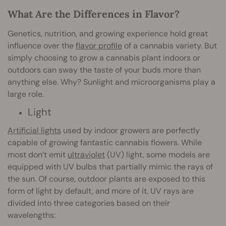
What Are the Differences in Flavor?
Genetics, nutrition, and growing experience hold great
influence over the
flavor profile
of a cannabis variety. But
simply choosing to grow a cannabis plant indoors or
outdoors can sway the taste of your buds more than
anything else. Why? Sunlight and microorganisms play a
large role.
Light
Artificial lights
used by indoor growers are perfectly
capable of growing fantastic cannabis flowers. While
most don’t emit
ultraviolet
(UV) light, some models are
equipped with UV bulbs that partially mimic the rays of
the sun. Of course, outdoor plants are exposed to this
form of light by default, and more of it. UV rays are
divided into three categories based on their
wavelengths: