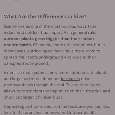
What Are the Differences in Size?
Size serves as one of the most obvious ways to tell
indoor and outdoor buds apart. As a general rule,
outdoor plants grow bigger than their indoor
counterparts.
Of course, there are exceptions, but in
most cases, outdoor specimens have more room to
spread their roots underground and expand their
canopies above ground.
Extensive root systems ferry more nutrients into plants,
and large and more abundant
fan leaves
drive
photosynthesis through the roof. This perfect storm
allows outdoor plants to capitalise on their situation and
churn out larger, chunkier buds.
Depending on how
manicured the buds
are, you can also
look to the branches for answers. Outdoor plants