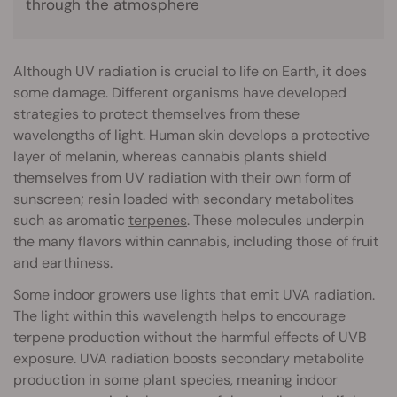
through the atmosphere
Although UV radiation is crucial to life on Earth, it does
some damage. Different organisms have developed
strategies to protect themselves from these
wavelengths of light. Human skin develops a protective
layer of melanin, whereas cannabis plants shield
themselves from UV radiation with their own form of
sunscreen; resin loaded with secondary metabolites
such as aromatic
terpenes
. These molecules underpin
the many flavors within cannabis, including those of fruit
and earthiness.
Some indoor growers use lights that emit UVA radiation.
The light within this wavelength helps to encourage
terpene production without the harmful effects of UVB
exposure. UVA radiation boosts secondary metabolite
production in some plant species, meaning indoor