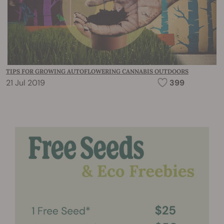
TIPS FOR GROWING AUTOFLOWERING CANNABIS OUTDOORS
21 Jul 2019
399