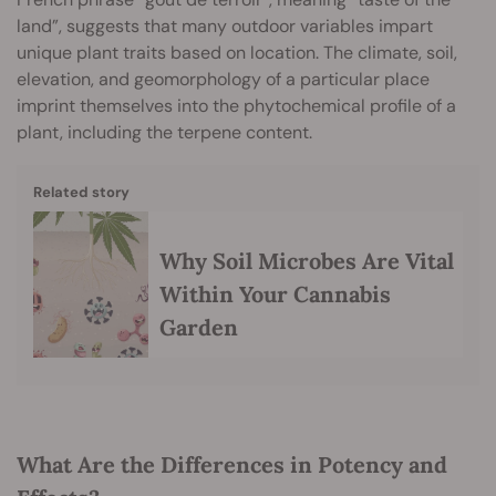
land”, suggests that many outdoor variables impart
unique plant traits based on location. The climate, soil,
elevation, and geomorphology of a particular place
imprint themselves into the phytochemical profile of a
plant, including the terpene content.
Related story
Why Soil Microbes Are Vital
Within Your Cannabis
Garden
What Are the Differences in Potency and