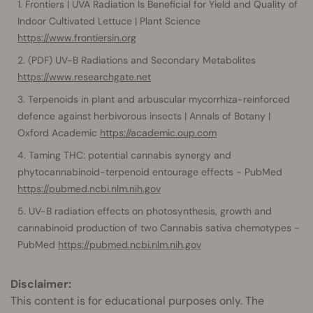
Frontiers | UVA Radiation Is Beneficial for Yield and Quality of
Indoor Cultivated Lettuce | Plant Science
https://www.frontiersin.org
(PDF) UV-B Radiations and Secondary Metabolites
https://www.researchgate.net
Terpenoids in plant and arbuscular mycorrhiza-reinforced
defence against herbivorous insects | Annals of Botany |
Oxford Academic
https://academic.oup.com
Taming THC: potential cannabis synergy and
phytocannabinoid-terpenoid entourage effects - PubMed
https://pubmed.ncbi.nlm.nih.gov
UV-B radiation effects on photosynthesis, growth and
cannabinoid production of two Cannabis sativa chemotypes -
PubMed
https://pubmed.ncbi.nlm.nih.gov
Disclaimer:
This content is for educational purposes only. The