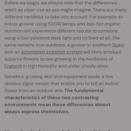
Before we begin, we should note that the differences
aren’t as clear-cut as you might imagine. There are many
different variables to take into account. For example, an
indoor grower using 500W lamps and top-tier organic
nutrition will experience different results to someone
using a low-powered desk light and no feed at all. The
same remains true outdoors; a grower in southern
Spain
with an
automated irrigation system
will likely produce
superior flowers to one growing in the northwest of
England
in high humidity and under cloudy skies.
Genetics, growing skill, and equipment aside, a few
obvious signs remain that enable you to tell an indoor
flower from an outdoor one.
The fundamental
characteristics of these two contrasting
environments mean these differences almost
always express themselves.