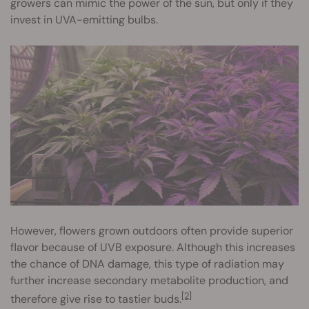
growers can mimic the power of the sun, but only if they
invest in UVA-emitting bulbs.
However, flowers grown outdoors often provide superior
flavor because of UVB exposure. Although this increases
the chance of DNA damage, this type of radiation may
further increase secondary metabolite production, and
[2]
therefore give rise to tastier buds.