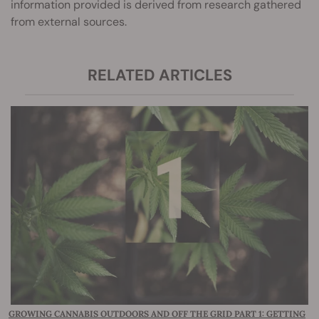
information provided is derived from research gathered
from external sources.
RELATED ARTICLES
GROWING CANNABIS OUTDOORS AND OFF THE GRID PART 1: GETTING