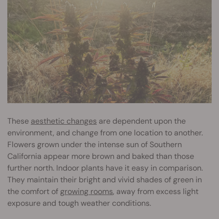
These
aesthetic changes
are dependent upon the
environment, and change from one location to another.
Flowers grown under the intense sun of Southern
California appear more brown and baked than those
further north. Indoor plants have it easy in comparison.
They maintain their bright and vivid shades of green in
the comfort of
growing rooms
, away from excess light
exposure and tough weather conditions.