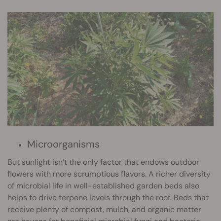
Microorganisms
But sunlight isn’t the only factor that endows outdoor
flowers with more scrumptious flavors. A richer diversity
of microbial life in well-established garden beds also
helps to drive terpene levels through the roof. Beds that
receive plenty of compost, mulch, and organic matter