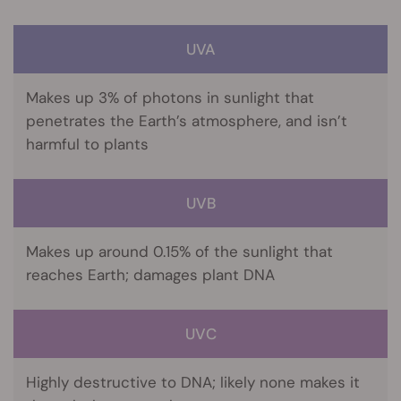
UVA
Makes up 3% of photons in sunlight that
penetrates the Earth’s atmosphere, and isn’t
harmful to plants
UVB
Makes up around 0.15% of the sunlight that
reaches Earth; damages plant DNA
UVC
Highly destructive to DNA; likely none makes it