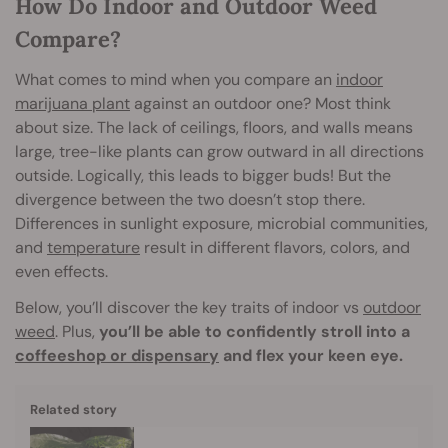
How Do Indoor and Outdoor Weed
Compare?
What comes to mind when you compare an
indoor
marijuana plant
against an outdoor one? Most think
about size. The lack of ceilings, floors, and walls means
large, tree-like plants can grow outward in all directions
outside. Logically, this leads to bigger buds! But the
divergence between the two doesn’t stop there.
Differences in sunlight exposure, microbial communities,
and
temperature
result in different flavors, colors, and
even effects.
Below, you’ll discover the key traits of indoor vs
outdoor
weed
. Plus,
you’ll be able to confidently stroll into a
coffeeshop or dispensary
and flex your keen eye.
Related story