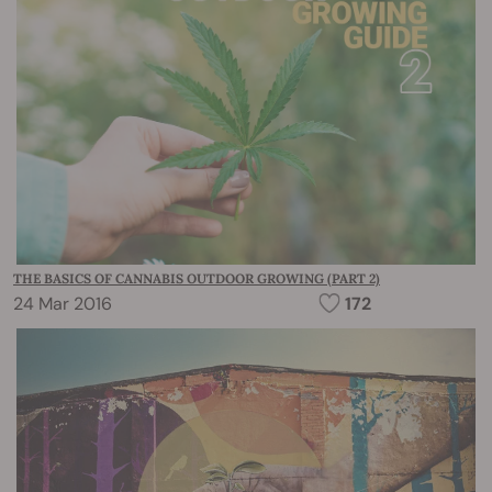
THE BASICS OF CANNABIS OUTDOOR GROWING (PART 2)
24 Mar 2016
172