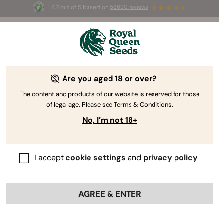
4.7 out of 5 based on
58690 reviews
☀️ Summer Sales: Up to 50% off
selected products! ⏤
Buy Now
🛍️
Are you aged 18 or over?
The RQS Blog
The content and products of our website is reserved for those
of legal age. Please see Terms & Conditions.
Cannabis Lifestyle Blogs
Strains and Products
No, I’m not 18+
I accept
cookie settings
and
privacy policy
AGREE & ENTER