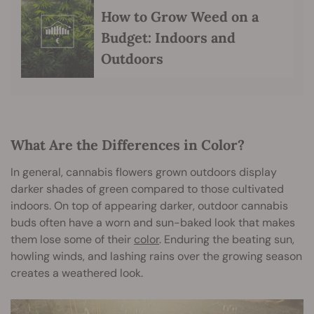
How to Grow Weed on a
Budget: Indoors and
Outdoors
What Are the Differences in Color?
In general, cannabis flowers grown outdoors display
darker shades of green compared to those cultivated
indoors. On top of appearing darker, outdoor cannabis
buds often have a worn and sun-baked look that makes
them lose some of their
color
. Enduring the beating sun,
howling winds, and lashing rains over the growing season
creates a weathered look.