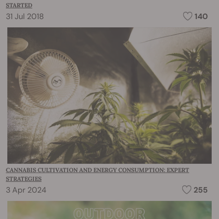
STARTED
31 Jul 2018
140
CANNABIS CULTIVATION AND ENERGY CONSUMPTION: EXPERT
STRATEGIES
3 Apr 2024
255