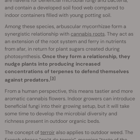
are havens for beneficial microbial fungi and bacteria,
and contain a developed soil food web compared to
indoor containers filled with young potting soil.
Among these species, arbuscular mycorrhizae form a
synergistic relationship with
cannabis roots
. They act as
an extension of the root system and ferry in nutrients
from afar, in return for plant sugars created during
photosynthesis.
Once they form a relationship, they
nudge plants into producing increased
concentrations of terpenes to defend themselves
[3]
against predators.
From a human perspective, this means tastier and more
aromatic cannabis flowers. Indoor growers can introduce
beneficial fungi into their growing setup, but it will take
some time to develop the microbial diversity and
richness present in outdoor organic beds.
The concept of
terroir
also applies to outdoor weed. The
French phrase “goût de terroir”, meaning “taste of the