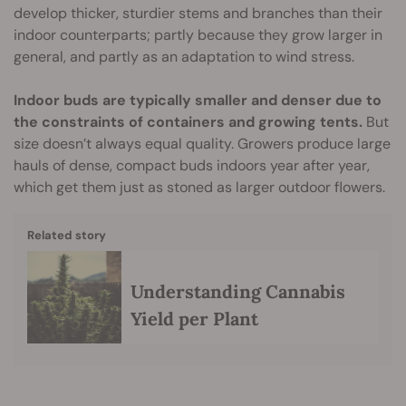
develop thicker, sturdier stems and branches than their
indoor counterparts; partly because they grow larger in
general, and partly as an adaptation to wind stress.
Indoor buds are typically smaller and denser due to
the constraints of containers and growing tents.
But
size doesn’t always equal quality. Growers produce large
hauls of dense, compact buds indoors year after year,
which get them just as stoned as larger outdoor flowers.
Related story
Understanding Cannabis
Yield per Plant