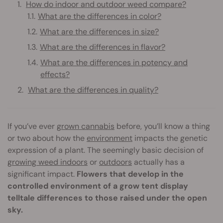
How do indoor and outdoor weed compare?
What are the differences in color?
What are the differences in size?
What are the differences in flavor?
What are the differences in potency and
effects?
What are the differences in quality?
If you’ve ever
grown cannabis
before, you’ll know a thing
or two about how the
environment
impacts the genetic
expression of a plant. The seemingly basic decision of
growing weed indoors
or
outdoors
actually has a
significant impact.
Flowers that develop in the
controlled environment of a grow tent display
telltale differences to those raised under the open
sky.