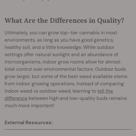
What Are the Differences in Quality?
Ultimately, you can grow top-tier cannabis in most
environments, as long as you have good genetics,
healthy soil, and a little knowledge. While outdoor
settings offer natural sunlight and an abundance of
microorganisms, indoor grow rooms allow for almost
total control over environmental factors. Outdoor buds
grow larger, but some of the best weed available stems
from indoor growing operations. Instead of comparing
indoor weed vs outdoor weed, learning to
tell the
difference
between high and low-quality buds remains
much more important!
External Resources: