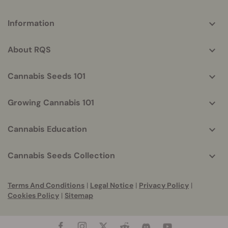
More
Information
helpful
info
About RQS
Cannabis Seeds 101
Growing Cannabis 101
Cannabis Education
Cannabis Seeds Collection
Terms And Conditions
|
Legal Notice
|
Privacy Policy
|
Cookies Policy
|
Sitemap