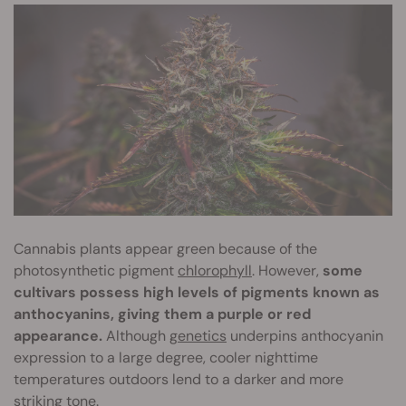
Cannabis plants appear green because of the
photosynthetic pigment
chlorophyll
. However,
some
cultivars possess high levels of pigments known as
anthocyanins, giving them a purple or red
appearance.
Although
genetics
underpins anthocyanin
expression to a large degree, cooler nighttime
temperatures outdoors lend to a darker and more
striking tone.