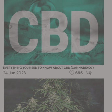
EVERYTHING YOU NEED TO KNOW ABOUT CBD (CANNABIDIOL)
24 Jun 2023
695