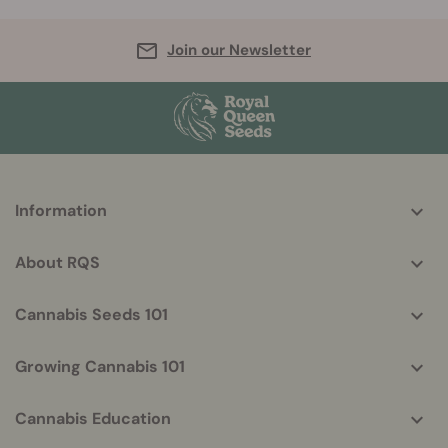
Join our Newsletter
More
Information
helpful
info
About RQS
Cannabis Seeds 101
Growing Cannabis 101
Cannabis Education