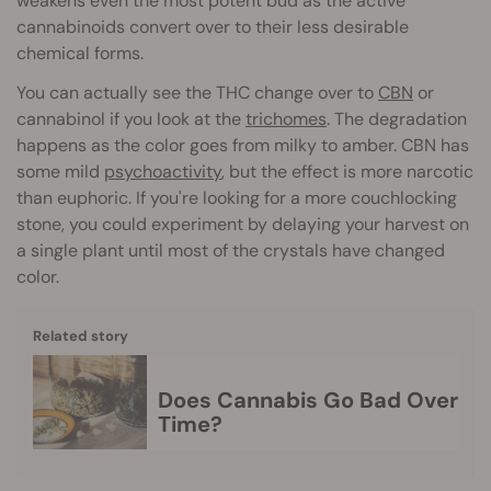
weakens even the most potent bud as the active
cannabinoids convert over to their less desirable
chemical forms.
You can actually see the THC change over to
CBN
or
cannabinol if you look at the
trichomes
. The degradation
happens as the color goes from milky to amber. CBN has
some mild
psychoactivity
, but the effect is more narcotic
than euphoric. If you're looking for a more couchlocking
stone, you could experiment by delaying your harvest on
a single plant until most of the crystals have changed
color.
Related story
Does Cannabis Go Bad Over
Time?