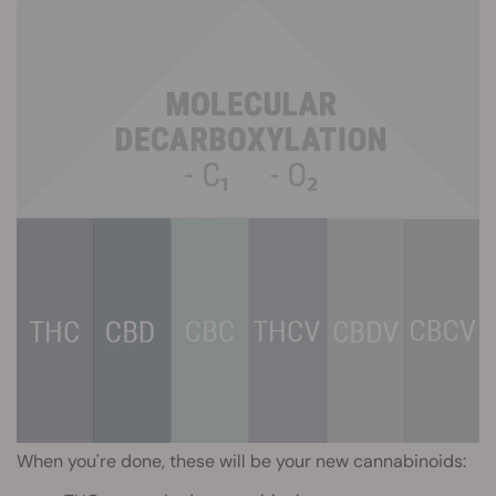
When you're done, these will be your new cannabinoids: