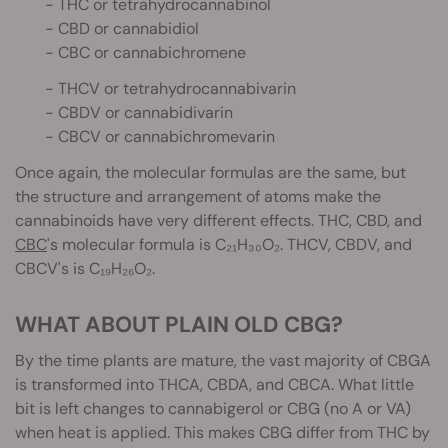
- THC or tetrahydrocannabinol
- CBD or cannabidiol
- CBC or cannabichromene
- THCV or tetrahydrocannabivarin
- CBDV or cannabidivarin
- CBCV or cannabichromevarin
Once again, the molecular formulas are the same, but
the structure and arrangement of atoms make the
cannabinoids have very different effects. THC, CBD, and
CBC
's molecular formula is C₂₁H₃₀O₂. THCV, CBDV, and
CBCV's is C₁₉H₂₆O₂.
WHAT ABOUT PLAIN OLD CBG?
By the time plants are mature, the vast majority of CBGA
is transformed into THCA, CBDA, and CBCA. What little
bit is left changes to cannabigerol or CBG (no A or VA)
when heat is applied. This makes CBG differ from THC by