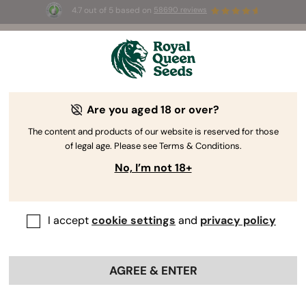
4.7 out of 5 based on
58690 reviews
🎁
3 Free White Widow Auto
for the first 100 to use the
code
AUGUST26 🌿
How THC And CBD Are Made:
Are you aged 18 or over?
Understanding The Cannabinoid
The content and products of our website is reserved for those
Pathway
of legal age. Please see Terms & Conditions.
No, I’m not 18+
I accept
cookie settings
and
privacy policy
AGREE & ENTER
Most growers have one ultimate goal: to produce big,