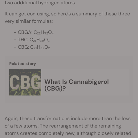
two additional hydrogen atoms.
It can get confusing, so here's a summary of these three
very similar formulas:
- CBGA: C₂₂H₃₂O₄
- THC: C₂₁H₃₀O₂
- CBG: C₂₁H₃₂O₂
Related story
What Is Cannabigerol
(CBG)?
Again, these transformations include more than the loss
of a few atoms. The rearrangement of the remaining
atoms creates completely new, although closely related