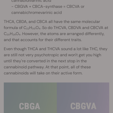
cannabidivarinic acid
- CBGVA + CBCA-synthase = CBCVA or
cannabichromevarinic acid
THCA, CBDA, and CBCA all have the same molecular
formula of C₂₂H₃₀O₄. So do THCVA, CBDVA and CBCVA at
C₂₀H₂₆O₄. However, the atoms are arranged differently,
and that accounts for their different traits.
Even though THCA and THCVA sound a lot like THC, they
are still not very psychotropic and won't get you high
until they're converted in the next stop in the
cannabinoid pathway. At that point, all of these
cannabinoids will take on their active form.