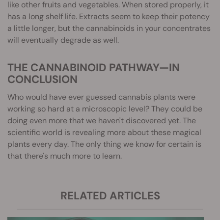
like other fruits and vegetables. When stored properly, it
has a long shelf life. Extracts seem to keep their potency
a little longer, but the cannabinoids in your concentrates
will eventually degrade as well.
THE CANNABINOID PATHWAY—IN
CONCLUSION
Who would have ever guessed cannabis plants were
working so hard at a microscopic level? They could be
doing even more that we haven't discovered yet. The
scientific world is revealing more about these magical
plants every day. The only thing we know for certain is
that there's much more to learn.
RELATED ARTICLES