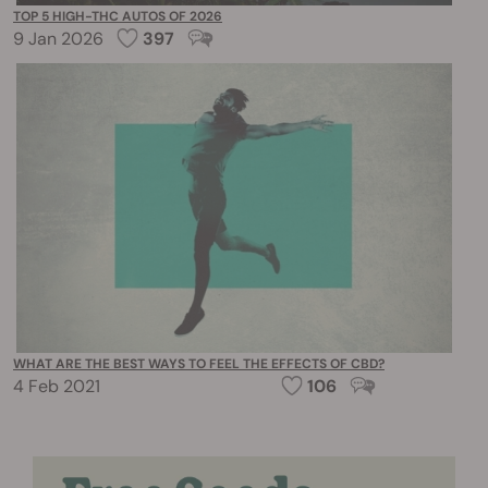
TOP 5 HIGH-THC AUTOS OF 2026
9 Jan 2026
397
WHAT ARE THE BEST WAYS TO FEEL THE EFFECTS OF CBD?
4 Feb 2021
106