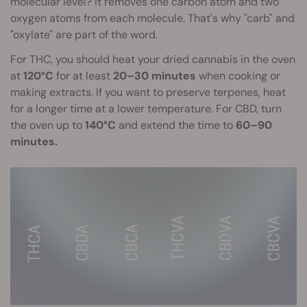
molecular level? It removes one carbon atom and two
oxygen atoms from each molecule. That's why "carb" and
"oxylate" are part of the word.
For THC, you should heat your dried cannabis in the oven
at
120°C
for at least
20–30 minutes
when cooking or
making extracts. If you want to preserve terpenes, heat
for a longer time at a lower temperature. For CBD, turn
the oven up to
140°C
and extend the time to
60–90
minutes.