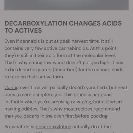
DECARBOXYLATION CHANGES ACIDS
TO ACTIVES
Even if cannabis is cut at peak
harvest time
, it still
contains very few active cannabinoids. At this point,
they're still in their acid form at the molecular level.
That's why eating raw weed doesn't get you high. It has
to be decarboxylated (decarbed) for the cannabinoids
to take on their active form.
Curing
over time will partially decarb your herb, but heat
does a more complete job. This process happens
instantly when you're smoking or vaping, but not when
making edibles. That's why most recipes recommend
that you decarb in the oven first before
cooking
.
So, what does
decarboxylation
actually do at the