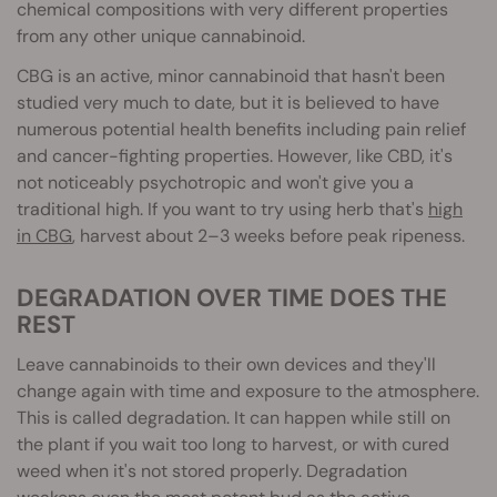
chemical composition
s with very different properties
from any other unique cannabinoid.
CBG is an active, minor cannabinoid that hasn't been
studied very much to date, but it is believed to have
numerous potential health benefits including pain relief
and cancer-fighting properties. However, like CBD, it's
not noticeably psychotropic and won't give you a
traditional high. If you want to try using herb that's
high
in CBG
, harvest about 2–3 weeks before peak ripeness.
DEGRADATION OVER TIME DOES THE
REST
Leave cannabinoids to their own devices and they'll
change again with time and exposure to the atmosphere.
This is called degradation. It can happen while still on
the plant if you wait too long to harvest, or with cured
weed when it's not stored properly. Degradation