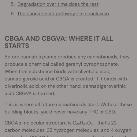
Degradation over time does the rest
The cannabinoid pathway—in conclusion
CBGA AND CBGVA: WHERE IT ALL
STARTS
Before cannabis plants produce any cannabinoids, they
produce a chemical called geranyl pyrophosphate.
When that substance binds with olivetolic acid,
cannabigerolic acid or CBGA is created. If it binds with
divarinolic acid, on the other hand, cannabigerovarinic
acid CBGVA is formed.
This is where all future cannabinoids start. Without these
building blocks, you'd never have any THC or CBD.
CBGA's molecular structure is C₂₂H₃₂O₄—that's 22
carbon molecules, 32 hydrogen molecules, and 4 oxygen