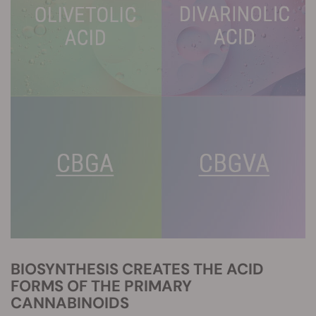
BIOSYNTHESIS CREATES THE ACID
FORMS OF THE PRIMARY
CANNABINOIDS