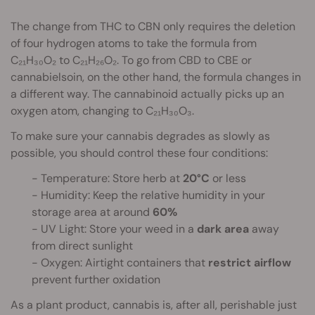
The change from THC to CBN only requires the deletion
of four hydrogen atoms to take the formula from
C₂₁H₃₀O₂ to C₂₁H₂₆O₂. To go from CBD to CBE or
cannabielsoin, on the other hand, the formula changes in
a different way. The cannabinoid actually picks up an
oxygen atom, changing to C₂₁H₃₀O₃.
To make sure your cannabis degrades as slowly as
possible, you should control these four conditions:
- Temperature: Store herb at
20°C
or less
- Humidity: Keep the relative humidity in your
storage area at around
60%
- UV Light: Store your weed in a
dark
area
away
from direct sunlight
- Oxygen: Airtight containers that
restrict airflow
prevent further oxidation
As a plant product, cannabis is, after all, perishable just