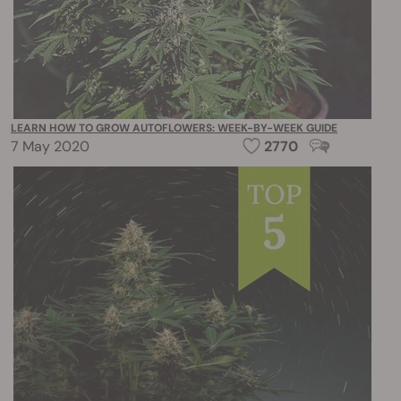
LEARN HOW TO GROW AUTOFLOWERS: WEEK-BY-WEEK GUIDE
7 May 2020
2770