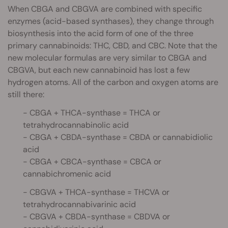
When CBGA and CBGVA are combined with specific
enzymes (acid-based synthases), they change through
biosynthesis into the acid form of one of the three
primary cannabinoids: THC, CBD, and CBC. Note that the
new molecular formulas are very similar to CBGA and
CBGVA, but each new cannabinoid has lost a few
hydrogen atoms. All of the carbon and oxygen atoms are
still there:
- CBGA + THCA-synthase = THCA or
tetrahydrocannabinolic acid
- CBGA + CBDA-synthase = CBDA or cannabidiolic
acid
- CBGA + CBCA-synthase = CBCA or
cannabichromenic acid
- CBGVA + THCA-synthase = THCVA or
tetrahydrocannabivarinic acid
- CBGVA + CBDA-synthase = CBDVA or