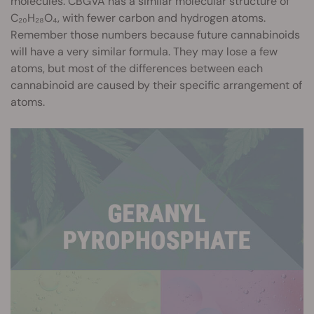
molecules. CBGVA has a similar molecular structure of
C₂₀H₂₈O₄, with fewer carbon and hydrogen atoms.
Remember those numbers because future cannabinoids
will have a very similar formula. They may lose a few
atoms, but most of the differences between each
cannabinoid are caused by their specific arrangement of
atoms.