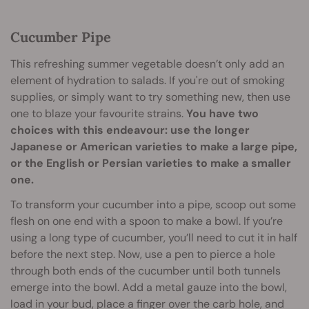
Cucumber Pipe
This refreshing summer vegetable doesn’t only add an
element of hydration to salads. If you're out of smoking
supplies, or simply want to try something new, then use
one to blaze your favourite strains.
You have two
choices with this endeavour: use the longer
Japanese or American varieties to make a large pipe,
or the English or Persian varieties to make a smaller
one.
To transform your cucumber into a pipe, scoop out some
flesh on one end with a spoon to make a bowl. If you’re
using a long type of cucumber, you’ll need to cut it in half
before the next step. Now, use a pen to pierce a hole
through both ends of the cucumber until both tunnels
emerge into the bowl. Add a metal gauze into the bowl,
load in your bud, place a finger over the carb hole, and