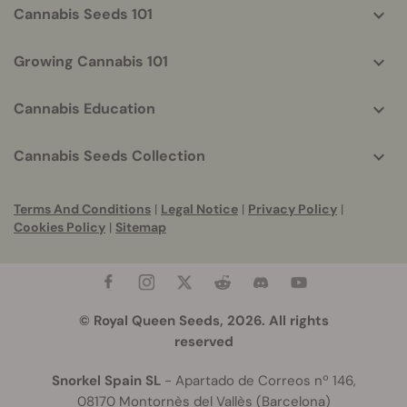
Cannabis Seeds 101
Growing Cannabis 101
Cannabis Education
Cannabis Seeds Collection
Terms And Conditions
|
Legal Notice
|
Privacy Policy
|
Cookies Policy
|
Sitemap
© Royal Queen Seeds, 2026. All rights
reserved
Snorkel Spain SL
- Apartado de Correos nº 146,
08170 Montornès del Vallès (Barcelona)