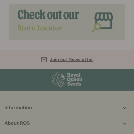
Join our Newsletter
More
Information
helpful
info
About RQS