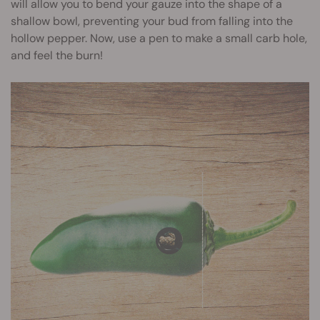
will allow you to bend your gauze into the shape of a
shallow bowl, preventing your bud from falling into the
hollow pepper. Now, use a pen to make a small carb hole,
and feel the burn!