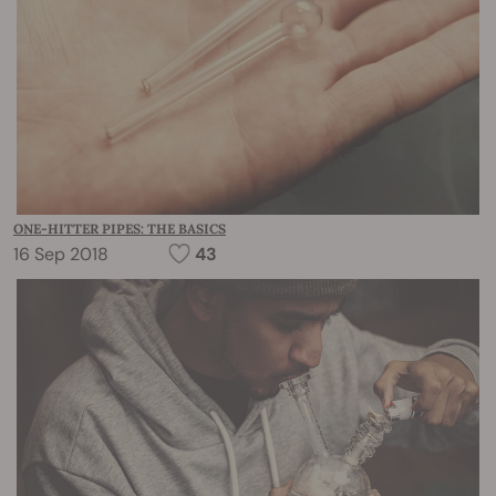
ONE-HITTER PIPES: THE BASICS
16 Sep 2018
43