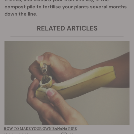
compost pile
to fertilise your plants several months
down the line.
RELATED ARTICLES
HOW TO MAKE YOUR OWN BANANA PIPE