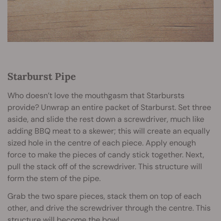
Starburst Pipe
Who doesn’t love the mouthgasm that Starbursts
provide? Unwrap an entire packet of Starburst. Set three
aside, and slide the rest down a screwdriver, much like
adding BBQ meat to a skewer; this will create an equally
sized hole in the centre of each piece. Apply enough
force to make the pieces of candy stick together. Next,
pull the stack off of the screwdriver. This structure will
form the stem of the pipe.
Grab the two spare pieces, stack them on top of each
other, and drive the screwdriver through the centre. This
structure will become the bowl.