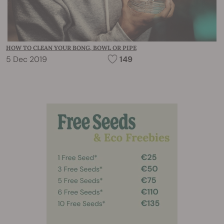
HOW TO CLEAN YOUR BONG, BOWL OR PIPE
5 Dec 2019
149