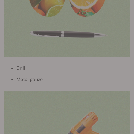
Drill
Metal gauze