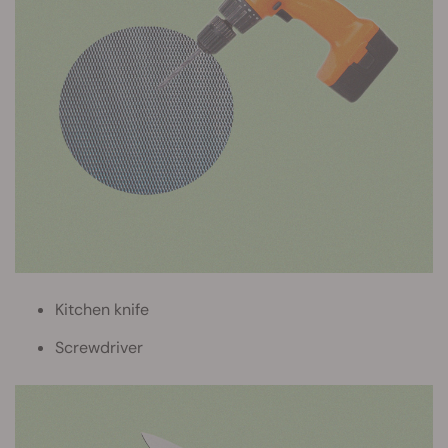
Kitchen knife
Screwdriver