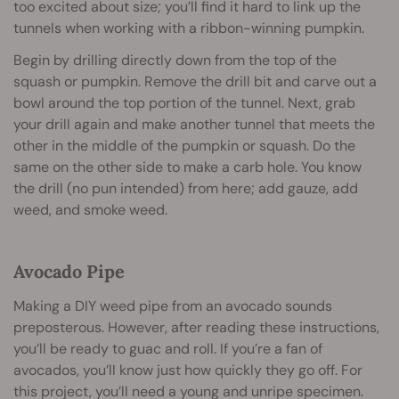
too excited about size; you’ll find it hard to link up the
tunnels when working with a ribbon-winning pumpkin.
Begin by drilling directly down from the top of the
squash or pumpkin. Remove the drill bit and carve out a
bowl around the top portion of the tunnel. Next, grab
your drill again and make another tunnel that meets the
other in the middle of the pumpkin or squash. Do the
same on the other side to make a carb hole. You know
the drill (no pun intended) from here; add gauze, add
weed, and smoke weed.
Avocado Pipe
Making a DIY weed pipe from an avocado sounds
preposterous. However, after reading these instructions,
you’ll be ready to guac and roll. If you’re a fan of
avocados, you’ll know just how quickly they go off. For
this project, you’ll need a young and unripe specimen.