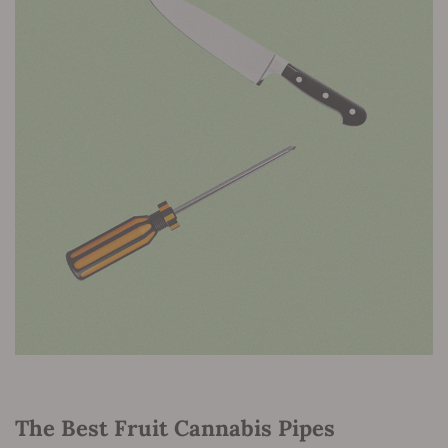
The Best Fruit Cannabis Pipes