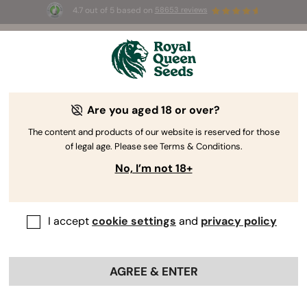
4.7 out of 5 based on
58653 reviews
⏳
BOGOF
-
Limited Time offer
3d 4h 22m 38s
🌱
Are you aged 18 or over?
The RQS Blog
The content and products of our website is reserved for those
of legal age. Please see Terms & Conditions.
Cannabis Lifestyle Blogs
Strains and Products
No, I’m not 18+
I accept
cookie settings
and
privacy policy
AGREE & ENTER