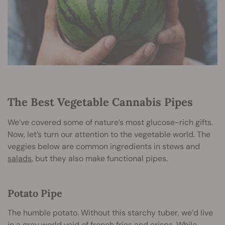
The Best Vegetable Cannabis Pipes
We’ve covered some of nature’s most glucose-rich gifts.
Now, let’s turn our attention to the vegetable world. The
veggies below are common ingredients in stews and
salads
, but they also make functional pipes.
Potato Pipe
The humble potato. Without this starchy tuber, we’d live
in a grey world void of french fries and crisps. While