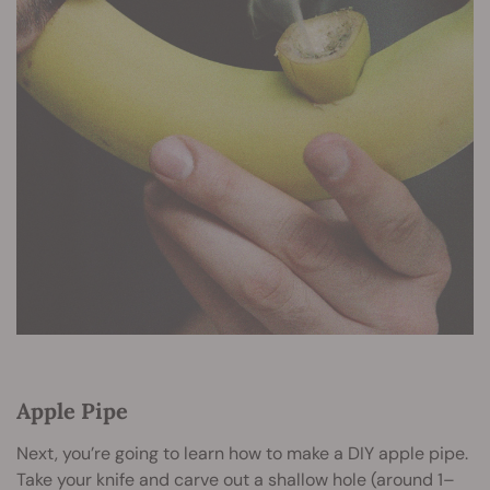
Apple Pipe
Next, you’re going to learn how to make a DIY apple pipe.
Take your knife and carve out a shallow hole (around 1–