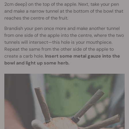
2cm deep) on the top of the apple. Next, take your pen
and make a narrow tunnel at the bottom of the bowl that
reaches the centre of the fruit.
Brandish your pen once more and make another tunnel
from one side of the apple into the centre, where the two
tunnels will intersect—this hole is your mouthpiece.
Repeat the same from the other side of the apple to
create a carb hole.
Insert some metal gauze into the
bowl and light up some herb.