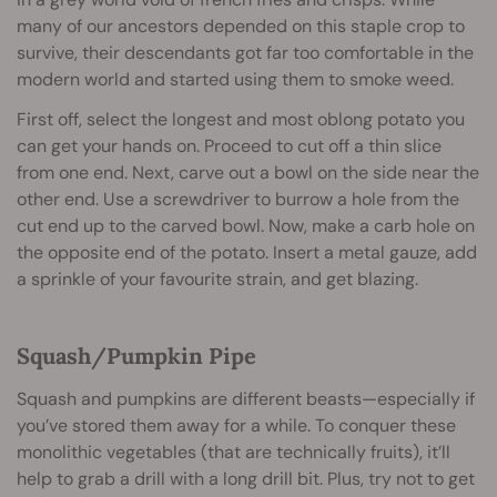
many of our ancestors depended on this staple crop to
survive, their descendants got far too comfortable in the
modern world and started using them to smoke weed.
First off, select the longest and most oblong potato you
can get your hands on. Proceed to cut off a thin slice
from one end. Next, carve out a bowl on the side near the
other end. Use a screwdriver to burrow a hole from the
cut end up to the carved bowl. Now, make a carb hole on
the opposite end of the potato. Insert a metal gauze, add
a sprinkle of your favourite strain, and get blazing.
Squash/Pumpkin Pipe
Squash and pumpkins are different beasts—especially if
you’ve stored them away for a while. To conquer these
monolithic vegetables (that are technically fruits), it’ll
help to grab a drill with a long drill bit. Plus, try not to get