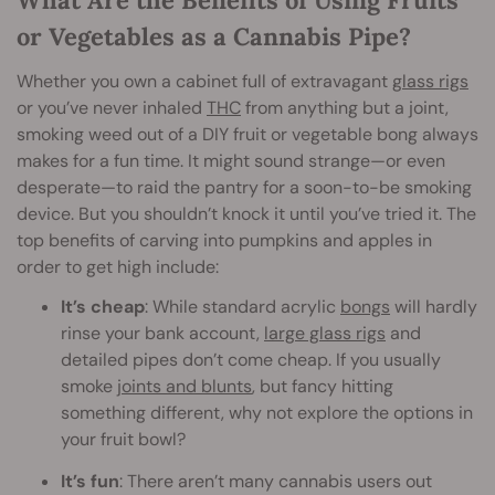
or Vegetables as a Cannabis Pipe?
Whether you own a cabinet full of extravagant
glass rigs
or you’ve never inhaled
THC
from anything but a joint,
smoking weed out of a DIY fruit or vegetable bong always
makes for a fun time. It might sound strange—or even
desperate—to raid the pantry for a soon-to-be smoking
device. But you shouldn’t knock it until you’ve tried it. The
top benefits of carving into pumpkins and apples in
order to get high include:
It’s cheap
: While standard acrylic
bongs
will hardly
rinse your bank account,
large glass rigs
and
detailed pipes don’t come cheap. If you usually
smoke
joints and blunt
s
, but fancy hitting
something different, why not explore the options in
your fruit bowl?
It’s fun
: There aren’t many cannabis users out