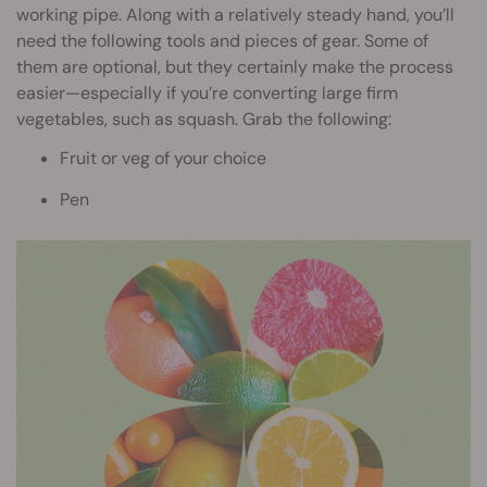
working pipe. Along with a relatively steady hand, you’ll
need the following tools and pieces of gear. Some of
them are optional, but they certainly make the process
easier—especially if you’re converting large firm
vegetables, such as squash. Grab the following:
Fruit or veg of your choice
Pen