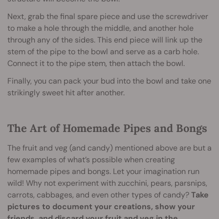
Next, grab the final spare piece and use the screwdriver
to make a hole through the middle, and another hole
through any of the sides. This end piece will link up the
stem of the pipe to the bowl and serve as a carb hole.
Connect it to the pipe stem, then attach the bowl.
Finally, you can pack your bud into the bowl and take one
strikingly sweet hit after another.
The Art of Homemade Pipes and Bongs
The fruit and veg (and candy) mentioned above are but a
few examples of what’s possible when creating
homemade pipes and bongs. Let your imagination run
wild! Why not experiment with zucchini, pears, parsnips,
carrots, cabbages, and even other types of candy?
Take
pictures to document your creations, show your
friends, and discard your fruit and veg in the