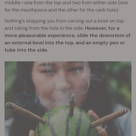
middle—one from the top and two from either side (one
for the mouthpiece and the other for the carb hole).
Nothing’s stopping you from carving out a bowl on top
and toking from the hole in the side.
However, for a
more pleasurable experience, slide the downstem of
an external bowl into the top, and an empty pen or
tube into the side.