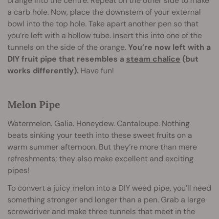
orange into the centre. Repeat on the other side to make
a carb hole. Now, place the downstem of your external
bowl into the top hole. Take apart another pen so that
you’re left with a hollow tube. Insert this into one of the
tunnels on the side of the orange.
You’re now left with a
DIY fruit pipe that resembles a
steam chalice
(but
works differently).
Have fun!
Melon Pipe
Watermelon. Galia. Honeydew. Cantaloupe. Nothing
beats sinking your teeth into these sweet fruits on a
warm summer afternoon. But they’re more than mere
refreshments; they also make excellent and exciting
pipes!
To convert a juicy melon into a DIY weed pipe, you’ll need
something stronger and longer than a pen. Grab a large
screwdriver and make three tunnels that meet in the