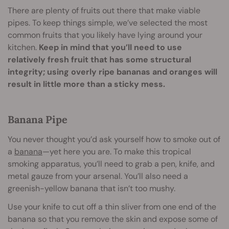
There are plenty of fruits out there that make viable
pipes. To keep things simple, we’ve selected the most
common fruits that you likely have lying around your
kitchen.
Keep in mind that you’ll need to use
relatively fresh fruit that has some structural
integrity; using overly ripe bananas and oranges will
result in little more than a sticky mess.
Banana Pipe
You never thought you’d ask yourself how to smoke out of
a
banana
—yet here you are. To make this tropical
smoking apparatus, you’ll need to grab a pen, knife, and
metal gauze from your arsenal. You’ll also need a
greenish-yellow banana that isn’t too mushy.
Use your knife to cut off a thin sliver from one end of the
banana so that you remove the skin and expose some of