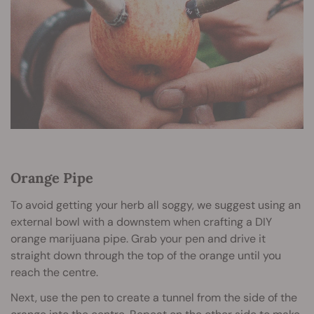
Orange Pipe
To avoid getting your herb all soggy, we suggest using an
external bowl with a downstem when crafting a DIY
orange marijuana pipe. Grab your pen and drive it
straight down through the top of the orange until you
reach the centre.
Next, use the pen to create a tunnel from the side of the