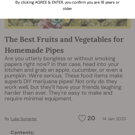
By clicking AGREE & ENTER, you confirm you are 18 years or
older
The Best Fruits and Vegetables for
Homemade Pipes
Are you utterly bongless or without smoking
papers right now? In that case, head into your
kitchen and grab an apple, cucumber, or even a
pumpkin. We're serious. These food items make
superb DIY marijuana pipes! Not only do they
work well, but they'll have your friends laughing
harder than ever. They're easy to make and
require minimal equipment.
20
By
Luke Sumpter
14 Jan 2023
Contents: