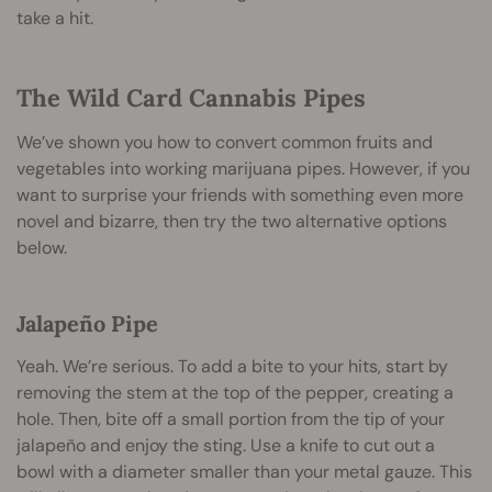
take a hit.
The Wild Card Cannabis Pipes
We’ve shown you how to convert common fruits and
vegetables into working marijuana pipes. However, if you
want to surprise your friends with something even more
novel and bizarre, then try the two alternative options
below.
Jalapeño Pipe
Yeah. We’re serious. To add a bite to your hits, start by
removing the stem at the top of the pepper, creating a
hole. Then, bite off a small portion from the tip of your
jalapeño and enjoy the sting. Use a knife to cut out a
bowl with a diameter smaller than your metal gauze. This