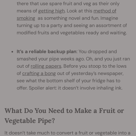
there that use spare fruit and veg as their only
means of
getting high
. Look at this
method of
smoking
as something novel and fun. Imagine
turning up to a party and seeing an assortment of
modified fruits and vegetables ready and waiting.
It’s a reliable backup plan
: You dropped and
smashed your pipe weeks ago. Oh, and you just ran
out of
rolling papers
. Before you stoop to the lows
of
crafting a bong
out of yesterday’s newspaper,
see what the bottom shelf of your fridge has to
offer. Spoiler alert: it doesn’t involve inhaling ink.
What Do You Need to Make a Fruit or
Vegetable Pipe?
It doesn’t take much to convert a fruit or vegetable into a