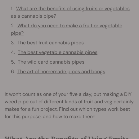
What are the benefits of using fruits or vegetables
as a cannabis pipe?
What do you need to make a fruit or vegetable
pipe?
The best fruit cannabis pipes
The best vegetable cannabis pipes
The wild card cannabis pipes
The art of homemade pipes and bongs
It won’t count as one of your five a day, but making a DIY
weed pipe out of different kinds of fruit and veg certainly
makes for a fun project. Find out which types work best
for this purpose, and how to make them!
What Are the Benefits of Using Fruits