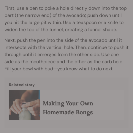
First, use a pen to poke a hole directly down into the top
part (the narrow end) of the avocado; push down until
you hit the large pit within. Use a teaspoon or a knife to
widen the top of the tunnel, creating a funnel shape.
Next, push the pen into the side of the avocado until it
intersects with the vertical hole. Then, continue to push it
through until it emerges from the other side. Use one
side as the mouthpiece and the other as the carb hole.
Fill your bowl with bud—you know what to do next.
Related story
Making Your Own
Homemade Bongs