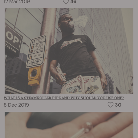
12 Mar 2019
46
WHAT IS A STEAMROLLER PIPE AND WHY SHOULD YOU USE ONE?
8 Dec 2019
30