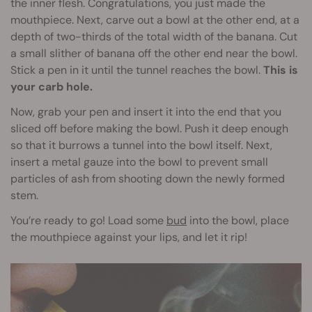
the inner flesh. Congratulations, you just made the
mouthpiece. Next, carve out a bowl at the other end, at a
depth of two-thirds of the total width of the banana. Cut
a small slither of banana off the other end near the bowl.
Stick a pen in it until the tunnel reaches the bowl.
This is
your carb hole.
Now, grab your pen and insert it into the end that you
sliced off before making the bowl. Push it deep enough
so that it burrows a tunnel into the bowl itself. Next,
insert a metal gauze into the bowl to prevent small
particles of ash from shooting down the newly formed
stem.
You’re ready to go! Load some
bud
into the bowl, place
the mouthpiece against your lips, and let it rip!