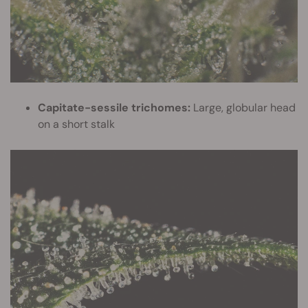
Capitate-sessile trichomes:
Large, globular head
on a short stalk