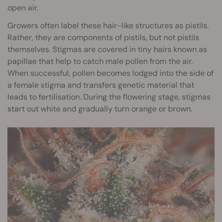
open air.
Growers often label these hair-like structures as pistils.
Rather, they are components of pistils, but not pistils
themselves. Stigmas are covered in tiny hairs known as
papillae that help to catch male pollen from the air.
When successful, pollen becomes lodged into the side of
a female stigma and transfers genetic material that
leads to fertilisation. During the flowering stage, stigmas
start out white and gradually turn orange or brown.