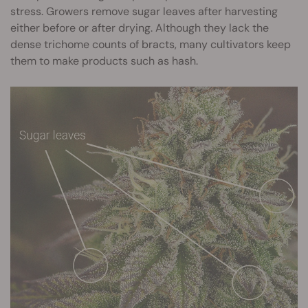
stress. Growers remove sugar leaves after harvesting
either before or after drying. Although they lack the
dense trichome counts of bracts, many cultivators keep
them to make products such as hash.