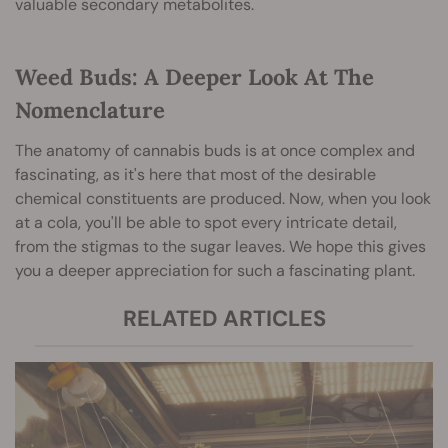
valuable secondary metabolites.
Weed Buds: A Deeper Look At The
Nomenclature
T
he anatomy of cannabis buds is at once complex and
fascinating, as it's here that most of the desirable
chemical constituents are produced. Now, when you look
at a cola, you'll be able to spot every intricate detail,
from the stigmas to the sugar leaves. We hope this gives
you a deeper appreciation for such a fascinating plant.
RELATED ARTICLES