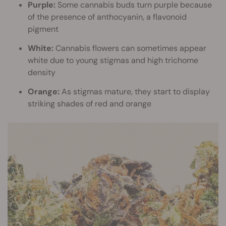
Purple:
Some cannabis buds turn purple because
of the presence of anthocyanin, a flavonoid
pigment
White:
Cannabis flowers can sometimes appear
white due to young stigmas and high trichome
density
Orange:
As stigmas mature, they start to display
striking shades of red and orange