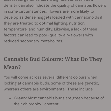
density can also indicate the quality of cannabis flowers
in some circumstances. Flowers are more likely to
develop as dense nuggets loaded with
cannabinoids
if
they are treated to optimal lighting, nutrition,
temperature, and humidity. Likewise, a lack of these
factors can lead to poor-quality airy flowers with
reduced secondary metabolites.
Cannabis Bud Colours: What Do They
Mean?
You will come across several different colours when
looking at cannabis buds. Some of these are genetic,
whereas others are environmental. These include:
Green:
Most cannabis buds are green because of
their chlorophyll content