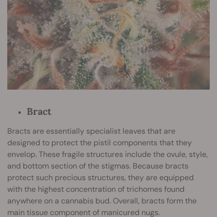
Bract
Bracts are essentially specialist leaves that are
designed to protect the pistil components that they
envelop. These fragile structures include the ovule, style,
and bottom section of the stigmas. Because bracts
protect such precious structures, they are equipped
with the highest concentration of trichomes found
anywhere on a cannabis bud. Overall, bracts form the
main tissue component of manicured nugs.