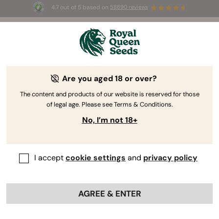
4.7 out of 5 based on
58690 reviews
☀️ Summer Sales: Up to 50% off
selected products! ⏤
Buy Now
🛍️
Are you aged 18 or over?
The RQS Blog
The content and products of our website is reserved for those
of legal age. Please see Terms & Conditions.
Cannabis Lifestyle Blogs
Strains and Products
No, I’m not 18+
I accept
cookie settings
and
privacy policy
AGREE & ENTER