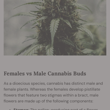
Females vs Male Cannabis Buds
As a dioecious species, cannabis has distinct male and
female plants. Whereas the females develop pistillate
flowers that feature two stigmas within a bract, male
flowers are made up of the following components:
Stamen
: The pollen-producing part of a flower