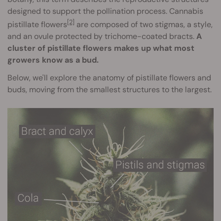
designed to support the pollination process. Cannabis
[2]
pistillate flowers
are composed of two stigmas, a style,
and an ovule protected by trichome-coated bracts.
A
cluster of pistillate flowers makes up what most
growers know as a bud.
Below, we'll explore the anatomy of pistillate flowers and
buds, moving from the smallest structures to the largest.