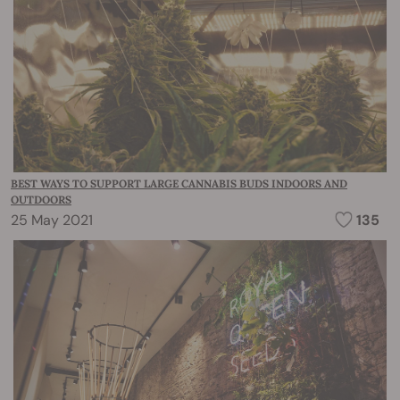
BEST WAYS TO SUPPORT LARGE CANNABIS BUDS INDOORS AND
OUTDOORS
25 May 2021
135