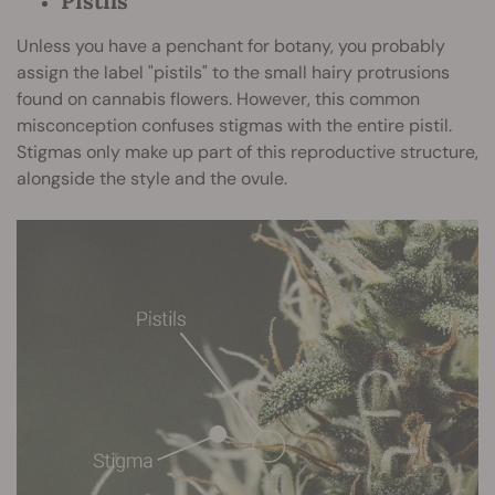
Pistils
Unless you have a penchant for botany, you probably
assign the label "pistils" to the small hairy protrusions
found on cannabis flowers. However, this common
misconception confuses stigmas with the entire pistil.
Stigmas only make up part of this reproductive structure,
alongside the style and the ovule.