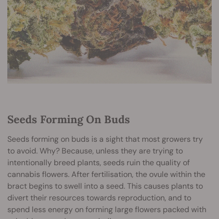
Seeds Forming On Buds
Seeds forming on buds is a sight that most growers try
to avoid. Why? Because, unless they are trying to
intentionally breed plants, seeds ruin the quality of
cannabis flowers. After fertilisation, the ovule within the
bract begins to swell into a seed. This causes plants to
divert their resources towards reproduction, and to
spend less energy on forming large flowers packed with