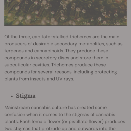
Of the three, capitate-stalked trichomes are the main
producers of desirable secondary metabolites, such as
terpenes and cannabinoids. They produce these
compounds in secretory discs and store them in
subcuticular cavities. Trichomes produce these
compounds for several reasons, including protecting
plants from insects and UV rays.
Stigma
Mainstream cannabis culture has created some
confusion when it comes to the stigmas of cannabis
plants. Each female flower (or pistillate flower) produces
two stigmas that protrude up and outwards into the