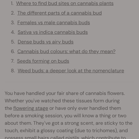
Where to find bud sites on cannabis plants
The different parts of a cannabis bud
Females vs male cannabis buds
Sativa vs indica cannabis buds
Dense buds vs airy buds
Cannabis bud colours: what do they mean?
Seeds forming on buds
Weed buds: a deeper look at the nomenclature
You have handled your fair share of cannabis flowers.
Whether you've watched these tissues form during
the
flowering stage
or have only ever handled them
before a smoking session, you will know a thing or two
about them. They've got a strong scent, are sticky to the
touch, exhibit a glossy coating (due to trichomes), and
possess small hairs called pistils, which contribute to