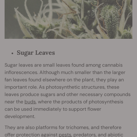
Sugar Leaves
Sugar leaves are small leaves found among cannabis
inflorescences. Although much smaller than the larger
fan leaves found elsewhere on the plant, they play an
important role. As photosynthetic structures, these
leaves produce sugars and other necessary compounds
near the
buds
, where the products of photosynthesis
can be used immediately to support flower
development.
They are also platforms for trichomes, and therefore
offer protection against
pes
ts
, predators, and abiotic