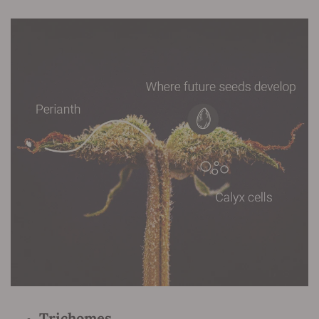
Trichomes