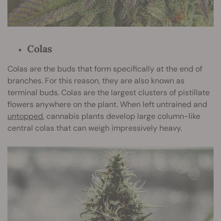
Colas
Colas are the buds that form specifically at the end of
branches. For this reason, they are also known as
terminal buds. Colas are the largest clusters of pistillate
flowers anywhere on the plant. When left untrained and
untopped
, cannabis plants develop large column-like
central colas that can weigh impressively heavy.