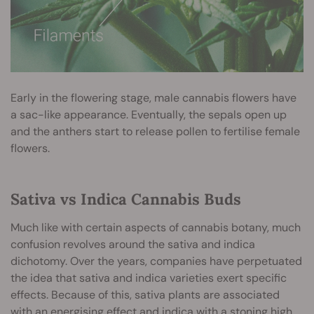
Early in the flowering stage, male cannabis flowers have
a sac-like appearance. Eventually, the sepals open up
and the anthers start to release pollen to fertilise female
flowers.
Sativa vs Indica Cannabis Buds
Much like with certain aspects of cannabis botany, much
confusion revolves around the sativa and indica
dichotomy. Over the years, companies have perpetuated
the idea that sativa and indica varieties exert specific
effects. Because of this, sativa plants are associated
with an energising effect and indica with a stoning high.