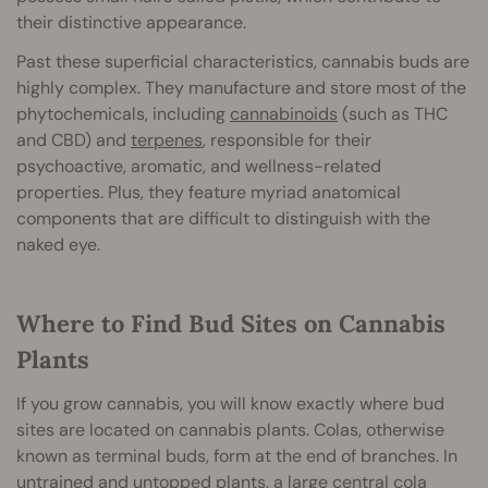
their distinctive appearance.
Past these superficial characteristics, cannabis buds are
highly complex. They manufacture and store most of the
phytochemicals, including
cannabinoids
(such as THC
and CBD) and
terpenes
, responsible for their
psychoactive, aromatic, and wellness-related
properties. Plus, they feature myriad anatomical
components that are difficult to distinguish with the
naked eye.
Where to Find Bud Sites on Cannabis
Plants
If you grow cannabis, you will know exactly where bud
sites are located on cannabis plants. Colas, otherwise
known as terminal buds, form at the end of branches. In
untrained and untopped plants, a large central cola