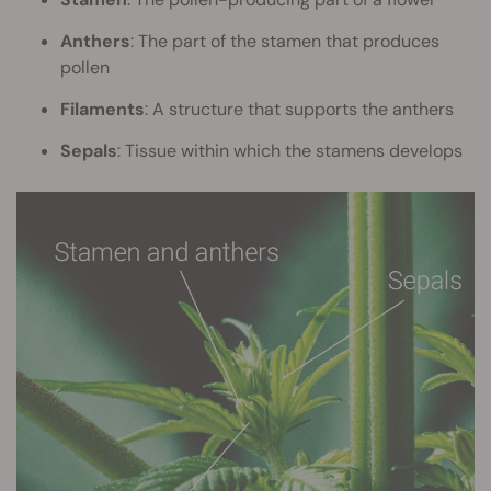
Anthers
: The part of the stamen that produces
pollen
Filaments
: A structure that supports the anthers
Sepals
: Tissue within which the stamens develops