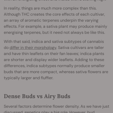
In reality, things are much more complex than this.
Although THC creates the core effects of each cultivar,
an array of aromatic terpenes underpin the varying
effects. For example, a sativa plant may produce mainly
energising terpenes, but it need not always be like this.
With that said, indica and sativa subtypes of cannabis
do
differ in their morphology
. Sativa cultivars are taller
and have thin leaflets on their fan leaves; indica plants
are shorter and display wider leaflets. Adding to these
differences, indica subtypes normally produce smaller
buds that are more compact, whereas sativa flowers are
typically larger and fluffier.
Dense Buds vs Airy Buds
Several factors determine flower density. As we have just
discussed, genetics play a big role. However, bud