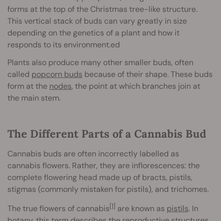
forms at the top of the Christmas tree-like structure.
This vertical stack of buds can vary greatly in size
depending on the genetics of a plant and how it
responds to its environment.ed
Plants also produce many other smaller buds, often
called
popcorn buds
because of their shape. These buds
form at the
nodes
, the point at which branches join at
the main stem.
The Different Parts of a Cannabis Bud
Cannabis buds are often incorrectly labelled as
cannabis flowers. Rather, they are inflorescences: the
complete flowering head made up of bracts, pistils,
stigmas (commonly mistaken for pistils), and trichomes.
[1]
The true flowers of cannabis
are known as
pistils
. In
botany, this term describes the reproductive structures