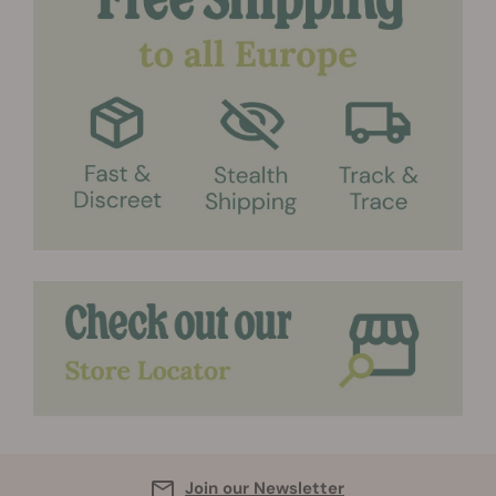
Join our Newsletter