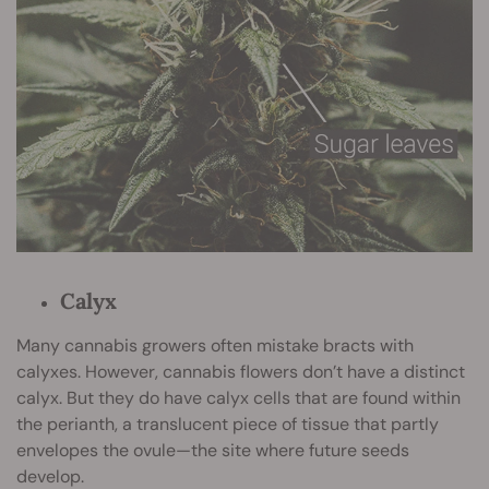
Calyx
Many cannabis growers often mistake bracts with
calyxes. However, cannabis flowers don’t have a distinct
calyx. But they do have calyx cells that are found within
the perianth, a translucent piece of tissue that partly
envelopes the ovule—the site where future seeds
develop.