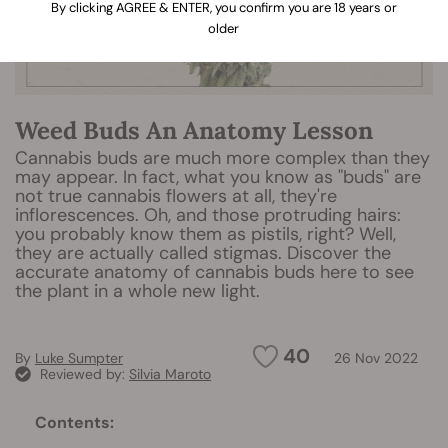
By clicking AGREE & ENTER, you confirm you are 18 years or
older
Weed Buds An Anatomy Lesson
Cannabis buds are much more complex than they
may appear. In fact, what you know as "buds" are
not true cannabis flowers at all, they're
inflorescences. Oh, and those protruding hairs:
you probably know them as pistils, right? Well,
they are actually called stigmas. Discover the
accurate anatomy of cannabis buds here to see
the plant in a whole new light.
40
By
Luke Sumpter
26 Nov 2022
Reviewed by:
Silvia Maroto
Contents: