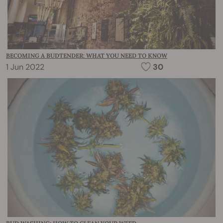
BECOMING A BUDTENDER: WHAT YOU NEED TO KNOW
1 Jun 2022
30