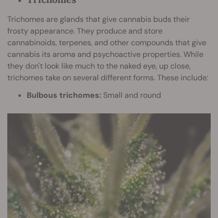
Trichomes are glands that give cannabis buds their
frosty appearance. They produce and store
cannabinoids, terpenes, and other compounds that give
cannabis its aroma and psychoactive properties. While
they don't look like much to the naked eye, up close,
trichomes take on several different forms. These include:
Bulbous trichomes:
Small and round