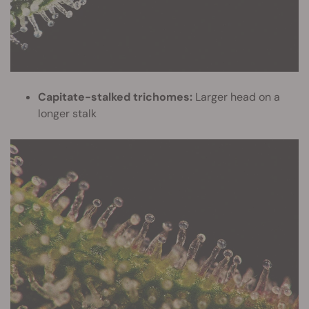
Capitate-stalked trichomes:
Larger head on a
longer stalk