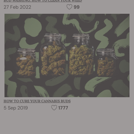
BUD WASHING: HOW TO CLEAN YOUR WEED
27 Feb 2022
99
HOW TO CURE YOUR CANNABIS BUDS
5 Sep 2019
1777