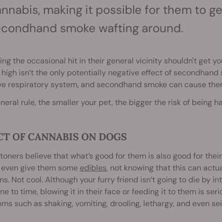
nnabis, making it possible for them to get 
econdhand smoke wafting around.
ing the occasional hit in their general vicinity shouldn't get y
 high isn’t the only potentially negative effect of secondha
ve respiratory system, and secondhand smoke can cause them 
neral rule, the s
maller your pet, the bigger the risk of bein
CT OF CANNABIS ON DOGS
oners believe that what’s good for them is also good for thei
r even give them some
edibles
, not knowing that this can actua
ns. Not cool. Although your furry friend isn’t going to die by 
me to time, blowing it in their face or feeding it to them is se
s such as shaking, vomiting, drooling, lethargy, and even sei