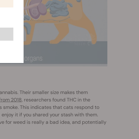
cannabis. Their smaller size makes them
from 2018
, researchers found THC in the
smoke. This indicates that cats respond to
 enjoy it if you shared your stash with them.
ve for weed is really a bad idea, and potentially