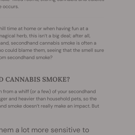
e occurs.
ill time at home or when having fun at a
cal herb, this isn’t a big deal; after all,
 hand, secondhand cannabis smoke is often a
ho could blame them, seeing that the smell sure
 from secondhand smoke?
D CANNABIS SMOKE?
 from a whiff (or a few) of your secondhand
rger and heavier than household pets, so the
hand smoke doesn’t really make an impact. But
hem a lot more sensitive to