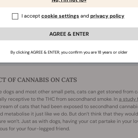
I accept
cookie settings
and
privacy policy
AGREE & ENTER
By clicking AGREE & ENTER, you confirm you are 18 years or older
CT OF CANNABIS ON CATS
ke dogs and most other small pets, cats can get stoned from 
ally receptive to the THC from secondhand smoke. In
a study 
tream of cats that had been exposed to secondhand cannabis 
 metabolise it just like we do. But don’t think that they would
re won’t. Just as with dogs, having your cat partake in your lo
us for your four-legged friend.