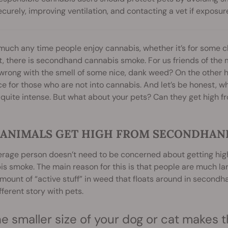
ecurely, improving ventilation, and contacting a vet if exposur
much any time people enjoy cannabis, whether it’s for some ch
, there is secondhand cannabis smoke. For us friends of the magi
wrong with the smell of some nice, dank weed? On the other
e for those who are not into cannabis. And let’s be honest, w
 quite intense. But what about your pets? Can they get high
 ANIMALS GET HIGH FROM SECONDHAN
rage person doesn’t need to be concerned about getting high
s smoke. The main reason for this is that people are much la
mount of “active stuff” in weed that floats around in second
ifferent story with pets.
e smaller size of your dog or cat makes t