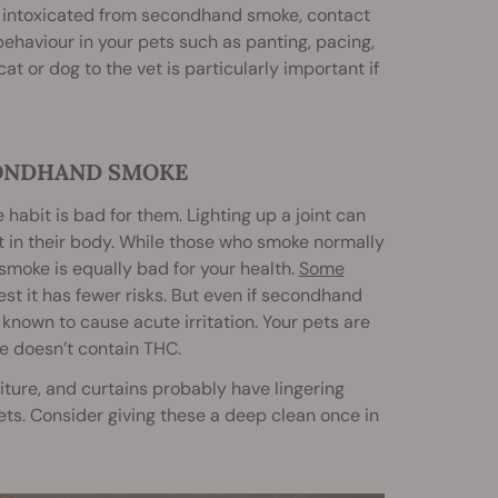
oo intoxicated from secondhand smoke, contact
behaviour in your pets such as panting, pacing,
at or dog to the vet is particularly important if
CONDHAND SMOKE
abit is bad for them. Lighting up a joint can
t in their body. While those who smoke normally
smoke is equally bad for your health.
Some
st it has fewer risks. But even if secondhand
 known to cause acute irritation. Your pets are
ke doesn’t contain THC.
iture, and curtains probably have lingering
ets. Consider giving these a deep clean once in