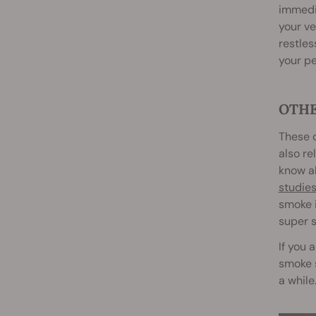
immedia
your ve
restles
your pe
OTHE
These d
also re
know ab
studie
smoke i
super s
If you 
smoke s
a while