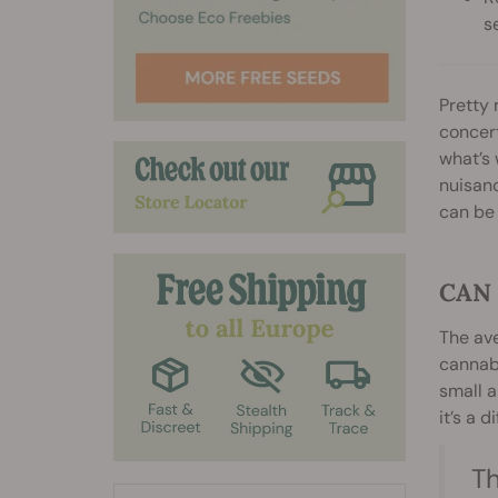
s
Pretty 
concert
what’s 
nuisanc
can be
CAN
The ave
cannabi
small a
it’s a d
Th