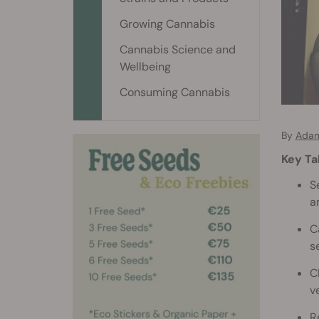
Growing Cannabis
Cannabis Science and
Wellbeing
Consuming Cannabis
By
Adam
Key T
S
a
C
s
C
v
R