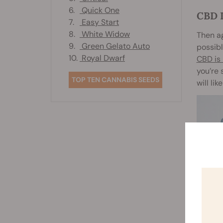
6.
Quick One
CBD 
7.
Easy Start
8.
White Widow
Then ag
9.
Green Gelato Auto
possibl
10.
Royal Dwarf
CBD is 
you’re 
TOP TEN CANNABIS SEEDS
will li