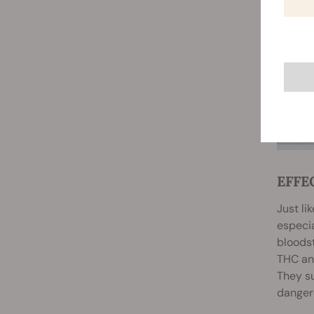
EFFE
Just li
especi
bloods
THC and
They su
dangero