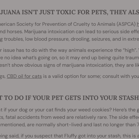
JUANA ISN'T JUST TOXIC FOR PETS, THEY AL
rican Society for Prevention of Cruelty to Animals (ASPCA)
nd horses. Marijuana intoxication can lead to serious side eff
g troubles, low blood pressure, drooling, seizures, and in ex
 issue has to do with the way animals experience the “high”. W
ve no idea what’s going on, so it may end up being quite trauma
sn’t show obvious signs of marijuana intoxication, they are li
gs,
CBD oil for cats
is a valid option for some; consult with your
 TO DO IF YOUR PET GETS INTO YOUR STASH
t if your dog or your cat finds your weed cookies? Here’s the
s, fatal accidents from weed are relatively rare. The side eff
entioned, are normally short-lived and last no longer than 7
ing said, if you suspect that Fluffy got into your stash, this 