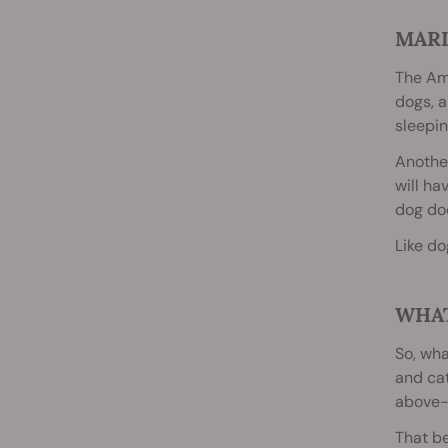
MARI
The Ame
dogs, a
sleepin
Another
will ha
dog doe
Like do
WHAT
So, wha
and cat
above-m
That be