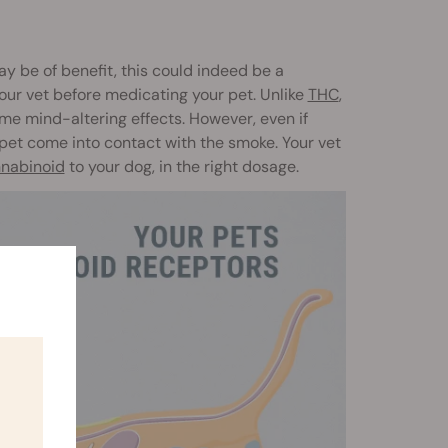
 be of benefit, this could indeed be a
our vet before medicating your pet. Unlike
THC
,
ame mind-altering effects. However, even if
 pet come into contact with the smoke. Your vet
nabinoid
to your dog, in the right dosage.