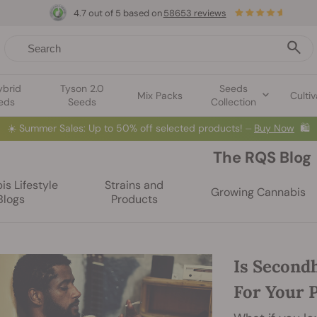
4.7 out of 5 based on
58653 reviews
ybrid
Tyson 2.0
Seeds
Mix Packs
Cultiv
eds
Seeds
Collection
☀️
Summer Sales: Up to 50% off selected products! ⏤
Buy Now
🛍️
The RQS Blog
s Lifestyle
Strains and
Growing Cannabis
Blogs
Products
Is Second
For Your 