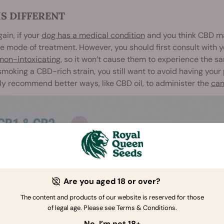
IS DIFFERENT
ain, if your
dog has a medical condition
and you think CBD may
e mode of treatment. However, you should first consult with y
non-intoxicating
, so it won’t cause them to experience the s
smoking a CBD-rich strain, you still want to avoid having your
kely recommend better ways, like CBD oil, to administer the
can
Are you aged 18 or over?
The content and products of our website is reserved for those
of legal age. Please see Terms & Conditions.
No, I’m not 18+