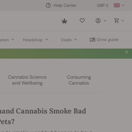
GBP £
Help Center
Saved
items
Grow guide
ation
Headshop
Deals
Cannabis Science
Consuming
and Wellbeing
Cannabis
hand Cannabis Smoke Bad
Pets?