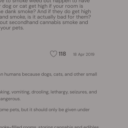
ove to smoke weed but happen to have
r dog or cat get high if your room is
me dank smoke? And if they do get high
nd smoke, is it actually bad for them?
about secondhand cannabis smoke and
 your pets.
118
18 Apr 2019
n humans because dogs, cats, and other small
ng, vomiting, drooling, lethargy, seizures, and
dangerous.
ome pets, but it should only be given under
oke-filled rooms, storing cannabis and edibles