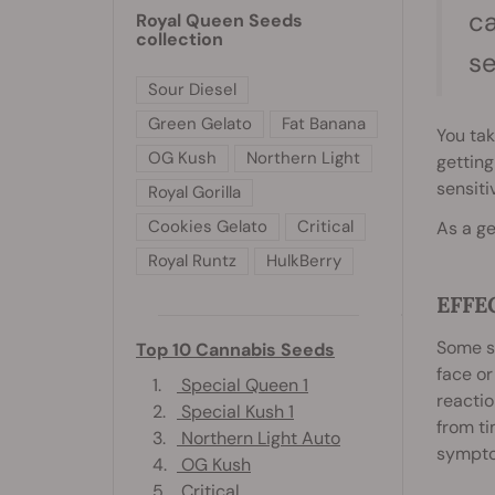
ca
Royal Queen Seeds
collection
s
Sour Diesel
Green Gelato
Fat Banana
You tak
OG Kush
Northern Light
getting
sensiti
Royal Gorilla
Cookies Gelato
Critical
As a ge
Royal Runtz
HulkBerry
EFFE
Some st
Top 10 Cannabis Seeds
face o
1.
Special Queen 1
reactio
2.
Special Kush 1
from ti
3.
Northern Light Auto
symptom
4.
OG Kush
5.
Critical