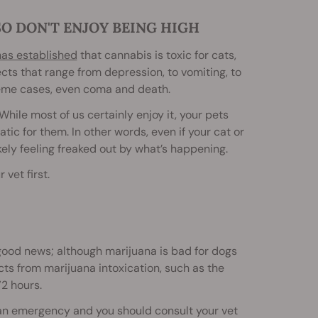
SO DON'T ENJOY BEING HIGH
has established
that cannabis is toxic for cats,
ects that range from depression, to vomiting, to
treme cases, even coma and death.
hile most of us certainly enjoy it, your pets
tic for them. In other words, even if your cat or
kely feeling freaked out by what’s happening.
 vet first.
 good news; although marijuana is bad for dogs
ects from marijuana intoxication, such as the
2 hours.
is an emergency and you should consult your vet