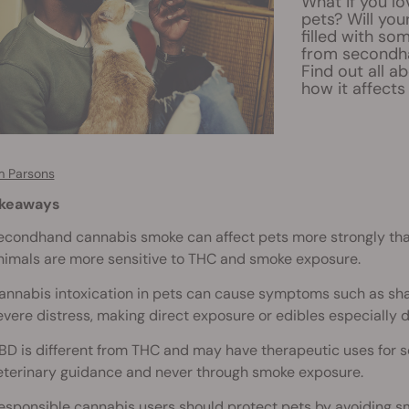
What if you l
pets? Will you
filled with so
from secondha
Find out all 
how it affects
 Parsons
akeaways
econdhand cannabis smoke can affect pets more strongly tha
nimals are more sensitive to THC and smoke exposure.
annabis intoxication in pets can cause symptoms such as shaki
evere distress, making direct exposure or edibles especially 
BD is different from THC and may have therapeutic uses for s
eterinary guidance and never through smoke exposure.
esponsible cannabis users should protect pets by avoiding sm