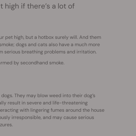
high if there’s a lot of
our pet high, but a hotbox surely will. And them
nd smoke; dogs and cats also have a much more
serious breathing problems and irritation.
g harmed by secondhand smoke.
r dogs. They may blow weed into their dog’s
lly result in severe and life-threatening
interacting with lingering fumes around the house
riously irresponsible, and may cause serious
zures.