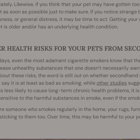
tely. Likewise, if you think that your pet may have gotten t
t as soon as possible just to make sure. If you notice strange 
sness, or general distress, it may be time to act. Getting your c
t is older and/or has an underlying health condition.
R HEALTH RISKS FOR YOUR PETS FROM SE
ays, even the most adamant cigarette smokers know that the h
lease unhealthy substances that one doesn’t necessarily wan
out these risks, the word is still out on whether secondhand 
s
say it is at least as bad as smoking, while
other studies
sugge
s less likely to cause long-term chronic health problems, it is
ensitive to the harmful substances in smoke, even if the smo
are someone who smokes regularly in the home, your rugs, furn
ticking to them too. Over time, this may be harmful to your p
.