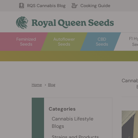
RQS Cannabis Blog
Cooking Guide
F1 H
Feminized
Autoflower
CBD
Seeds
Seeds
Seeds
Se
Cannabi
Home
>
Blog
Categories
Cannabis Lifestyle
Blogs
Strains and Products