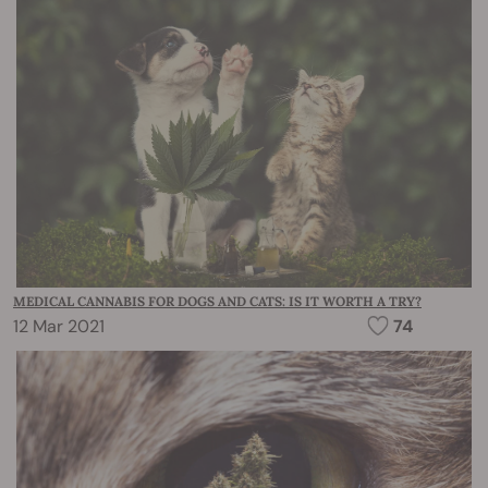
MEDICAL CANNABIS FOR DOGS AND CATS: IS IT WORTH A TRY?
12 Mar 2021
74