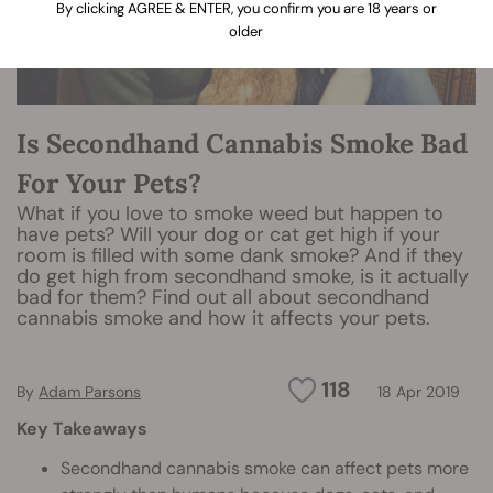
By clicking AGREE & ENTER, you confirm you are 18 years or
older
Is Secondhand Cannabis Smoke Bad
For Your Pets?
What if you love to smoke weed but happen to
have pets? Will your dog or cat get high if your
room is filled with some dank smoke? And if they
do get high from secondhand smoke, is it actually
bad for them? Find out all about secondhand
cannabis smoke and how it affects your pets.
118
By
Adam Parsons
18 Apr 2019
Key Takeaways
Secondhand cannabis smoke can affect pets more