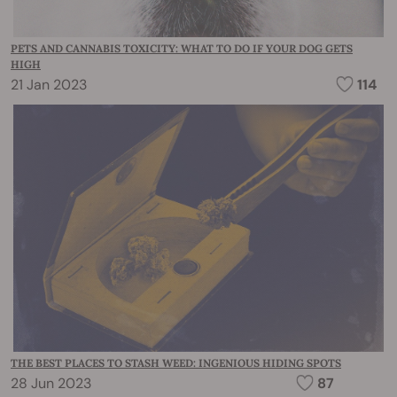
PETS AND CANNABIS TOXICITY: WHAT TO DO IF YOUR DOG GETS
HIGH
21 Jan 2023
114
THE BEST PLACES TO STASH WEED: INGENIOUS HIDING SPOTS
28 Jun 2023
87