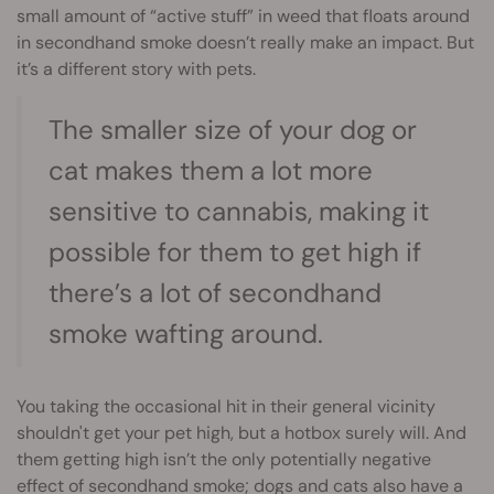
small amount of “active stuff” in weed that floats around
in secondhand smoke doesn’t really make an impact. But
it’s a different story with pets.
The smaller size of your dog or
cat makes them a lot more
sensitive to cannabis, making it
possible for them to get high if
there’s a lot of secondhand
smoke wafting around.
You taking the occasional hit in their general vicinity
shouldn't get your pet high, but a hotbox surely will. And
them getting high isn’t the only potentially negative
effect of secondhand smoke; dogs and cats also have a