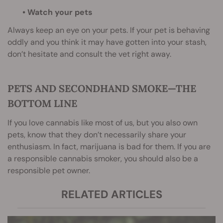
• Watch your pets
Always keep an eye on your pets. If your pet is behaving
oddly and you think it may have gotten into your stash,
don’t hesitate and consult the vet right away.
PETS AND SECONDHAND SMOKE—THE
BOTTOM LINE
If you love cannabis like most of us, but you also own
pets, know that they don’t necessarily share your
enthusiasm. In fact, marijuana is bad for them. If you are
a responsible cannabis smoker, you should also be a
responsible pet owner.
RELATED ARTICLES