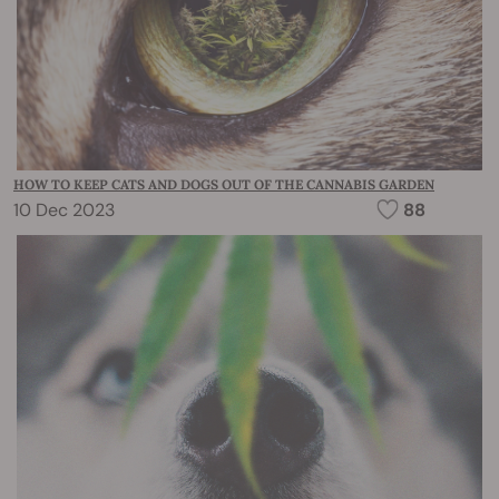
HOW TO KEEP CATS AND DOGS OUT OF THE CANNABIS GARDEN
10 Dec 2023
88