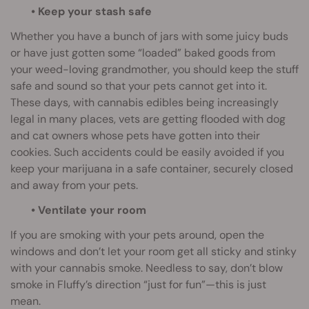
• Keep your stash safe
Whether you have a bunch of jars with some juicy buds
or have just gotten some “loaded” baked goods from
your weed-loving grandmother, you should keep the stuff
safe and sound so that your pets cannot get into it.
These days, with cannabis edibles being increasingly
legal in many places, vets are getting flooded with dog
and cat owners whose pets have gotten into their
cookies. Such accidents could be easily avoided if you
keep your marijuana in a safe container, securely closed
and away from your pets.
• Ventilate your room
If you are smoking with your pets around, open the
windows and don’t let your room get all sticky and stinky
with your cannabis smoke. Needless to say, don’t blow
smoke in Fluffy’s direction “just for fun”—this is just
mean.