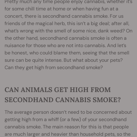
Pretty much any time people enjoy cannabis, whether it’s
for some chill time at home or when having fun at a
concert, there is secondhand cannabis smoke. For us
friends of the magical herb, this isn’t a big deal; after all,
what’s wrong with the smell of some nice, dank weed? On
the other hand, secondhand cannabis smoke is often a
nuisance for those who are not into cannabis. And let’s
be honest, who could blame them, seeing that the smell
sure can be quite intense. But what about your pets?
Can they get high from secondhand smoke?
CAN ANIMALS GET HIGH FROM
SECONDHAND CANNABIS SMOKE?
The average person doesn’t need to be concerned about
getting high from a whiff (or a few) of your secondhand
cannabis smoke. The main reason for this is that people
are much larger and heavier than household pets, so the