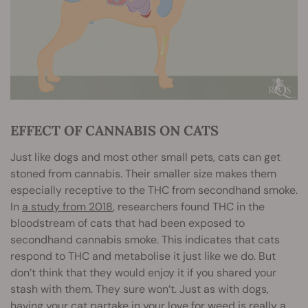
EFFECT OF CANNABIS ON CATS
Just like dogs and most other small pets, cats can get
stoned from cannabis. Their smaller size makes them
especially receptive to the THC from secondhand smoke.
In
a study from 2018
, researchers found THC in the
bloodstream of cats that had been exposed to
secondhand cannabis smoke. This indicates that cats
respond to THC and metabolise it just like we do. But
don’t think that they would enjoy it if you shared your
stash with them. They sure won’t. Just as with dogs,
having your cat partake in your love for weed is really a