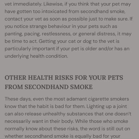
vet immediately. Likewise, if you think that your pet may
have gotten too intoxicated from secondhand smoke,
contact your vet as soon as possible just to make sure. If
you notice strange behaviour in your pets such as
panting, pacing, restlessness, or general distress, it may
be time to act. Getting your cat or dog to the vet is
particularly important if your pet is older and/or has an
underlying health condition.
OTHER HEALTH RISKS FOR YOUR PETS
FROM SECONDHAND SMOKE
These days, even the most adamant cigarette smokers
know that the habit is bad for them. Lighting up a joint
can also release unhealthy substances that one doesn’t
necessarily want in their body. While those who smoke
normally know about these risks, the word is still out on
whether secondhand smoke is equally bad for your