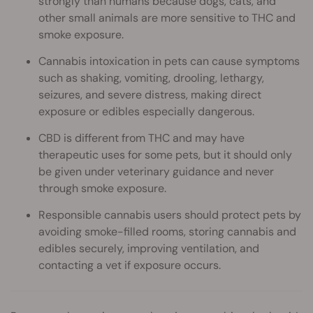
strongly than humans because dogs, cats, and
other small animals are more sensitive to THC and
smoke exposure.
Cannabis intoxication in pets can cause symptoms
such as shaking, vomiting, drooling, lethargy,
seizures, and severe distress, making direct
exposure or edibles especially dangerous.
CBD is different from THC and may have
therapeutic uses for some pets, but it should only
be given under veterinary guidance and never
through smoke exposure.
Responsible cannabis users should protect pets by
avoiding smoke-filled rooms, storing cannabis and
edibles securely, improving ventilation, and
contacting a vet if exposure occurs.