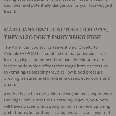
bad idea, and potentially dangerous for your four-legged
friend.
MARIJUANA ISN'T JUST TOXIC FOR PETS,
THEY ALSO DON'T ENJOY BEING HIGH
The American Society for Prevention of Cruelty to
Animals (ASPCA)
has established
that cannabis is toxic
for cats, dogs, and horses. Marijuana intoxication can
lead to serious side effects that range from depression,
to vomiting, to sleeping troubles, low blood pressure,
drooling, seizures, and in extreme cases, even coma and
death.
Another issue has to do with the way animals experience
the “high”. While most of us certainly enjoy it, your pets
will have no idea what’s going on, so it may end up being
quite traumatic for them. In other words, even if your cat