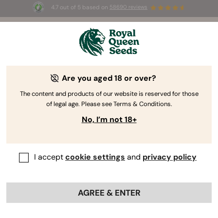
4.7 out of 5 based on
58690 reviews
🎁
3 Free White Widow Auto
for the first 100 to use the
code
AUGUST26 🌿
Are you aged 18 or over?
The RQS Blog
The content and products of our website is reserved for those
of legal age. Please see Terms & Conditions.
Cannabis Lifestyle Blogs
Strains and Products
No, I’m not 18+
I accept
cookie settings
and
privacy policy
AGREE & ENTER