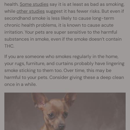
health.
Some studies
say it is at least as bad as smoking,
while
other studies
suggest it has fewer risks. But even if
secondhand smoke is less likely to cause long-term
chronic health problems, it is known to cause acute
irritation. Your pets are super sensitive to the harmful
substances in smoke, even if the smoke doesn’t contain
THC.
If you are someone who smokes regularly in the home,
your rugs, furniture, and curtains probably have lingering
smoke sticking to them too. Over time, this may be
harmful to your pets. Consider giving these a deep clean
once in a while.