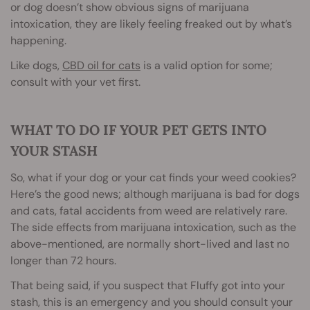
or dog doesn’t show obvious signs of marijuana
intoxication, they are likely feeling freaked out by what’s
happening.
Like dogs,
CBD oil for cats
is a valid option for some;
consult with your vet first.
WHAT TO DO IF YOUR PET GETS INTO
YOUR STASH
So, what if your dog or your cat finds your weed cookies?
Here’s the good news; although marijuana is bad for dogs
and cats, fatal accidents from weed are relatively rare.
The side effects from marijuana intoxication, such as the
above-mentioned, are normally short-lived and last no
longer than 72 hours.
That being said, if you suspect that Fluffy got into your
stash, this is an emergency and you should consult your