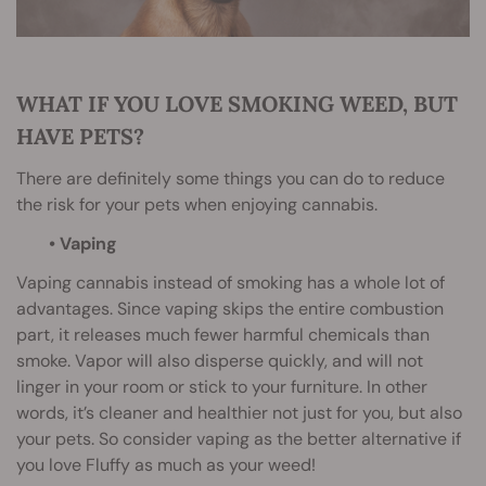
WHAT IF YOU LOVE SMOKING WEED, BUT
HAVE PETS?
There are definitely some things you can do to reduce
the risk for your pets when enjoying cannabis.
• Vaping
Vaping cannabis instead of smoking has a whole lot of
advantages. Since vaping skips the entire combustion
part, it releases much fewer harmful chemicals than
smoke. Vapor will also disperse quickly, and will not
linger in your room or stick to your furniture. In other
words, it’s cleaner and healthier not just for you, but also
your pets. So consider vaping as the better alternative if
you love Fluffy as much as your weed!