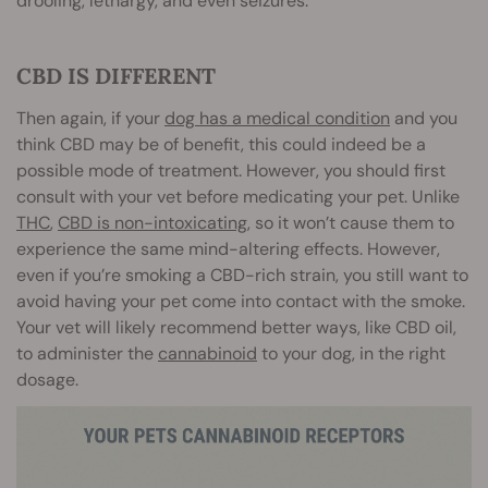
drooling, lethargy, and even seizures.
CBD IS DIFFERENT
Then again, if your
dog has a medical condition
and you
think CBD may be of benefit, this could indeed be a
possible mode of treatment. However, you should first
consult with your vet before medicating your pet. Unlike
THC
,
CBD is non-intoxicating
, so it won’t cause them to
experience the same mind-altering effects. However,
even if you’re smoking a CBD-rich strain, you still want to
avoid having your pet come into contact with the smoke.
Your vet will likely recommend better ways, like CBD oil,
to administer the
cannabinoid
to your dog, in the right
dosage.