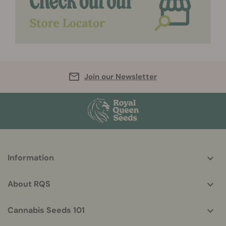
Join our Newsletter
More
Information
helpful
info
About RQS
Cannabis Seeds 101