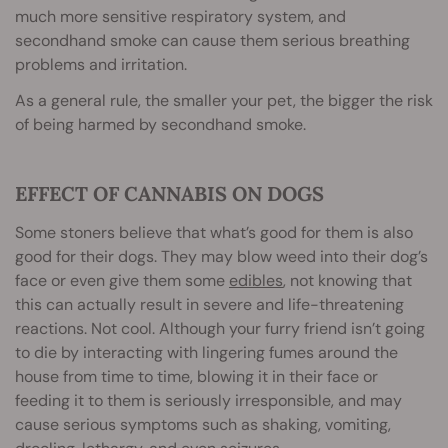
much more sensitive respiratory system, and
secondhand smoke can cause them serious breathing
problems and irritation.
As a general rule, the smaller your pet, the bigger the risk
of being harmed by secondhand smoke.
EFFECT OF CANNABIS ON DOGS
Some stoners believe that what’s good for them is also
good for their dogs. They may blow weed into their dog’s
face or even give them some
edibles
, not knowing that
this can actually result in severe and life-threatening
reactions. Not cool. Although your furry friend isn’t going
to die by interacting with lingering fumes around the
house from time to time, blowing it in their face or
feeding it to them is seriously irresponsible, and may
cause serious symptoms such as shaking, vomiting,