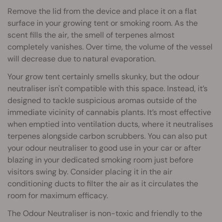
Remove the lid from the device and place it on a flat
surface in your growing tent or smoking room. As the
scent fills the air, the smell of terpenes almost
completely vanishes. Over time, the volume of the vessel
will decrease due to natural evaporation.
Your grow tent certainly smells skunky, but the odour
neutraliser isn't compatible with this space. Instead, it’s
designed to tackle suspicious aromas outside of the
immediate vicinity of cannabis plants. It’s most effective
when emptied into ventilation ducts, where it neutralises
terpenes alongside carbon scrubbers. You can also put
your odour neutraliser to good use in your car or after
blazing in your dedicated smoking room just before
visitors swing by. Consider placing it in the air
conditioning ducts to filter the air as it circulates the
room for maximum efficacy.
The Odour Neutraliser is non-toxic and friendly to the