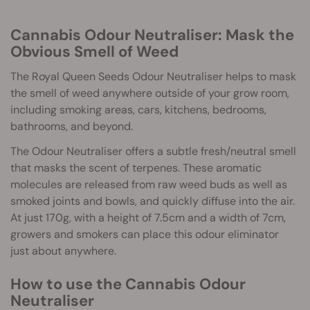
Cannabis Odour Neutraliser: Mask the
Obvious Smell of Weed
The Royal Queen Seeds Odour Neutraliser helps to mask
the smell of weed anywhere outside of your grow room,
including smoking areas, cars, kitchens, bedrooms,
bathrooms, and beyond.
The Odour Neutraliser offers a subtle fresh/neutral smell
that masks the scent of terpenes. These aromatic
molecules are released from raw weed buds as well as
smoked joints and bowls, and quickly diffuse into the air.
At just 170g, with a height of 7.5cm and a width of 7cm,
growers and smokers can place this odour eliminator
just about anywhere.
How to use the Cannabis Odour
Neutraliser