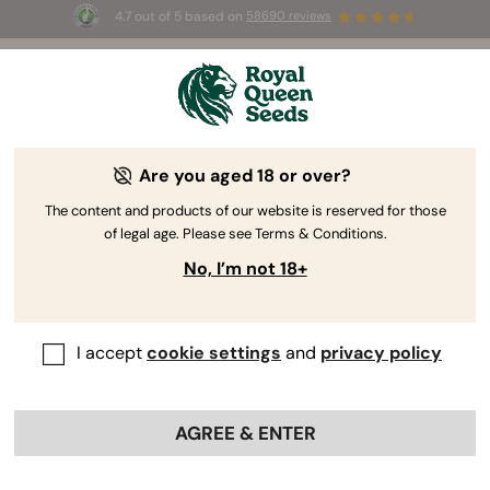
4.7 out of 5 based on
58690 reviews
🎁
3 Free White Widow Auto
for the first 100 to use the
code
AUGUST26 🌿
Are you aged 18 or over?
The content and products of our website is reserved for those
of legal age. Please see Terms & Conditions.
No, I’m not 18+
I accept
cookie settings
and
privacy policy
AGREE & ENTER