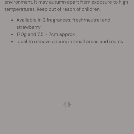
environment. It may autumn apart from exposure to high
temperatures. Keep out of reach of children.
Available in 2 fragrances: fresh/neutral and
strawberry
170g and 7.5 × 7cm approx
Ideal to remove odours in small areas and rooms