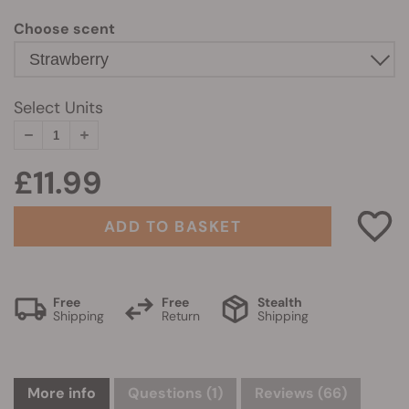
Choose scent
Select Units
£11.99
ADD TO BASKET
Free
Free
Stealth
Shipping
Return
Shipping
More info
Questions
(1)
Reviews (66)