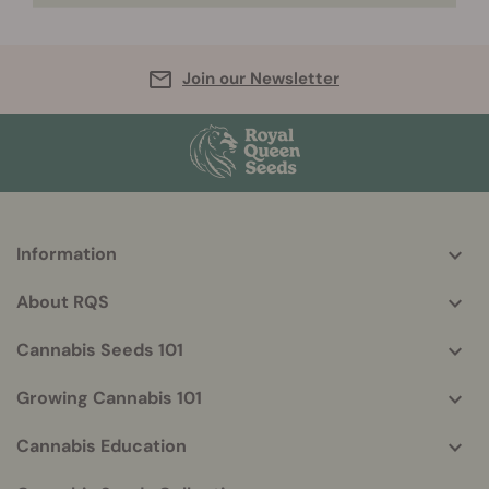
Join our Newsletter
Information
More
helpful
About RQS
info
Cannabis Seeds 101
Growing Cannabis 101
Cannabis Education