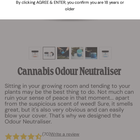
By clicking AGREE & ENTER, you confirm you are 18 years or
older
Cannabis Odour Neutraliser
Sitting in your growing room and tending to your
plants may be the best thing to do. Not much can
ruin your sense of peace in that moment... apart
from the suspicious scent of weed! Sure, it smells
great, but it's also very obvious and can easily
blow your cover. That's why we designed the
Odour Neutraliser.
(70)
Write a review