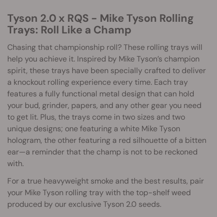
Tyson 2.0 x RQS - Mike Tyson Rolling
Trays: Roll Like a Champ
Chasing that championship roll? These rolling trays will
help you achieve it. Inspired by Mike Tyson’s champion
spirit, these trays have been specially crafted to deliver
a knockout rolling experience every time. Each tray
features a fully functional metal design that can hold
your bud, grinder, papers, and any other gear you need
to get lit. Plus, the trays come in two sizes and two
unique designs; one featuring a white Mike Tyson
hologram, the other featuring a red silhouette of a bitten
ear—a reminder that the champ is not to be reckoned
with.
For a true heavyweight smoke and the best results, pair
your Mike Tyson rolling tray with the top-shelf weed
produced by our exclusive Tyson 2.0 seeds.