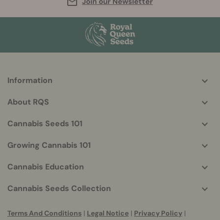
Join our Newsletter
Information
More
helpful
About RQS
info
Cannabis Seeds 101
Growing Cannabis 101
Cannabis Education
Cannabis Seeds Collection
Terms And Conditions
|
Legal Notice
|
Privacy Policy
|