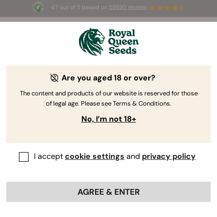
4.7 out of 5 based on
58690 reviews
🎁 
3 Free White Widow Auto
for the first
100
 to use the code 
AUGUST26 🌿
Are you aged 18 or over?
The content and products of our website is reserved for those
of legal age. Please see Terms & Conditions.
No, I’m not 18+
I accept
cookie settings
and
privacy policy
AGREE & ENTER