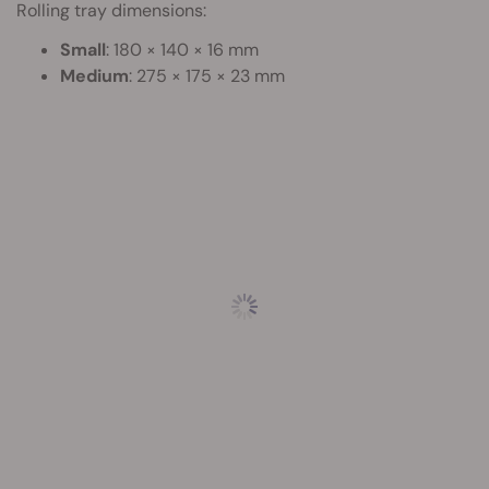
Rolling tray dimensions:
Small
: 180 × 140 × 16 mm
Medium
: 275 × 175 × 23 mm