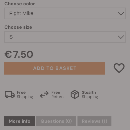
Choose color
Choose size
€ 7.50
ADD TO BASKET
Free
Free
Stealth
Shipping
Return
Shipping
More info
Questions
(0)
Reviews (1)