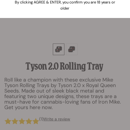
By clicking AGREE & ENTER, you confirm you are 18 years or
older
Tyson 2.0 Rolling Tray
Roll like a champion with these exclusive Mike
Tyson Rolling Trays by Tyson 2.0 x Royal Queen
Seeds. Made out of sleek black metal and
featuring two unique designs, these trays are a
must-have for cannabis-loving fans of Iron Mike.
Get yours here now.
(1)
Write a review