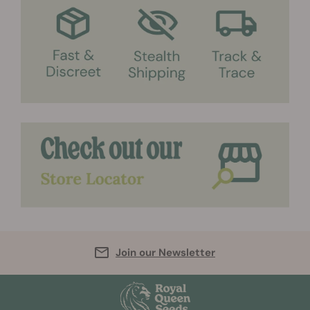
Join our Newsletter