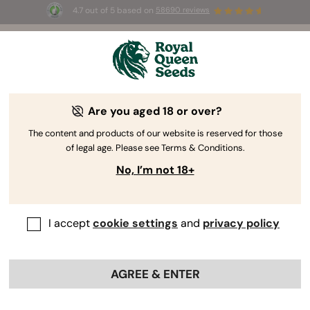
4.7 out of 5 based on
58690 reviews
🎁 
3 Free White Widow Auto
for the first
100
 to use the code 
AUGUST26 🌿
Are you aged 18 or over?
The content and products of our website is reserved for those
of legal age. Please see Terms & Conditions.
No, I’m not 18+
I accept
cookie settings
and
privacy policy
AGREE & ENTER