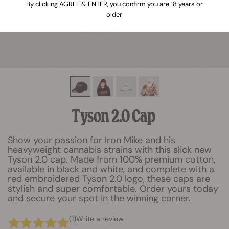
By clicking AGREE & ENTER, you confirm you are 18 years or
older
Tyson 2.0 Cap
Show your passion for Iron Mike and his
heavyweight cannabis strains with this slick new
Tyson 2.0 cap. Made from 100% premium cotton,
available in black and white, and complete with a
red embroidered Tyson 2.0 logo, these caps are
stylish and super comfortable. Order yours today
and secure your spot in the winning corner.
(1)
Write a review