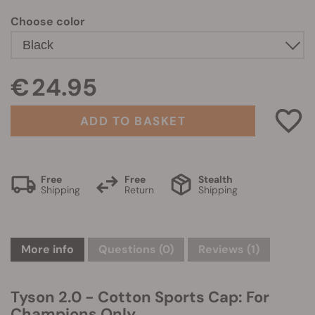
Choose color
€ 24.95
ADD TO BASKET
Free
Free
Stealth
Shipping
Return
Shipping
More info
Questions
(0)
Reviews (1)
Tyson 2.0 - Cotton Sports Cap: For
Champions Only