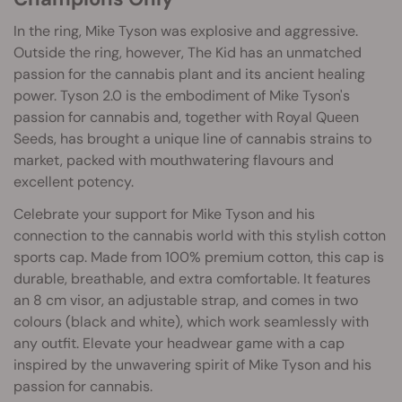
In the ring, Mike Tyson was explosive and aggressive.
Outside the ring, however, The Kid has an unmatched
passion for the cannabis plant and its ancient healing
power. Tyson 2.0 is the embodiment of Mike Tyson's
passion for cannabis and, together with Royal Queen
Seeds, has brought a unique line of cannabis strains to
market, packed with mouthwatering flavours and
excellent potency.
Celebrate your support for Mike Tyson and his
connection to the cannabis world with this stylish cotton
sports cap. Made from 100% premium cotton, this cap is
durable, breathable, and extra comfortable. It features
an 8 cm visor, an adjustable strap, and comes in two
colours (black and white), which work seamlessly with
any outfit. Elevate your headwear game with a cap
inspired by the unwavering spirit of Mike Tyson and his
passion for cannabis.