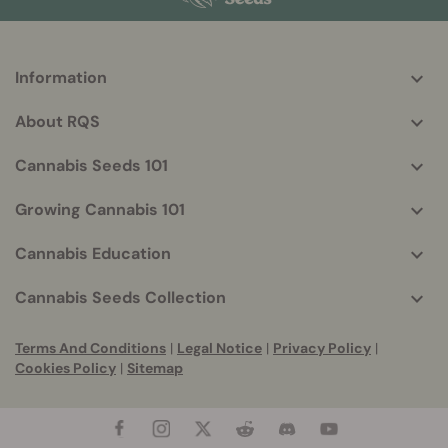
Information
More
helpful
About RQS
info
Cannabis Seeds 101
Growing Cannabis 101
Cannabis Education
Cannabis Seeds Collection
Terms And Conditions
|
Legal Notice
|
Privacy Policy
|
Cookies Policy
|
Sitemap