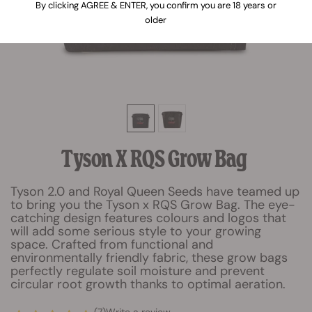
By clicking AGREE & ENTER, you confirm you are 18 years or
older
Tyson X RQS Grow Bag
Tyson 2.0 and Royal Queen Seeds have teamed up
to bring you the Tyson x RQS Grow Bag. The eye-
catching design features colours and logos that
will add some serious style to your growing
space. Crafted from functional and
environmentally friendly fabric, these grow bags
perfectly regulate soil moisture and prevent
circular root growth thanks to optimal aeration.