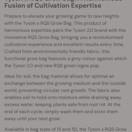
Fusion of Cultivation Expertise
Prepare to elevate your growing game to new heights
with the Tyson x RQS Grow Bag. This product of
harmonious expertise pairs the Tyson 2.0 brand with the
innovative RQS Grow Bag, bringing you a revolutionised
cultivation experience and excellent results every time.
Crafted from environmentally friendly fabric, this
functional grow bag features a grey colour against which
the Tyson 2.0 and new RQS green logos pop.
Ideal for soil, the bag material allows for optimal air
exchange between the growing medium and the outside
world, preventing circular root growth. The fabric also
enables soil to hold onto moisture while draining away
excess water, keeping plants safe from root rot. At the
end of each cycle, simply wash them and store them
away until your next grow.
Available in bag sizes of 11l and 15l, the Tyson x RQS Grow