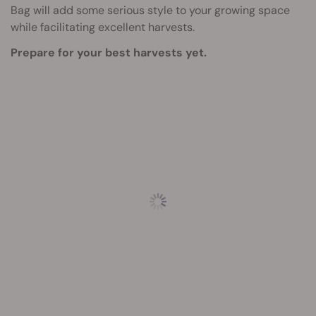
Bag will add some serious style to your growing space
while facilitating excellent harvests.
Prepare for your best harvests yet.