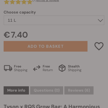
(7)
Write a review
Choose capacity
€ 7.40
ADD TO BASKET
Free
Free
Stealth
Shipping
Return
Shipping
More info
Questions
(0)
Reviews (6)
Tyson x RQS Grow Bag: A Harmonious