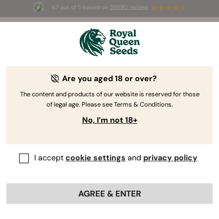
4.7 out of 5 based on
58690 reviews
🎁 
3 Free White Widow Auto
for the first
100
 to use the code 
AUGUST26 🌿
Are you aged 18 or over?
The content and products of our website is reserved for those
of legal age. Please see Terms & Conditions.
No, I’m not 18+
I accept
cookie settings
and
privacy policy
AGREE & ENTER