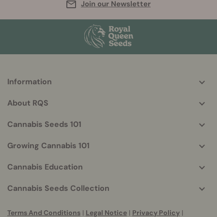
Join our Newsletter
Information
More
helpful
About RQS
info
Cannabis Seeds 101
Growing Cannabis 101
Cannabis Education
Cannabis Seeds Collection
Terms And Conditions
|
Legal Notice
|
Privacy Policy
|