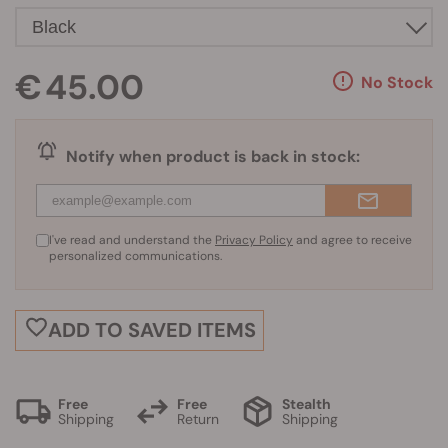
€ 45.00
No Stock
Notify when product is back in stock:
I've read and understand the
Privacy Policy
and agree to receive
personalized communications.
ADD TO SAVED ITEMS
Free
Free
Stealth
Shipping
Return
Shipping