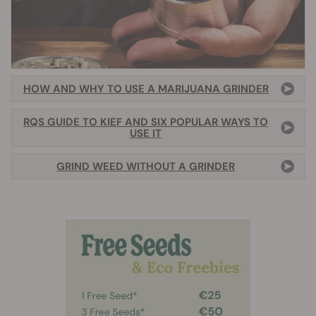
HOW AND WHY TO USE A MARIJUANA GRINDER
RQS GUIDE TO KIEF AND SIX POPULAR WAYS TO
USE IT
GRIND WEED WITHOUT A GRINDER