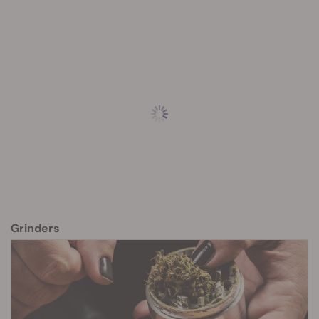
Grinders