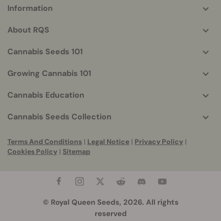
Information
More
helpful
About RQS
info
Cannabis Seeds 101
Growing Cannabis 101
Cannabis Education
Cannabis Seeds Collection
Terms And Conditions
|
Legal Notice
|
Privacy Policy
|
Cookies Policy
|
Sitemap
© Royal Queen Seeds, 2026. All rights
reserved