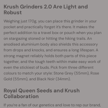
Krush Grinders 2.0 Are Light and
Robust
Weighing just 170g, you can place this grinder in your
pocket and practically forget it’s there. It makes the
perfect addition to a travel box or pouch when you plan
on stargazing stoned or hitting the hiking trails. An
anodised aluminium body also shields this accessory
from drops and knocks, and ensures a long lifespan. A
strong magnet reliably holds both parts of this piece
together, and the tough teeth within make easy work of
even the stickiest of buds. Pick from three different
colours to match your style: Stone Grey (55mm), Rose
Gold (55mm), and Black Noir (34mm).
Royal Queen Seeds and Krush
Collaboration
If you’re a fan of our genetics and love to rep our brand,