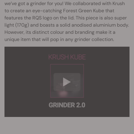
we’ve got a grinder for you! We collaborated with Krush
to create an eye-catching Forest Green Kube that
features the RQS logo on the lid. This piece is also super
light (170g) and boasts a solid anodised aluminium body.
However, its distinct colour and branding make it a
unique item that will pop in any grinder collection.