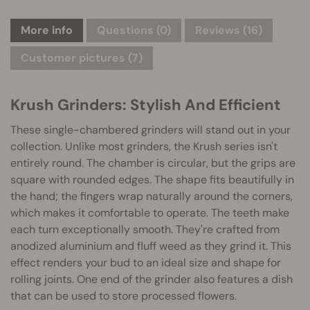
More info
Questions
(0)
Reviews (16)
Customer pictures (7)
Krush Grinders: Stylish And Efficient
These single-chambered grinders will stand out in your
collection. Unlike most grinders, the Krush series isn't
entirely round. The chamber is circular, but the grips are
square with rounded edges. The shape fits beautifully in
the hand; the fingers wrap naturally around the corners,
which makes it comfortable to operate. The teeth make
each turn exceptionally smooth. They're crafted from
anodized aluminium and fluff weed as they grind it. This
effect renders your bud to an ideal size and shape for
rolling joints. One end of the grinder also features a dish
that can be used to store processed flowers.