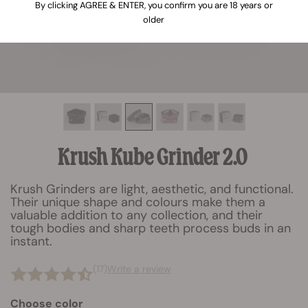
By clicking AGREE & ENTER, you confirm you are 18 years or
older
Krush Kube Grinder 2.0
Krush Grinders are light, aesthetic, and functional.
Their unique shape and colours make them a
valuable addition to any collection, and their
tough bodies and sharp teeth process buds in an
instant.
(17)
Write a review
Choose color