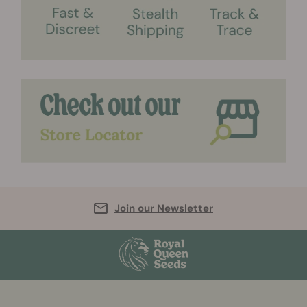
Join our Newsletter