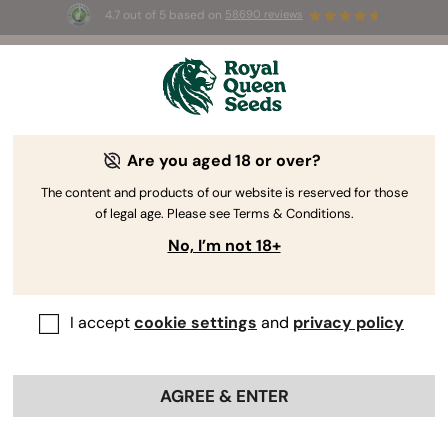
4.7 out of 5 based on
58690 reviews
🎁 
3 Free White Widow Auto
for the first
100
 to use the code 
AUGUST26 🌿
Are you aged 18 or over?
The content and products of our website is reserved for those
of legal age. Please see Terms & Conditions.
No, I’m not 18+
I accept
cookie settings
and
privacy policy
AGREE & ENTER