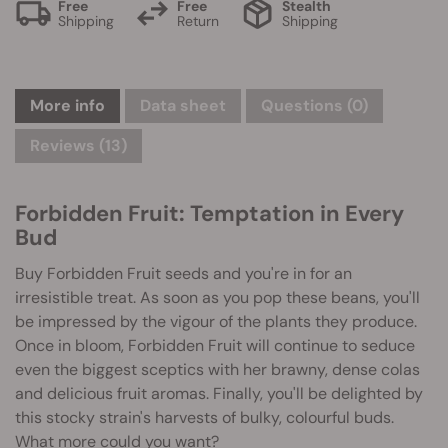
Free
Free
Stealth
Shipping
Return
Shipping
More info
Data sheet
Questions
(0)
Reviews (13)
Forbidden Fruit: Temptation in Every
Bud
Buy Forbidden Fruit seeds and you're in for an
irresistible treat. As soon as you pop these beans, you'll
be impressed by the vigour of the plants they produce.
Once in bloom, Forbidden Fruit will continue to seduce
even the biggest sceptics with her brawny, dense colas
and delicious fruit aromas. Finally, you'll be delighted by
this stocky strain's harvests of bulky, colourful buds.
What more could you want?