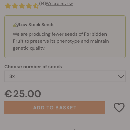
(14)
Write a review
Low Stock Seeds
We are producing fewer seeds of
Forbidden
Fruit
to preserve its phenotype and maintain
genetic quality.
Choose number of seeds
€ 25.00
ADD TO BASKET