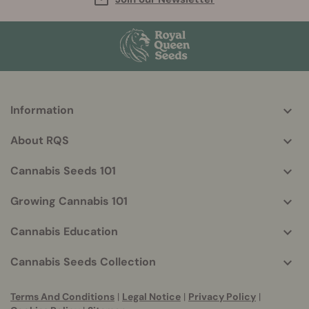
Information
More
helpful
About RQS
info
Cannabis Seeds 101
Growing Cannabis 101
Cannabis Education
Cannabis Seeds Collection
Terms And Conditions
|
Legal Notice
|
Privacy Policy
|