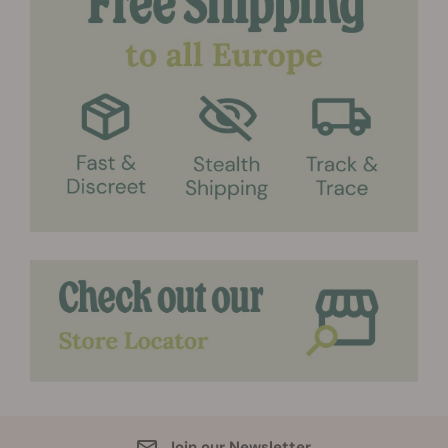
Join our Newsletter