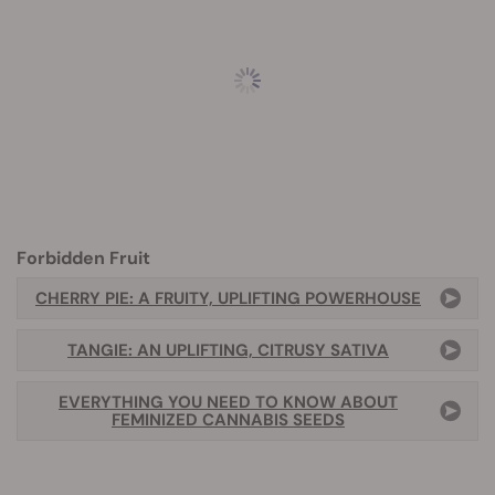
Forbidden Fruit
CHERRY PIE: A FRUITY, UPLIFTING POWERHOUSE
TANGIE: AN UPLIFTING, CITRUSY SATIVA
EVERYTHING YOU NEED TO KNOW ABOUT
FEMINIZED CANNABIS SEEDS