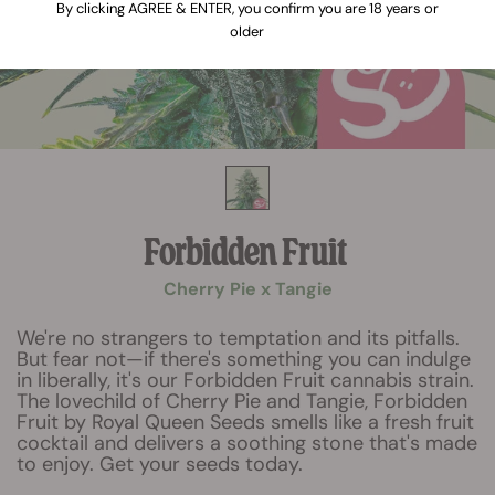
By clicking AGREE & ENTER, you confirm you are 18 years or
older
Forbidden Fruit
Cherry Pie x Tangie
We're no strangers to temptation and its pitfalls.
But fear not—if there's something you can indulge
in liberally, it's our Forbidden Fruit cannabis strain.
The lovechild of Cherry Pie and Tangie, Forbidden
Fruit by Royal Queen Seeds smells like a fresh fruit
cocktail and delivers a soothing stone that's made
to enjoy. Get your seeds today.