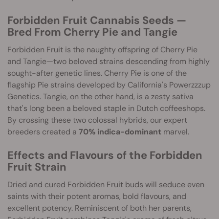
Forbidden Fruit Cannabis Seeds —
Bred From Cherry Pie and Tangie
Forbidden Fruit is the naughty offspring of Cherry Pie
and Tangie—two beloved strains descending from highly
sought-after genetic lines. Cherry Pie is one of the
flagship Pie strains developed by California's Powerzzzup
Genetics. Tangie, on the other hand, is a zesty sativa
that's long been a beloved staple in Dutch coffeeshops.
By crossing these two colossal hybrids, our expert
breeders created a
70% indica-dominant
marvel.
Effects and Flavours of the Forbidden
Fruit Strain
Dried and cured Forbidden Fruit buds will seduce even
saints with their potent aromas, bold flavours, and
excellent potency. Reminiscent of both her parents,