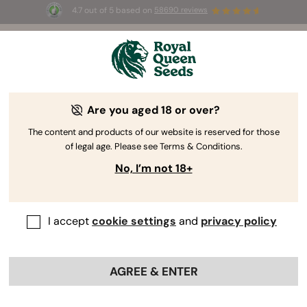
4.7 out of 5 based on
58690 reviews
🎁 
3 Free White Widow Auto
for the first
100
 to use the code 
AUGUST26 🌿
Are you aged 18 or over?
The content and products of our website is reserved for those
of legal age. Please see Terms & Conditions.
No, I’m not 18+
I accept
cookie settings
and
privacy policy
AGREE & ENTER