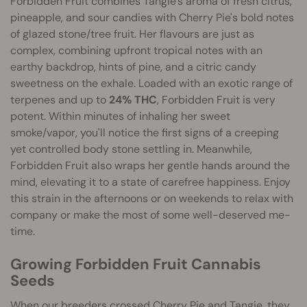
Forbidden Fruit combines Tangie's aroma of fresh citrus,
pineapple, and sour candies with Cherry Pie's bold notes
of glazed stone/tree fruit. Her flavours are just as
complex, combining upfront tropical notes with an
earthy backdrop, hints of pine, and a citric candy
sweetness on the exhale. Loaded with an exotic range of
terpenes and up to
24% THC
, Forbidden Fruit is very
potent. Within minutes of inhaling her sweet
smoke/vapor, you'll notice the first signs of a creeping
yet controlled body stone settling in. Meanwhile,
Forbidden Fruit also wraps her gentle hands around the
mind, elevating it to a state of carefree happiness. Enjoy
this strain in the afternoons or on weekends to relax with
company or make the most of some well-deserved me-
time.
Growing Forbidden Fruit Cannabis
Seeds
When our breeders crossed Cherry Pie and Tangie, they