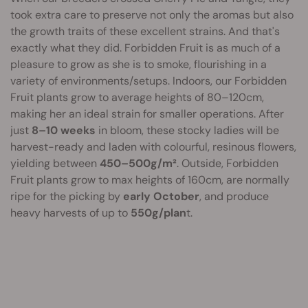
took extra care to preserve not only the aromas but also
the growth traits of these excellent strains. And that's
exactly what they did. Forbidden Fruit is as much of a
pleasure to grow as she is to smoke, flourishing in a
variety of environments/setups. Indoors, our Forbidden
Fruit plants grow to average heights of 80–120cm,
making her an ideal strain for smaller operations. After
just
8–10 weeks
in bloom, these stocky ladies will be
harvest-ready and laden with colourful, resinous flowers,
yielding between
450–500g/m²
. Outside, Forbidden
Fruit plants grow to max heights of 160cm, are normally
ripe for the picking by
early October
, and produce
heavy harvests of up to
550g/plan
t.