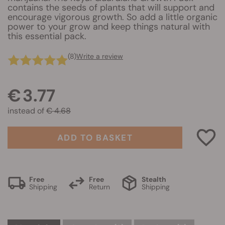
contains the seeds of plants that will support and
encourage vigorous growth. So add a little organic
power to your grow and keep things natural with
this essential pack.
(8)
Write a review
€ 3.77
instead of
€ 4.68
ADD TO BASKET
Free
Free
Stealth
Shipping
Return
Shipping