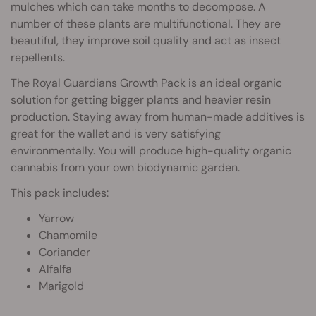
mulches which can take months to decompose. A
number of these plants are multifunctional. They are
beautiful, they improve soil quality and act as insect
repellents.
The Royal Guardians Growth Pack is an ideal organic
solution for getting bigger plants and heavier resin
production. Staying away from human-made additives is
great for the wallet and is very satisfying
environmentally. You will produce high-quality organic
cannabis from your own biodynamic garden.
This pack includes:
Yarrow
Chamomile
Coriander
Alfalfa
Marigold