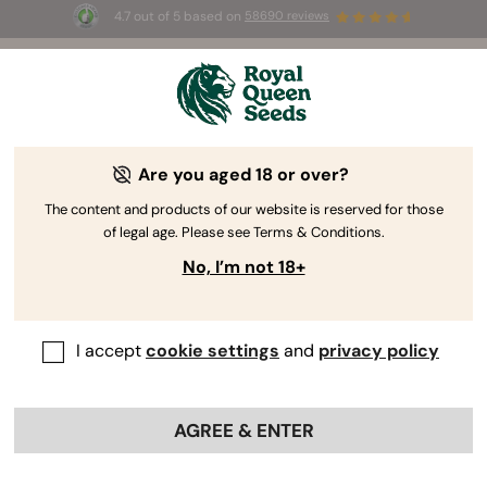
4.7 out of 5 based on
58690 reviews
🎁 
3 Free White Widow Auto
for the first
100
 to use the code 
AUGUST26 🌿
Are you aged 18 or over?
The content and products of our website is reserved for those
of legal age. Please see Terms & Conditions.
No, I’m not 18+
I accept
cookie settings
and
privacy policy
AGREE & ENTER