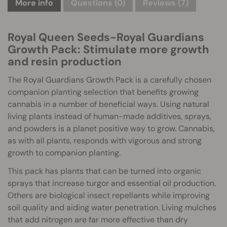
More info
Questions
(0)
Reviews (7)
Royal Queen Seeds-Royal Guardians
Growth Pack: Stimulate more growth
and resin production
The Royal Guardians Growth Pack is a carefully chosen
companion planting selection that benefits growing
cannabis in a number of beneficial ways. Using natural
living plants instead of human-made additives, sprays,
and powders is a planet positive way to grow. Cannabis,
as with all plants, responds with vigorous and strong
growth to companion planting.
This pack has plants that can be turned into organic
sprays that increase turgor and essential oil production.
Others are biological insect repellants while improving
soil quality and aiding water penetration. Living mulches
that add nitrogen are far more effective than dry