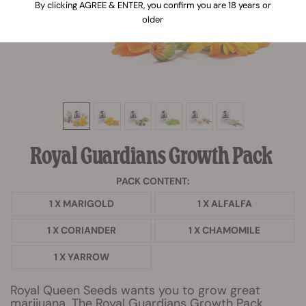
By clicking AGREE & ENTER, you confirm you are 18 years or
older
Royal Guardians Growth Pack
PACK CONTENT:
1 X MARIGOLD
1 X ALFALFA
1 X CORIANDER
1 X CHAMOMILE
1 X YARROW
Royal Queen Seeds wants you to grow great
marijuana. The Royal Guardians Growth Pack