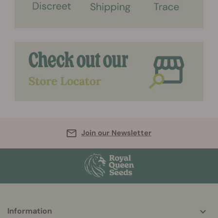
Join our Newsletter
Information
More