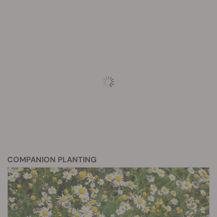
COMPANION PLANTING