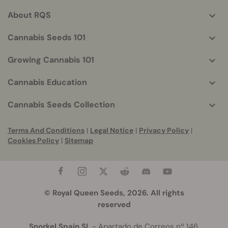
helpful
About RQS
info
Cannabis Seeds 101
Growing Cannabis 101
Cannabis Education
Cannabis Seeds Collection
Terms And Conditions
|
Legal Notice
|
Privacy Policy
|
Cookies Policy
|
Sitemap
© Royal Queen Seeds, 2026. All rights
reserved
Snorkel Spain SL
- Apartado de Correos nº 146,