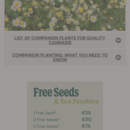
LIST OF COMPANION PLANTS FOR QUALITY
CANNABIS
COMPANION PLANTING: WHAT YOU NEED TO
KNOW