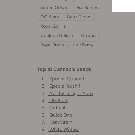
Green Gelato
Fat Banana
OG Kush
Sour Diesel
Royal Gorilla
Cookies Gelato
Critical
Royal Runtz
HulkBerry
Top 10 Cannabis Seeds
1.
Special Queen 1
2.
Special Kush 1
3.
Northern Light Auto
4.
OG Kush
5.
Critical
6.
Quick One
7.
Easy Start
8.
White Widow