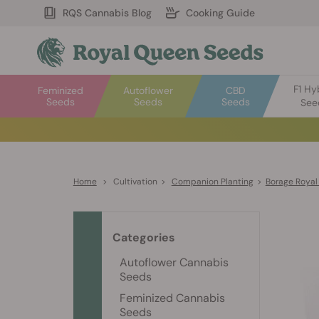
RQS Cannabis Blog
Cooking Guide
F1 Hy
Feminized
Autoflower
CBD
Seeds
Seeds
Seeds
See
Home
>
Cultivation
>
Companion Planting
>
Borage Royal
Categories
Autoflower Cannabis
Seeds
Feminized Cannabis
Seeds