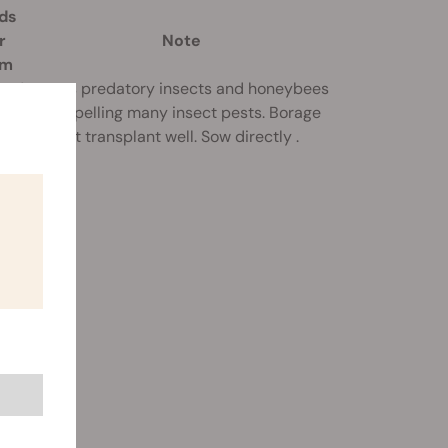
ds
r
Note
am
Attracts predatory insects and honeybees
o
while repelling many insect pests. Borage
does not transplant well. Sow directly .