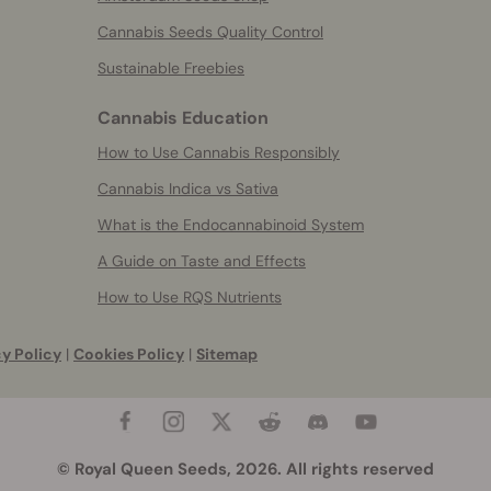
Cannabis Seeds Quality Control
Sustainable Freebies
Cannabis Education
How to Use Cannabis Responsibly
Cannabis Indica vs Sativa
What is the Endocannabinoid System
A Guide on Taste and Effects
How to Use RQS Nutrients
y Policy
|
Cookies Policy
|
Sitemap
© Royal Queen Seeds, 2026. All rights reserved