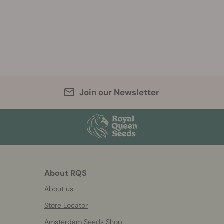
Join our Newsletter
About RQS
About us
Store Locator
Amsterdam Seeds Shop