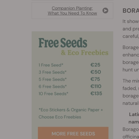
Companion Planting:
BOR
What You Need To Know
It show
and pre
careful
Borage 
enhance
borage 
hunt un
The min
faded, 
borage 
natural
Lati
nam
Borago
officina