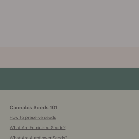
Cannabis Seeds 101
How to preserve seeds
What Are Feminized Seeds?
What Are Autoflower Seeds?