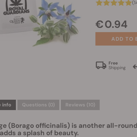
(1
€ 0.94
ADD TO 
Free
Shipping
 info
Questions
(0)
Reviews (10)
ge (Borago officinalis) is another all-rou
 adds a splash of beauty.