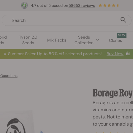
4.7 out of 5 based on
58653 reviews
NEW
brid
Tyson 2.0
Seeds
Mix Packs
Clones
ds
Seeds
Collection
☀️
Summer Sales: Up to 50% off selected products! ⏤
Buy Now
🛍️
 Guardians
Borage Roy
Borage is an excel
vitamins and nutrie
pests. Not to menti
to your cannabis g