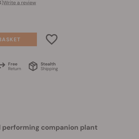
4)
Write a review
BASKET
Free
Stealth
Return
Shipping
nd performing companion plant