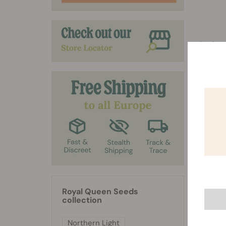
Prefers 
Can gr
4,5 and
Royal Queen Seeds
collection
Northern Light