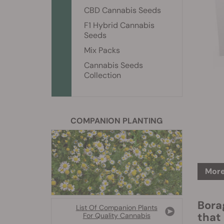
CBD Cannabis Seeds
F1 Hybrid Cannabis
Seeds
Mix Packs
Cannabis Seeds
Collection
COMPANION PLANTING
More
Bora
List Of Companion Plants
that
For Quality Cannabis