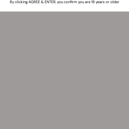
By clicking AGREE & ENTER, you confirm you are 18 years or older