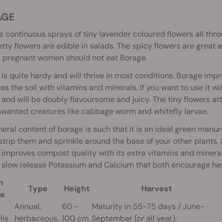
AGE
s continuous sprays of tiny lavender coloured flowers all th
tty flowers are edible in salads. The spicy flowers are great ad
, pregnant women should not eat Borage.
is quite hardy and will thrive in most conditions. Borage impr
s the soil with vitamins and minerals. If you want to use it wi
and will be doubly flavoursome and juicy. The tiny flowers a
wanted creatures like cabbage worm and whitefly larvae.
eral content of borage is such that it is an ideal green man
strip them and sprinkle around the base of your other plants.
improves compost quality with its extra vitamins and mineral
 slow release Potassium and Calcium that both encourage hea
n
Type
Height
Harvest
e
Annual,
60 -
Maturity in 55-75 days / June-
lis
herbaceous.
100 cm
September (or all year).