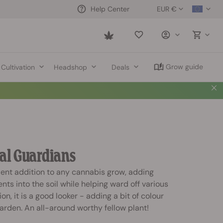
EUR €
Help Center
Saved
items
Grow guide
Cultivation
Headshop
Deals
al Guardians
lent addition to any cannabis grow, adding
nts into the soil while helping ward off various
on, it is a good looker - adding a bit of colour
arden. An all-around worthy fellow plant!