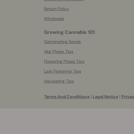
Return Policy
Wholesale
Growing Cannabis 101
Germinating Seeds
Veg Phase Tips
Flowering Phase Tips
Late Flowering Tips
Harvesting Tips
Terms And Conditions
|
Legal Notice
|
Privac