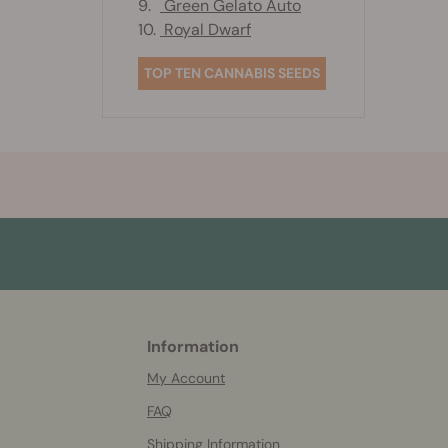
9.
Green Gelato Auto
10.
Royal Dwarf
TOP TEN CANNABIS SEEDS
Information
More
helpful
My Account
info
FAQ
Shipping Information