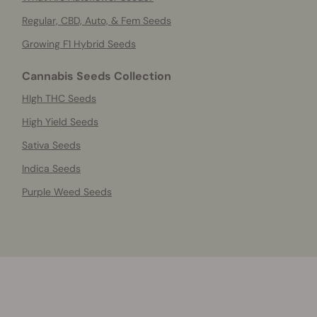
Regular, CBD, Auto, & Fem Seeds
Growing F1 Hybrid Seeds
Cannabis Seeds Collection
HIgh THC Seeds
High Yield Seeds
Sativa Seeds
Indica Seeds
Purple Weed Seeds