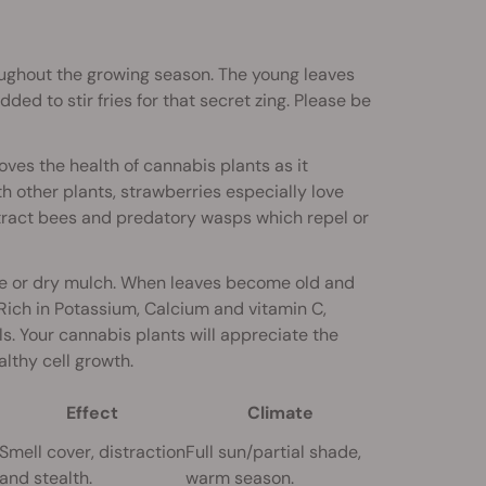
roughout the growing season. The young leaves
ded to stir fries for that secret zing. Please be
oves the health of cannabis plants as it
th other plants, strawberries especially love
ttract bees and predatory wasps which repel or
ure or dry mulch. When leaves become old and
 Rich in Potassium, Calcium and vitamin C,
s. Your cannabis plants will appreciate the
lthy cell growth.
Effect
Climate
Smell cover, distraction
Full sun/partial shade,
and stealth.
warm season.