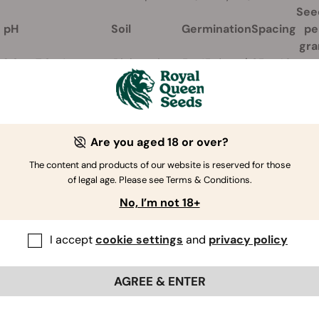
See
pH
Soil
Germination
Spacing
pe
gr
6,0 to 7,0.
Any type, Rich, moist
5 - 15 days /
35 - 40
65 t
ow between
and light soil is the
21°C. Sow
cm
70
 8,5.
best. Well-drained.
directly.
apart
Are you aged 18 or over?
The content and products of our website is reserved for those
of legal age. Please see Terms & Conditions.
No, I’m not 18+
I accept
cookie settings
and
privacy policy
AGREE & ENTER