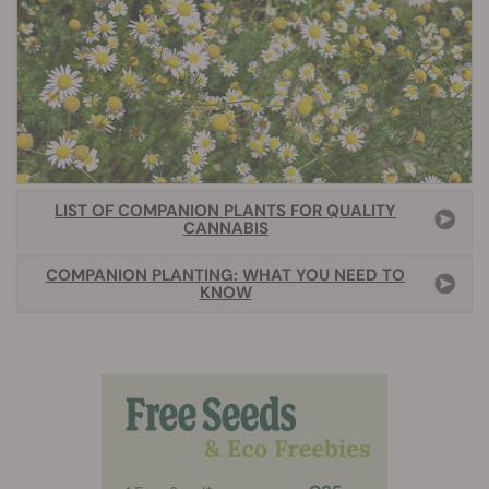
LIST OF COMPANION PLANTS FOR QUALITY
CANNABIS
COMPANION PLANTING: WHAT YOU NEED TO
KNOW