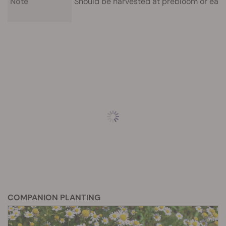
Note
Should be harvested at prebloom or earl
COMPANION PLANTING