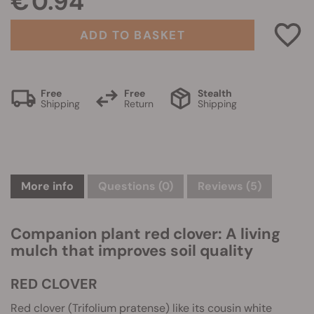
€ 0.94
ADD TO BASKET
Free
Free
Stealth
Shipping
Return
Shipping
More info
Questions
(0)
Reviews (5)
Companion plant red clover: A living
mulch that improves soil quality
RED CLOVER
Red clover (Trifolium pratense) like its cousin white