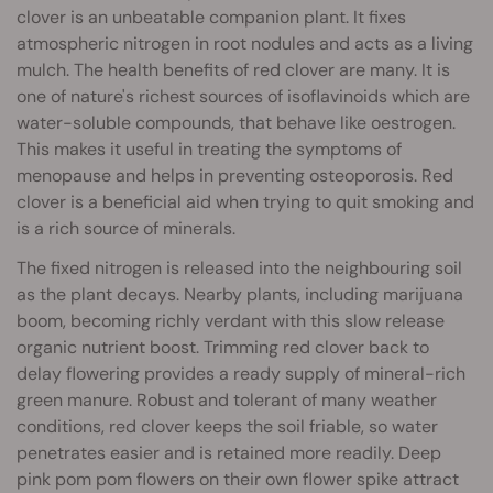
clover is an unbeatable companion plant. It fixes
atmospheric nitrogen in root nodules and acts as a living
mulch. The health benefits of red clover are many. It is
one of nature's richest sources of isoflavinoids which are
water-soluble compounds, that behave like oestrogen.
This makes it useful in treating the symptoms of
menopause and helps in preventing osteoporosis. Red
clover is a beneficial aid when trying to quit smoking and
is a rich source of minerals.
The fixed nitrogen is released into the neighbouring soil
as the plant decays. Nearby plants, including marijuana
boom, becoming richly verdant with this slow release
organic nutrient boost. Trimming red clover back to
delay flowering provides a ready supply of mineral-rich
green manure. Robust and tolerant of many weather
conditions, red clover keeps the soil friable, so water
penetrates easier and is retained more readily. Deep
pink pom pom flowers on their own flower spike attract