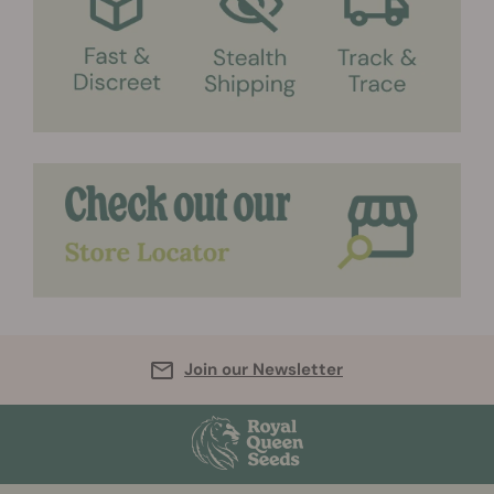
Join our Newsletter