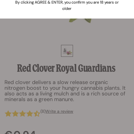
By clicking AGREE & ENTER, you confirm you are 18 years or
older
Red Clover Royal Guardians
Red clover delivers a slow release organic
nitrogen boost to your hungry cannabis plants. It
also acts as a living mulch and is a rich source of
minerals as a green manure.
(8)
Write a review