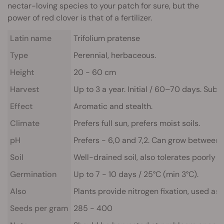
nectar-loving species to your patch for sure, but the
power of red clover is that of a fertilizer.
Latin name
Trifolium pratense
Type
Perennial, herbaceous.
Height
20 - 60 cm
Harvest
Up to 3 a year. Initial / 60–70 days. Sub
Effect
Aromatic and stealth.
Climate
Prefers full sun, prefers moist soils.
pH
Prefers - 6,0 and 7,2. Can grow between 5,
Soil
Well-drained soil, also tolerates poorly dr
Germination
Up to 7 - 10 days / 25°C (min 3°C).
Also
Plants provide nitrogen fixation, used as
Seeds per gram
285 - 400