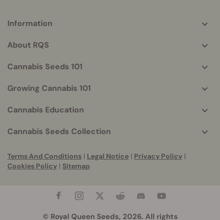
Information
More
helpful
About RQS
info
Cannabis Seeds 101
Growing Cannabis 101
Cannabis Education
Cannabis Seeds Collection
Terms And Conditions
|
Legal Notice
|
Privacy Policy
|
Cookies Policy
|
Sitemap
© Royal Queen Seeds, 2026. All rights