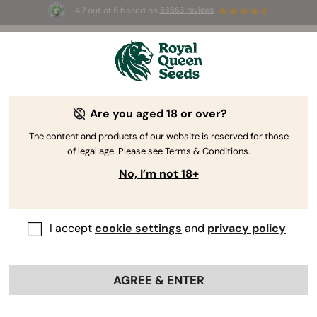
4.7 out of 5 based on
58653 reviews
☀️ Summer Sales: Up to 50% off
selected products! ⏤
Buy Now
🛍️
Are you aged 18 or over?
The content and products of our website is reserved for those
of legal age. Please see Terms & Conditions.
No, I’m not 18+
I accept
cookie settings
and
privacy policy
AGREE & ENTER