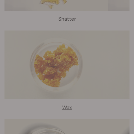
Shatter
Wax