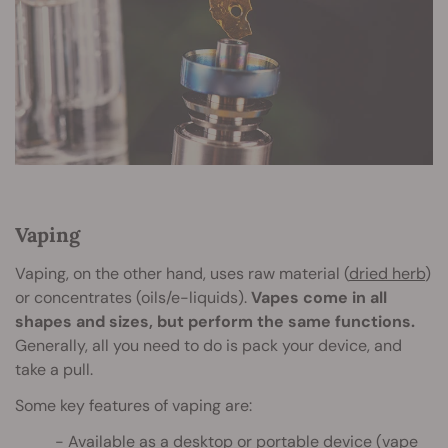
Vaping
Vaping, on the other hand, uses raw material (
dried herb
)
or concentrates (oils/e-liquids).
Vapes come in all
shapes and sizes, but perform the same functions.
Generally, all you need to do is pack your device, and
take a pull.
Some key features of vaping are:
Available as a
desktop or portable
device (vape