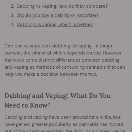
Dabbing vs vaping: how do they compare?
Should you buy a dab rig or vaporizer?
Dabbing vs vaping: which is better?
Dab pen vs vape pen; dabbing vs vaping—a tough
contest, the winner of which depends on you. However,
there are some distinct differences between dabbing
and vaping as
methods of consuming cannabis
that can
help you make a decision between the two.
Dabbing and Vaping: What Do You
Need to Know?
Dabbing and vaping have been around for a while, but
have gained greater popularity as cannabis has moved
out of the shadows and into the light. As a consequence,