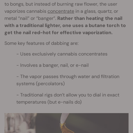
to bongs, but instead of burning raw flower, the user
vaporizes cannabis
concentrate
in a glass, quartz, or
metal “nail” or “banger”.
Rather than heating the nail
with a traditional lighter, one uses a butane torch to
get the nail red-hot for effective vaporization.
Some key features of dabbing are:
Uses exclusively cannabis concentrates
Involves a banger, nail, or e-nail
The vapor passes through water and filtration
systems (percolators)
Traditional rigs don’t allow you to dial in exact
temperatures (but e-nails do)