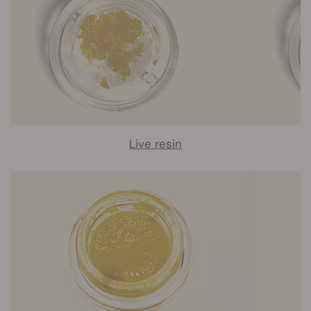
Live resin