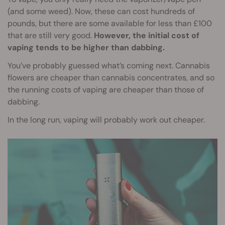
(and some weed). Now, these can cost hundreds of
pounds, but there are some available for less than £100
that are still very good.
However, the initial cost of
vaping tends to be higher than dabbing.
You’ve probably guessed what’s coming next. Cannabis
flowers are cheaper than cannabis concentrates, and so
the running costs of vaping are cheaper than those of
dabbing.
In the long run, vaping will probably work out cheaper.