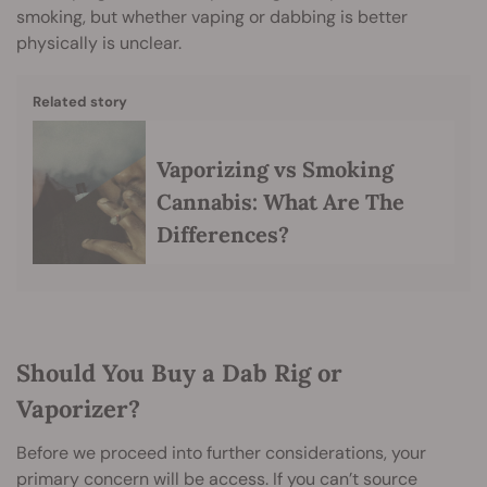
smoking, but whether vaping or dabbing is better
physically is unclear.
Related story
Vaporizing vs Smoking
Cannabis: What Are The
Differences?
Should You Buy a Dab Rig or
Vaporizer?
Before we proceed into further considerations, your
primary concern will be access. If you can’t source