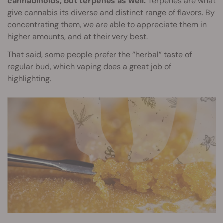
cannabinoids, but terpenes as well.
Terpenes are what
give cannabis its diverse and distinct range of flavors. By
concentrating them, we are able to appreciate them in
higher amounts, and at their very best.
That said, some people prefer the “herbal” taste of
regular bud, which vaping does a great job of
highlighting.