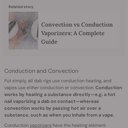
Related story
Convection vs Conduction
Vaporizers: A Complete
Guide
Conduction and Convection
Put simply, all dab rigs use conduction heating, and
vapes use either conduction or convection.
Conduction
works by heating a substance directly—e.g. a hot
nail vaporizing a dab on contact—whereas
convection works by passing hot air over a
substance, such as when you inhale from a vape.
Conduction
vaporizers
have the heating element