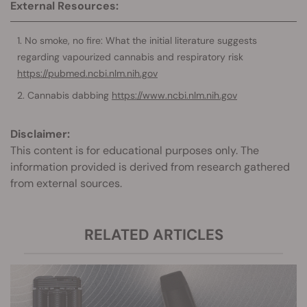
External Resources:
No smoke, no fire: What the initial literature suggests
regarding vapourized cannabis and respiratory risk
https://pubmed.ncbi.nlm.nih.gov
Cannabis dabbing
https://www.ncbi.nlm.nih.gov
Disclaimer:
This content is for educational purposes only. The
information provided is derived from research gathered
from external sources.
RELATED ARTICLES