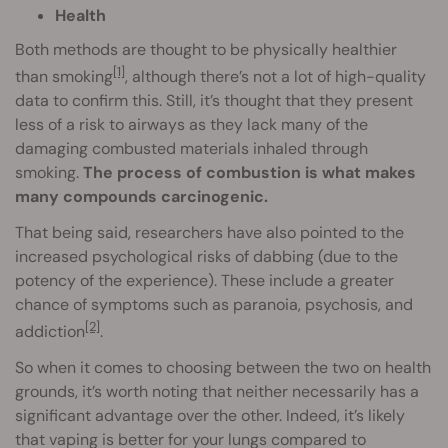
Health
Both methods are thought to be physically healthier
[1]
than smoking
, although there’s not a lot of high-quality
data to confirm this. Still, it’s thought that they present
less of a risk to airways as they lack many of the
damaging combusted materials inhaled through
smoking.
The process of combustion is what makes
many compounds carcinogenic.
That being said, researchers have also pointed to the
increased psychological risks of dabbing (due to the
potency of the experience). These include a greater
chance of symptoms such as paranoia, psychosis, and
[2]
addiction
.
So when it comes to choosing between the two on health
grounds, it’s worth noting that neither necessarily has a
significant advantage over the other. Indeed, it’s likely
that vaping is better for your lungs compared to