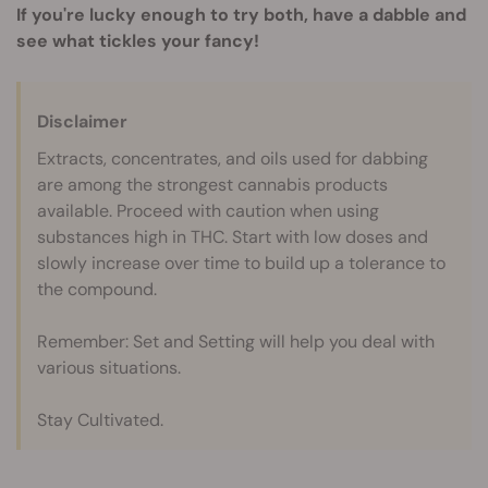
If you're lucky enough to try both, have a dabble and
see what tickles your fancy!
Disclaimer
Extracts, concentrates, and oils used for dabbing
are among the strongest cannabis products
available. Proceed with caution when using
substances high in THC. Start with low doses and
slowly increase over time to build up a tolerance to
the compound.
Remember: Set and Setting will help you deal with
various situations.
Stay Cultivated.