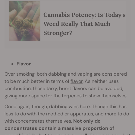
Cannabis Potency: Is Today's
Weed Really That Much
Stronger?
Flavor
Over smoking, both dabbing and vaping are considered
to be much better in terms of
flavor
. As neither uses
combustion, those tarry, burnt flavors can be avoided,
giving more space for the terpenes to show themselves.
Once again, though, dabbing wins here. Though this has
less to do with the method or apparatus, and more to do
with concentrates themselves.
Not only do
concentrates contain a massive proportion of