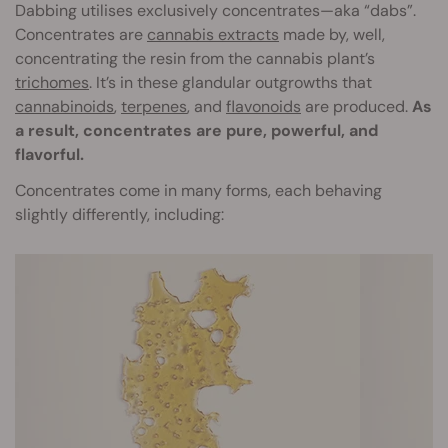
Dabbing utilises exclusively concentrates—aka “dabs”.
Concentrates are
cannabis extracts
made by, well,
concentrating the resin from the cannabis plant’s
trichomes
. It’s in these glandular outgrowths that
cannabinoids
,
terpenes
, and
flavonoids
are produced.
As
a result, concentrates are pure, powerful, and
flavorful.
Concentrates come in many forms, each behaving
slightly differently, including: