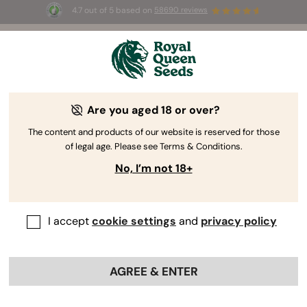
4.7 out of 5 based on
58690 reviews
☀️ Summer Sales: Up to 50% off
selected products! ⏤
Buy Now
🛍️
Are you aged 18 or over?
The RQS Blog
The content and products of our website is reserved for those
of legal age. Please see Terms & Conditions.
Cannabis Lifestyle Blogs
Strains and Products
No, I’m not 18+
I accept
cookie settings
and
privacy policy
AGREE & ENTER