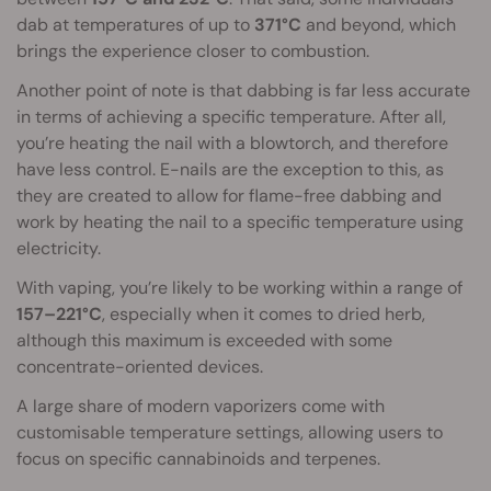
dab at temperatures of up to
371°C
and beyond, which
brings the experience closer to combustion.
Another point of note is that dabbing is far less accurate
in terms of achieving a specific temperature. After all,
you’re heating the nail with a blowtorch, and therefore
have less control. E-nails are the exception to this, as
they are created to allow for flame-free dabbing and
work by heating the nail to a specific temperature using
electricity.
With vaping, you’re likely to be working within a range of
157–221°C
, especially when it comes to dried herb,
although this maximum is exceeded with some
concentrate-oriented devices.
A large share of modern vaporizers come with
customisable temperature settings, allowing users to
focus on specific cannabinoids and terpenes.