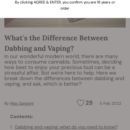
By clicking AGREE & ENTER, you confirm you are 18 years or
older
What's the Difference Between
Dabbing and Vaping?
In our wonderful modern world, there are many
ways to consume cannabis. Sometimes, deciding
how best to enjoy your precious bud can be a
stressful affair. But we're here to help. Here we
break down the differences between dabbing and
vaping, and ask, which is better?
25
By
Max Sargent
5 Feb 2022
Contents:
Dabbing and vaping: what do you need to know?