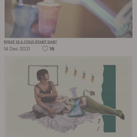
WHAT IS A COLD START DAB?
14 Dec 2021
16