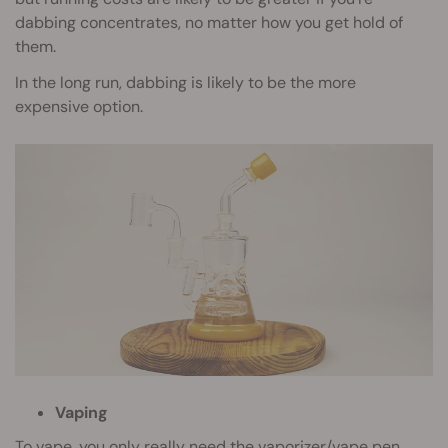
dabbing concentrates, no matter how you get hold of
them.
In the long run, dabbing is likely to be the more
expensive option.
Vaping
To vape, you only really need the vaporizer/vape pen