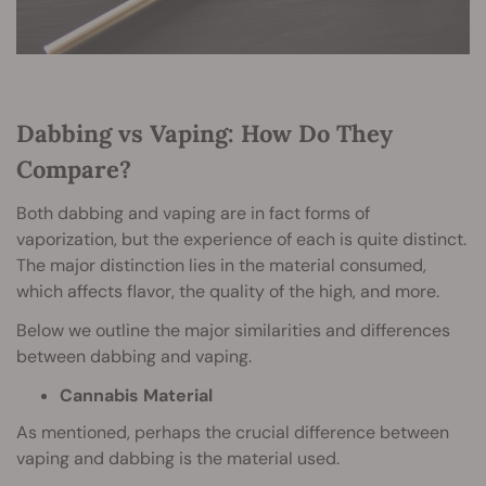
Dabbing vs Vaping: How Do They
Compare?
Both dabbing and vaping are in fact forms of
vaporization, but the experience of each is quite distinct.
The major distinction lies in the material consumed,
which affects flavor, the quality of the high, and more.
Below we outline the major similarities and differences
between dabbing and vaping.
Cannabis Material
As mentioned, perhaps the crucial difference between
vaping and dabbing is the material used.