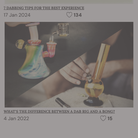
7 DABBING TIPS FOR THE BEST EXPERIENCE
17 Jan 2024
134
WHAT’S THE DIFFERENCE BETWEEN A DAB RIG AND A BONG?
4 Jan 2022
15