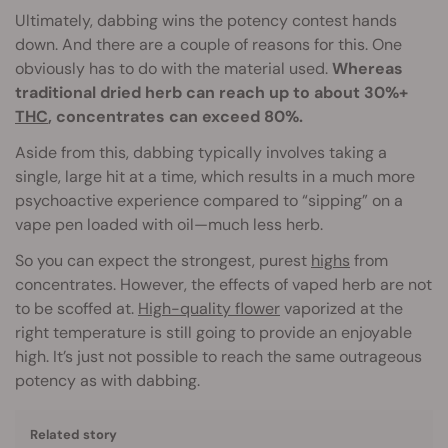
Ultimately, dabbing wins the potency contest hands
down. And there are a couple of reasons for this. One
obviously has to do with the material used.
Whereas
traditional dried herb can reach up to about 30%+
THC
, concentrates can exceed 80%.
Aside from this, dabbing typically involves taking a
single, large hit at a time, which results in a much more
psychoactive experience compared to “sipping” on a
vape pen loaded with oil—much less herb.
So you can expect the strongest, purest
highs
from
concentrates. However, the effects of vaped herb are not
to be scoffed at.
High-quality flower
vaporized at the
right temperature is still going to provide an enjoyable
high. It’s just not possible to reach the same outrageous
potency as with dabbing.
Related story