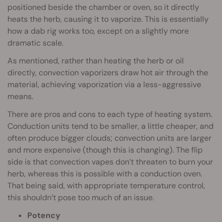
positioned beside the chamber or oven, so it directly
heats the herb, causing it to vaporize. This is essentially
how a dab rig works too, except on a slightly more
dramatic scale.
As mentioned, rather than heating the herb or oil
directly, convection vaporizers draw hot air through the
material, achieving vaporization via a less-aggressive
means.
There are pros and cons to each type of heating system.
Conduction units tend to be smaller, a little cheaper, and
often produce bigger clouds; convection units are larger
and more expensive (though this is changing). The flip
side is that convection vapes don’t threaten to burn your
herb, whereas this is possible with a conduction oven.
That being said, with appropriate temperature control,
this shouldn’t pose too much of an issue.
Potency