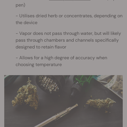
pen)
Utilises dried herb or concentrates, depending on
the device
Vapor does not pass through water, but will likely
pass through chambers and channels specifically
designed to retain flavor
Allows for a high degree of accuracy when
choosing temperature