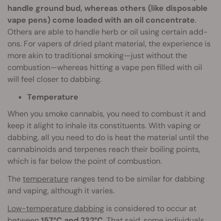
handle ground bud, whereas others (like disposable
vape pens) come loaded with an oil concentrate
.
Others are able to handle herb or oil using certain add-
ons. For vapers of dried plant material, the experience is
more akin to traditional smoking—just without the
combustion—whereas hitting a vape pen filled with oil
will feel closer to dabbing.
Temperature
When you smoke cannabis, you need to combust it and
keep it alight to inhale its constituents. With vaping or
dabbing, all you need to do is heat the material until the
cannabinoids and terpenes reach their boiling points,
which is far below the point of combustion.
The
temperature
ranges tend to be similar for dabbing
and vaping, although it varies.
Low-temperature dabbing
is considered to occur at
between
157°C and 232°C
. That said, some individuals