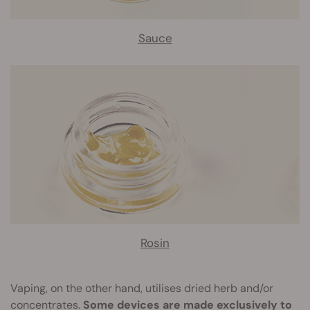
Sauce
Rosin
Vaping, on the other hand, utilises dried herb and/or
concentrates.
Some devices are made exclusively to