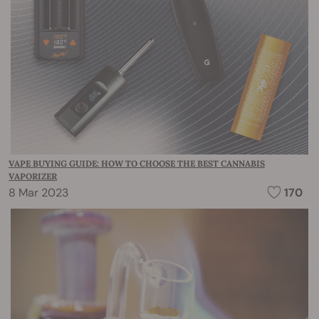
VAPE BUYING GUIDE: HOW TO CHOOSE THE BEST CANNABIS
VAPORIZER
8 Mar 2023
170