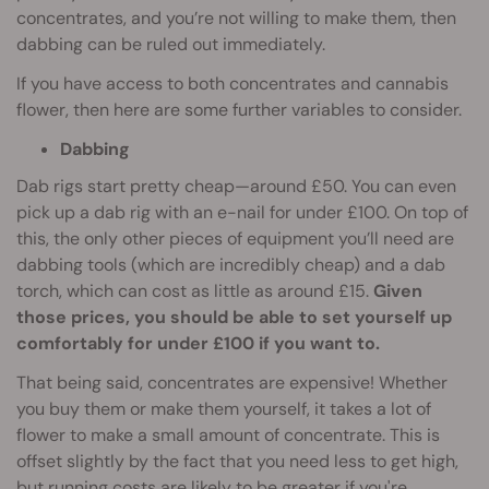
concentrates, and you’re not willing to make them, then
dabbing can be ruled out immediately.
If you have access to both concentrates and cannabis
flower, then here are some further variables to consider.
Dabbing
Dab rigs start pretty cheap—around £50. You can even
pick up a dab rig with an e-nail for under £100. On top of
this, the only other pieces of equipment you’ll need are
dabbing tools (which are incredibly cheap) and a dab
torch, which can cost as little as around £15.
Given
those prices, you should be able to set yourself up
comfortably for under £100 if you want to.
That being said, concentrates are expensive! Whether
you buy them or make them yourself, it takes a lot of
flower to make a small amount of concentrate. This is
offset slightly by the fact that you need less to get high,
but running costs are likely to be greater if you're