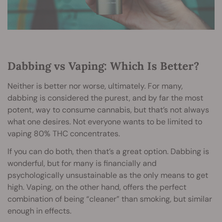
Dabbing vs Vaping: Which Is Better?
Neither is better nor worse, ultimately. For many,
dabbing is considered the purest, and by far the most
potent, way to consume cannabis, but that’s not always
what one desires. Not everyone wants to be limited to
vaping 80% THC concentrates.
If you can do both, then that’s a great option. Dabbing is
wonderful, but for many is financially and
psychologically unsustainable as the only means to get
high. Vaping, on the other hand, offers the perfect
combination of being “cleaner” than smoking, but similar
enough in effects.