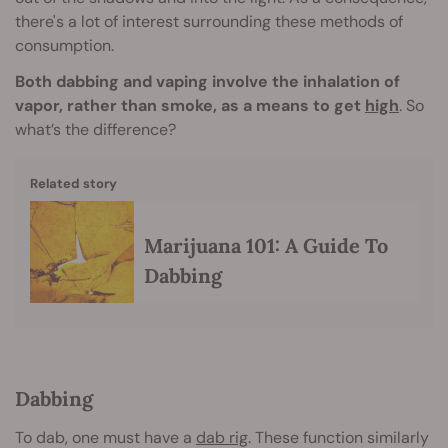
there's a lot of interest surrounding these methods of
consumption.
Both dabbing and vaping involve the inhalation of
vapor, rather than smoke, as a means to get
high
. So
what’s the difference?
Related story
Marijuana 101: A Guide To
Dabbing
Dabbing
To dab, one must have a
dab rig
. These function similarly