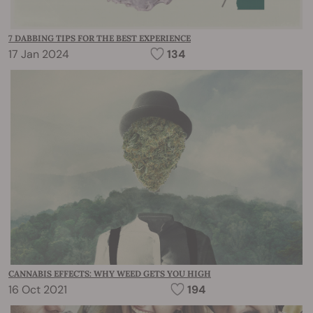
7 DABBING TIPS FOR THE BEST EXPERIENCE
17 Jan 2024
134
CANNABIS EFFECTS: WHY WEED GETS YOU HIGH
16 Oct 2021
194