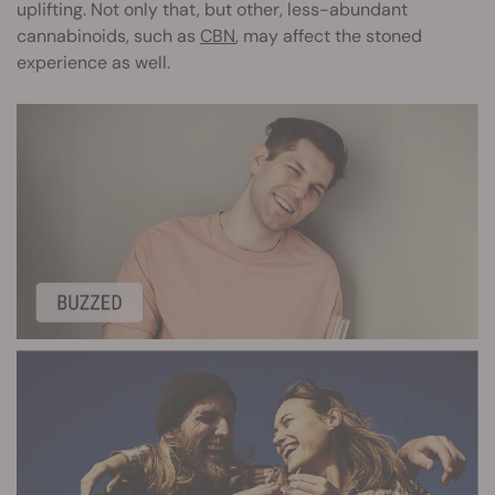
uplifting. Not only that, but other, less-abundant
cannabinoids, such as
CBN
, may affect the stoned
experience as well.