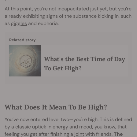
At this point, you’re not incapacitated just yet, but you’re
already exhibiting signs of the substance kicking in, such
as
giggles
and euphoria.
Related story
What's the Best Time of Day
To Get High?
What Does It Mean To Be High?
You’ve now entered level two—you're high. This is defined
by a classic uptick in energy and mood; you know, that
feeling you get after finishing a
joint
with friends.
The