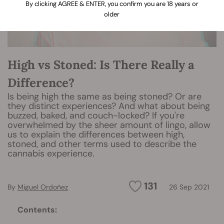
By clicking AGREE & ENTER, you confirm you are 18 years or
older
High vs Stoned: Is There Really a
Difference?
Is being high the same as being stoned? Or are
they distinct experiences? And what about being
buzzed, baked, and couch-locked? If you're
overwhelmed by the sheer amount of lingo, allow
us to explain the differences between high,
stoned, and other terms used to describe the
cannabis experience.
131
By
Miguel Ordoñez
26 Sep 2021
Contents: