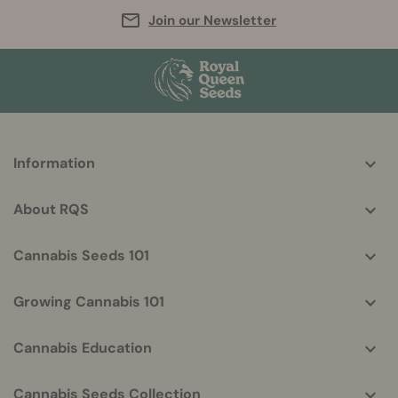
Join our Newsletter
More
Information
helpful
info
About RQS
Cannabis Seeds 101
Growing Cannabis 101
Cannabis Education
Cannabis Seeds Collection