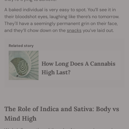
A baked individual is very easy to spot. You’ll see it in
their bloodshot eyes, laughing like there’s no tomorrow.
They'll have a seemingly permanent grin on their face,
and they’ll chow down on the
snacks
you’ve laid out.
Related story
How Long Does A Cannabis
High Last?
The Role of Indica and Sativa: Body vs
Mind High