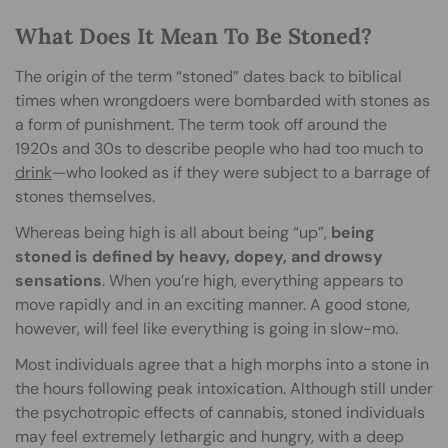
What Does It Mean To Be Stoned?
The origin of the term “stoned” dates back to biblical
times when wrongdoers were bombarded with stones as
a form of punishment. The term took off around the
1920s and 30s to describe people who had too much to
drink
—who looked as if they were subject to a barrage of
stones themselves.
Whereas being high is all about being “up”,
being
stoned is defined by heavy, dopey, and drowsy
sensations
. When you’re high, everything appears to
move rapidly and in an exciting manner. A good stone,
however, will feel like everything is going in slow-mo.
Most individuals agree that a high morphs into a stone in
the hours following peak intoxication. Although still under
the psychotropic effects of cannabis, stoned individuals
may feel extremely lethargic and hungry, with a deep