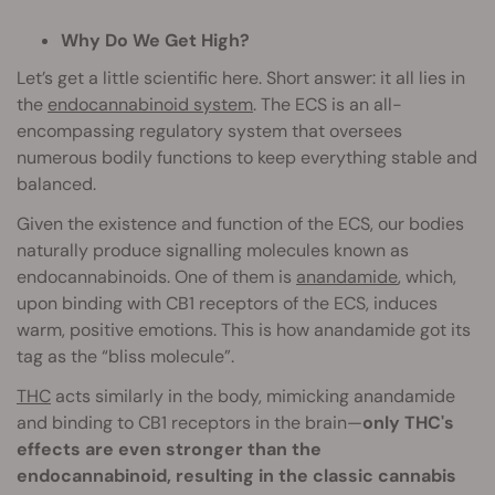
Why Do We Get High?
Let’s get a little scientific here. Short answer: it all lies in
the
endocannabinoid system
. The ECS is an all-
encompassing regulatory system that oversees
numerous bodily functions to keep everything stable and
balanced.
Given the existence and function of the ECS, our bodies
naturally produce signalling molecules known as
endocannabinoids. One of them is
anandamide
, which,
upon binding with CB1 receptors of the ECS, induces
warm, positive emotions. This is how anandamide got its
tag as the “bliss molecule”.
THC
acts similarly in the body, mimicking anandamide
and binding to CB1 receptors in the brain—
only THC's
effects are even stronger than the
endocannabinoid, resulting in the classic cannabis