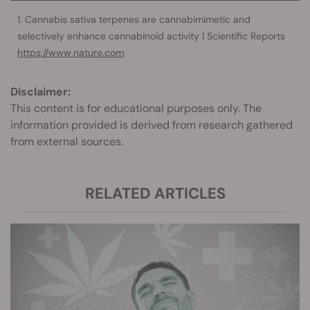
Cannabis sativa terpenes are cannabimimetic and
selectively enhance cannabinoid activity | Scientific Reports
https://www.nature.com
Disclaimer:
This content is for educational purposes only. The
information provided is derived from research gathered
from external sources.
RELATED ARTICLES