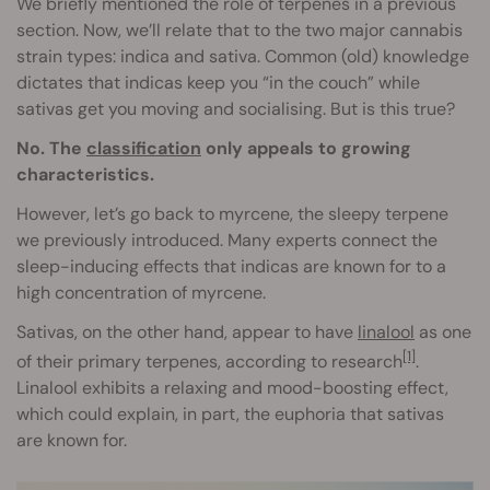
We briefly mentioned the role of terpenes in a previous
section. Now, we’ll relate that to the two major cannabis
strain types: indica and sativa. Common (old) knowledge
dictates that indicas keep you “in the couch” while
sativas get you moving and socialising. But is this true?
No. The
classification
only appeals to growing
characteristics.
However, let’s go back to myrcene, the sleepy terpene
we previously introduced. Many experts connect the
sleep-inducing effects that indicas are known for to a
high concentration of myrcene.
Sativas, on the other hand, appear to have
linalool
as one
[1]
of their primary terpenes, according to research
.
Linalool exhibits a relaxing and mood-boosting effect,
which could explain, in part, the euphoria that sativas
are known for.