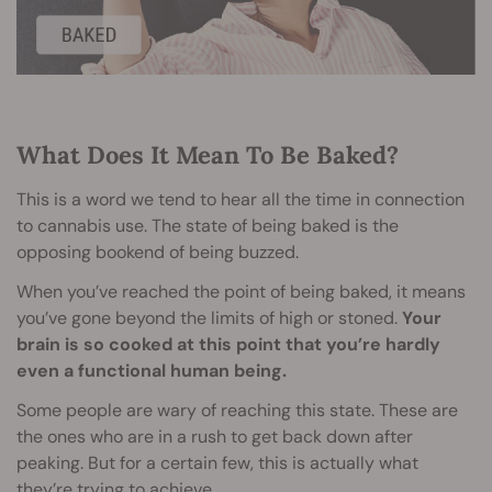
What Does It Mean To Be Baked?
This is a word we tend to hear all the time in connection
to cannabis use. The state of being baked is the
opposing bookend of being buzzed.
When you’ve reached the point of being baked, it means
you’ve gone beyond the limits of high or stoned.
Your
brain is so cooked at this point that you’re hardly
even a functional human being.
Some people are wary of reaching this state. These are
the ones who are in a rush to get back down after
peaking. But for a certain few, this is actually what
they’re trying to achieve.