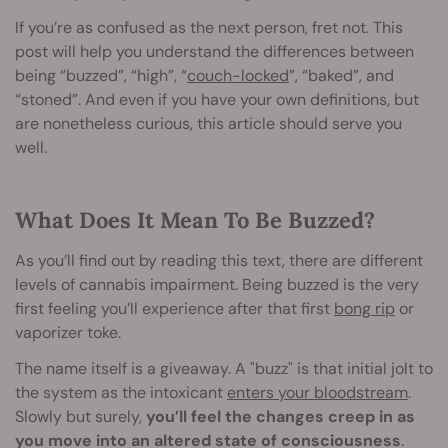
If you’re as confused as the next person, fret not. This
post will help you understand the differences between
being “buzzed”, “high”, “
couch-locked
”, “baked”, and
“stoned”. And even if you have your own definitions, but
are nonetheless curious, this article should serve you
well.
What Does It Mean To Be Buzzed?
As you’ll find out by reading this text, there are different
levels of cannabis impairment. Being buzzed is the very
first feeling you’ll experience after that first
bong rip
or
vaporizer toke.
The name itself is a giveaway. A "buzz" is that initial jolt to
the system as the intoxicant
enters your bloodstream
.
Slowly but surely,
you’ll feel the changes creep in as
you move into an altered state of consciousness
.