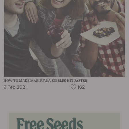
HOW TO MAKE MARIJUANA EDIBLES HIT FASTER
9 Feb 2021
162