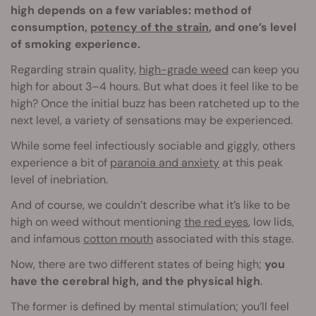
high depends on a few variables: method of
consumption,
potency of the strain
, and one’s level
of smoking experience.
Regarding strain quality,
high-grade weed
can keep you
high for about 3–4 hours. But what does it feel like to be
high? Once the initial buzz has been ratcheted up to the
next level, a variety of sensations may be experienced.
While some feel infectiously sociable and giggly, others
experience a bit of
paranoia and anxiety
at this peak
level of inebriation.
And of course, we couldn’t describe what it’s like to be
high on weed without mentioning
the red eyes
, low lids,
and infamous
cotton mouth
associated with this stage.
Now, there are two different states of being high;
you
have the cerebral high, and the physical high
.
The former is defined by mental stimulation; you’ll feel