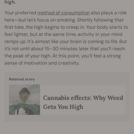
high.
Your preferred
method of consumption
also plays a role
here—but let’s focus on smoking. Shortly following that
first toke, the high begins to creep in. Your body starts to
feel lighter, but at the same time, activity in your mind
ramps up. It's almost like your brain is coming to life. But
it’s not until about 15–30 minutes later that you’ll reach
the peak of your high. At this point, you’ll feel a strong
sense of motivation and creativity.
Related story
Cannabis effects: Why Weed
Gets You High