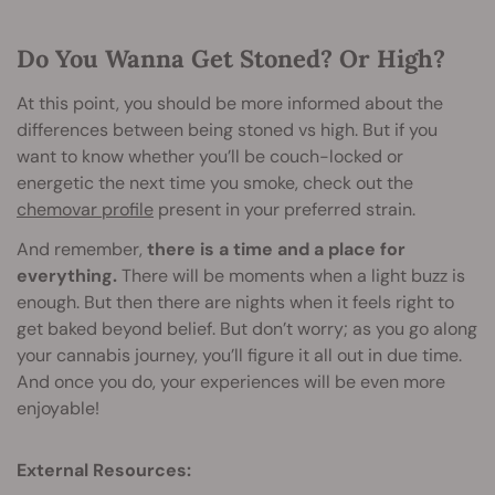
Do You Wanna Get Stoned? Or High?
At this point, you should be more informed about the
differences between being stoned vs high. But if you
want to know whether you’ll be couch-locked or
energetic the next time you smoke, check out the
chemovar profile
present in your preferred strain.
And remember,
there is a time and a place for
everything.
There will be moments when a light buzz is
enough. But then there are nights when it feels right to
get baked beyond belief. But don’t worry; as you go along
your cannabis journey, you’ll figure it all out in due time.
And once you do, your experiences will be even more
enjoyable!
External Resources: