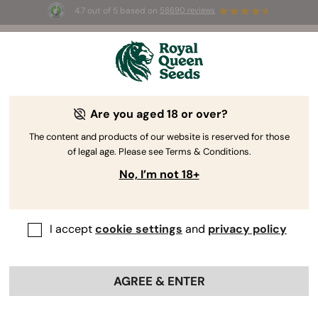
4.7 out of 5 based on
58690 reviews
🎁
3 Free White Widow Auto
for the first 100 to use the
code
AUGUST26 🌿
Are you aged 18 or over?
The RQS Blog
The content and products of our website is reserved for those
of legal age. Please see Terms & Conditions.
Cannabis Lifestyle Blogs
Strains and Products
No, I’m not 18+
I accept
cookie settings
and
privacy policy
AGREE & ENTER