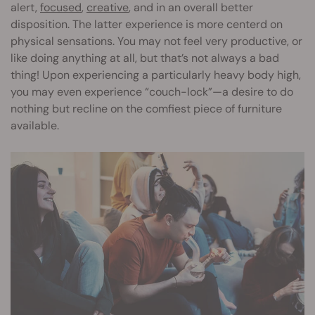
alert,
focused
,
creative
, and in an overall better
disposition. The latter experience is more centerd on
physical sensations. You may not feel very productive, or
like doing anything at all, but that’s not always a bad
thing! Upon experiencing a particularly heavy body high,
you may even experience “couch-lock”—a desire to do
nothing but recline on the comfiest piece of furniture
available.