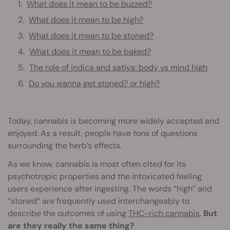
What does it mean to be buzzed?
What does it mean to be high?
What does it mean to be stoned?
What does it mean to be baked?
The role of indica and sativa: body vs mind high
Do you wanna get stoned? or high?
Today, cannabis is becoming more widely accepted and
enjoyed. As a result, people have tons of questions
surrounding the herb’s effects.
As we know, cannabis is most often cited for its
psychotropic properties and the intoxicated feeling
users experience after ingesting. The words “high” and
“stoned” are frequently used interchangeably to
describe the outcomes of using
THC-rich cannabis
.
But
are they really the same thing?