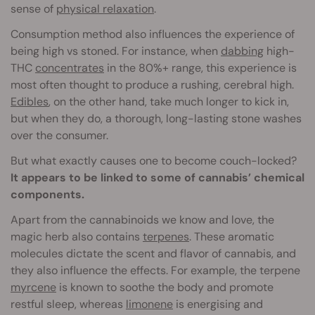
sense of
physical relaxation
.
Consumption method also influences the experience of
being high vs stoned. For instance, when
dabbing
high-
THC
concentrates
in the 80%+ range, this experience is
most often thought to produce a rushing, cerebral high.
Edibles
, on the other hand, take much longer to kick in,
but when they do, a thorough, long-lasting stone washes
over the consumer.
But what exactly causes one to become couch-locked?
It appears to be linked to some of cannabis’ chemical
components.
Apart from the cannabinoids we know and love, the
magic herb also contains
terpenes
. These aromatic
molecules dictate the scent and flavor of cannabis, and
they also influence the effects. For example, the terpene
myrcene
is known to soothe the body and promote
restful sleep, whereas
limonene
is energising and