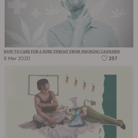
HOW TO CARE FOR A SORE THROAT FROM SMOKING CANNABIS
8 Mar 2020
257