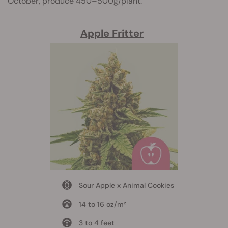
October, produce 450–500g/plant.
Apple Fritter
Sour Apple x Animal Cookies
14 to 16 oz/m²
3 to 4 feet