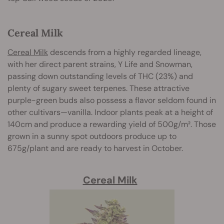
Cereal Milk
Cereal Milk
descends from a highly regarded lineage,
with her direct parent strains, Y Life and Snowman,
passing down outstanding levels of THC (23%) and
plenty of sugary sweet terpenes. These attractive
purple-green buds also possess a flavor seldom found in
other cultivars—vanilla. Indoor plants peak at a height of
140cm and produce a rewarding yield of 500g/m². Those
grown in a sunny spot outdoors produce up to
675g/plant and are ready to harvest in October.
Cereal Milk