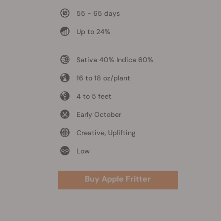
55 - 65 days
Up to 24%
Sativa 40% Indica 60%
16 to 18 oz/plant
4 to 5 feet
Early October
Creative, Uplifting
Low
Buy Apple Fritter