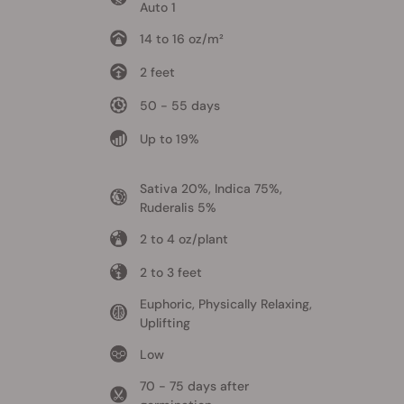
Auto 1
14 to 16 oz/m²
2 feet
50 - 55 days
Up to 19%
Sativa 20%, Indica 75%,
Ruderalis 5%
2 to 4 oz/plant
2 to 3 feet
Euphoric, Physically Relaxing,
Uplifting
Low
70 - 75 days after