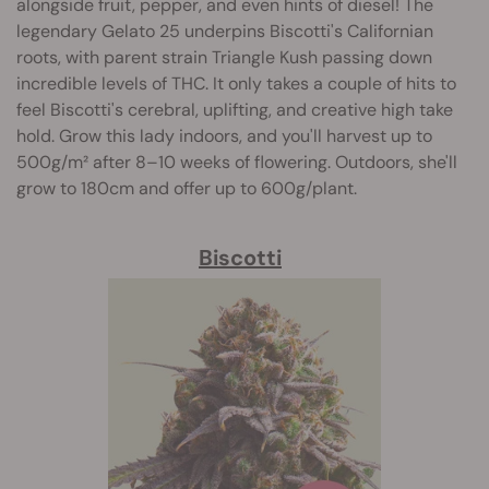
alongside fruit, pepper, and even hints of diesel! The
legendary Gelato 25 underpins Biscotti's Californian
roots, with parent strain Triangle Kush passing down
incredible levels of THC. It only takes a couple of hits to
feel Biscotti's cerebral, uplifting, and creative high take
hold. Grow this lady indoors, and you'll harvest up to
500g/m² after 8–10 weeks of flowering. Outdoors, she'll
grow to 180cm and offer up to 600g/plant.
Biscotti