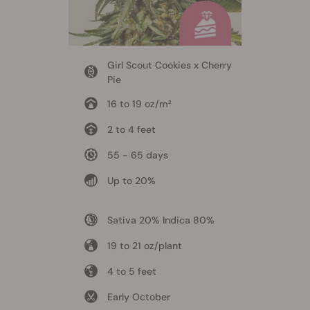
Girl Scout Cookies x Cherry
Pie
16 to 19 oz/m²
2 to 4 feet
55 - 65 days
Up to 20%
Sativa 20% Indica 80%
19 to 21 oz/plant
4 to 5 feet
Early October