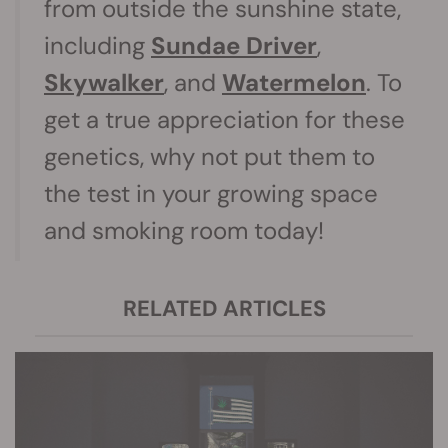
from outside the sunshine state,
including
Sundae Driver
,
Skywalker
, and
Watermelon
. To
get a true appreciation for these
genetics, why not put them to
the test in your growing space
and smoking room today!
RELATED ARTICLES