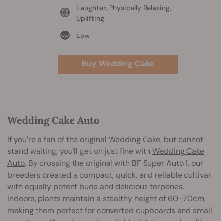
Laughter, Physically Relaxing,
Uplifting
Low
Buy Wedding Cake
Wedding Cake Auto
If you're a fan of the original
Wedding Cake
, but cannot
stand waiting, you'll get on just fine with
Wedding Cake
Auto
. By crossing the original with BF Super Auto 1, our
breeders created a compact, quick, and reliable cultivar
with equally potent buds and delicious terpenes.
Indoors, plants maintain a stealthy height of 60–70cm,
making them perfect for converted cupboards and small