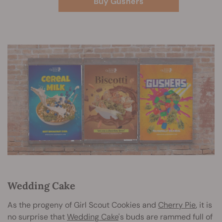
Buy Gushers
Wedding Cake
As the progeny of Girl Scout Cookies and
Cherry Pie
, it is
no surprise that
Wedding Cake
's buds are rammed full of