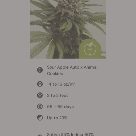
Sour Apple Auto x Animal
Cookies
14 to 16 oz/m²
2 to 3 feet
55 - 65 days
Up to 23%
Sativa 35% Indica 60%