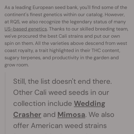
As a leading European seed bank, you'll find some of the
continent's finest genetics within our catalog. However,
at RQS, we also recognize the legendary status of many
US-based genetics
. Thanks to our skilled breeding team,
we've procured the best Cali strains and put our own
spin on them. All the varieties above descend from west
coast royalty, a trait highlighted in their THC content,
sugary terpenes, and productivity in the garden and
grow room.
Still, the list doesn't end there.
Other Cali weed seeds in our
collection include
Wedding
Crasher
and
Mimosa
. We also
offer American weed strains