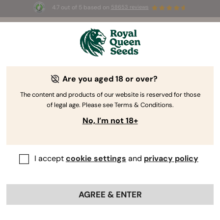
4.7 out of 5 based on
58653 reviews
⏳
BOGO
-
Limited Time offer
2d 21h 37m 05s
🌱
Are you aged 18 or over?
The RQS Blog
The content and products of our website is reserved for those
of legal age. Please see Terms & Conditions.
Cannabis Lifestyle Blogs
Strains and Products
No, I’m not 18+
I accept
cookie settings
and
privacy policy
AGREE & ENTER