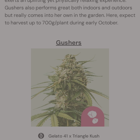
exerts an uplifting yet physically relaxing experience.
Gushers also performs great both indoors and outdoors
but really comes into her own in the garden. Here, expect
to harvest up to 700g/plant during early October.
Gushers
Gelato 41 x Triangle Kush