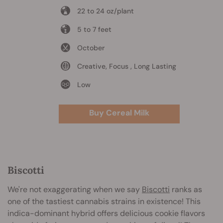
22 to 24 oz/plant
5 to 7 feet
October
Creative, Focus , Long Lasting
Low
Buy Cereal Milk
Biscotti
We're not exaggerating when we say
Biscotti
ranks as
one of the tastiest cannabis strains in existence! This
indica-dominant hybrid offers delicious cookie flavors