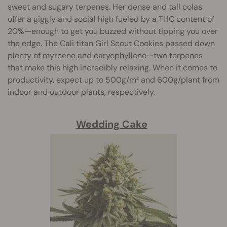
sweet and sugary terpenes. Her dense and tall colas
offer a giggly and social high fueled by a THC content of
20%—enough to get you buzzed without tipping you over
the edge. The Cali titan Girl Scout Cookies passed down
plenty of myrcene and caryophyllene—two terpenes
that make this high incredibly relaxing. When it comes to
productivity, expect up to 500g/m² and 600g/plant from
indoor and outdoor plants, respectively.
Wedding Cake