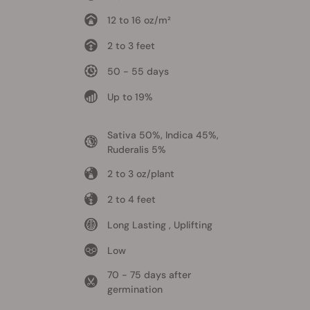
12 to 16 oz/m²
2 to 3 feet
50 - 55 days
Up to 19%
Sativa 50%, Indica 45%,
Ruderalis 5%
2 to 3 oz/plant
2 to 4 feet
Long Lasting , Uplifting
Low
70 - 75 days after
germination