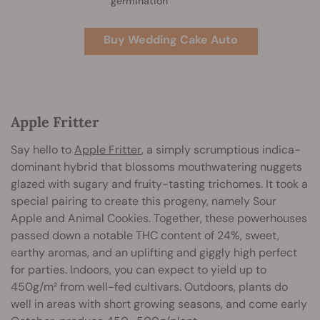
germination
Buy Wedding Cake Auto
Apple Fritter
Say hello to
Apple Fritter
, a simply scrumptious indica-
dominant hybrid that blossoms mouthwatering nuggets
glazed with sugary and fruity-tasting trichomes. It took a
special pairing to create this progeny, namely Sour
Apple and Animal Cookies. Together, these powerhouses
passed down a notable THC content of 24%, sweet,
earthy aromas, and an uplifting and giggly high perfect
for parties. Indoors, you can expect to yield up to
450g/m² from well-fed cultivars. Outdoors, plants do
well in areas with short growing seasons, and come early