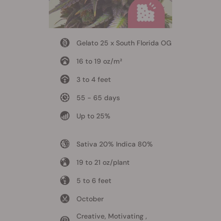
Gelato 25 x South Florida OG
16 to 19 oz/m²
3 to 4 feet
55 - 65 days
Up to 25%
Sativa 20% Indica 80%
19 to 21 oz/plant
5 to 6 feet
October
Creative, Motivating ,