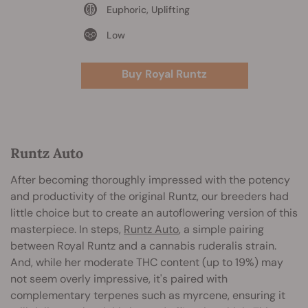
Euphoric, Uplifting
Low
Buy Royal Runtz
Runtz Auto
After becoming thoroughly impressed with the potency
and productivity of the original Runtz, our breeders had
little choice but to create an autoflowering version of this
masterpiece. In steps,
Runtz Auto
, a simple pairing
between Royal Runtz and a cannabis ruderalis strain.
And, while her moderate THC content (up to 19%) may
not seem overly impressive, it's paired with
complementary terpenes such as myrcene, ensuring it