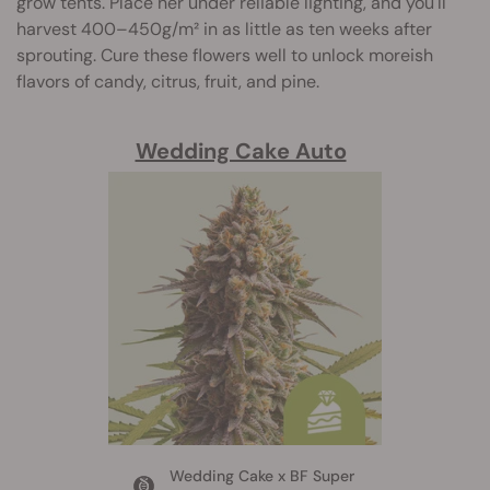
grow tents. Place her under reliable lighting, and you'll
harvest 400–450g/m² in as little as ten weeks after
sprouting. Cure these flowers well to unlock moreish
flavors of candy, citrus, fruit, and pine.
Wedding Cake Auto
Wedding Cake x BF Super