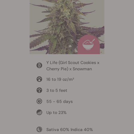
Y Life (Girl Scout Cookies x
Cherry Pie) x Snowman
16 to 19 oz/m²
3 to 5 feet
55 - 65 days
Up to 23%
Sativa 60% Indica 40%