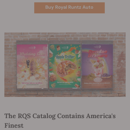
Buy Royal Runtz Auto
The RQS Catalog Contains America's
Finest