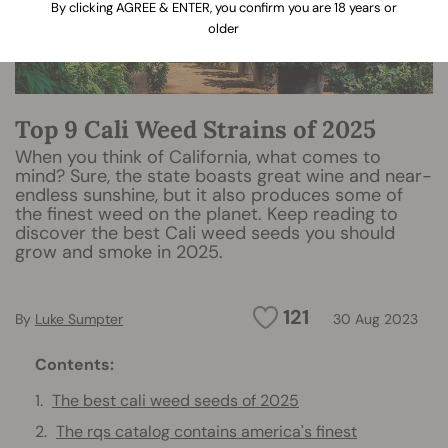
By clicking AGREE & ENTER, you confirm you are 18 years or
older
Top 9 Cali Weed Strains of 2025
When you think of California, what comes to
mind? Sure, the state boasts great wine and near-
endless sunshine, but it also produces some of
the finest weed on the planet. Keep reading to
discover the best Cali weed seeds you should
grow and smoke in 2025.
121
By
Luke Sumpter
30 Aug 2023
Contents:
The best cali weed seeds of 2025
The rqs catalog contains america's finest