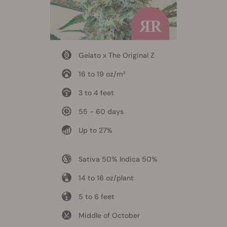
Gelato x The Original Z
16 to 19 oz/m²
3 to 4 feet
55 - 60 days
Up to 27%
Sativa 50% Indica 50%
14 to 16 oz/plant
5 to 6 feet
Middle of October