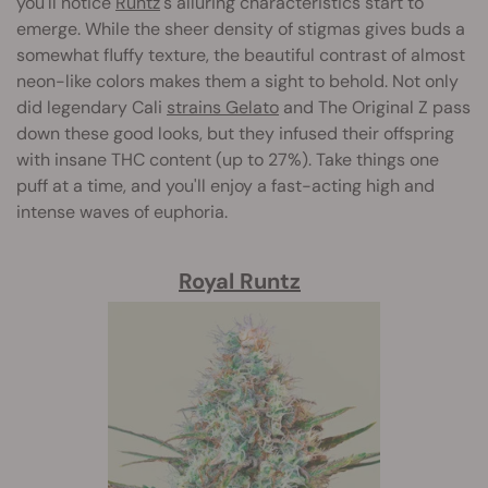
you'll notice
Runtz
's alluring characteristics start to
emerge. While the sheer density of stigmas gives buds a
somewhat fluffy texture, the beautiful contrast of almost
neon-like colors makes them a sight to behold. Not only
did legendary Cali
strains Gelato
and The Original Z pass
down these good looks, but they infused their offspring
with insane THC content (up to 27%). Take things one
puff at a time, and you'll enjoy a fast-acting high and
intense waves of euphoria.
Royal Runtz