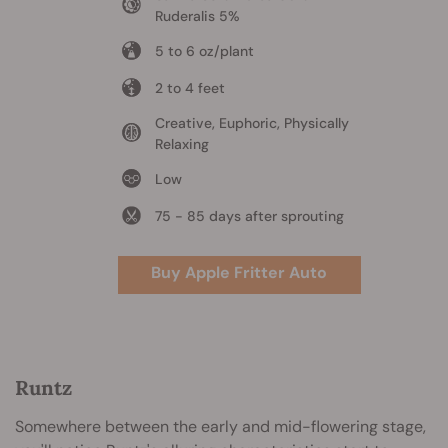
Ruderalis 5%
5 to 6 oz/plant
2 to 4 feet
Creative, Euphoric, Physically
Relaxing
Low
75 - 85 days after sprouting
Buy Apple Fritter Auto
Runtz
Somewhere between the early and mid-flowering stage,