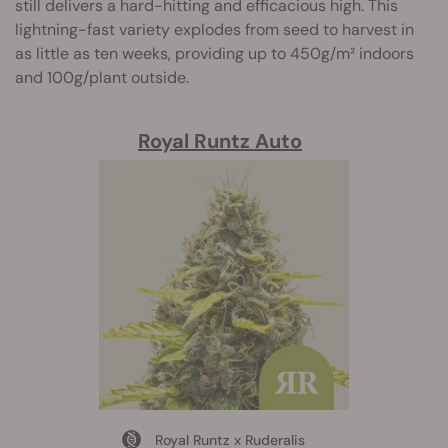
still delivers a hard-hitting and efficacious high. This
lightning-fast variety explodes from seed to harvest in
as little as ten weeks, providing up to 450g/m² indoors
and 100g/plant outside.
Royal Runtz Auto
Royal Runtz x Ruderalis