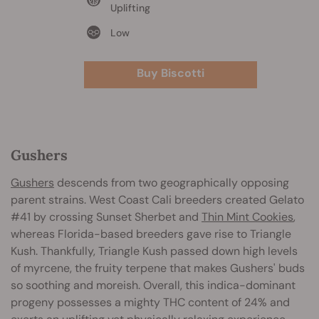
Uplifting
Low
Buy Biscotti
Gushers
Gushers
descends from two geographically opposing
parent strains. West Coast Cali breeders created Gelato
#41 by crossing Sunset Sherbet and
Thin Mint Cookies
,
whereas Florida-based breeders gave rise to Triangle
Kush. Thankfully, Triangle Kush passed down high levels
of myrcene, the fruity terpene that makes Gushers' buds
so soothing and moreish. Overall, this indica-dominant
progeny possesses a mighty THC content of 24% and