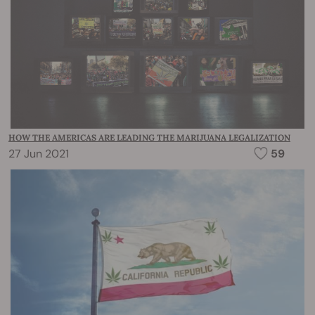
HOW THE AMERICAS ARE LEADING THE MARIJUANA LEGALIZATION
27 Jun 2021
59