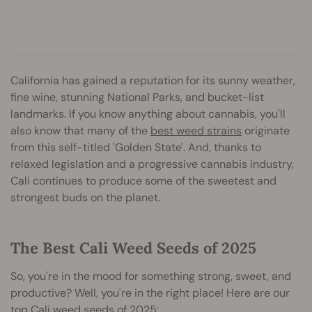
California has gained a reputation for its sunny weather,
fine wine, stunning National Parks, and bucket-list
landmarks. If you know anything about cannabis, you'll
also know that many of the
best weed strains
originate
from this self-titled 'Golden State'. And, thanks to
relaxed legislation and a progressive cannabis industry,
Cali continues to produce some of the sweetest and
strongest buds on the planet.
The Best Cali Weed Seeds of 2025
So, you're in the mood for something strong, sweet, and
productive? Well, you're in the right place! Here are our
top Cali weed seeds of 2025: