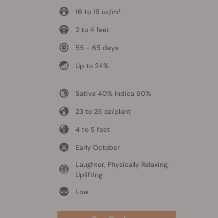
16 to 19 oz/m²
2 to 4 feet
55 - 65 days
Up to 24%
Sativa 40% Indica 60%
23 to 25 oz/plant
4 to 5 feet
Early October
Laughter, Physically Relaxing,
Uplifting
Low