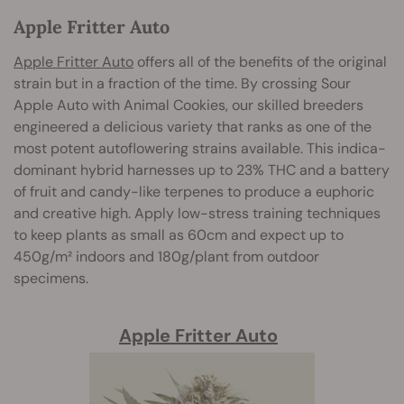
Apple Fritter Auto
Apple Fritter Auto
offers all of the benefits of the original
strain but in a fraction of the time. By crossing Sour
Apple Auto with Animal Cookies, our skilled breeders
engineered a delicious variety that ranks as one of the
most potent autoflowering strains available. This indica-
dominant hybrid harnesses up to 23% THC and a battery
of fruit and candy-like terpenes to produce a euphoric
and creative high. Apply low-stress training techniques
to keep plants as small as 60cm and expect up to
450g/m² indoors and 180g/plant from outdoor
specimens.
Apple Fritter Auto