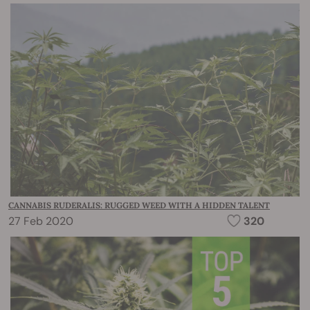
CANNABIS RUDERALIS: RUGGED WEED WITH A HIDDEN TALENT
27 Feb 2020
320