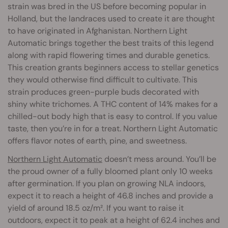
strain was bred in the US before becoming popular in
Holland, but the landraces used to create it are thought
to have originated in Afghanistan. Northern Light
Automatic brings together the best traits of this legend
along with rapid flowering times and durable genetics.
This creation grants beginners access to stellar genetics
they would otherwise find difficult to cultivate. This
strain produces green-purple buds decorated with
shiny white trichomes. A THC content of 14% makes for a
chilled-out body high that is easy to control. If you value
taste, then you’re in for a treat. Northern Light Automatic
offers flavor notes of earth, pine, and sweetness.
Northern Light Automatic
doesn’t mess around. You’ll be
the proud owner of a fully bloomed plant only 10 weeks
after germination. If you plan on growing NLA indoors,
expect it to reach a height of 46.8 inches and provide a
yield of around 18.5 oz/m². If you want to raise it
outdoors, expect it to peak at a height of 62.4 inches and