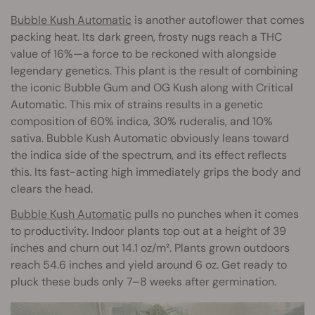
Bubble Kush Automatic
is another autoflower that comes
packing heat. Its dark green, frosty nugs reach a THC
value of 16%—a force to be reckoned with alongside
legendary genetics. This plant is the result of combining
the iconic Bubble Gum and OG Kush along with Critical
Automatic. This mix of strains results in a genetic
composition of 60% indica, 30% ruderalis, and 10%
sativa. Bubble Kush Automatic obviously leans toward
the indica side of the spectrum, and its effect reflects
this. Its fast-acting high immediately grips the body and
clears the head.
Bubble Kush Automatic
pulls no punches when it comes
to productivity. Indoor plants top out at a height of 39
inches and churn out 14.1 oz/m². Plants grown outdoors
reach 54.6 inches and yield around 6 oz. Get ready to
pluck these buds only 7–8 weeks after germination.