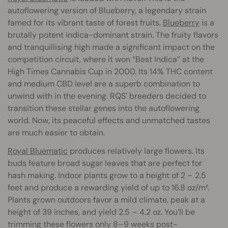
autoflowering version of Blueberry, a legendary strain
famed for its vibrant taste of forest fruits.
Blueberry
is a
brutally potent indica-dominant strain. The fruity flavors
and tranquillising high made a significant impact on the
competition circuit, where it won “Best Indica” at the
High Times Cannabis Cup in 2000. Its 14% THC content
and medium CBD level are a superb combination to
unwind with in the evening. RQS' breeders decided to
transition these stellar genes into the autoflowering
world. Now, its peaceful effects and unmatched tastes
are much easier to obtain.
Royal Bluematic
produces relatively large flowers. Its
buds feature broad sugar leaves that are perfect for
hash making. Indoor plants grow to a height of 2 – 2.5
feet and produce a rewarding yield of up to 16.8 oz/m².
Plants grown outdoors favor a mild climate, peak at a
height of 39 inches, and yield 2.5 – 4.2 oz. You’ll be
trimming these flowers only 8–9 weeks post-