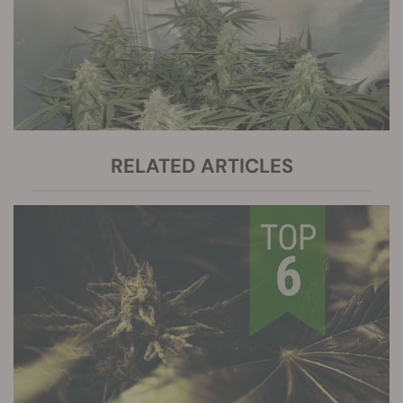
RELATED ARTICLES