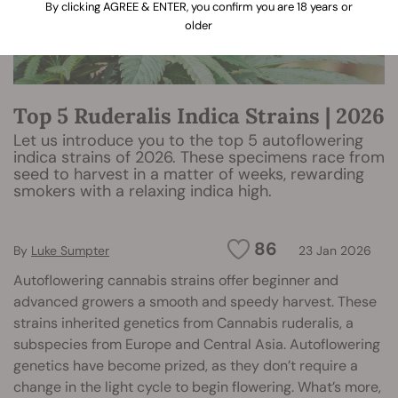
By clicking AGREE & ENTER, you confirm you are 18 years or
older
Top 5 Ruderalis Indica Strains | 2026
Let us introduce you to the top 5 autoflowering
indica strains of 2026. These specimens race from
seed to harvest in a matter of weeks, rewarding
smokers with a relaxing indica high.
86
By
Luke Sumpter
23 Jan 2026
Autoflowering cannabis strains offer beginner and
advanced growers a smooth and speedy harvest. These
strains inherited genetics from Cannabis ruderalis, a
subspecies from Europe and Central Asia. Autoflowering
genetics have become prized, as they don’t require a
change in the light cycle to begin flowering. What’s more,