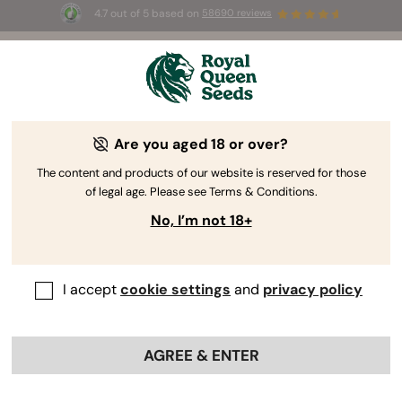
4.7 out of 5 based on
58690 reviews
🎁
3 Free White Widow Auto
for the first 100 to use the
code
AUGUST26 🌿
Are you aged 18 or over?
The RQS Blog
The content and products of our website is reserved for those
of legal age. Please see Terms & Conditions.
Cannabis Lifestyle Blogs
Strains and Products
No, I’m not 18+
I accept
cookie settings
and
privacy policy
AGREE & ENTER