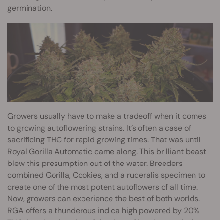
germination.
Growers usually have to make a tradeoff when it comes
to growing autoflowering strains. It’s often a case of
sacrificing THC for rapid growing times. That was until
Royal Gorilla Automatic
came along. This brilliant beast
blew this presumption out of the water. Breeders
combined Gorilla, Cookies, and a ruderalis specimen to
create one of the most potent autoflowers of all time.
Now, growers can experience the best of both worlds.
RGA offers a thunderous indica high powered by 20%