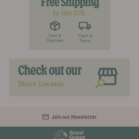
Join our Newsletter