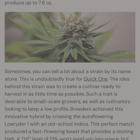
produce up to 7.8 oz.
Sometimes, you can tell a lot about a strain by its name
alone. This is undoubtedly true for
Quick One
. The idea
behind this strain was to create a cultivar ready to
harvest in as little time as possible. Such a trait is
desirable to small-scale growers, as well as cultivators
looking to keep a low profile. Breeders achieved this
innovative hybrid by crossing the autoflowering
Lowryder 1 with an old-school indica. This perfect match
produced a fast-flowering beast that provides a stoning
high. A THC level of 13% won’t send you into space, but