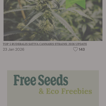
TOP 5 RUDERALIS SATIVA CANNABIS STRAINS: 2026 UPDATE
23 Jan 2026
143