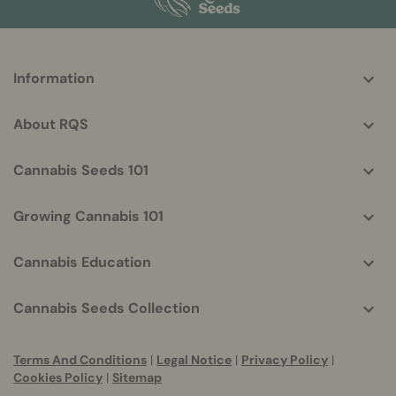
More
Information
helpful
info
About RQS
Cannabis Seeds 101
Growing Cannabis 101
Cannabis Education
Cannabis Seeds Collection
Terms And Conditions
|
Legal Notice
|
Privacy Policy
|
Cookies Policy
|
Sitemap