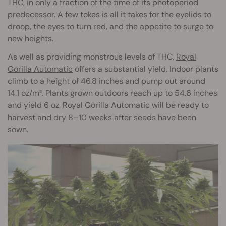
THC, in only a fraction of the time of its photoperiod
predecessor. A few tokes is all it takes for the eyelids to
droop, the eyes to turn red, and the appetite to surge to
new heights.
As well as providing monstrous levels of THC,
Royal
Gorilla Automatic
offers a substantial yield. Indoor plants
climb to a height of 46.8 inches and pump out around
14.1 oz/m². Plants grown outdoors reach up to 54.6 inches
and yield 6 oz. Royal Gorilla Automatic will be ready to
harvest and dry 8–10 weeks after seeds have been
sown.