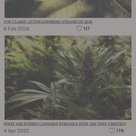
TOP CLASSIC AUTOFLOWERING STRAINS OF 2026
6 Feb 2026
117
WHAT ARE HYBRID CANNABIS STRAINS & HOW ARE THEY CREATED?
4 Apr 2022
178