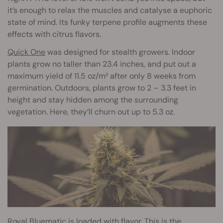
it’s enough to relax the muscles and catalyse a euphoric
state of mind. Its funky terpene profile augments these
effects with citrus flavors.
Quick One
was designed for stealth growers. Indoor
plants grow no taller than 23.4 inches, and put out a
maximum yield of 11.5 oz/m² after only 8 weeks from
germination. Outdoors, plants grow to 2 – 3.3 feet in
height and stay hidden among the surrounding
vegetation. Here, they’ll churn out up to 5.3 oz.
Royal Bluematic
is loaded with flavor. This is the