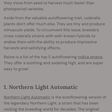
they move from seed to harvest much faster than
photoperiod varieties.
Aside from the valuable autoflowering trait, ruderalis
plants don’t offer much else. They are tiny and produce
minuscule yields. To circumvent this issue, breeders
cross ruderalis strains with well-known hybrids to
endow them with the ability to produce impressive
harvests and satisfying effects.
Below is a list of the top 5 autoflowering
indica strains
.
They offer a soothing and sedating high, and are super
easy to grow!
1. Northern Light Automatic
Northern Light Automatic
is the autoflowering version of
the legendary Northern Light, a strain that has been
rocking the breeding world for decades. The original