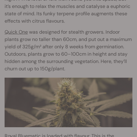
it’s enough to relax the muscles and catalyse a euphoric
state of mind. Its funky terpene profile augments these
effects with citrus flavours.
Quick One
was designed for stealth growers. Indoor
plants grow no taller than 60cm, and put out a maximum
yield of 325g/m² after only 8 weeks from germination.
Outdoors, plants grow to 60–100cm in height and stay
hidden among the surrounding vegetation. Here, they’ll
churn out up to 150g/plant.
Royal Bluematic
is loaded with flavour. This is the