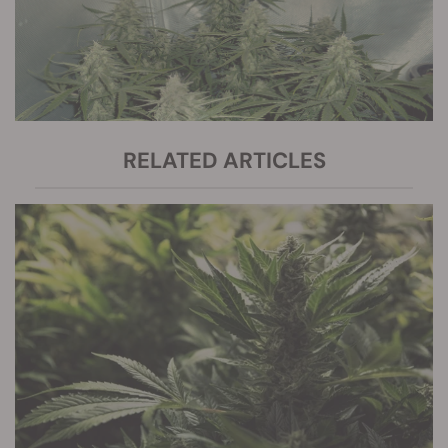
RELATED ARTICLES