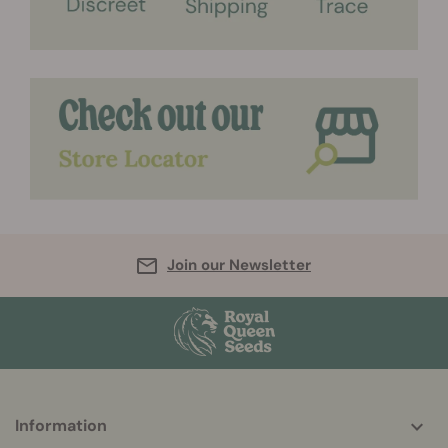
Join our Newsletter
More
Information
helpful