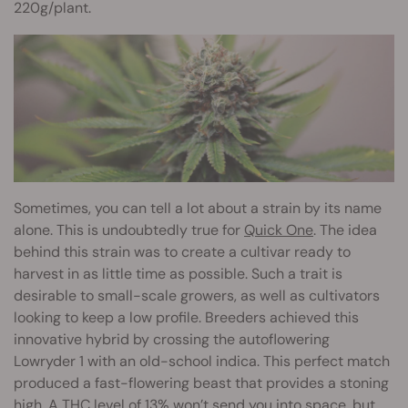
220g/plant.
Sometimes, you can tell a lot about a strain by its name
alone. This is undoubtedly true for
Quick One
. The idea
behind this strain was to create a cultivar ready to
harvest in as little time as possible. Such a trait is
desirable to small-scale growers, as well as cultivators
looking to keep a low profile. Breeders achieved this
innovative hybrid by crossing the autoflowering
Lowryder 1 with an old-school indica. This perfect match
produced a fast-flowering beast that provides a stoning
high. A THC level of 13% won’t send you into space, but