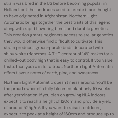
strain was bred in the US before becoming popular in
Holland, but the landraces used to create it are thought
to have originated in Afghanistan. Northern Light
Automatic brings together the best traits of this legend
along with rapid flowering times and durable genetics.
This creation grants beginners access to stellar genetics
they would otherwise find difficult to cultivate. This
strain produces green-purple buds decorated with
shiny white trichomes. A THC content of 14% makes for a
chilled-out body high that is easy to control. If you value
taste, then you’re in for a treat. Northern Light Automatic
offers flavour notes of earth, pine, and sweetness.
Northern Light Automatic
doesn’t mess around. You’ll be
the proud owner of a fully bloomed plant only 10 weeks
after germination. If you plan on growing NLA indoors,
expect it to reach a height of 120cm and provide a yield
of around 525g/m². If you want to raise it outdoors,
expect it to peak at a height of 160cm and produce up to