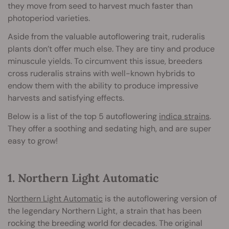
they move from seed to harvest much faster than
photoperiod varieties.
Aside from the valuable autoflowering trait, ruderalis
plants don’t offer much else. They are tiny and produce
minuscule yields. To circumvent this issue, breeders
cross ruderalis strains with well-known hybrids to
endow them with the ability to produce impressive
harvests and satisfying effects.
Below is a list of the top 5 autoflowering
indica strains
.
They offer a soothing and sedating high, and are super
easy to grow!
1. Northern Light Automatic
Northern Light Automatic
is the autoflowering version of
the legendary Northern Light, a strain that has been
rocking the breeding world for decades. The original