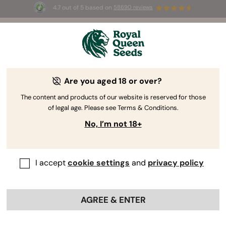
4.7 out of 5 based on
58690 reviews
🎁
3 Free White Widow Auto
for the first 100 to use the
code
AUGUST26 🌿
Are you aged 18 or over?
The RQS Blog
The content and products of our website is reserved for those
of legal age. Please see Terms & Conditions.
Cannabis Lifestyle Blogs
Strains and Products
No, I’m not 18+
I accept
cookie settings
and
privacy policy
AGREE & ENTER