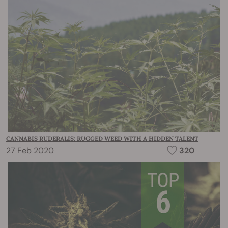
CANNABIS RUDERALIS: RUGGED WEED WITH A HIDDEN TALENT
27 Feb 2020
320