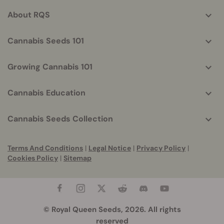
info
About RQS
Cannabis Seeds 101
Growing Cannabis 101
Cannabis Education
Cannabis Seeds Collection
Terms And Conditions
|
Legal Notice
|
Privacy Policy
|
Cookies Policy
|
Sitemap
© Royal Queen Seeds, 2026. All rights
reserved