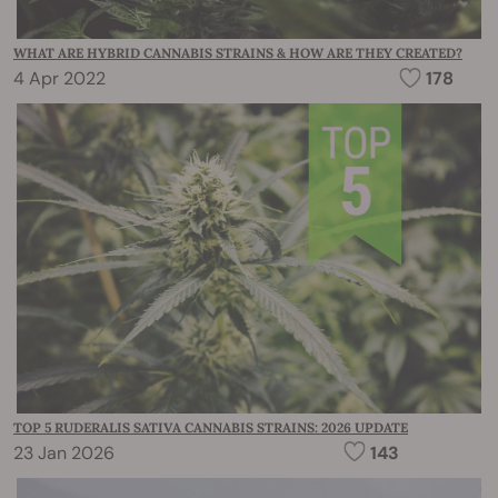
WHAT ARE HYBRID CANNABIS STRAINS & HOW ARE THEY CREATED?
4 Apr 2022
178
TOP 5 RUDERALIS SATIVA CANNABIS STRAINS: 2026 UPDATE
23 Jan 2026
143