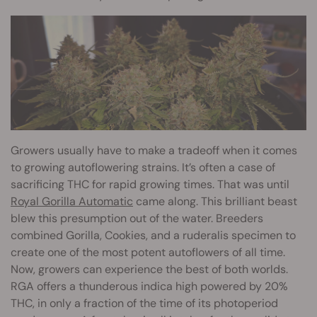
Growers usually have to make a tradeoff when it comes
to growing autoflowering strains. It’s often a case of
sacrificing THC for rapid growing times. That was until
Royal Gorilla Automatic
came along. This brilliant beast
blew this presumption out of the water. Breeders
combined Gorilla, Cookies, and a ruderalis specimen to
create one of the most potent autoflowers of all time.
Now, growers can experience the best of both worlds.
RGA offers a thunderous indica high powered by 20%
THC, in only a fraction of the time of its photoperiod