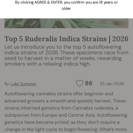
By clicking AGREE & ENTER, you confirm you are 18 years or
older
Top 5 Ruderalis Indica Strains | 2026
Let us introduce you to the top 5 autoflowering
indica strains of 2026. These specimens race from
seed to harvest in a matter of weeks, rewarding
smokers with a relaxing indica high.
86
By
Luke Sumpter
23 Jan 2026
Autoflowering cannabis strains offer beginner and
advanced growers a smooth and speedy harvest. These
strains inherited genetics from Cannabis ruderalis, a
subspecies from Europe and Central Asia. Autoflowering
genetics have become prized, as they don’t require a
change in the light cycle to begin flowering. What’s more,