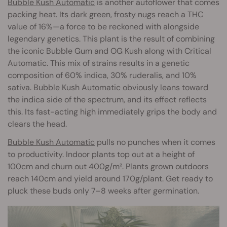
Bubble Kush Automatic
is another autoflower that comes
packing heat. Its dark green, frosty nugs reach a THC
value of 16%—a force to be reckoned with alongside
legendary genetics. This plant is the result of combining
the iconic Bubble Gum and OG Kush along with Critical
Automatic. This mix of strains results in a genetic
composition of 60% indica, 30% ruderalis, and 10%
sativa. Bubble Kush Automatic obviously leans toward
the indica side of the spectrum, and its effect reflects
this. Its fast-acting high immediately grips the body and
clears the head.
Bubble Kush Automatic
pulls no punches when it comes
to productivity. Indoor plants top out at a height of
100cm and churn out 400g/m². Plants grown outdoors
reach 140cm and yield around 170g/plant. Get ready to
pluck these buds only 7–8 weeks after germination.