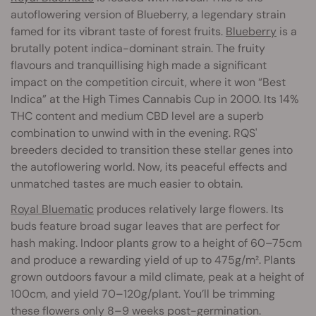
autoflowering version of Blueberry, a legendary strain
famed for its vibrant taste of forest fruits.
Blueberry
is a
brutally potent indica-dominant strain. The fruity
flavours and tranquillising high made a significant
impact on the competition circuit, where it won “Best
Indica” at the High Times Cannabis Cup in 2000. Its 14%
THC content and medium CBD level are a superb
combination to unwind with in the evening. RQS'
breeders decided to transition these stellar genes into
the autoflowering world. Now, its peaceful effects and
unmatched tastes are much easier to obtain.
Royal Bluematic
produces relatively large flowers. Its
buds feature broad sugar leaves that are perfect for
hash making. Indoor plants grow to a height of 60–75cm
and produce a rewarding yield of up to 475g/m². Plants
grown outdoors favour a mild climate, peak at a height of
100cm, and yield 70–120g/plant. You’ll be trimming
these flowers only 8–9 weeks post-germination.