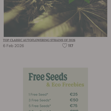
TOP CLASSIC AUTOFLOWERING STRAINS OF 2026
6 Feb 2026
117