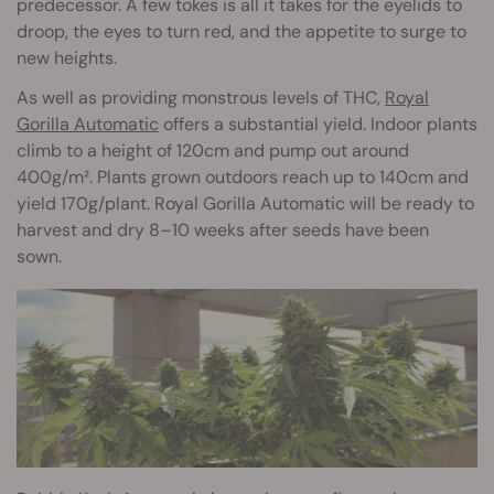
predecessor. A few tokes is all it takes for the eyelids to
droop, the eyes to turn red, and the appetite to surge to
new heights.
As well as providing monstrous levels of THC,
Royal
Gorilla Automatic
offers a substantial yield. Indoor plants
climb to a height of 120cm and pump out around
400g/m². Plants grown outdoors reach up to 140cm and
yield 170g/plant. Royal Gorilla Automatic will be ready to
harvest and dry 8–10 weeks after seeds have been
sown.