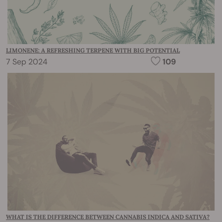
LIMONENE: A REFRESHING TERPENE WITH BIG POTENTIAL
7 Sep 2024
109
WHAT IS THE DIFFERENCE BETWEEN CANNABIS INDICA AND SATIVA?