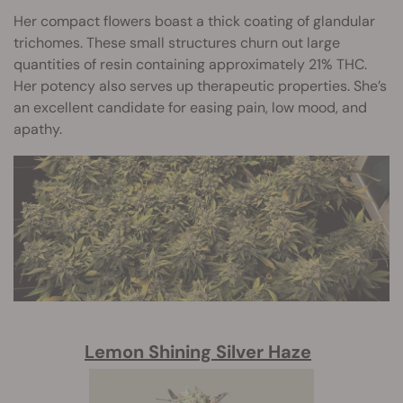
Her compact flowers boast a thick coating of glandular
trichomes. These small structures churn out large
quantities of resin containing approximately 21% THC.
Her potency also serves up therapeutic properties. She’s
an excellent candidate for easing pain, low mood, and
apathy.
Lemon Shining Silver Haze