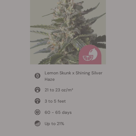
Lemon Skunk x Shining Silver
Haze
21 to 23 oz/m²
3 to 5 feet
60 - 65 days
Up to 21%