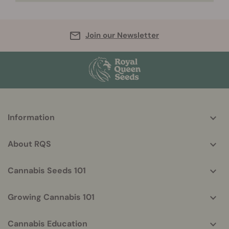
Join our Newsletter
More
Information
helpful
info
About RQS
Cannabis Seeds 101
Growing Cannabis 101
Cannabis Education