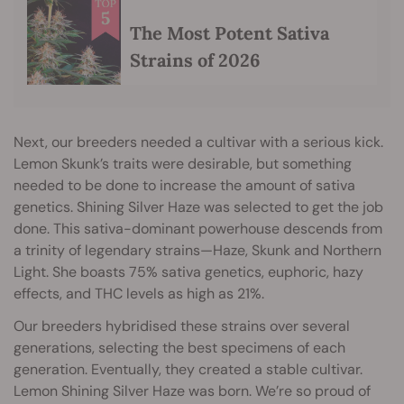
The Most Potent Sativa
Strains of 2026
Next, our breeders needed a cultivar with a serious kick.
Lemon Skunk’s traits were desirable, but something
needed to be done to increase the amount of sativa
genetics. Shining Silver Haze was selected to get the job
done. This sativa-dominant powerhouse descends from
a trinity of legendary strains—Haze, Skunk and Northern
Light. She boasts 75% sativa genetics, euphoric, hazy
effects, and THC levels as high as 21%.
Our breeders hybridised these strains over several
generations, selecting the best specimens of each
generation. Eventually, they created a stable cultivar.
Lemon Shining Silver Haze was born. We’re so proud of