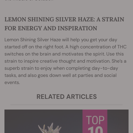
LEMON SHINING SILVER HAZE: A STRAIN
FOR ENERGY AND INSPIRATION
Lemon Shining Silver Haze will help you get your day
started off on the right foot. A high concentration of THC
switches on the brain and motivates the spirit. Use this
strain to inspire creative thought and motivation. She’s a
superb strain to enjoy when completing day-to-day
tasks, and also goes down well at parties and social
events.
RELATED ARTICLES