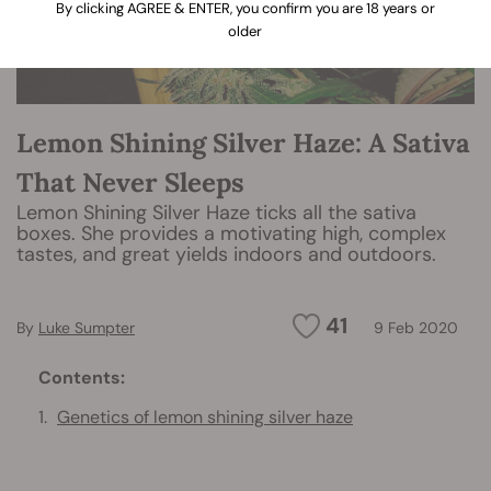
By clicking AGREE & ENTER, you confirm you are 18 years or
older
Lemon Shining Silver Haze: A Sativa
That Never Sleeps
Lemon Shining Silver Haze ticks all the sativa
boxes. She provides a motivating high, complex
tastes, and great yields indoors and outdoors.
41
By
Luke Sumpter
9 Feb 2020
Contents:
Genetics of lemon shining silver haze