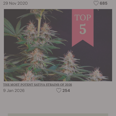
29 Nov 2020
685
THE MOST POTENT SATIVA STRAINS OF 2026
9 Jan 2026
254