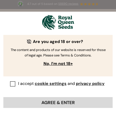
4.7 out of 5 based on
58690 reviews
🎁
3 Free White Widow Auto
for the first 100 to use the
code
AUGUST26 🌿
Are you aged 18 or over?
The RQS Blog
The content and products of our website is reserved for those
of legal age. Please see Terms & Conditions.
Cannabis Lifestyle Blogs
Strains and Products
No, I’m not 18+
I accept
cookie settings
and
privacy policy
AGREE & ENTER