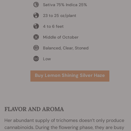
Sativa 75% Indica 25%
23 to 25 oz/plant
4 to 6 feet
Middle of October
Balanced, Clear, Stoned
Low
Buy Lemon Shining Silver Haze
FLAVOR AND AROMA
Her abundant supply of trichomes doesn’t only produce
cannabinoids. During the flowering phase, they are busy