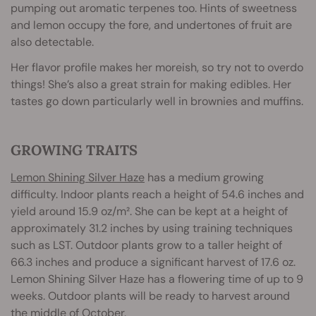
pumping out aromatic terpenes too. Hints of sweetness
and lemon occupy the fore, and undertones of fruit are
also detectable.
Her flavor profile makes her moreish, so try not to overdo
things! She’s also a great strain for making edibles. Her
tastes go down particularly well in brownies and muffins.
GROWING TRAITS
Lemon Shining Silver Haze
has a medium growing
difficulty. Indoor plants reach a height of 54.6 inches and
yield around 15.9 oz/m². She can be kept at a height of
approximately 31.2 inches by using training techniques
such as LST. Outdoor plants grow to a taller height of
66.3 inches and produce a significant harvest of 17.6 oz.
Lemon Shining Silver Haze has a flowering time of up to 9
weeks. Outdoor plants will be ready to harvest around
the middle of October.