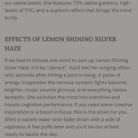
our sativa beast. She features 75% sativa genetics, high
levels of THC, and a euphoric effect that brings the mind
to life.
EFFECTS OF LEMON SHINING SILVER
HAZE
If we had to choose one word to sum up Lemon Shining
Silver Haze, it’d be “vibrant”. You’ll feel her surging effect
only seconds after hitting a joint or bong. A pulse of
energy invigorates the nervous system; lights become
brighter, music sounds glorious, and everything tastes
fantastic. She switches the mind into overdrive and
boosts cognitive performance. If you need some creative
inspiration or a boost in focus, this is the strain for you.
She’s a superb wake-and-bake strain with a side of
espresso. A few puffs later and you’ll be out of bed,
ready to tackle the day.