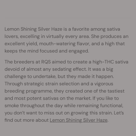
Lemon Shining Silver Haze is a favorite among sativa
lovers, excelling in virtually every area. She produces an
excellent yield, mouth-watering flavor, and a high that
keeps the mind focused and engaged.
The breeders at RQS aimed to create a high-THC sativa
devoid of almost any sedating effect. It was a big
challenge to undertake, but they made it happen.
Through strategic strain selection and a vigorous
breeding programme, they created one of the tastiest
and most potent sativas on the market. If you like to
smoke throughout the day while remaining functional,
you don’t want to miss out on growing this strain. Let’s
find out more about
Lemon Shining Silver Haze
.