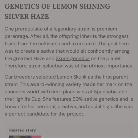
GENETICS OF LEMON SHINING
SILVER HAZE
One prerequisite of a legendary strain is premium
parentage. After all, the offspring inherits the strongest
traits from the cultivars used to create it. The goal here
was to create a sativa that would sit confidently among
the greatest Haze and
Skunk genetics
on the planet.
Therefore, strain selection was of the utmost importance.
Our breeders selected Lemon Skunk as the first parent
strain. This award-winning variety made her mark on the
cannabis world with first-place wins at
Spannabis
and
the
Highlife Cup
. She features 60%
sativa
genetics and is
known for her cerebral, creative, and social high. She was
a perfect candidate for the project.
Related story