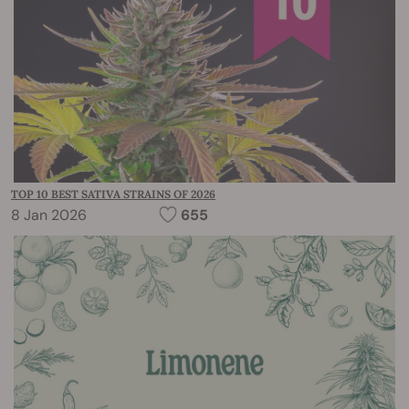
TOP 10 BEST SATIVA STRAINS OF 2026
8 Jan 2026
655