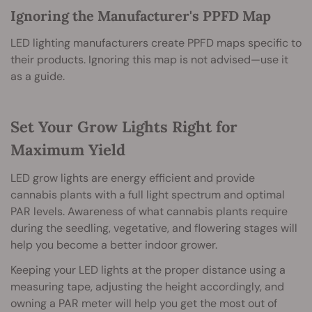
Ignoring the Manufacturer's PPFD Map
LED lighting manufacturers create PPFD maps specific to
their products. Ignoring this map is not advised—use it
as a guide.
Set Your Grow Lights Right for
Maximum Yield
LED grow lights are energy efficient and provide
cannabis plants with a full light spectrum and optimal
PAR levels. Awareness of what cannabis plants require
during the seedling, vegetative, and flowering stages will
help you become a better indoor grower.
Keeping your LED lights at the proper distance using a
measuring tape, adjusting the height accordingly, and
owning a PAR meter will help you get the most out of