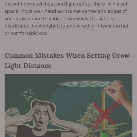
detect how much heat and light output there is in a set
space. Move your hand across the center and edges of
your grow space to gauge how evenly the light is
distributed, how bright it is, and whether it feels too hot
or comfortably cool.
Common Mistakes When Setting Grow
Light Distance