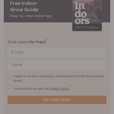
Free Indoor
Grow Guide
Step-by-step indoor tips
*
Grab yours
for free!
I agree to receive marketing communications from Royal Queen
Seeds
*
I’ve read and accept the
Privacy Policy
GET FREE GUIDE