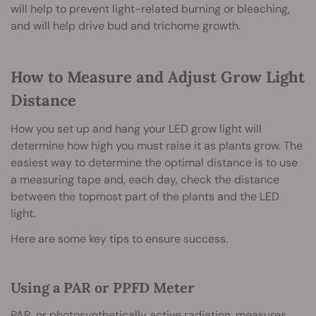
will help to prevent light-related burning or bleaching,
and will help drive bud and trichome growth.
How to Measure and Adjust Grow Light
Distance
How you set up and hang your LED grow light will
determine how high you must raise it as plants grow. The
easiest way to determine the optimal distance is to use
a measuring tape and, each day, check the distance
between the topmost part of the plants and the LED
light.
Here are some key tips to ensure success.
Using a PAR or PPFD Meter
PAR, or photosynthetically active radiation, measures