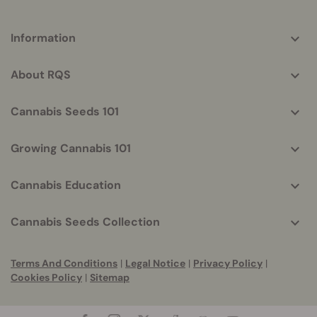
More
Information
helpful
info
About RQS
Cannabis Seeds 101
Growing Cannabis 101
Cannabis Education
Cannabis Seeds Collection
Terms And Conditions
|
Legal Notice
|
Privacy Policy
|
Cookies Policy
|
Sitemap