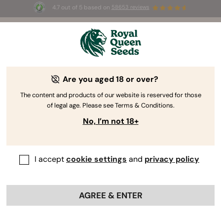
4.7 out of 5 based on
58653 reviews
⏳
BOGO
-
Limited Time offer
2d 21h 50m 13s
🌱
Are you aged 18 or over?
The RQS Blog
The content and products of our website is reserved for those
of legal age. Please see Terms & Conditions.
Cannabis Lifestyle Blogs
Strains and Products
No, I’m not 18+
I accept
cookie settings
and
privacy policy
AGREE & ENTER