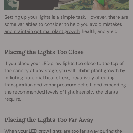
Setting up your lights is a simple task. However, there are
some variables to consider to help you
avoid mistakes
and maintain optimal plant growth
, health, and yield.
Placing the Lights Too Close
If you place your LED grow lights too close to the top of
the canopy at any stage, you will inhibit plant growth by
inflicting potential heat stress, negatively affecting
transpiration and vapor pressure deficit, and exceeding
the recommended levels of light intensity the plants
require.
Placing the Lights Too Far Away
When your LED grow lights are too far away during the