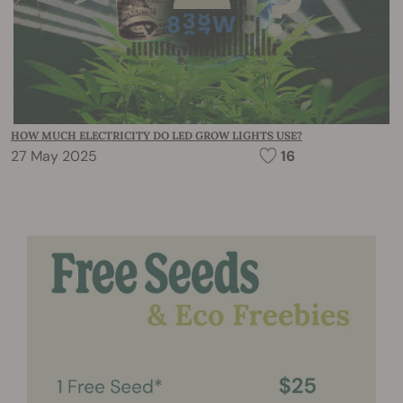
HOW MUCH ELECTRICITY DO LED GROW LIGHTS USE?
27 May 2025
16