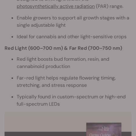
photosynthetically active radiation
(PAR) range.
Enable growers to support all growth stages with a
single adjustable light
Ideal for cannabis and other light-sensitive crops
Red Light (600–700 nm) & Far Red (700–750 nm)
Red light boosts bud formation, resin, and
cannabinoid production
Far-red light helps regulate flowering timing,
stretching, and stress response
Typically found in custom-spectrum or high-end
full-spectrum LEDs