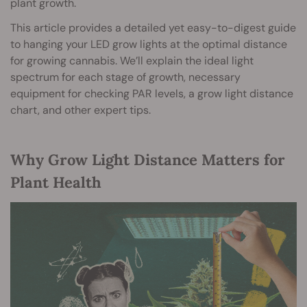
plant growth.
This article provides a detailed yet easy-to-digest guide
to hanging your LED grow lights at the optimal distance
for growing cannabis. We’ll explain the ideal light
spectrum for each stage of growth, necessary
equipment for checking PAR levels, a grow light distance
chart, and other expert tips.
Why Grow Light Distance Matters for
Plant Health