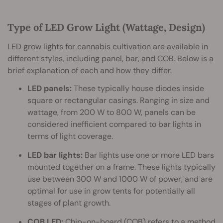
Type of LED Grow Light (Wattage, Design)
LED grow lights for cannabis cultivation are available in
different styles, including panel, bar, and COB. Below is a
brief explanation of each and how they differ.
LED panels:
These typically house diodes inside
square or rectangular casings. Ranging in size and
wattage, from 200 W to 800 W, panels can be
considered inefficient compared to bar lights in
terms of light coverage.
LED bar lights:
Bar lights use one or more LED bars
mounted together on a frame. These lights typically
use between 300 W and 1000 W of power, and are
optimal for use in grow tents for potentially all
stages of plant growth.
COB LED:
Chip-on-board (COB) refers to a method