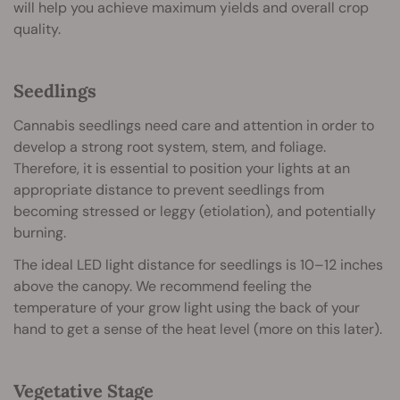
will help you achieve maximum yields and overall crop
quality.
Seedlings
Cannabis seedlings need care and attention in order to
develop a strong root system, stem, and foliage.
Therefore, it is essential to position your lights at an
appropriate distance to prevent seedlings from
becoming stressed or leggy (etiolation), and potentially
burning.
The ideal LED light distance for seedlings is 10–12 inches
above the canopy. We recommend feeling the
temperature of your grow light using the back of your
hand to get a sense of the heat level (more on this later).
Vegetative Stage