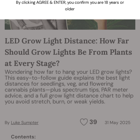
By clicking AGREE & ENTER, you confirm you are 18 years or
older
LED Grow Light Distance: How Far
Should Grow Lights Be From Plants
at Every Stage?
Wondering how far to hang your LED grow lights?
This easy-to-follow guide explains the best light
distances for seedlings, veg, and flowering
cannabis plants—plus spectrum tips, PAR meter
advice, and a full grow light distance chart to help
you avoid stretch, burn, or weak yields.
39
By
Luke Sumpter
31 May 2025
Contents: