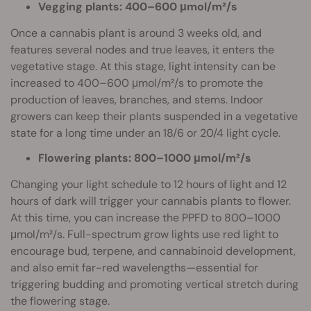
Vegging plants: 400–600 μmol/m²/s
Once a cannabis plant is around 3 weeks old, and
features several nodes and true leaves, it enters the
vegetative stage. At this stage, light intensity can be
increased to 400–600 μmol/m²/s to promote the
production of leaves, branches, and stems. Indoor
growers can keep their plants suspended in a vegetative
state for a long time under an 18/6 or 20/4 light cycle.
Flowering plants: 800–1000 μmol/m²/s
Changing your light schedule to 12 hours of light and 12
hours of dark will trigger your cannabis plants to flower.
At this time, you can increase the PPFD to 800–1000
μmol/m²/s. Full-spectrum grow lights use red light to
encourage bud, terpene, and cannabinoid development,
and also emit far-red wavelengths—essential for
triggering budding and promoting vertical stretch during
the flowering stage.