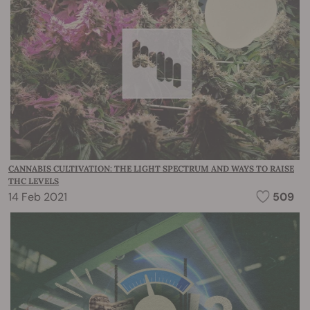
CANNABIS CULTIVATION: THE LIGHT SPECTRUM AND WAYS TO RAISE
THC LEVELS
14 Feb 2021
509