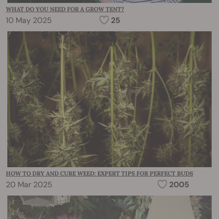
WHAT DO YOU NEED FOR A GROW TENT?
10 May 2025
25
HOW TO DRY AND CURE WEED: EXPERT TIPS FOR PERFECT BUDS
20 Mar 2025
2005