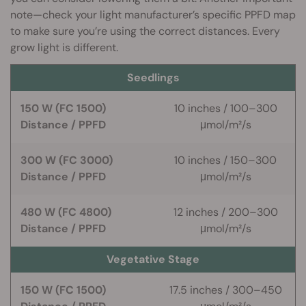
note—check your light manufacturer’s specific PPFD map
to make sure you’re using the correct distances. Every
grow light is different.
Seedlings
150 W (FC 1500)
10 inches / 100–300
Distance / PPFD
μmol/m²/s
300 W (FC 3000)
10 inches / 150–300
Distance / PPFD
μmol/m²/s
480 W (FC 4800)
12 inches / 200–300
Distance / PPFD
μmol/m²/s
Vegetative Stage
150 W (FC 1500)
17.5 inches / 300–450