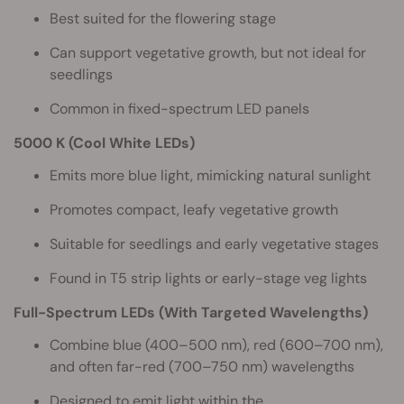
Best suited for the flowering stage
Can support vegetative growth, but not ideal for
seedlings
Common in fixed-spectrum LED panels
5000 K (Cool White LEDs)
Emits more blue light, mimicking natural sunlight
Promotes compact, leafy vegetative growth
Suitable for seedlings and early vegetative stages
Found in T5 strip lights or early-stage veg lights
Full-Spectrum LEDs (With Targeted Wavelengths)
Combine blue (400–500 nm), red (600–700 nm),
and often far-red (700–750 nm) wavelengths
Designed to emit light within the