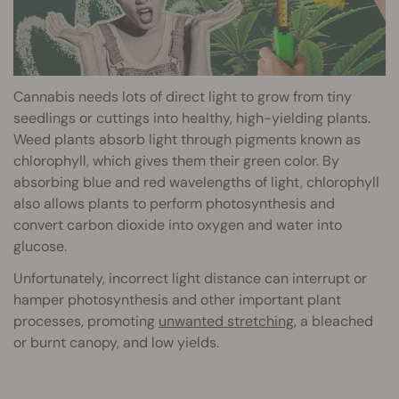
Cannabis needs lots of direct light to grow from tiny
seedlings or cuttings into healthy, high-yielding plants.
Weed plants absorb light through pigments known as
chlorophyll, which gives them their green color. By
absorbing blue and red wavelengths of light, chlorophyll
also allows plants to perform photosynthesis and
convert carbon dioxide into oxygen and water into
glucose.
Unfortunately, incorrect light distance can interrupt or
hamper photosynthesis and other important plant
processes, promoting
unwanted stretching
, a bleached
or burnt canopy, and low yields.