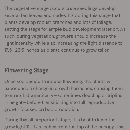
The vegetative stage occurs once seedlings develop
several fan leaves and nodes. It’s during this stage that
plants develop robust branches and lots of foliage,
setting the stage for ample bud development later on. As
such, during vegetation, growers should increase the
light intensity while also increasing the light distance to
17.5–23.5 inches as plants continue to grow taller.
Flowering Stage
Once you decide to induce flowering, the plants will
experience a change in growth hormones, causing them
to stretch dramatically—sometimes doubling or tripling
in height—before transitioning into full reproductive
growth focused on bud production.
During this all-important stage, it is best to keep the
grow light 12–17.5 inches from the top of the canopy. This