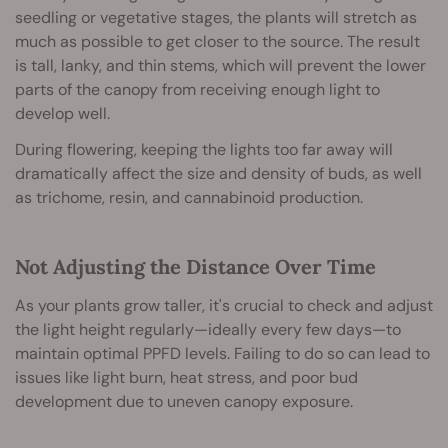
seedling or vegetative stages, the plants will stretch as
much as possible to get closer to the source. The result
is tall, lanky, and thin stems, which will prevent the lower
parts of the canopy from receiving enough light to
develop well.
During flowering, keeping the lights too far away will
dramatically affect the size and density of buds, as well
as trichome, resin, and cannabinoid production.
Not Adjusting the Distance Over Time
As your plants grow taller, it's crucial to check and adjust
the light height regularly—ideally every few days—to
maintain optimal PPFD levels. Failing to do so can lead to
issues like light burn, heat stress, and poor bud
development due to uneven canopy exposure.