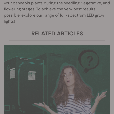
your cannabis plants during the seedling, vegetative, and
flowering stages. To achieve the very best results
possible, explore our range of full-spectrum LED grow
lights!
RELATED ARTICLES