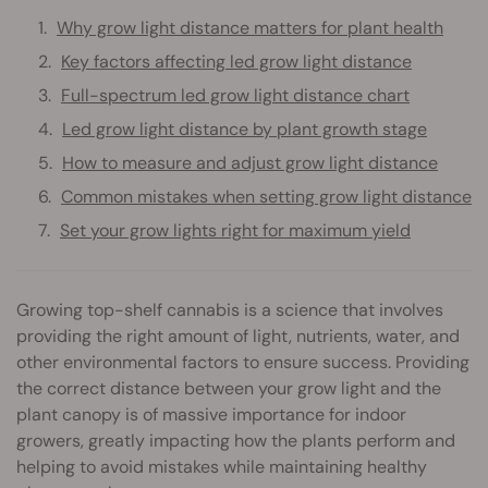
Why grow light distance matters for plant health
Key factors affecting led grow light distance
Full-spectrum led grow light distance chart
Led grow light distance by plant growth stage
How to measure and adjust grow light distance
Common mistakes when setting grow light distance
Set your grow lights right for maximum yield
Growing top-shelf cannabis is a science that involves
providing the right amount of light, nutrients, water, and
other environmental factors to ensure success. Providing
the correct distance between your grow light and the
plant canopy is of massive importance for indoor
growers, greatly impacting how the plants perform and
helping to avoid mistakes while maintaining healthy