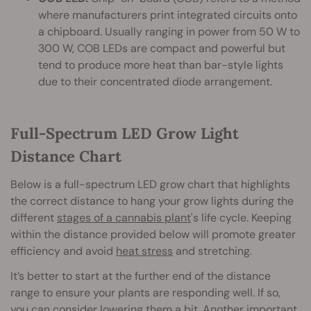
where manufacturers print integrated circuits onto
a chipboard. Usually ranging in power from 50 W to
300 W, COB LEDs are compact and powerful but
tend to produce more heat than bar-style lights
due to their concentrated diode arrangement.
Full-Spectrum LED Grow Light
Distance Chart
Below is a full-spectrum LED grow chart that highlights
the correct distance to hang your grow lights during the
different
stages of a cannabis plant
's life cycle. Keeping
within the distance provided below will promote greater
efficiency and avoid
heat stress
and stretching.
It’s better to start at the further end of the distance
range to ensure your plants are responding well. If so,
you can consider lowering them a bit. Another important