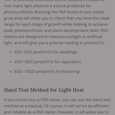
how many light photons a source produces for
photosynthesis. Knowing the PAR levels of your indoor
grow area will allow you to check that you have the ideal
range for each stage of growth while helping to achieve
peak photosynthesis and plant development rates. PAR
meters are designed to measure sunlight or artificial
light, and will give you a precise reading in μmol/m²/s.
100–300 μmol/m²/s for seedlings
400–600 μmol/m²/s for vegetation
800–1000 μmol/m²/s for flowering
Hand Test Method for Light Heat
If you cannot buy a PAR meter, you can use the hand test
method as a backup. Of course, it will not be as efficient
and reliable as a PAR meter. However, it will allow you to