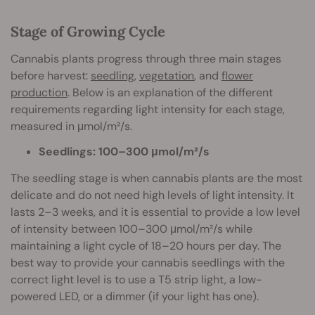
Stage of Growing Cycle
Cannabis plants progress through three main stages
before harvest:
seedling
,
vegetation
, and
flower
production
. Below is an explanation of the different
requirements regarding light intensity for each stage,
measured in μmol/m²/s.
Seedlings: 100–300 μmol/m²/s
The seedling stage is when cannabis plants are the most
delicate and do not need high levels of light intensity. It
lasts 2–3 weeks, and it is essential to provide a low level
of intensity between 100–300 μmol/m²/s while
maintaining a light cycle of 18–20 hours per day. The
best way to provide your cannabis seedlings with the
correct light level is to use a T5 strip light, a low-
powered LED, or a dimmer (if your light has one).