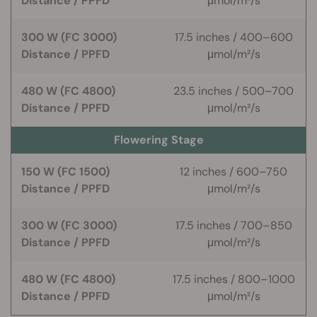
Distance / PPFD
μmol/m²/s
300 W (FC 3000)
17.5 inches / 400–600
Distance / PPFD
μmol/m²/s
480 W (FC 4800)
23.5 inches / 500–700
Distance / PPFD
μmol/m²/s
Flowering Stage
150 W (FC 1500)
12 inches / 600–750
Distance / PPFD
μmol/m²/s
300 W (FC 3000)
17.5 inches / 700–850
Distance / PPFD
μmol/m²/s
480 W (FC 4800)
17.5 inches / 800–1000
Distance / PPFD
μmol/m²/s