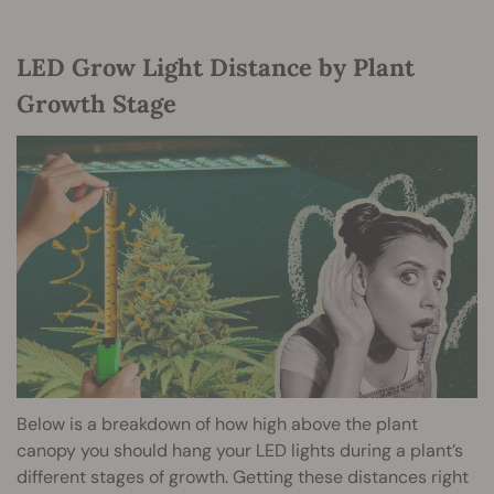
LED Grow Light Distance by Plant
Growth Stage
Below is a breakdown of how high above the plant
canopy you should hang your LED lights during a plant’s
different stages of growth. Getting these distances right