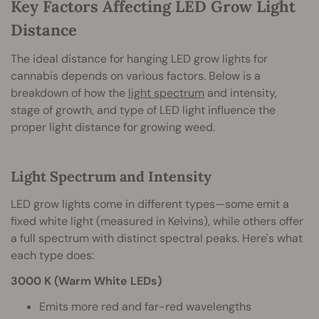
Key Factors Affecting LED Grow Light
Distance
The ideal distance for hanging LED grow lights for
cannabis depends on various factors. Below is a
breakdown of how the
light spectrum
and intensity,
stage of growth, and type of LED light influence the
proper light distance for growing weed.
Light Spectrum and Intensity
LED grow lights come in different types—some emit a
fixed white light (measured in Kelvins), while others offer
a full spectrum with distinct spectral peaks. Here's what
each type does:
3000 K (Warm White LEDs)
Emits more red and far-red wavelengths