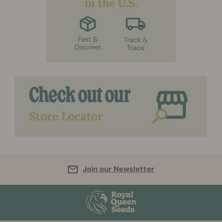
Join our Newsletter