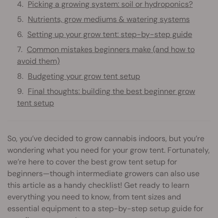
Picking a growing system: soil or hydroponics?
Nutrients, grow mediums & watering systems
Setting up your grow tent: step-by-step guide
Common mistakes beginners make (and how to
avoid them)
Budgeting your grow tent setup
Final thoughts: building the best beginner grow
tent setup
So, you’ve decided to grow cannabis indoors, but you’re
wondering what you need for your grow tent. Fortunately,
we’re here to cover the best grow tent setup for
beginners—though intermediate growers can also use
this article as a handy checklist! Get ready to learn
everything you need to know, from tent sizes and
essential equipment to a step-by-step setup guide for