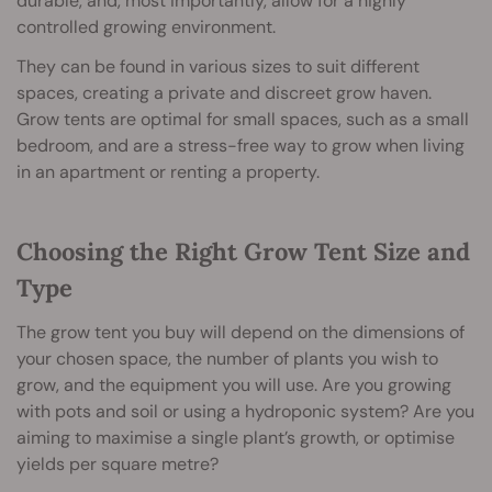
durable, and, most importantly, allow for a highly
controlled growing environment.
They can be found in various sizes to suit different
spaces, creating a private and discreet grow haven.
Grow tents are optimal for small spaces, such as a small
bedroom, and are a stress-free way to grow when living
in an apartment or renting a property.
Choosing the Right Grow Tent Size and
Type
The grow tent you buy will depend on the dimensions of
your chosen space, the number of plants you wish to
grow, and the equipment you will use. Are you growing
with pots and soil or using a hydroponic system? Are you
aiming to maximise a single plant’s growth, or optimise
yields per square metre?