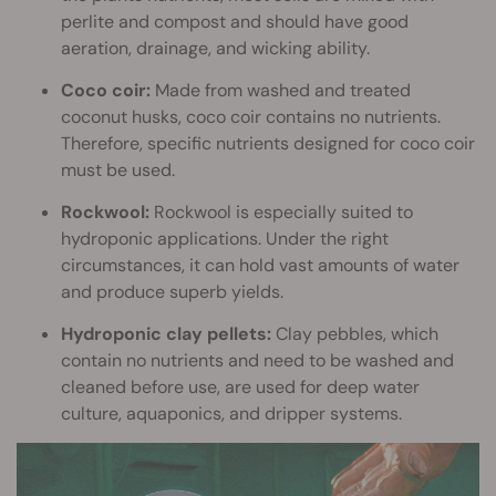
perlite and compost and should have good
aeration, drainage, and wicking ability.
Coco coir:
Made from washed and treated
coconut husks, coco coir contains no nutrients.
Therefore, specific nutrients designed for coco coir
must be used.
Rockwool:
Rockwool is especially suited to
hydroponic applications. Under the right
circumstances, it can hold vast amounts of water
and produce superb yields.
Hydroponic clay pellets:
Clay pebbles, which
contain no nutrients and need to be washed and
cleaned before use, are used for deep water
culture, aquaponics, and dripper systems.