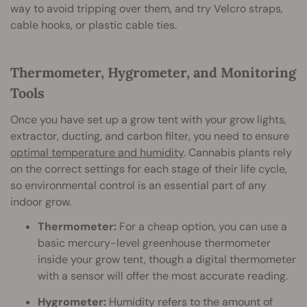
way to avoid tripping over them, and try Velcro straps,
cable hooks, or plastic cable ties.
Thermometer, Hygrometer, and Monitoring
Tools
Once you have set up a grow tent with your grow lights,
extractor, ducting, and carbon filter, you need to ensure
optimal temperature and humidity
. Cannabis plants rely
on the correct settings for each stage of their life cycle,
so environmental control is an essential part of any
indoor grow.
Thermometer:
For a cheap option, you can use a
basic mercury-level greenhouse thermometer
inside your grow tent, though a digital thermometer
with a sensor will offer the most accurate reading.
Hygrometer:
Humidity refers to the amount of