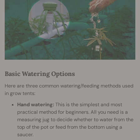
Basic Watering Options
Here are three common watering/feeding methods used
in grow tents:
Hand watering:
This is the simplest and most
practical method for beginners. All you need is a
measuring jug to decide whether to water from the
top of the pot or feed from the bottom using a
saucer.