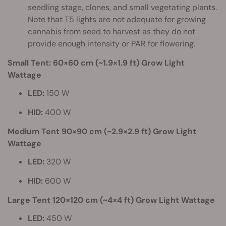
seedling stage, clones, and small vegetating plants.
Note that T5 lights are not adequate for growing
cannabis from seed to harvest as they do not
provide enough intensity or PAR for flowering.
Small Tent: 60×60 cm (~1.9×1.9 ft) Grow Light
Wattage
LED:
150 W
HID:
400 W
Medium Tent 90×90 cm (~2.9×2.9 ft) Grow Light
Wattage
LED:
320 W
HID:
600 W
Large Tent 120×120 cm (~4×4 ft) Grow Light Wattage
LED:
450 W