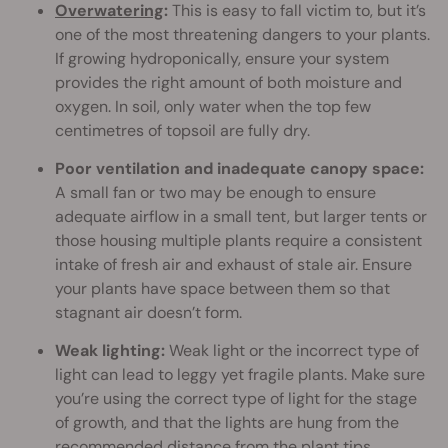
Overwatering
:
This is easy to fall victim to, but it’s
one of the most threatening dangers to your plants.
If growing hydroponically, ensure your system
provides the right amount of both moisture and
oxygen. In soil, only water when the top few
centimetres of topsoil are fully dry.
Poor ventilation and inadequate canopy space:
A small fan or two may be enough to ensure
adequate airflow in a small tent, but larger tents or
those housing multiple plants require a consistent
intake of fresh air and exhaust of stale air. Ensure
your plants have space between them so that
stagnant air doesn’t form.
Weak lighting:
Weak light or the incorrect type of
light can lead to leggy yet fragile plants. Make sure
you’re using the correct type of light for the stage
of growth, and that the lights are hung from the
recommended distance
from the plant tips.