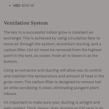
HID:
600 W
Ventilation System
The key to a successful indoor grow is constant air
exchange. This is achieved by using circulation fans to
move air through the system, aluminium ducting, and a
carbon filter. Hot air must be removed from the highest
point in the tent, as cooler, fresh air is blown in at the
bottom.
Using an extractor and ducting will allow you to control
and maintain the temperature and amount of heat in the
grow room. The carbon filter is designed to remove hot
air while scrubbing it clean, eliminating pungent plant
odours.
It’s important to make sure your ducting is airtight and
well-sealed. Thick, heavy-duty aluminium foil tape is an