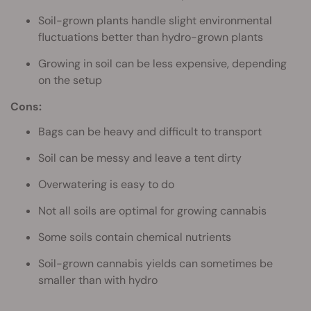
Soil-grown plants handle slight environmental
fluctuations better than hydro-grown plants
Growing in soil can be less expensive, depending
on the setup
Cons:
Bags can be heavy and difficult to transport
Soil can be messy and leave a tent dirty
Overwatering is easy to do
Not all soils are optimal for growing cannabis
Some soils contain chemical nutrients
Soil-grown cannabis yields can sometimes be
smaller than with hydro