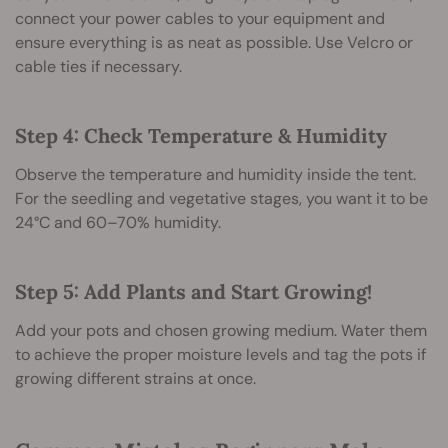
connect your power cables to your equipment and
ensure everything is as neat as possible. Use Velcro or
cable ties if necessary.
Step 4: Check Temperature & Humidity
Observe the temperature and humidity inside the tent.
For the seedling and vegetative stages, you want it to be
24°C and 60–70% humidity.
Step 5: Add Plants and Start Growing!
Add your pots and chosen growing medium. Water them
to achieve the proper moisture levels and tag the pots if
growing different strains at once.