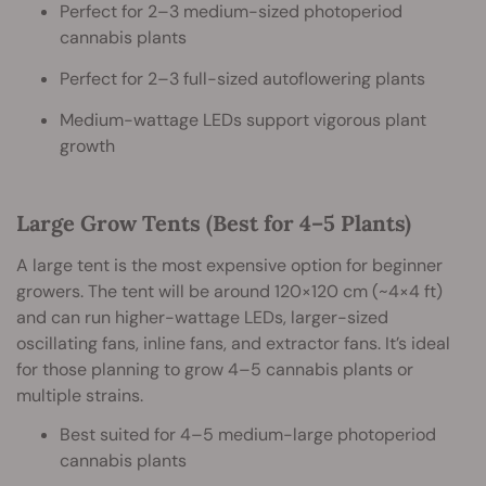
Perfect for 2–3 medium-sized photoperiod
cannabis plants
Perfect for 2–3 full-sized autoflowering plants
Medium-wattage LEDs support vigorous plant
growth
Large Grow Tents (Best for 4–5 Plants)
A large tent is the most expensive option for beginner
growers. The tent will be around 120×120 cm (~4×4 ft)
and can run higher-wattage LEDs, larger-sized
oscillating fans, inline fans, and extractor fans. It’s ideal
for those planning to grow 4–5 cannabis plants or
multiple strains.
Best suited for 4–5 medium-large photoperiod
cannabis plants