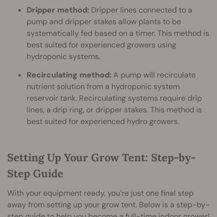
Dripper method:
Dripper lines connected to a
pump and dripper stakes allow plants to be
systematically fed based on a timer. This method is
best suited for experienced growers using
hydroponic systems.
Recirculating method:
A pump will recirculate
nutrient solution from a hydroponic system
reservoir tank. Recirculating systems require drip
lines, a drip ring, or dripper stakes. This method is
best suited for experienced hydro growers.
Setting Up Your Grow Tent: Step-by-
Step Guide
With your equipment ready, you’re just one final step
away from setting up your grow tent. Below is a step-by-
step guide to help you become a full-time indoor grower!