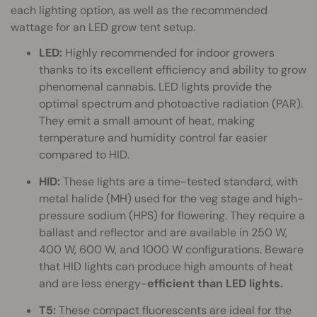
each lighting option, as well as the recommended
wattage for an LED grow tent setup.
LED:
Highly recommended for indoor growers
thanks to its excellent efficiency and ability to grow
phenomenal cannabis. LED lights provide the
optimal spectrum and photoactive radiation (PAR).
They emit a small amount of heat, making
temperature and humidity control far easier
compared to HID.
HID:
These lights are a time-tested standard, with
metal halide (MH) used for the veg stage and high-
pressure sodium (HPS) for flowering. They require a
ballast and reflector and are available in 250 W,
400 W, 600 W, and 1000 W configurations. Beware
that HID lights can produce high amounts of heat
and are less energy-
efficient than LED lights.
T5:
These compact fluorescents are ideal for the