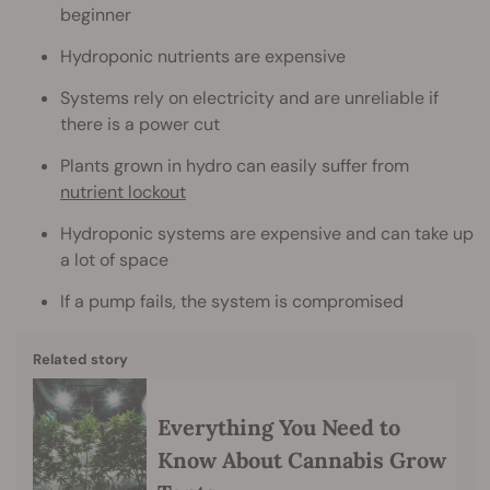
beginner
Hydroponic nutrients are expensive
Systems rely on electricity and are unreliable if
there is a power cut
Plants grown in hydro can easily suffer from
nutrient lockout
Hydroponic systems are expensive and can take up
a lot of space
If a pump fails, the system is compromised
Related story
Everything You Need to
Know About Cannabis Grow