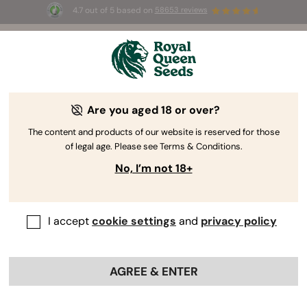
4.7 out of 5 based on
58653 reviews
⏳
BOGO
-
Limited Time offer
3d 13h 34m 37s
🌱
Are you aged 18 or over?
The RQS Blog
The content and products of our website is reserved for those
of legal age. Please see Terms & Conditions.
Cannabis Lifestyle Blogs
Strains and Products
No, I’m not 18+
I accept
cookie settings
and
privacy policy
AGREE & ENTER