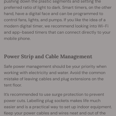
pushing down the plastic segments and setting the
preferred ratio of light to dark. Smart timers, on the other
hand, have a digital face and can be programmed to
control fans, lights, and pumps. If you like the idea of a
modern digital timer, we recommend looking into Wi-Fi
and app-based timers that can connect directly to your
mobile phone.
Power Strip and Cable Management
Safe power management should be your priority when
working with electricity and water. Avoid the common
mistake of leaving cables and plug extensions on the
tent floor.
It’s recommended to use surge protection to prevent
power cuts. Labelling plug sockets makes life much
easier and is a practical way to set up indoor equipment.
Keep your power cables and wires neat and out of the