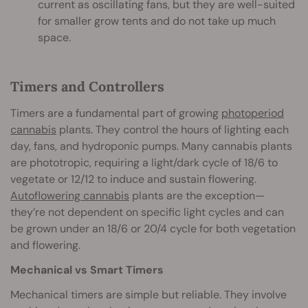
current as oscillating fans, but they are well-suited
for smaller grow tents and do not take up much
space.
Timers and Controllers
Timers are a fundamental part of growing
photoperiod
cannabis
plants. They control the hours of lighting each
day, fans, and hydroponic pumps. Many cannabis plants
are phototropic, requiring a light/dark cycle of 18/6 to
vegetate or 12/12 to induce and sustain flowering.
Autoflowering cannabis
plants are the exception—
they’re not dependent on specific light cycles and can
be grown under an 18/6 or 20/4 cycle for both vegetation
and flowering.
Mechanical vs Smart Timers
Mechanical timers are simple but reliable. They involve