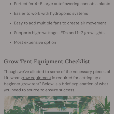
Perfect for 4–5 large autoflowering cannabis plants
Easier to work with hydroponic systems
Easy to add multiple fans to create air movement
Supports high-wattage LEDs and 1–2 grow lights
Most expensive option
Grow Tent Equipment Checklist
Though we’ve alluded to some of the necessary pieces of
kit, what
grow equipment
is required for setting up a
beginner grow tent? Below is a brief explanation of what
you need to source to ensure success.