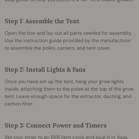
Step 1: Assemble the Tent
Open the box and lay out all parts needed for assembly.
Use the instruction guide provided by the manufacturer
to assemble the poles, corners, and tent cover.
Step 2: Install Lights & Fans
Once you have set up the tent, hang your grow lights
inside, attaching them to the poles at the top of the grow
tent. Leave enough space for the extractor, ducting, and
carbon filter.
Step 3: Connect Power and Timers
Set your timer to an 18/6 light cycle and plug it in. Now,