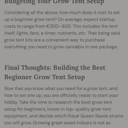
Budgeting Your Grow Tent Setup
Considering all the above, how much does it cost to set
up a beginner grow tent? On average, expect startup
costs to range from €300–800. This includes the tent
itself, lights, fans, a timer, nutrients, etc. That being said,
grow tent kits are a convenient way to purchase
everything you need to grow cannabis in one package.
Final Thoughts: Building the Best
Beginner Grow Tent Setup
Now that you know what you need for a grow tent, and
how to set one up, you are officially ready to start your
hobby. Take the time to research the best grow tent
setup for beginners, invest in top-quality grow tent
equipment, and decide which Royal Queen Seeds strains
you will grow. Growing great weed indoors is not as