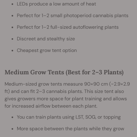
LEDs produce a low amount of heat
Perfect for 1–2 small photoperiod cannabis plants
Perfect for 1–2 full-sized autoflowering plants
Discreet and stealthy size
Cheapest grow tent option
Medium Grow Tents (Best for 2–3 Plants)
Medium-sized grow tents measure 90×90 cm (~2.9×2.9
ft) and can fit 2–3 cannabis plants. This size tent also
gives growers more space for plant training and allows
for increased airflow between each plant.
You can train plants using LST, SOG, or topping
More space between the plants while they grow