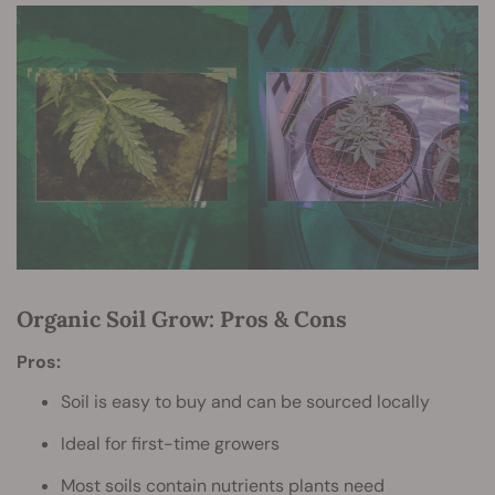
Organic Soil Grow: Pros & Cons
Pros:
Soil is easy to buy and can be sourced locally
Ideal for first-time growers
Most soils contain nutrients plants need