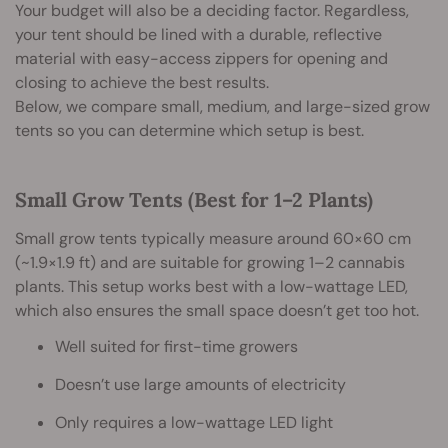
Your budget will also be a deciding factor. Regardless,
your tent should be lined with a durable, reflective
material with easy-access zippers for opening and
closing to achieve the best results.
Below, we compare small, medium, and large-sized grow
tents so you can determine which setup is best.
Small Grow Tents (Best for 1–2 Plants)
Small grow tents typically measure around 60×60 cm
(~1.9×1.9 ft) and are suitable for growing 1–2 cannabis
plants. This setup works best with a low-wattage LED,
which also ensures the small space doesn’t get too hot.
Well suited for first-time growers
Doesn’t use large amounts of electricity
Only requires a low-wattage LED light