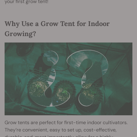
your first grow tent!
Why Use a Grow Tent for Indoor
Growing?
Grow tents are perfect for first-time indoor cultivators.
They’re convenient, easy to set up, cost-effective,