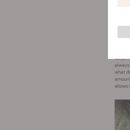
COND
When it
always 
what di
amount 
allows 