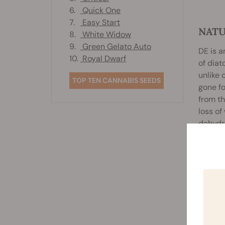
6.
Quick One
7.
Easy Start
NATU
8.
White Widow
9.
Green Gelato Auto
DE is a
10.
Royal Dwarf
of diat
unlike 
TOP TEN CANNABIS SEEDS
gone fo
from th
loss of
dehydra
diatoms
Rela