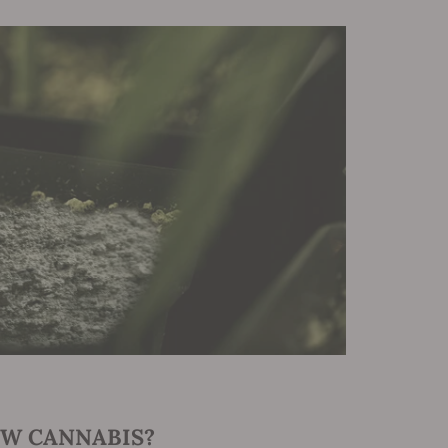
W CANNABIS?