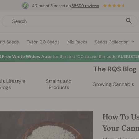
4.7 out of 5 based on
58690 reviews
rid Seeds
Tyson 2.0 Seeds
Mix Packs
Seeds Collection
3 Free White Widow Auto
for the first 100 to use the code
AUGUST26
The RQS Blog
s Lifestyle
Strains and
Growing Cannabis
Blogs
Products
How To Us
Your Can