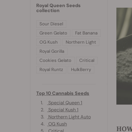
Royal Queen Seeds
collection
Sour Diesel
Green Gelato
Fat Banana
OG Kush
Northern Light
Royal Gorilla
Cookies Gelato
Critical
Royal Runtz
HulkBerry
Top 10 Cannabis Seeds
1.
Special Queen 1
2.
Special Kush 1
3.
Northern Light Auto
4.
OG Kush
HOW
5.
Critical