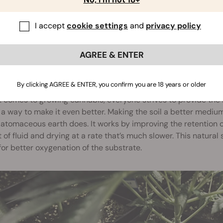
I accept
cookie settings
and
privacy policy
AGREE & ENTER
ITIONS THE SOIL
By clicking AGREE & ENTER, you confirm you are 18 years or older
 comes to growing cannabis, everyone strives to provide the 
a way to make it even better. Making the soil a better medium
atomaceous earth does. It works by improving the retention of 
of fluid and drying at a rate that’s much slower. This natural s
for better oxygenation of the substrate.