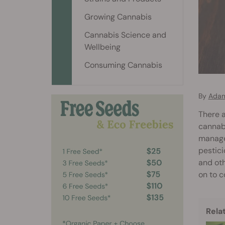
Growing Cannabis
Cannabis Science and
Wellbeing
Consuming Cannabis
By
Adam
There a
cannabi
managem
pestici
and oth
on to c
Rela