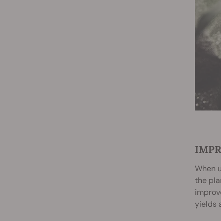
IMPR
When us
the pla
improve
yields 