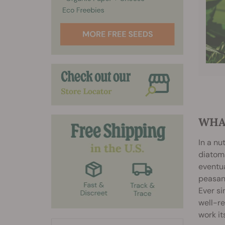
WHA
In a nu
diatoms
eventua
peasant
Ever si
well-re
work it