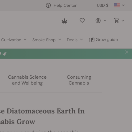
USD $
Help Center
Saved
items
Grow guide
Cultivation
Smoke Shop
Deals
 🌿
Cannabis Science
Consuming
and Wellbeing
Cannabis
e Diatomaceous Earth In
nabis Grow