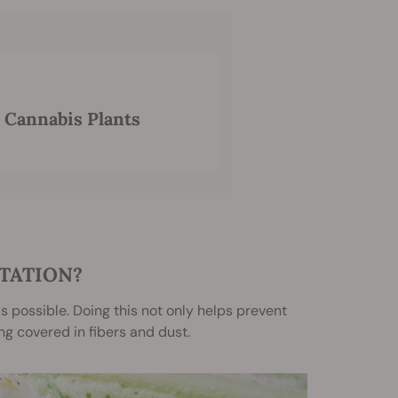
 Cannabis Plants
TATION?
s possible. Doing this not only helps prevent
g covered in fibers and dust.