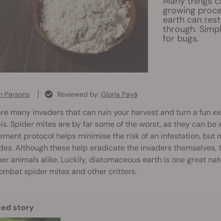
Many things c
growing proce
earth can rest
through. Simp
for bugs.
 Parsons
Reviewed by:
Gloria Payá
re many invaders that can ruin your harvest and turn a fun e
s. Spider mites are by far some of the worst, as they can be 
ent protocol helps minimise the risk of an infestation, but m
des. Although these help eradicate the invaders themselves,
er animals alike. Luckily, diatomaceous earth is one great nat
ombat spider mites and other critters.
ted story