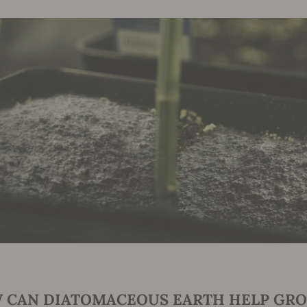
 CAN DIATOMACEOUS EARTH HELP GRO