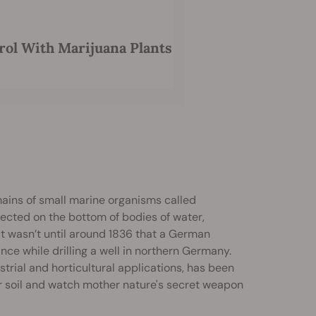
rol With Marijuana Plants
mains of small marine organisms called
lected on the bottom of bodies of water,
it wasn’t until around 1836 that a German
e while drilling a well in northern Germany.
strial and horticultural applications, has been
r soil and watch mother nature's secret weapon