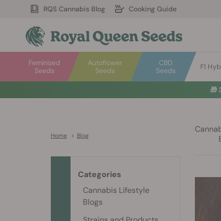
RQS Cannabis Blog
Cooking Guide
Feminized
Autoflower
CBD
F1 Hyb
Seeds
Seeds
Seeds
🎁
Cannabi
Home
>
Blog
Categories
Cannabis Lifestyle
Blogs
Strains and Products