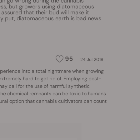
an go wrong during the cannabis
ss, but growers using diatomaceous
 assured that their bud will make it
ly put, diatomaceous earth is bad news
95
24 Jul 2018
xperience into a total nightmare when growing
extremely hard to get rid of. Employing pest-
ay call for the use of harmful synthetic
 the chemical remnants can be toxic to humans
ural option that cannabis cultivators can count