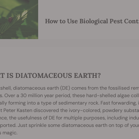
How to Use Biological Pest Cont
T IS DIATOMACEOUS EARTH?
tshell, diatomaceous earth (DE) comes from the fossilised re
. Over a 30 million year period, these hard-shelled algae col
lly forming into a type of sedimentary rock. Fast forwarding, 
 Peter Kasten discovered the ivory-colored, powdery substanc
nce, the usefulness of DE for multiple purposes, including indu
ported. Just sprinkle some diatomaceous earth on top of you
s magic.