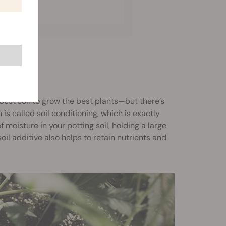
best soil to grow the best plants—but there’s
 is called
soil conditioning
, which is exactly
moisture in your potting soil, holding a large
oil additive also helps to retain nutrients and