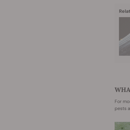
Rela
WHA
For mos
pests a