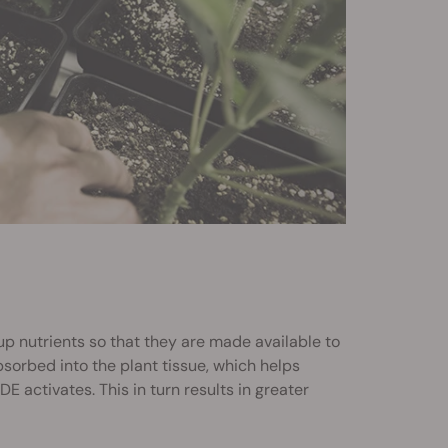
s up nutrients so that they are made available to
bsorbed into the plant tissue, which helps
E activates. This in turn results in greater