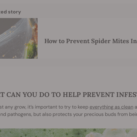
ted story
How to Prevent Spider Mites In
T CAN YOU DO TO HELP PREVENT INFES
t any grow, it’s important to try to keep
everything as clean
a
nd pathogens, but also protects your precious buds from bein