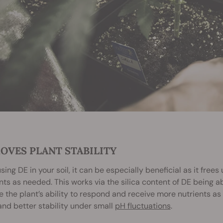
OVES PLANT STABILITY
ing DE in your soil, it can be especially beneficial as it free
nts as needed. This works via the silica content of DE being a
 the plant’s ability to respond and receive more nutrients as D
and better stability under small
pH fluctuations
.