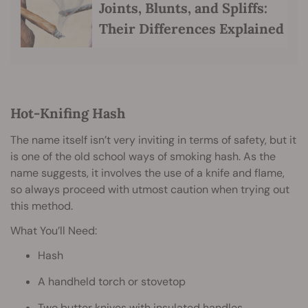
Joints, Blunts, and Spliffs:
Their Differences Explained
Hot-Knifing Hash
The name itself isn’t very inviting in terms of safety, but it
is one of the old school ways of smoking hash. As the
name suggests, it involves the use of a knife and flame,
so always proceed with utmost caution when trying out
this method.
What You’ll Need:
Hash
A handheld torch or stovetop
Two butter knives with insulated handles