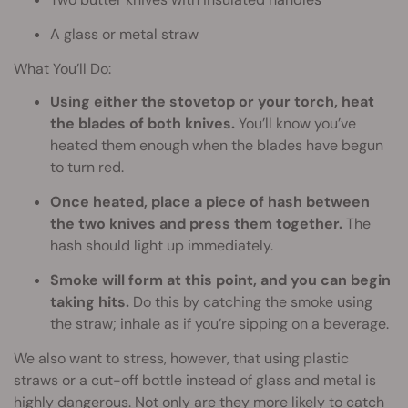
A glass or metal straw
What You’ll Do:
Using either the stovetop or your torch, heat
the blades of both knives.
You’ll know you’ve
heated them enough when the blades have begun
to turn red.
Once heated, place a piece of hash between
the two knives and press them together.
The
hash should light up immediately.
Smoke will form at this point, and you can begin
taking hits.
Do this by catching the smoke using
the straw; inhale as if you’re sipping on a beverage.
We also want to stress, however, that using plastic
straws or a cut-off bottle instead of glass and metal is
highly dangerous. Not only are they more likely to catch