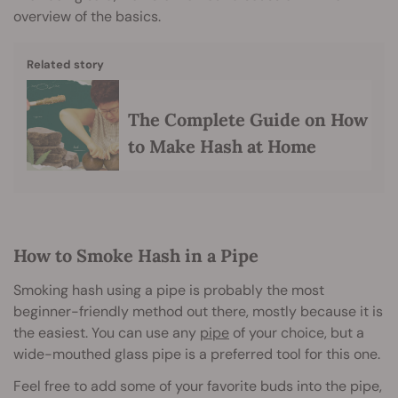
overview of the basics.
Related story
The Complete Guide on How
to Make Hash at Home
How to Smoke Hash in a Pipe
Smoking hash using a pipe is probably the most
beginner-friendly method out there, mostly because it is
the easiest. You can use any
pipe
of your choice, but a
wide-mouthed glass pipe is a preferred tool for this one.
Feel free to add some of your favorite buds into the pipe,