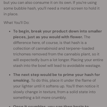
but you can also consume it on its own. If you’re using
some bubble hash, you’ll need a metal screen to hold it
in place.
What You’ll Do:
To begin, break your product down into smaller
pieces, just as you would with flower.
The
difference here, of course, is that hash is a
collection of cannabinoid and terpene-loaded
trichomes removed from the cannabis plant, so it
will expectedly burn a lot longer. Placing your entire
stash into the bowl will lead to avoidable wastage.
The next step would be to prime your hash for
smoking.
To do this, place it under the flame of
your lighter until it softens up. You’ll then notice it
slowly change in texture, from a solid state into
something a bit more crumbly.
Once it crumbles, you can then begin to