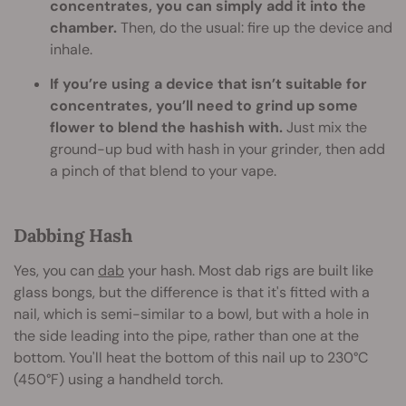
concentrates, you can simply add it into the
chamber.
Then, do the usual: fire up the device and
inhale.
If you’re using a device that isn’t suitable for
concentrates, you’ll need to grind up some
flower to blend the hashish with.
Just mix the
ground-up bud with hash in your grinder, then add
a pinch of that blend to your vape.
Dabbing Hash
Yes, you can
dab
your hash. Most dab rigs are built like
glass bongs, but the difference is that it's fitted with a
nail, which is semi-similar to a bowl, but with a hole in
the side leading into the pipe, rather than one at the
bottom. You'll heat the bottom of this nail up to 230°C
(450°F) using a handheld torch.