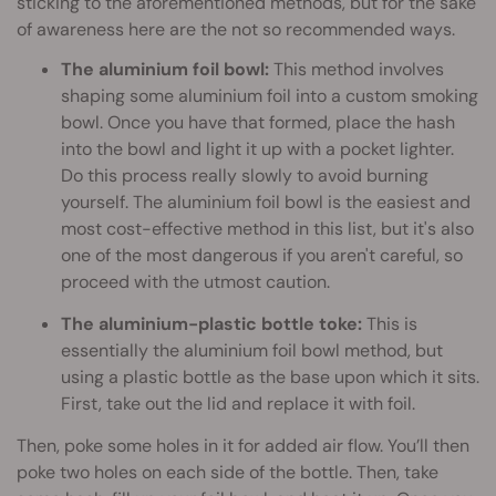
sticking to the aforementioned methods, but for the sake
of awareness here are the not so recommended ways.
The aluminium foil bowl:
This method involves
shaping some aluminium foil into a custom smoking
bowl. Once you have that formed, place the hash
into the bowl and light it up with a pocket lighter.
Do this process really slowly to avoid burning
yourself. The aluminium foil bowl is the easiest and
most cost-effective method in this list, but it's also
one of the most dangerous if you aren't careful, so
proceed with the utmost caution.
The aluminium-plastic bottle toke:
This is
essentially the aluminium foil bowl method, but
using a plastic bottle as the base upon which it sits.
First, take out the lid and replace it with foil.
Then, poke some holes in it for added air flow. You’ll then
poke two holes on each side of the bottle. Then, take