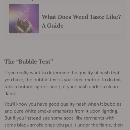
What Does Weed Taste Like?
A Guide
The “Bubble Test”
If you really want to determine the quality of hash that
you have, the bubble test is your best metric. To do this,
take a butane lighter and put your hash under a clean
flame.
You’ll know you have good quality hash when it bubbles
and pure white smoke emanates from it upon lighting.
But if you instead see some soot-like remnants with
some black smoke once you put it under the flame, then