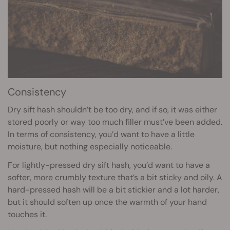
Consistency
Dry sift hash shouldn’t be too dry, and if so, it was either
stored poorly or way too much filler must’ve been added.
In terms of consistency, you’d want to have a little
moisture, but nothing especially noticeable.
For lightly-pressed dry sift hash, you’d want to have a
softer, more crumbly texture that’s a bit sticky and oily. A
hard-pressed hash will be a bit stickier and a lot harder,
but it should soften up once the warmth of your hand
touches it.