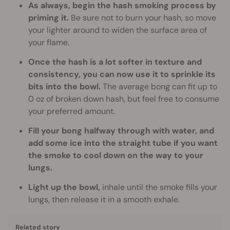
As always, begin the hash smoking process by
priming it.
Be sure not to burn your hash, so move
your lighter around to widen the surface area of
your flame.
Once the hash is a lot softer in texture and
consistency, you can now use it to sprinkle its
bits into the bowl.
The average bong can fit up to
0 oz of broken down hash, but feel free to consume
your preferred amount.
Fill your bong halfway through with water, and
add some ice into the straight tube if you want
the smoke to cool down on the way to your
lungs.
Light up the bowl,
inhale until the smoke fills your
lungs, then release it in a smooth exhale.
Related story