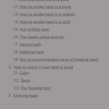
How to smoke hash in a bong
How to smoke hash in a hookah
How to smoke hash in a joint
Hot-knifing hash
The classic glass and pin
Vaping hash
Dabbing hash
Not so recommended ways of smoking hash
How to check if your hash is good
Color
Taste
The “bubble test”
Enjoying hash