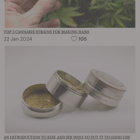
TOP 5 CANNABIS STRAINS FOR MAKING HASH
22 Jan 2024
105
AN INTRODUCTION TO KIEF AND SIX WAYS TO PUT IT TO GOOD USE