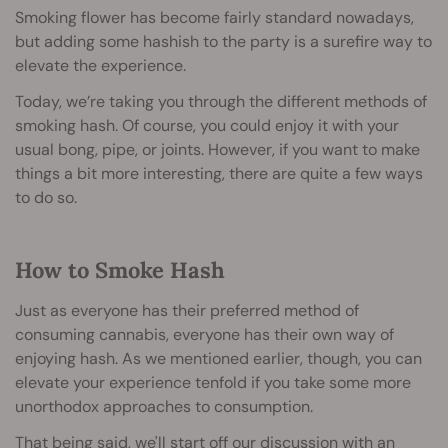
Smoking flower has become fairly standard nowadays,
but adding some hashish to the party is a surefire way to
elevate the experience.
Today, we’re taking you through the different methods of
smoking hash. Of course, you could enjoy it with your
usual bong, pipe, or joints. However, if you want to make
things a bit more interesting, there are quite a few ways
to do so.
How to Smoke Hash
Just as everyone has their preferred method of
consuming cannabis, everyone has their own way of
enjoying hash. As we mentioned earlier, though, you can
elevate your experience tenfold if you take some more
unorthodox approaches to consumption.
That being said, we'll start off our discussion with an