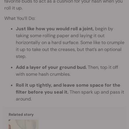
favorite buds to act as a cushion for your hash when you
roll it up.
What You’ll Do:
Just like how you would roll a joint,
begin by
taking some rolling paper and laying it out
horizontally on a hard surface. Some like to crumple
it up to take out the creases, but that’s an optional
step.
Add a layer of your ground bud.
Then, top it off
with some hash crumbles.
Roll it up tightly, and leave some space for the
filter before you seal it.
Then spark up and pass it
around.
Related story