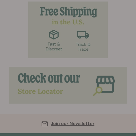
Join our Newsletter