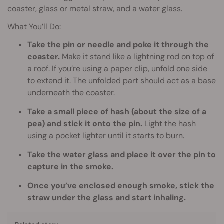
coaster, glass or metal straw, and a water glass.
What You’ll Do:
Take the pin or needle and poke it through the
coaster.
Make it stand like a lightning rod on top of
a roof. If you’re using a paper clip, unfold one side
to extend it. The unfolded part should act as a base
underneath the coaster.
Take a small piece of hash (about the size of a
pea) and stick it onto the pin.
Light the hash
using a pocket lighter until it starts to burn.
Take the water glass and place it over the pin to
capture in the smoke.
Once you’ve enclosed enough smoke, stick the
straw under the glass and start inhaling.