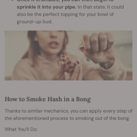
sprinkle it into your pipe.
In that state, it could
also be the perfect topping for your bowl of
ground-up bud.
How to Smoke Hash in a Bong
Thanks to similar mechanics, you can apply every step of
the aforementioned process to smoking out of the bong.
What You’ll Do: