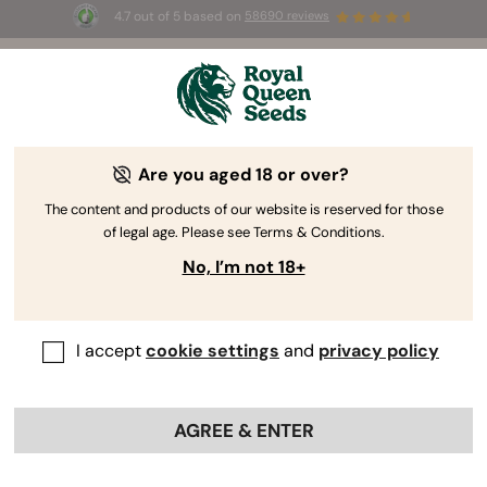
4.7 out of 5 based on
58690 reviews
☀️ Summer Sales: Up to 50% off
selected products! ⏤
Buy Now
🛍️
Are you aged 18 or over?
The RQS Blog
The content and products of our website is reserved for those
of legal age. Please see Terms & Conditions.
Cannabis Lifestyle Blogs
Strains and Products
No, I’m not 18+
I accept
cookie settings
and
privacy policy
AGREE & ENTER