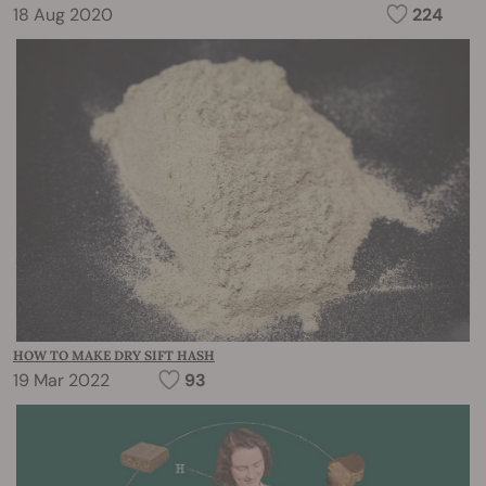
18 Aug 2020
224
HOW TO MAKE DRY SIFT HASH
19 Mar 2022
93