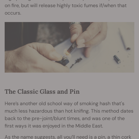
on fire, but will release highly toxic fumes if/when that
occurs.
The Classic Glass and Pin
Here’s another old school way of smoking hash that's
much less hazardous than hot knifing. This method dates
back to the pre-joint/blunt times, and was one of the
first ways it was enjoyed in the Middle East.
As the name suggests, all you’ll need is a pin, a thin cork