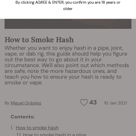
By clicking AGREE & ENTER, you confirm you are 18 years or
older
How to Smoke Hash
Whether you want to enjoy hash in a pipe, joint,
vape, or dab rig, this guide should help you figure
out the best way to go about it in your
circumstance. We'll also point out which methods
are safe, note the more hazardous ones, and
teach you how to ensure your hash is ready to
smoke or vape.
43
By
Miguel Ordoñez
10 Jan 2021
Contents:
How to smoke hash
How to smoke hash in a pipe