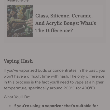
Related story
Glass, Silicone, Ceramic,
And Acrylic Bongs: What’s
The Difference?
Vaping Hash
If you’ve
vaporized
buds or concentrates in the past, you
won’t have a difficult time with hash. The only difference
in this process is the fact you’ll need to vape at a higher
temperature
, specifically around 200°C (or 400°F).
What You’ll Do:
If you’re using a vaporizer that’s suitable for