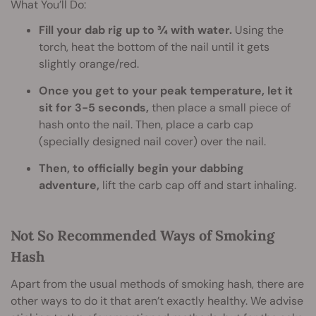
What You’ll Do:
Fill your dab rig up to ¾ with water.
Using the
torch, heat the bottom of the nail until it gets
slightly orange/red.
Once you get to your peak temperature, let it
sit for 3-5 seconds,
then place a small piece of
hash onto the nail. Then, place a carb cap
(specially designed nail cover) over the nail.
Then, to officially begin your dabbing
adventure,
lift the carb cap off and start inhaling.
Not So Recommended Ways of Smoking
Hash
Apart from the usual methods of smoking hash, there are
other ways to do it that aren’t exactly healthy. We advise