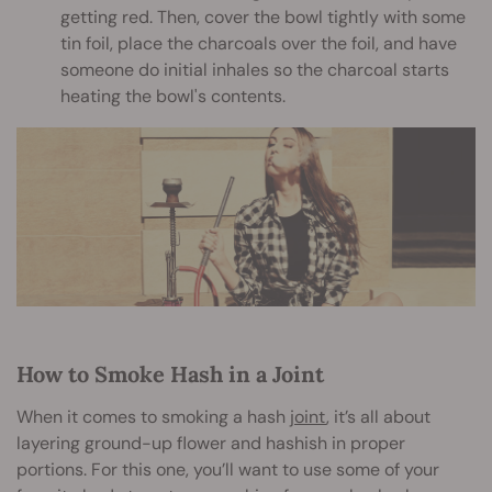
getting red. Then, cover the bowl tightly with some
tin foil, place the charcoals over the foil, and have
someone do initial inhales so the charcoal starts
heating the bowl's contents.
How to Smoke Hash in a Joint
When it comes to smoking a hash
joint
, it’s all about
layering ground-up flower and hashish in proper
portions. For this one, you’ll want to use some of your