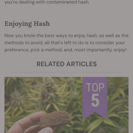
you’re dealing with contaminated hash.
Enjoying Hash
Now you know the best ways to enjoy hash, as well as the
methods to avoid, all that's left to do is to consider your
preference, pick a method, and, most importantly, enjoy!
RELATED ARTICLES