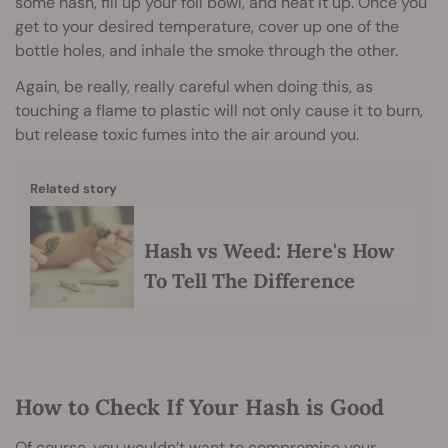
some hash, fill up your foil bowl, and heat it up. Once you
get to your desired temperature, cover up one of the
bottle holes, and inhale the smoke through the other.
Again, be really, really careful when doing this, as
touching a flame to plastic will not only cause it to burn,
but release toxic fumes into the air around you.
Related story
Hash vs Weed: Here's How
To Tell The Difference
How to Check If Your Hash is Good
Of course, you wouldn’t want to compromise your