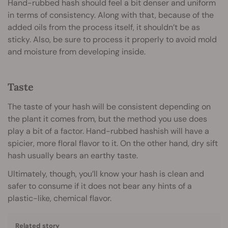
Hand-rubbed hash should feel a bit denser and uniform
in terms of consistency. Along with that, because of the
added oils from the process itself, it shouldn’t be as
sticky. Also, be sure to process it properly to avoid mold
and moisture from developing inside.
Taste
The taste of your hash will be consistent depending on
the plant it comes from, but the method you use does
play a bit of a factor. Hand-rubbed hashish will have a
spicier, more floral flavor to it. On the other hand, dry sift
hash usually bears an earthy taste.
Ultimately, though, you’ll know your hash is clean and
safer to consume if it does not bear any hints of a
plastic-like, chemical flavor.
Related story