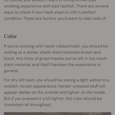
smoking experience with bad hashish. There are several
ways to check if your hash stash is still in perfect
condition. These are factors you’d want to take note of:
Color
If you’re working with hand-rubbed hash, you should be
looking at a darker shade that’s between brown and
black. Any hints of green means you’ve left in too much
plant material, and that'll harshen the experience in
general.
For dry sift hash, you should be seeing a light yellow to a
reddish-brown appearance. Harder-pressed stuff will
appear darker on the outside and lighter on the inside.
But if you pressed it a bit lighter, the color should be
consistent all throughout.