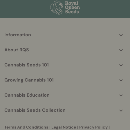
More
Information
helpful
info
About RQS
Cannabis Seeds 101
Growing Cannabis 101
Cannabis Education
Cannabis Seeds Collection
Terms And Conditions
|
Legal Notice
|
Privacy Policy
|