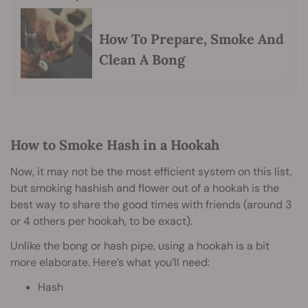
How To Prepare, Smoke And
Clean A Bong
How to Smoke Hash in a Hookah
Now, it may not be the most efficient system on this list,
but smoking hashish and flower out of a hookah is the
best way to share the good times with friends (around 3
or 4 others per hookah, to be exact).
Unlike the bong or hash pipe, using a hookah is a bit
more elaborate. Here’s what you’ll need:
Hash