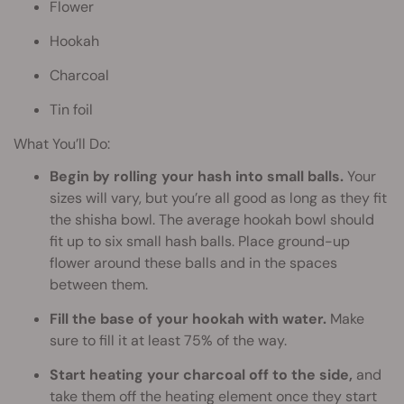
Flower
Hookah
Charcoal
Tin foil
What You’ll Do:
Begin by rolling your hash into small balls.
Your
sizes will vary, but you’re all good as long as they fit
the shisha bowl. The average hookah bowl should
fit up to six small hash balls. Place ground-up
flower around these balls and in the spaces
between them.
Fill the base of your hookah with water.
Make
sure to fill it at least 75% of the way.
Start heating your charcoal off to the side,
and
take them off the heating element once they start