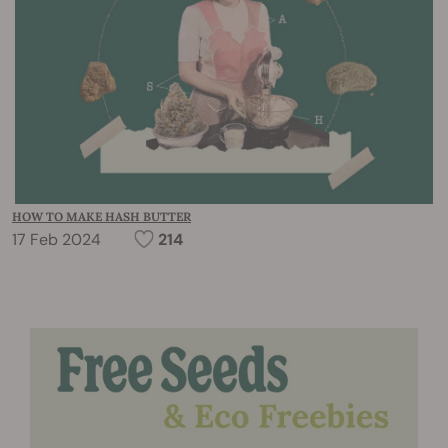
HOW TO MAKE HASH BUTTER
17 Feb 2024
214