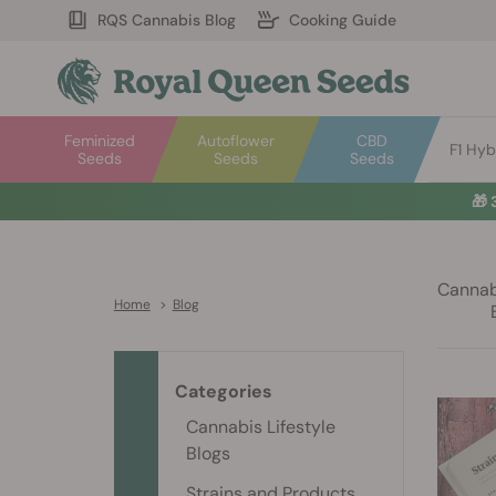
RQS Cannabis Blog
Cooking Guide
Feminized
Autoflower
CBD
F1 Hyb
Seeds
Seeds
Seeds
🎁
Cannabi
Home
>
Blog
Categories
Cannabis Lifestyle
Blogs
Strains and Products