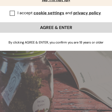
nditions, while others thrive when they get to dry out from t
u figure out what your plants crave.
I accept
cookie settings
and
privacy policy
atering and feeding, what happens to the pH and EC levels? Ho
 results?
AGREE & ENTER
By clicking AGREE & ENTER, you confirm you are 18 years or older