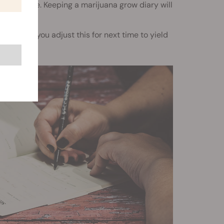
ime to time. Keeping a marijuana grow diary will
w could you adjust this for next time to yield