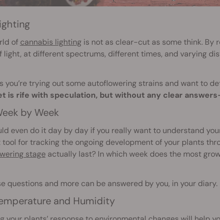
ighting
rld of
cannabis lighting
is not as clear-cut as some think. By 
f light, at different spectrums, different times, and varying d
 you’re trying out some autoflowering strains and want to de
et is rife with speculation, but without any clear answe
eek by Week
ld even do it day by day if you really want to understand your 
 tool for tracking the ongoing development of your plants th
owering stage
actually last? In which week does the most gro
se questions and more can be answered by you, in your diary.
emperature and Humidity
g your plants’ response to environmental changes will help yo