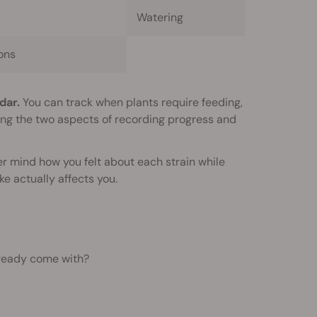
Watering
ons
dar.
You can track when plants require feeding,
ning the two aspects of recording progress and
er mind how you felt about each strain while
e actually affects you.
lready come with?