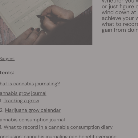
Whether you w
or just figure
wind down at n
achieve your 
what to recor
gain from doin
Sargent
tents:
at is cannabis journaling?
annabis grow journal
Tracking a grow
Marijuana grow calendar
annabis consumption journal
What to record in a cannabis consumption diary
onclusion: cannabis journaling can benefit everyone