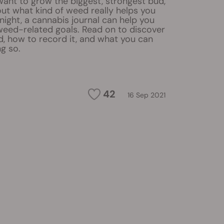
ant to grow the biggest, strongest bud,
 out what kind of weed really helps you
ight, a cannabis journal can help you
weed-related goals. Read on to discover
d, how to record it, and what you can
g so.
42
16 Sep 2021