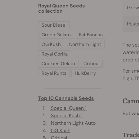
Royal Queen Seeds
Grow
collection
Pest
Sour Diesel
Green Gelato
Fat Banana
OG Kush
Northern Light
The sec
waterin
Royal Gorilla
predict
Cookies Gelato
Critical
For
sm
Royal Runtz
HulkBerry
high. T
Top 10 Cannabis Seeds
Cann
1.
Special Queen 1
But wha
2.
Special Kush 1
3.
Northern Light Auto
4.
OG Kush
Track
5.
Critical