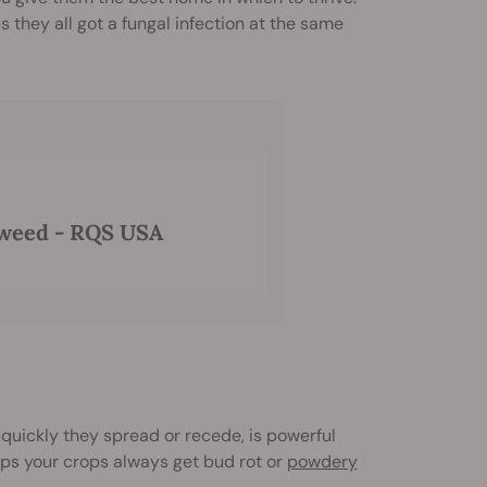
 they all got a fungal infection at the same
 weed - RQS USA
quickly they spread or recede, is powerful
aps your crops always get bud rot or
powdery