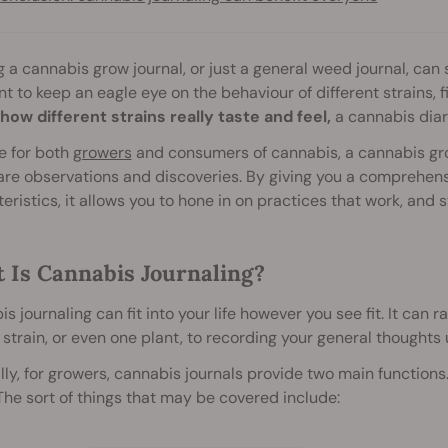
 a cannabis grow journal, or just a general weed journal, can
t to keep an eagle eye on the behaviour of different strains, f
how different strains really taste and feel,
a cannabis diar
e for both
growers
and consumers of cannabis, a cannabis gro
re observations and discoveries. By giving you a comprehens
eristics, it allows you to hone in on practices that work, and st
 Is Cannabis Journaling?
s journaling can fit into your life however you see fit. It can 
 strain, or even one plant, to recording your general thoughts 
ly, for growers, cannabis journals provide two main functions. 
he sort of things that may be covered include: