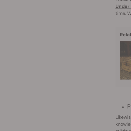
Under 
time. W
Rela
P
Likewis
knowled