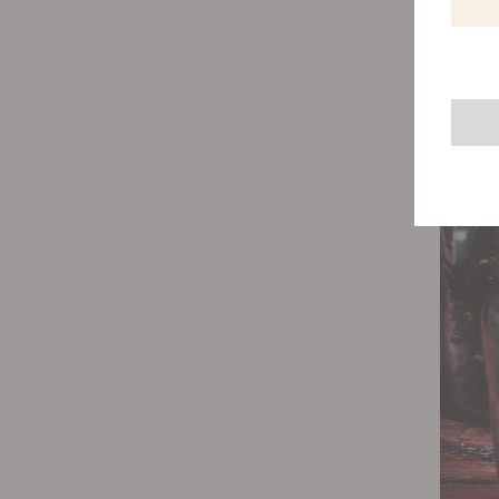
damp co
help yo
After w
optimal