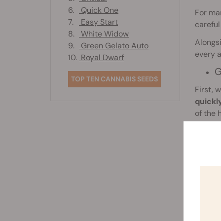
6.
Quick One
For man
7.
Easy Start
careful
8.
White Widow
Alongsi
9.
Green Gelato Auto
every 
10.
Royal Dwarf
G
TOP TEN CANNABIS SEEDS
First, 
quickl
of the 
later.
p
Record
observa
nutrien
should 
Likewis