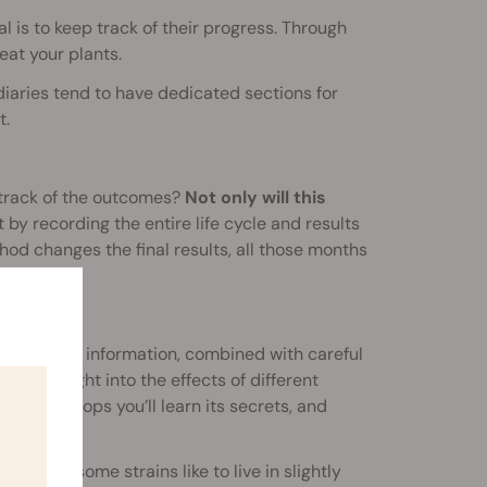
 is to keep track of their progress. Through
eat your plants.
diaries tend to have dedicated sections for
t.
track of the outcomes?
Not only will this
 by recording the entire life cycle and results
hod changes the final results, all those months
ratios. This information, combined with careful
azing insight into the effects of different
ouple of crops you’ll learn its secrets, and
 Perhaps some strains like to live in slightly