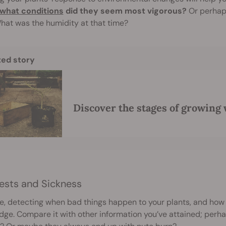
what conditions
did they seem most vigorous?
Or perhaps
hat was the humidity at that time?
ted story
Discover the stages of growing
ests and Sickness
e, detecting when bad things happen to your plants, and how 
ge. Compare it with other information you’ve attained; perh