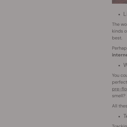
L
The wo
kinds o
best.
Perhaps
intern
W
You cou
perfect
pre-fl
smell?
All the
T
Trackin