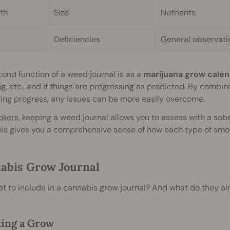
th
Size
Nutrients
s
Deficiencies
General observati
ond function of a weed journal is as a
marijuana grow calen
g, etc., and if things are progressing as predicted. By combi
ing progress, any issues can be more easily overcome.
okers
, keeping a weed journal allows you to assess with a sob
his gives you a comprehensive sense of how each type of smok
abis Grow Journal
t to include in a cannabis grow journal? And what do they a
ing a Grow