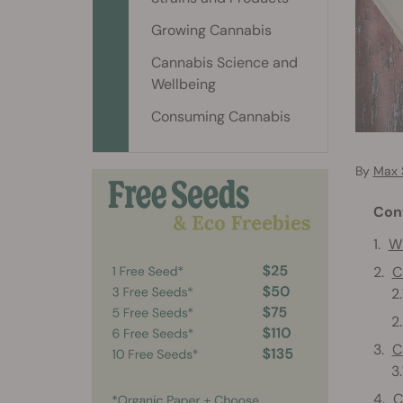
Growing Cannabis
Cannabis Science and
Wellbeing
Consuming Cannabis
By
Max 
Con
Wh
C
C
C