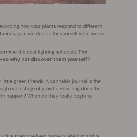
recording how your plants respond to different
istances, you can decide for yourself what works
termine the best lighting schedule.
The
rs—so why not discover them yourself?
little green friends. A cannabis journal is the
rough each stage of growth. How long does the
wth happen? When do they really begin to
u give them the best home in which to thrive.