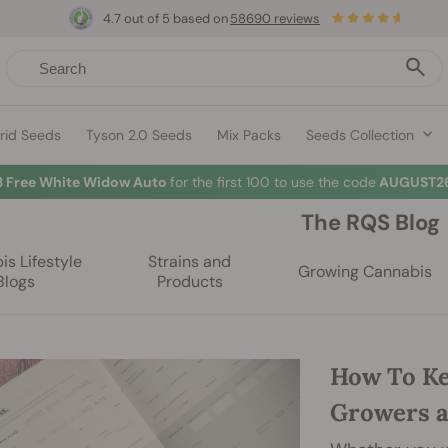
4.7 out of 5 based on
58690 reviews
rid Seeds
Tyson 2.0 Seeds
Mix Packs
Seeds Collection
3 Free White Widow Auto
for the first 100 to use the code
AUGUST26
The RQS Blog
s Lifestyle
Strains and
Growing Cannabis
Blogs
Products
How To Ke
Growers 