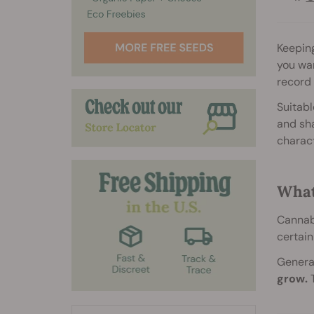
Keeping
you wan
record
Suitabl
and sha
charact
What
Cannabi
certain
General
grow.
T