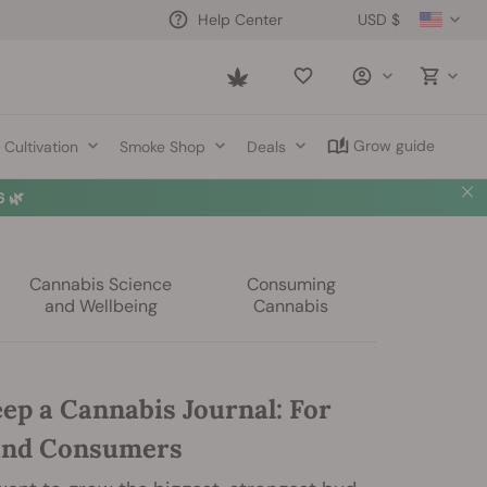
USD $
Help Center
Saved
items
Grow guide
Cultivation
Smoke Shop
Deals
 🌿
Cannabis Science
Consuming
and Wellbeing
Cannabis
ep a Cannabis Journal: For
and Consumers