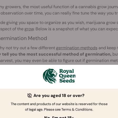
y growers, the most useful function of a cannabis grow journal
 observation over time, you can really fine tune the way you tr
de giving you space to organize as you wish, marijuana grow 
aspect of the
grow
. Below is a snapshot of what you can expec
ermination Method
why not try out a few different
germination methods
and keep 
y tell you the most successful method of germination,
but
harvest, you may even be able to figure out if germination met
H, EC, Nutrients, and Watering
 when you add nutrients,
which nutrients to add
, and in what 
tion of your plant's growth, yield, and quality, will give you am
Are you aged 18 or over?
t blends. Moreover, if you find a strain you really love, over a c
The content and products of our website is reserved for those
be able to get the very most from it.
of legal age. Please see Terms & Conditions.
e, observing the
effects of watering
will put you in good stead.
No, I’m not 18+