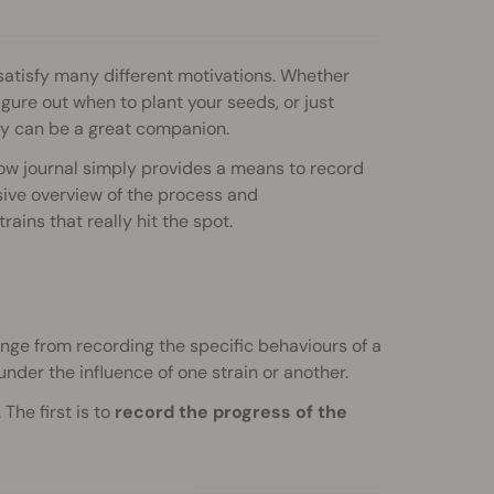
 satisfy many different motivations. Whether
igure out when to plant your seeds, or just
y can be a great companion.
w journal simply provides a means to record
ive overview of the process and
rains that really hit the spot.
range from recording the specific behaviours of a
under the influence of one strain or another.
The first is to
record the progress of the