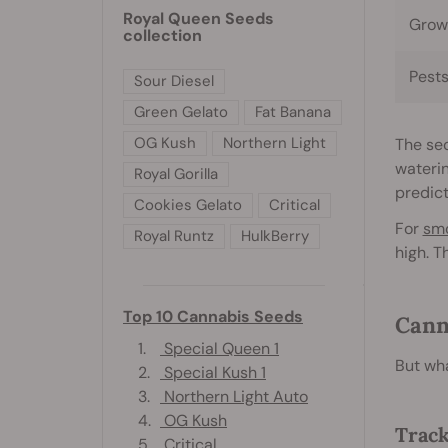
Royal Queen Seeds
Grow
collection
Pest
Sour Diesel
Green Gelato
Fat Banana
OG Kush
Northern Light
The sec
waterin
Royal Gorilla
predict
Cookies Gelato
Critical
For
sm
Royal Runtz
HulkBerry
high. T
Top 10 Cannabis Seeds
Cann
1.
Special Queen 1
But wha
2.
Special Kush 1
3.
Northern Light Auto
4.
OG Kush
Track
5.
Critical