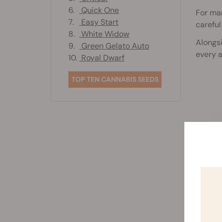
6.
Quick One
For man
7.
Easy Start
careful
8.
White Widow
Alongsi
9.
Green Gelato Auto
every 
10.
Royal Dwarf
TOP TEN CANNABIS SEEDS