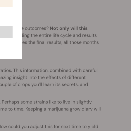
track of the outcomes?
Not only will this
 by recording the entire life cycle and results
hod changes the final results, all those months
ratios. This information, combined with careful
azing insight into the effects of different
ouple of crops you’ll learn its secrets, and
 Perhaps some strains like to live in slightly
ime to time. Keeping a marijuana grow diary will
w could you adjust this for next time to yield