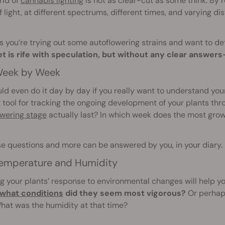
rld of
cannabis lighting
is not as clear-cut as some think. By 
f light, at different spectrums, different times, and varying d
 you’re trying out some autoflowering strains and want to de
et is rife with speculation, but without any clear answe
eek by Week
ld even do it day by day if you really want to understand your 
 tool for tracking the ongoing development of your plants th
owering stage
actually last? In which week does the most gro
se questions and more can be answered by you, in your diary.
emperature and Humidity
g your plants’ response to environmental changes will help yo
what conditions
did they seem most vigorous?
Or perhaps
hat was the humidity at that time?