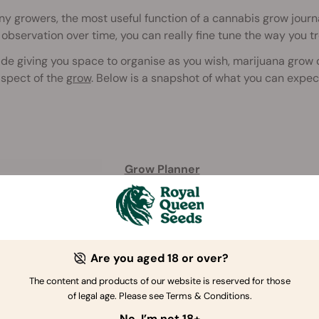
y growers, the most useful function of a cannabis grow journal
 observation over time, you can really fine tune the way you tr
de giving you space to organise as you wish, marijuana grow 
aspect of the
grow
. Below is a snapshot of what you can expec
Grow Planner
4.5
/
5
(8)
Are you aged 18 or over?
Buy Grow Planner
The content and products of our website is reserved for those
of legal age. Please see Terms & Conditions.
No, I’m not 18+