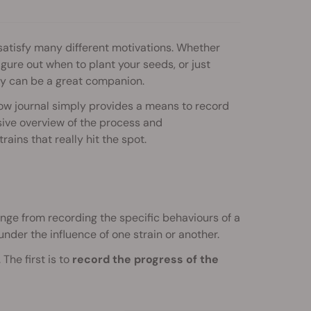
 satisfy many different motivations. Whether
igure out when to plant your seeds, or just
y can be a great companion.
w journal simply provides a means to record
ive overview of the process and
rains that really hit the spot.
range from recording the specific behaviours of a
under the influence of one strain or another.
The first is to
record the progress of the