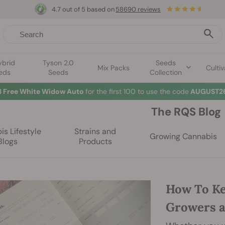
4.7 out of 5 based on
58690 reviews
ybrid
Tyson 2.0
Seeds
Mix Packs
Cultiv
eds
Seeds
Collection
3 Free White Widow Auto
for the first 100 to use the code
AUGUST26
The RQS Blog
s Lifestyle
Strains and
Growing Cannabis
Blogs
Products
How To Ke
Growers 