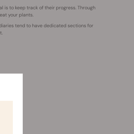
 is to keep track of their progress. Through
eat your plants.
diaries tend to have dedicated sections for
t.