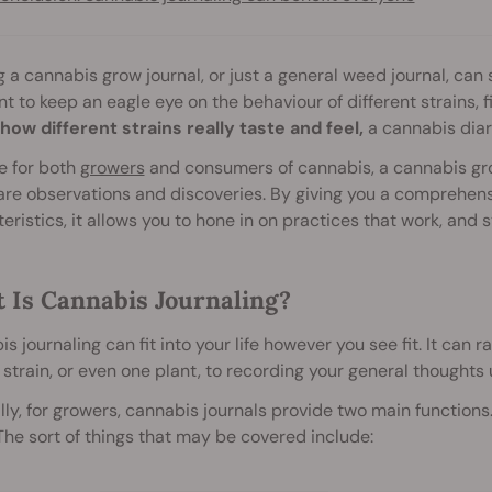
 a cannabis grow journal, or just a general weed journal, can
t to keep an eagle eye on the behaviour of different strains, f
how different strains really taste and feel,
a cannabis diar
e for both
growers
and consumers of cannabis, a cannabis gro
re observations and discoveries. By giving you a comprehens
eristics, it allows you to hone in on practices that work, and st
 Is Cannabis Journaling?
s journaling can fit into your life however you see fit. It can 
 strain, or even one plant, to recording your general thoughts 
ly, for growers, cannabis journals provide two main functions. 
he sort of things that may be covered include: