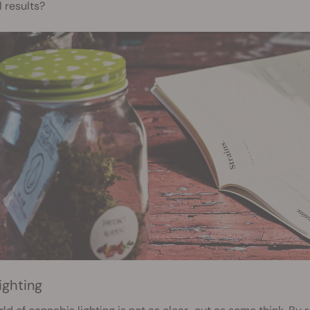
 results?
ighting