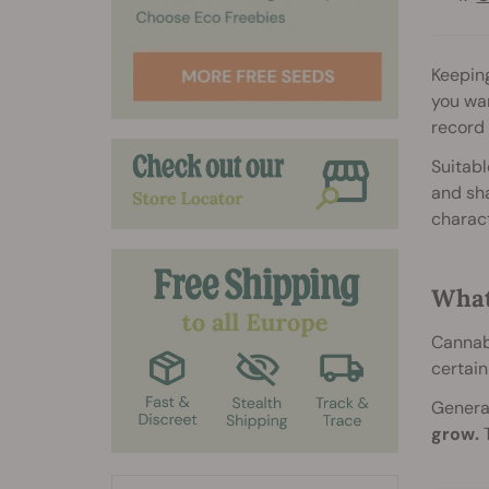
Keeping
you wan
record
Suitabl
and sha
charact
What
Cannabi
certain
General
grow.
T