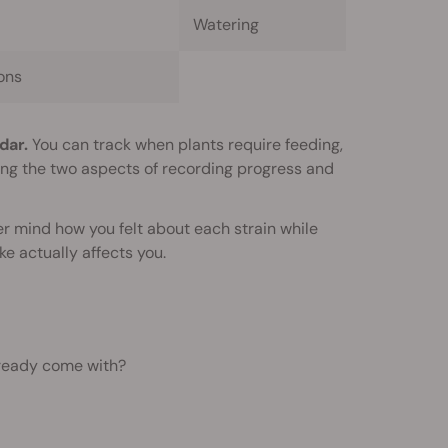
Watering
ons
dar.
You can track when plants require feeding,
ning the two aspects of recording progress and
er mind how you felt about each strain while
e actually affects you.
lready come with?