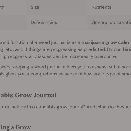
th
Size
Nutrients
s
Deficiencies
General observati
ond function of a weed journal is as a
marijuana grow calen
g, etc., and if things are progressing as predicted. By combi
ing progress, any issues can be more easily overcome.
okers
, keeping a weed journal allows you to assess with a sob
his gives you a comprehensive sense of how each type of smok
abis Grow Journal
t to include in a cannabis grow journal? And what do they a
ing a Grow