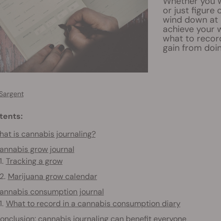
Whether you w
or just figure
wind down at n
achieve your 
what to recor
gain from doin
Sargent
tents:
at is cannabis journaling?
annabis grow journal
Tracking a grow
Marijuana grow calendar
annabis consumption journal
What to record in a cannabis consumption diary
onclusion: cannabis journaling can benefit everyone