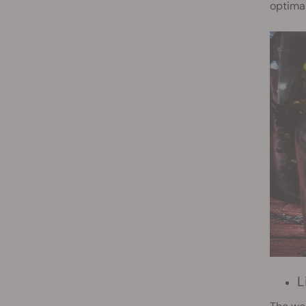
optimal
L