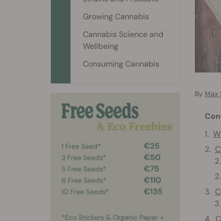
Growing Cannabis
Cannabis Science and
Wellbeing
Consuming Cannabis
By
Max 
Con
Wh
C
C
C