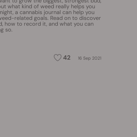
ant to grow the biggest, strongest bud,
 out what kind of weed really helps you
ight, a cannabis journal can help you
weed-related goals. Read on to discover
d, how to record it, and what you can
g so.
42
16 Sep 2021