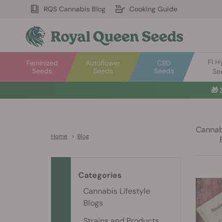
RQS Cannabis Blog
Cooking Guide
F1 H
Feminized
Autoflower
CBD
Seeds
Seeds
Seeds
Se
🎁
Cannabi
Home
>
Blog
Categories
Cannabis Lifestyle
Blogs
Strains and Products