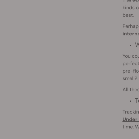
The wo
kinds o
best.
Perhaps
intern
W
You cou
perfect
pre-fl
smell?
All the
T
Trackin
Under 
time. W