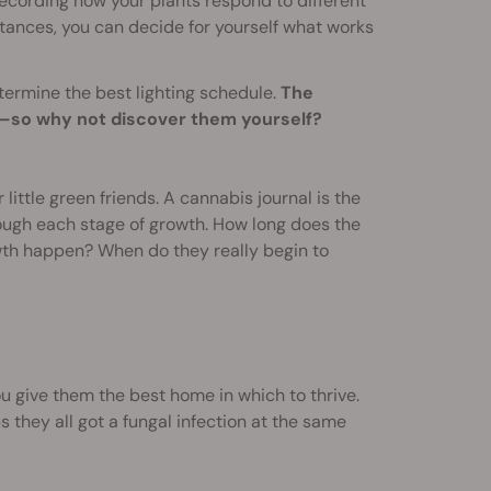
recording how your plants respond to different
istances, you can decide for yourself what works
termine the best lighting schedule.
The
rs—so why not discover them yourself?
little green friends. A cannabis journal is the
rough each stage of growth. How long does the
wth happen? When do they really begin to
u give them the best home in which to thrive.
 they all got a fungal infection at the same