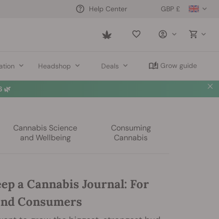
GBP £
Help Center
Saved
items
Grow guide
ation
Headshop
Deals
 🌿
Cannabis Science
Consuming
and Wellbeing
Cannabis
ep a Cannabis Journal: For
and Consumers