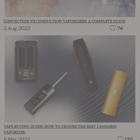
CONVECTION VS CONDUCTION VAPORIZERS: A COMPLETE GUIDE
3 Aug 2022
74
VAPE BUYING GUIDE: HOW TO CHOOSE THE BEST CANNABIS
VAPORIZER
8 Mar 2023
170