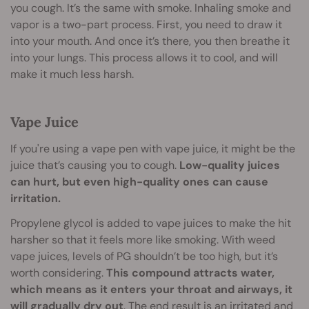
you cough. It’s the same with smoke. Inhaling smoke and
vapor is a two-part process. First, you need to draw it
into your mouth. And once it’s there, you then breathe it
into your lungs. This process allows it to cool, and will
make it much less harsh.
Vape Juice
If you're using a vape pen with vape juice, it might be the
juice that’s causing you to cough.
Low-quality juices
can hurt, but even high-quality ones can cause
irritation.
Propylene glycol is added to vape juices to make the hit
harsher so that it feels more like smoking. With weed
vape juices, levels of PG shouldn’t be too high, but it’s
worth considering.
This compound attracts water,
which means as it enters your throat and airways, it
will gradually dry out
. The end result is an irritated and