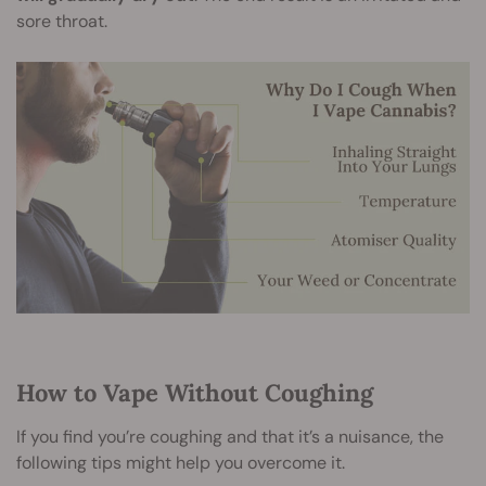
sore throat.
How to Vape Without Coughing
If you find you’re coughing and that it’s a nuisance, the
following tips might help you overcome it.