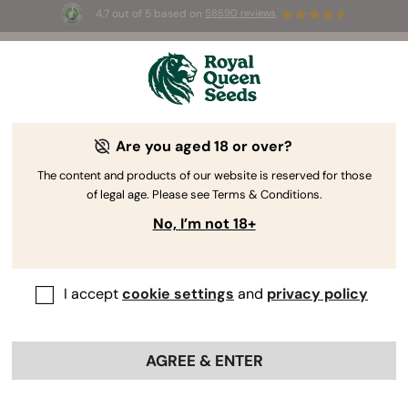
4.7 out of 5 based on
58690 reviews
🎁
3 Free White Widow Auto
for the first 100 to use the
code
AUGUST26 🌿
Are you aged 18 or over?
The RQS Blog
The content and products of our website is reserved for those
of legal age. Please see Terms & Conditions.
Cannabis Lifestyle Blogs
Strains and Products
No, I’m not 18+
I accept
cookie settings
and
privacy policy
AGREE & ENTER