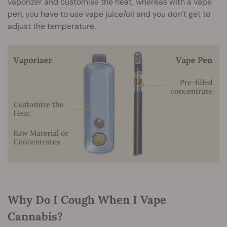
vaporizer and customise the heat, whereas with a vape
pen, you have to use vape juice/oil and you don’t get to
adjust the temperature.
Why Do I Cough When I Vape
Cannabis?