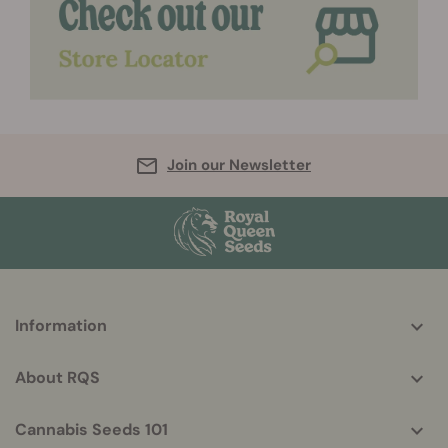
Join our Newsletter
More
Information
helpful
info
About RQS
Cannabis Seeds 101