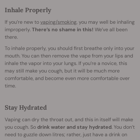
Inhale Properly
If you’re new to
vaping/smoking
, you may well be inhaling
improperly.
There’s no shame in this!
We’ve all been
there.
To inhale properly, you should first breathe only into your
mouth. You can then remove the vape from your lips and
inhale the vapor into your lungs. If you’re a novice, this
may still make you cough, but it will be much more
comfortable, and become even more comfortable over
time.
Stay Hydrated
Vaping can dry the throat out, and this in itself will make
you cough. So
drink water and stay hydrated
. You don’t
need to guzzle down litres; rather, just have a drink on