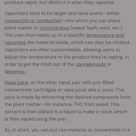
produce vapor, but distinct in what they vaporize.
Vaporizers tend to be larger and have ovens—either
convection or conduction
—into which you can place
plant matter or
concentrates
(weed, hash, resin, etc.).
The oven then heats up to a specific
temperature and
vaporizes
the material inside, which can then be inhaled.
Vaporizers are often customisable, allowing users to
adjust the temperature to the product they’re vaping, in
order to get the most out of the
cannabinoids
or
terpenes
.
Vape pens
, on the other hand, pair with pre-filled
concentrate cartridges or vape juice, aka e-juice. This
juice is made by extracting the desired compounds from
the plant matter—for instance, THC from weed. This
extract is then added to a liquid to make e-juice, which
is then vaped using the pen.
So, in short, you can put raw material or concentrate in a