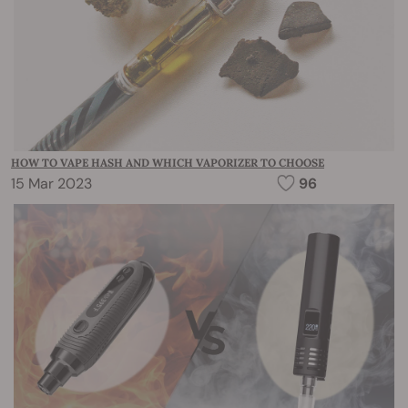
HOW TO VAPE HASH AND WHICH VAPORIZER TO CHOOSE
15 Mar 2023
96