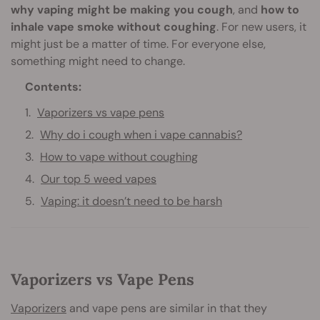
why vaping might be making you cough
, and
how to
inhale vape smoke without coughing
. For new users, it
might just be a matter of time. For everyone else,
something might need to change.
Contents:
Vaporizers vs vape pens
Why do i cough when i vape cannabis?
How to vape without coughing
Our top 5 weed vapes
Vaping: it doesn’t need to be harsh
Vaporizers vs Vape Pens
Vaporizers
and vape pens are similar in that they