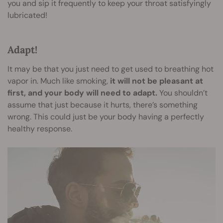
you and sip it frequently to keep your throat satisfyingly
lubricated!
Adapt!
It may be that you just need to get used to breathing hot
vapor in. Much like smoking,
it will not be pleasant at
first, and your body will need to adapt.
You shouldn’t
assume that just because it hurts, there’s something
wrong. This could just be your body having a perfectly
healthy response.