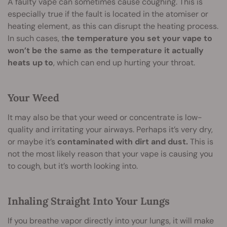
A faulty vape can sometimes cause coughing. This is
especially true if the fault is located in the atomiser or
heating element, as this can disrupt the heating process.
In such cases, t
he temperature you set your vape to
won’t be the same as the temperature it actually
heats up to
, which can end up hurting your throat.
Your Weed
It may also be that your weed or concentrate is low-
quality and irritating your airways. Perhaps it’s very dry,
or maybe it’s
contaminated with dirt and dust.
This is
not the most likely reason that your vape is causing you
to cough, but it’s worth looking into.
Inhaling Straight Into Your Lungs
If you breathe vapor directly into your lungs, it will make