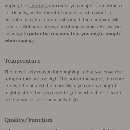
Vaping, like
smoking
, can make you cough—sometimes a
lot. Usually, as the throat becomes used to what is
essentially a jet of steam entering it, the coughing will
subside. But sometimes, something is amiss. Below, we
investigate
potential reasons that you might cough
when vaping.
Temperature
The most likely reason for
coughing
is that you have the
temperature set too high. The hotter the vapor, the more
intense the hit and the more likely you are to cough. It
might just be that you need to get used to it, or it could
be that you’ve set it unusually high.
Quality/Function