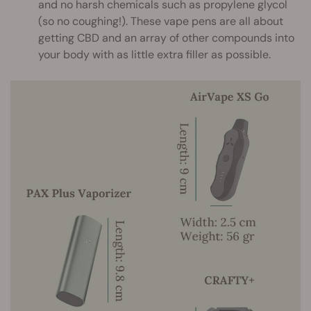
and no harsh chemicals such as propylene glycol
(so no coughing!). These vape pens are all about
getting CBD and an array of other compounds into
your body with as little extra filler as possible.