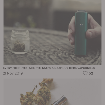
EVERYTHING YOU NEED TO KNOW ABOUT DRY HERB VAPORIZERS
21 Nov 2019
52