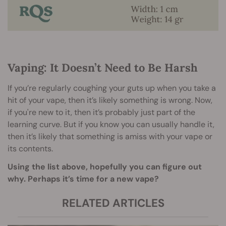
Vaping: It Doesn’t Need to Be Harsh
If you’re regularly coughing your guts up when you take a
hit of your vape, then it’s likely something is wrong. Now,
if you're new to it, then it’s probably just part of the
learning curve. But if you know you can usually handle it,
then it’s likely that something is amiss with your vape or
its contents.
Using the list above, hopefully you can figure out
why. Perhaps it’s time for a new vape?
RELATED ARTICLES