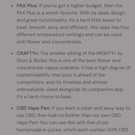
PAX Plus
: If you’ve got a higher budget, then the
PAX Plus is a world-favorite. With its sleek design
and great functionality, it’s a hard little beast to
beat. Smooth, sexy, and efficient, this vape has four
different temperature settings and can be used
with flower and concentrates.
CRAFTY+:
The smaller sibling of the MIGHTY+ by
Storz & Bickel, this is one of the best flower and
concentrate vapes available. It has a high degree of
customisability that puts it ahead of the
competitors, and it’s timeless and almost
unbreakable. Used alongside its companion app,
it’s a hard choice to beat.
CBD Vape Pen
: If you want a clean and easy way to
use CBD, then look no further than our own CBD
Vape Pen! You can use this with five of our
homemade e-juices, which each contain 50% CBD