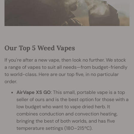
Our Top 5 Weed Vapes
If you're after a new vape, then look no further. We stock
a range of vapes to suit all needs—from budget-friendly
to world-class. Here are our top five, in no particular
order.
AirVape XS GO
: This small, portable vape is a top
seller of ours and is the best option for those with a
low budget who want to vape dried herb. It
combines conduction and convection heating,
bringing the best of both worlds, and has five
temperature settings (180–215ºC).