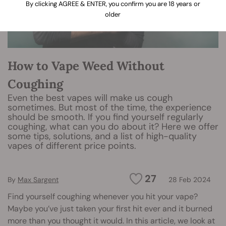
By clicking AGREE & ENTER, you confirm you are 18 years or
older
How to Vape Weed Without
Coughing
Even the best vapes will make us cough
sometimes. But most of the time, the experience
should be smooth. If you find yourself regularly
coughing, what can you do about it? Here we offer
some tips, solutions, and a list of high-quality
vapes of different price points.
27
By
Max Sargent
28 Feb 2024
Find yourself coughing whenever you hit your vape?
Maybe you’ve just taken your first hit ever and it burned
more than you thought it would. In this article, we look at