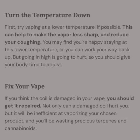
Turn the Temperature Down
First, try vaping at a lower temperature, if possible.
This
can help to make the vapor less sharp, and reduce
your coughing.
You may find you’re happy staying at
this lower temperature, or you can work your way back
up. But going in high is going to hurt, so you should give
your body time to adjust.
Fix Your Vape
If you think the coil is damaged in your vape,
you should
get it repaired.
Not only can a damaged coil hurt you,
but it will be inefficient at vaporizing your chosen
product, and you’ll be wasting precious terpenes and
cannabinoids.