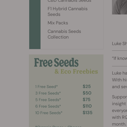
CBD Cannabis Seeds
F1 Hybrid Cannabis
Seeds
Mix Packs
Cannabis Seeds
Collection
Luke Sh
“If kno
Luke ha
With hi
and sev
Support
insight
everyo
with RQ
month.