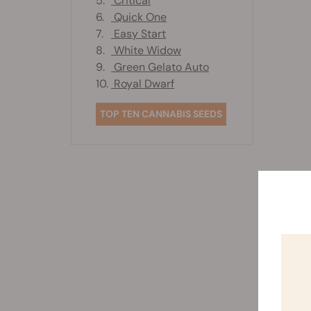
5.
Critical
6.
Quick One
7.
Easy Start
8.
White Widow
9.
Green Gelato Auto
10.
Royal Dwarf
TOP TEN CANNABIS SEEDS