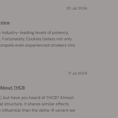
20 Jul 2024
eview
 industry-leading levels of potency,
. Fortunately, Cookies Gelato not only
t propels even experienced smokers into
17 Jul 2024
 About THCB
, but have you heard of THCB? Almost
l structure, it shares similar effects
influential than the delta-9 variant we