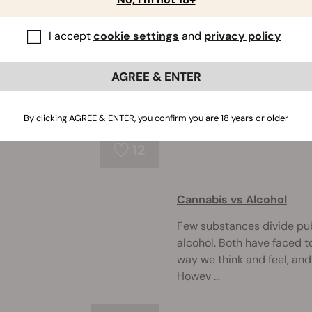
Could Trema Micrantha P
I accept
cookie settings
and
privacy policy
While cannabis isn't the o
few others can produce t
AGREE & ENTER
without the restrictions 
native to South A ...
By clicking AGREE & ENTER, you confirm you are 18 years or older
12
Cannabis vs Alcohol
Few substances divide pu
alcohol. Both have faced to
way we think and feel, and
Howev ...