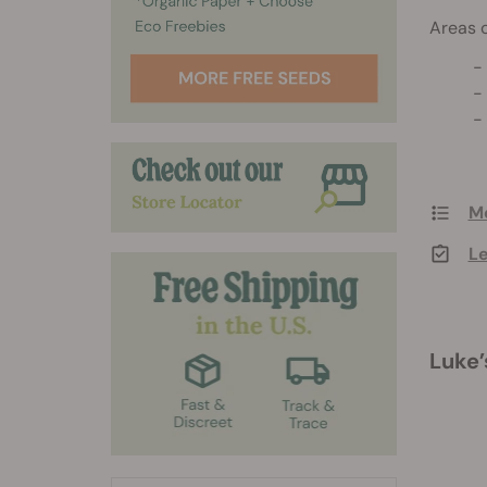
Areas o
Me
Le
Luke’