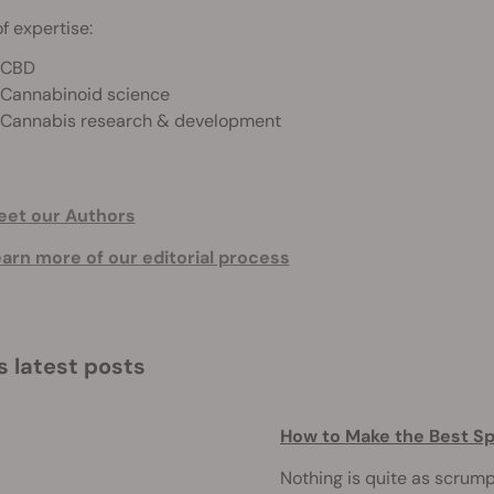
f expertise:
CBD
Cannabinoid science
Cannabis research & development
et our Authors
arn more of our editorial process
s latest posts
How to Make the Best S
Nothing is quite as scrum