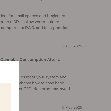
deal for small spaces and beginners.
et up a DIY shallow water culture
it compares to DWC, and best practice
26 Jul 2025
to Cannabis Consumption After a
ce break helps reset your system and
 This guide shares how to ease back
ht low-THC or CBD-rich products, avoid
17 May 2025