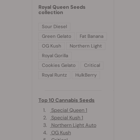
Royal Queen Seeds
collection
Sour Diesel
Green Gelato
Fat Banana
OG Kush
Northern Light
Royal Gorilla
Cookies Gelato
Critical
Royal Runtz
HulkBerry
Top 10 Cannabis Seeds
1.
Special Queen 1
2.
Special Kush 1
3.
Northern Light Auto
4.
OG Kush