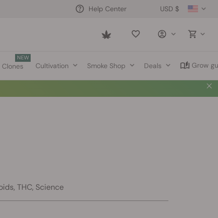
USD $
Help Center
Saved
items
NEW
Grow gu
Cultivation
Smoke Shop
Deals
Clones
oids, THC, Science