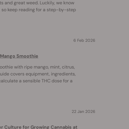
ts and great weed. Luckily, we know
 so keep reading for a step-by-step
6 Feb 2026
s Mango Smoothie
othie with ripe mango, mint, citrus,
guide covers equipment, ingredients,
calculate a sensible THC dose for a
22 Jan 2026
r Culture for Growing Cannabis at