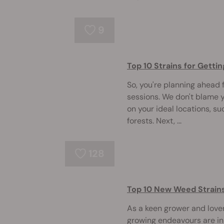
9
Top 10 Strains for Gett
So, you're planning ahead
sessions. We don't blame 
on your ideal locations, s
forests. Next, ...
128
Top 10 New Weed Strain
As a keen grower and lover 
growing endeavours are in 