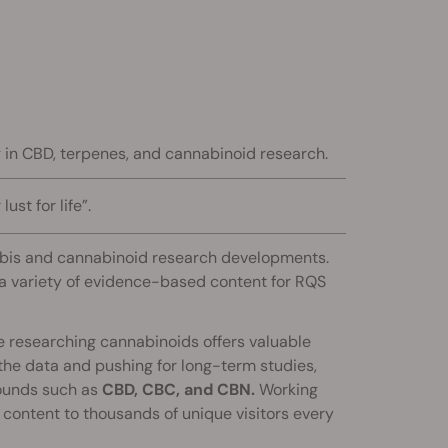
ng in CBD, terpenes, and cannabinoid research.
ust for life”.
nabis and cannabinoid research developments.
s a variety of evidence-based content for RQS
ce researching cannabinoids offers valuable
 the data and pushing for long-term studies,
ounds such as
CBD, CBC, and CBN.
Working
 content to thousands of unique visitors every