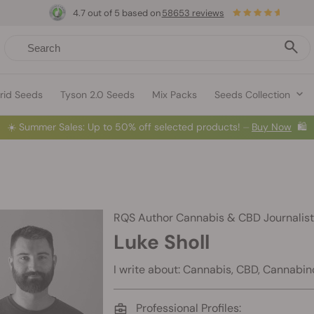
4.7 out of 5 based on
58653 reviews
rid Seeds
Tyson 2.0 Seeds
Mix Packs
Seeds Collection
☀️
Summer Sales: Up to 50% off selected products! ⏤
Buy Now
🛍️
RQS Author
Cannabis & CBD Journalist
Luke Sholl
I write about: Cannabis, CBD, Cannabin
Professional Profiles: