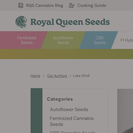
RQS Cannabis Blog
Cooking Guide
Feminized
Autoflower
CBD
F1 Hyb
Seeds
Seeds
Seeds
Home
>
Our Authors
>
Luke Sholl
Categories
Autoflower Seeds
Feminized Cannabis
Seeds