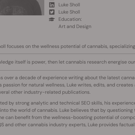
Luke Sholl
Luke Sholl
Education:
Art and Design
oll focuses on the wellness potential of cannabis, specializi
wledge itself is power, then let cannabis research energise our l
s over a decade of experience writing about the latest can
s passion for natural wellness, Luke writes, edits, and create
eral other industry-related publications.
ed by strong analytic and technical SEO skills, his experien
 into the world of cannabis. Luke believes that by questioning
ne can benefit from the wellness-boosting potential of comp
S and other cannabis industry experts, Luke provides factual