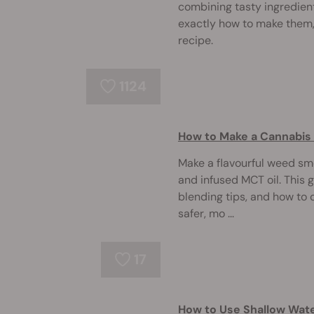
combining tasty ingredien
exactly how to make them,
recipe.
1124
How to Make a Cannabi
Make a flavourful weed smo
and infused MCT oil. This 
blending tips, and how to 
safer, mo ...
17
How to Use Shallow Wate