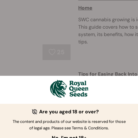
Home
SWC cannabis growing is i
This guide covers how to s
system, its benefits, how 
tips.
25
Tips for Easing Back In
Break
Taking a cannabis toleran
lower your THC threshold.
into weed, choose the rig
Are you aged 18 or over?
overconsum ...
The content and products of our website is reserved for those
260
of legal age. Please see Terms & Conditions.
No, I’m not 18+