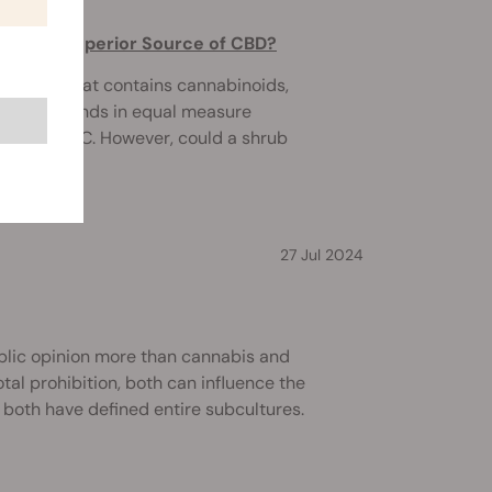
rove a Superior Source of CBD?
nly plant that contains cannabinoids,
he compounds in equal measure
posed by THC. However, could a shrub
27 Jul 2024
blic opinion more than cannabis and
tal prohibition, both can influence the
 both have defined entire subcultures.