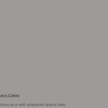
pace Cakes
ptious as a well-prepared space cake,