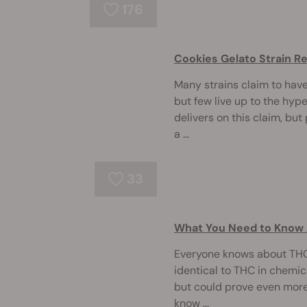
176
Cookies Gelato Strain R
Many strains claim to have
but few live up to the hype
delivers on this claim, bu
a ...
33
What You Need to Know
Everyone knows about THC
identical to THC in chemica
but could prove even more 
know ...