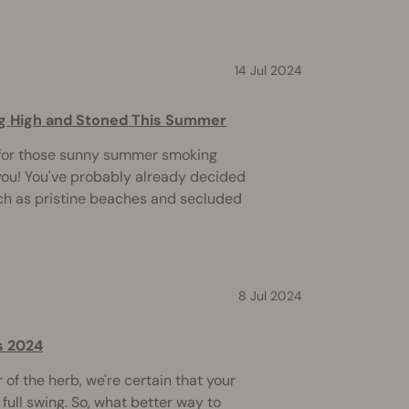
14 Jul 2024
ing High and Stoned This Summer
 for those sunny summer smoking
you! You've probably already decided
uch as pristine beaches and secluded
8 Jul 2024
s 2024
of the herb, we're certain that your
full swing. So, what better way to