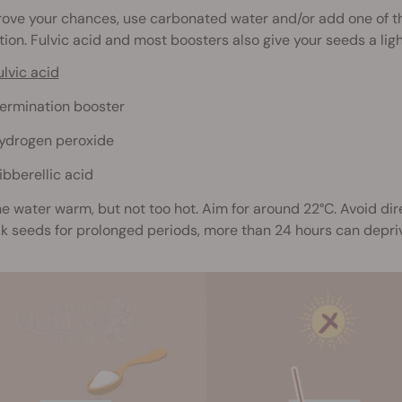
rove your chances, use carbonated water and/or add one of t
ion. Fulvic acid and most boosters also give your seeds a ligh
ulvic acid
ermination booster
ydrogen peroxide
ibberellic acid
e water warm, but not too hot. Aim for around 22°C. Avoid dir
ak seeds for prolonged periods, more than 24 hours can depr