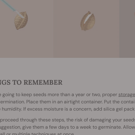
NGS TO REMEMBER
re going to keep seeds more than a year or two, proper
storag
ermination. Place them in an airtight container. Put the conta
e humidity. If excess moisture is a concern, add silica gel pack
proceed through these steps, the risk of damaging your seed
ggestion, give them a few days to a week to germinate. Allow 
 all or multiple techniques at once.