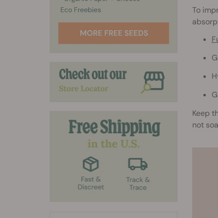
To imp
absorpt
F
G
H
G
Keep th
not so