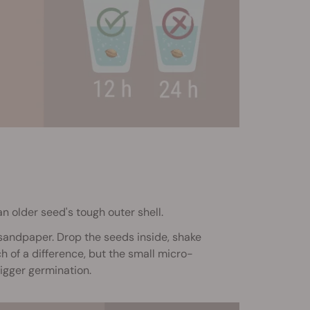
an older seed's tough outer shell.
 sandpaper. Drop the seeds inside, shake
 of a difference, but the small micro-
igger germination.