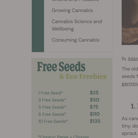
Growing Cannabis
Cannabis Science and
Wellbeing
Consuming Cannabis
By
Adam
The old
seeds f
germin
1
As cann
tiny, d
sprout.