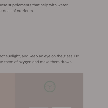
hese supplements that help with water
t dose of nutrients.
ect sunlight, and keep an eye on the glass. Do
ive them of oxygen and make them drown.