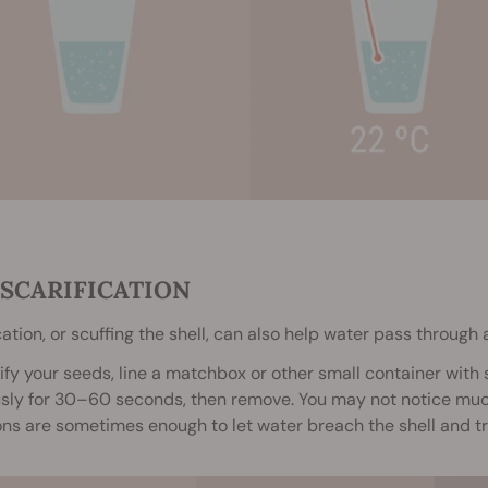
. SCARIFICATION
cation, or scuffing the shell, can also help water pass through 
ify your seeds, line a matchbox or other small container with
sly for 30–60 seconds, then remove. You may not notice much
ns are sometimes enough to let water breach the shell and tr