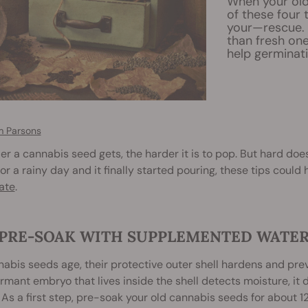
When your old
of these four
your—rescue. 
than fresh one
help germinati
 Parsons
er a cannabis seed gets, the harder it is to pop. But hard doe
or a rainy day and it finally started pouring, these tips could h
ate
.
. PRE-SOAK WITH SUPPLEMENTED WATE
abis seeds age, their protective outer shell hardens and pre
ormant embryo that lives inside the shell detects moisture, it 
 As a first step, pre-soak your old cannabis seeds for about 12 