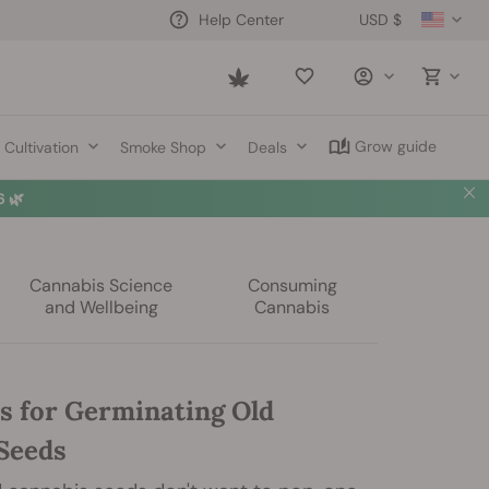
USD $
Help Center
Saved
items
Grow guide
Cultivation
Smoke Shop
Deals
 🌿
Cannabis Science
Consuming
and Wellbeing
Cannabis
s for Germinating Old
Seeds