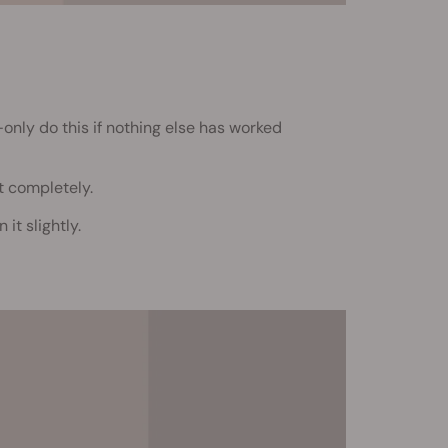
—only do this if nothing else has worked
t completely.
it slightly.