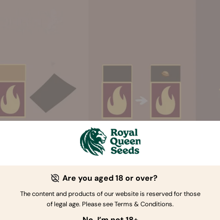
Are you aged 18 or over?
The content and products of our website is reserved for those
. REMOVE THE RIDGE
of legal age. Please see Terms & Conditions.
d's shell
is made up of two pieces, with a seam going all arou
No, I’m not 18+