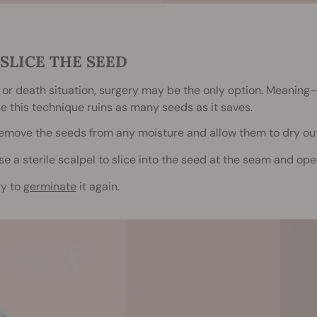
. SLICE THE SEED
fe or death situation, surgery may be the only option. Meaning
 this technique ruins as many seeds as it saves.
emove the seeds from any moisture and allow them to dry ou
se a sterile scalpel to slice into the seed at the seam and open 
ry to
germinate
it again.