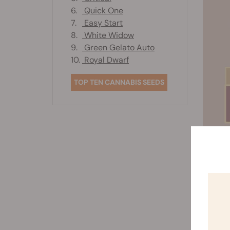
6.
Quick One
7.
Easy Start
8.
White Widow
9.
Green Gelato Auto
10.
Royal Dwarf
TOP TEN CANNABIS SEEDS
3
The
see