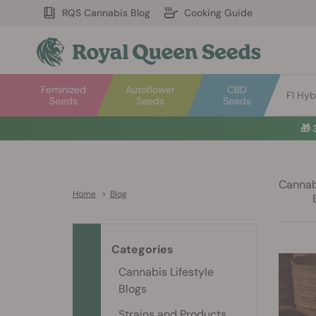
RQS Cannabis Blog
Cooking Guide
Feminized
Autoflower
CBD
F1 Hyb
Seeds
Seeds
Seeds
🎁
Cannabi
Home
>
Blog
Categories
Cannabis Lifestyle
Blogs
Strains and Products