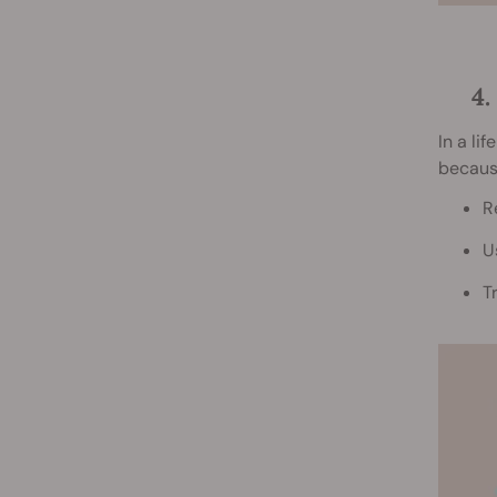
4
In a li
because
R
U
T