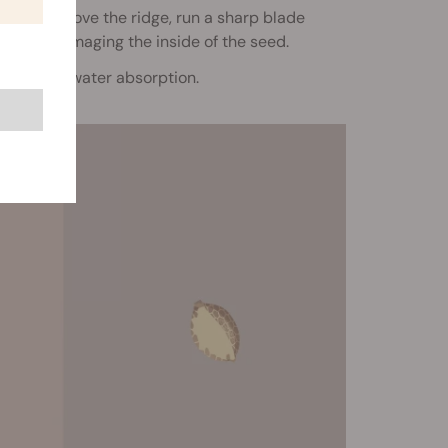
pen. To remove the ridge, run a sharp blade
without damaging the inside of the seed.
helps with water absorption.