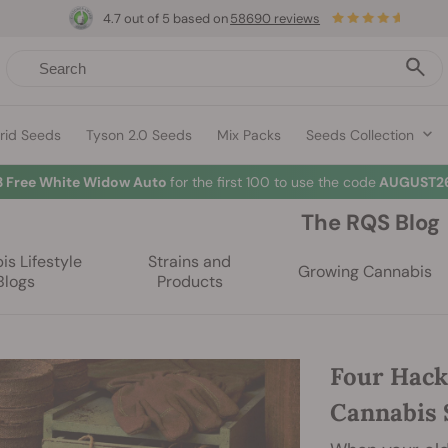
4.7 out of 5 based on
58690 reviews
rid Seeds
Tyson 2.0 Seeds
Mix Packs
Seeds Collection
3 Free White Widow Auto
for the first 100 to use the code
AUGUST26
The RQS Blog
s Lifestyle
Strains and
Growing Cannabis
Blogs
Products
Four Hack
Cannabis 