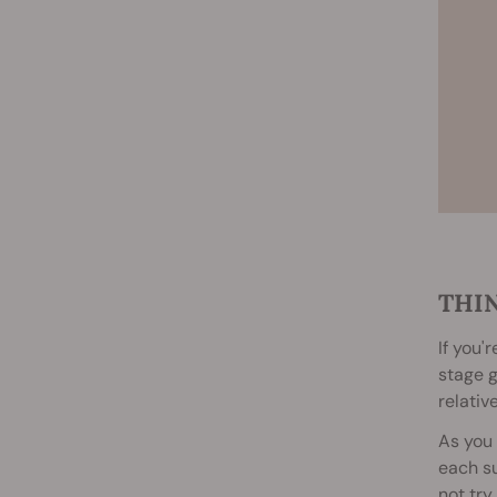
THI
If you'
stage g
relativ
As you 
each su
not try