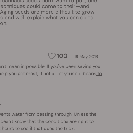
 cannabis seeds don't want to pop, one
 techniques could come to their—and
Aging seeds are more difficult to grow
s and we'll explain what you can do to
on.
100
18 May 2019
sn't mean impossible. If you've been saving your
elp you get most, if not all, of your old beans
to
R
vents water from passing through. Unless the
doesn't know that the conditions are right to
hours to see if that does the trick.