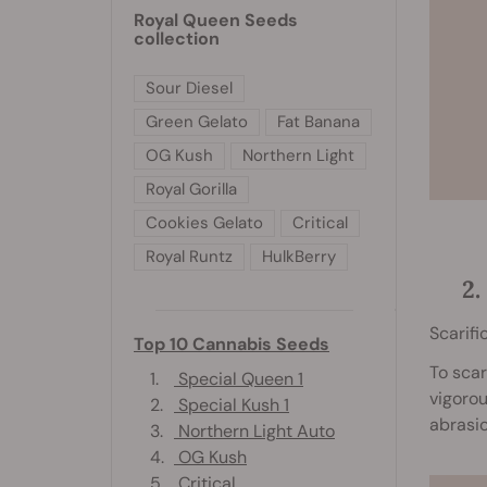
Royal Queen Seeds
collection
Sour Diesel
Green Gelato
Fat Banana
OG Kush
Northern Light
Royal Gorilla
Cookies Gelato
Critical
Royal Runtz
HulkBerry
2
Scarifi
Top 10 Cannabis Seeds
To scar
1.
Special Queen 1
vigorou
2.
Special Kush 1
abrasio
3.
Northern Light Auto
4.
OG Kush
5.
Critical