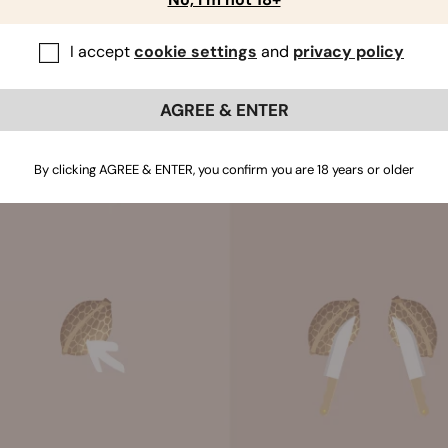
ridge. A hardened ridge can make it difficult for the seed to o
he ridge on both sides. Handle gently and it should come off 
I accept
cookie settings
and
privacy policy
g the ridge not only makes it easier for the seed to open, it 
AGREE & ENTER
By clicking AGREE & ENTER, you confirm you are 18 years or older