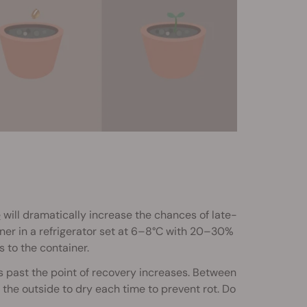
e
will dramatically increase the chances of late-
iner in a refrigerator set at 6–8°C with 20–30%
s to the container.
s past the point of recovery increases. Between
the outside to dry each time to prevent rot. Do