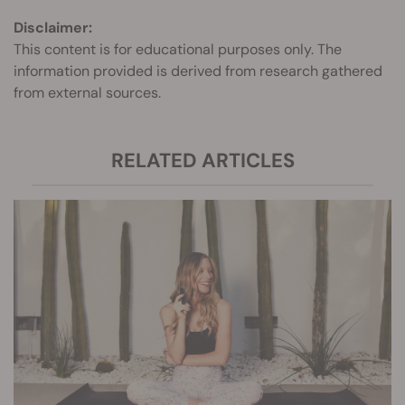
Disclaimer:
This content is for educational purposes only. The
information provided is derived from research gathered
from external sources.
RELATED ARTICLES