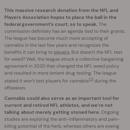
This massive research donation from the NFL and
Players Association hopes to place the ball in the
federal government’s court, so to speak.
The
commission definitely has an agenda tied to their grants.
The league has become much more accepting of
cannabis in the last few years and recognizes the
benefits it can bring to
players
. But doesn't the NFL test
for weed? Well, the league struck a collective bargaining
agreement in 2020 that changed the NFL weed policy
and resulted in more lenient drug testing. The league
[2]
stated it won’t test players for cannabis
during the
offseason.
Cannabis could also serve as an important tool for
current and retired NFL athletes, and we’re not
talking about merely getting stoned here.
Ongoing
studies are exploring the anti-inflammatory and pain-
killing potential of the herb, whereas others are eyeing