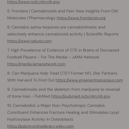
https://www.ncbi.nlm.nih.gov
Frontiers | Cannabinoids and Pain: New Insights From Old
Molecules | Pharmacology
https://www.frontiersin.org
Cannabis sativa terpenes are cannabimimetic and
selectively enhance cannabinoid activity | Scientific Reports
https://www.nature.com
High Prevalence of Evidence of CTE in Brains of Deceased
Football Players - For The Media - JAMA Network
https://media.jamanetwork.com
Can Marijuana Help Treat CTE? Former NFL Star Partners
With Harvard To Find Out
https://www.greenentrepreneur.com
Cannabinoids and the skeleton: from marijuana to reversal
of bone loss - PubMed
https://pubmed.ncbi.nlm.nih.gov
Cannabidiol, a Major Non-Psychotropic Cannabis
Constituent Enhances Fracture Healing and Stimulates Lysyl
Hydroxylase Activity in Osteoblasts
https://asbmr.onlinelibrary.wiley.com