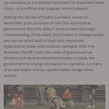
up cannabis as a potential treatment for traumatic brain
injury—a condition that plagues retired players.
Stoking the flames of fruitful cannabis research
essentially puts pressure on the DEA and federal
government. Not only does it drive a more thorough
understanding of the plant, but it helps to change public
perception when such a large and respected
organization sides with medical cannabis. With this
donation, the NFL joins the ranks of giants such as
Amazon and several investment banks to lobby the
government to change its stance on cannabis. As many
of us are aware, money usually makes things move
quicker.