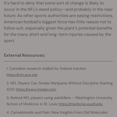
It's hard to deny that some sort of change is likely to
occur in the NFL's weed policy—and probably in the near
future. As other sports authorities are easing restrictions,
American football's biggest force has little reason not to
follow suit, especially given the plant's potential benefits
for the many short and long-term injuries caused by the
sport.
External Resources:
Cannabis research stalled by federal inaction
https://cen.acs.org
NFL Players Can Smoke Marijuana Without Discipline Starting
4/20
https://www.insider.com
Retired NFL players using painkillers – Washington University
School of Medicine in St. Louis
https://medicine.wustl.edu
Cannabinoids and Pain: New Insights From Old Molecules