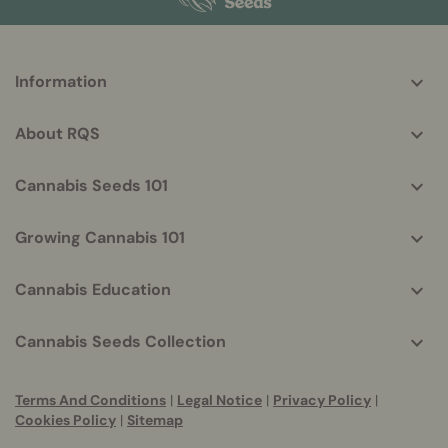
More
Information
helpful
info
About RQS
Cannabis Seeds 101
Growing Cannabis 101
Cannabis Education
Cannabis Seeds Collection
Terms And Conditions
|
Legal Notice
|
Privacy Policy
|
Cookies Policy
|
Sitemap