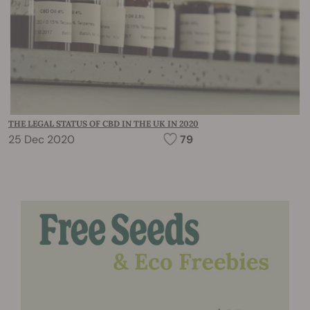
THE LEGAL STATUS OF CBD IN THE UK IN 2020
25 Dec 2020
79