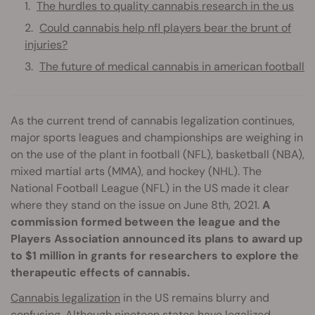
The hurdles to quality cannabis research in the us
Could cannabis help nfl players bear the brunt of
injuries?
The future of medical cannabis in american football
As the current trend of cannabis legalization continues,
major sports leagues and championships are weighing in
on the use of the plant in football (NFL), basketball (NBA),
mixed martial arts (MMA), and hockey (NHL). The
National Football League (NFL) in the US made it clear
where they stand on the issue on June 8th, 2021.
A
commission formed between the league and the
Players Association announced its plans to award up
to $1 million in grants for researchers to explore the
therapeutic effects of cannabis.
Cannabis legalization
in the US remains blurry and
confusing. Although nineteen states have legalized