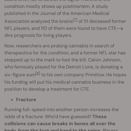
condition mostly shows up postmortem. A study
published in the Journal of the American Medical
[7]
Association analyzed the brains
of 111 deceased former
NFL players, and 110 of them were found to have CTE—a
dire prognosis for living players.
Now, researchers are probing cannabis in search of
therapeutics for the condition, and a former NFL star has
stepped up to the mark to foot the bill. Calvin Johnson,
who famously played for the Detroit Lions, is donating a
[8]
six-figure sum
to his own company Primitive. He hopes
his funding will put his medical cannabis business in the
position to develop a treatment for CTE.
Fracture
Running full-speed into another person increases the
odds of a fracture. Who’d have guessed?
These
collisions can cause breaks in bones all over the
body, from the foot and hand to the spine.
Players