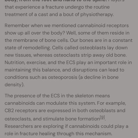
that experience a fracture undergo the routine
treatment of a cast and a bout of physiotherapy.
Remember when we mentioned cannabinoid receptors
show up all over the body? Well, some of them reside in
the membrane of bone cells. Our bones are in a constant
state of remodelling. Cells called osteoblasts lay down
new tissues, whereas osteoclasts strip away old bone.
Nutrition, exercise, and the ECS play an important role in
maintaining this balance, and disruptions can lead to
conditions such as osteoporosis (a decline in bone
density).
The presence of the ECS in the skeleton means
cannabinoids can modulate this system. For example,
CB2 receptors are expressed in both osteoblasts and
[9]
osteoclasts, and stimulate bone formation
.
Researchers are exploring if cannabinoids could play a
role in fracture healing through this mechanism.