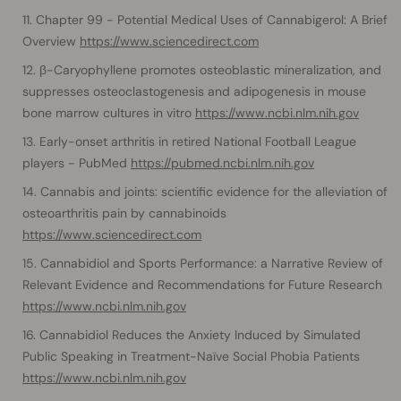
Chapter 99 - Potential Medical Uses of Cannabigerol: A Brief
Overview
https://www.sciencedirect.com
β-Caryophyllene promotes osteoblastic mineralization, and
suppresses osteoclastogenesis and adipogenesis in mouse
bone marrow cultures in vitro
https://www.ncbi.nlm.nih.gov
Early-onset arthritis in retired National Football League
players - PubMed
https://pubmed.ncbi.nlm.nih.gov
Cannabis and joints: scientific evidence for the alleviation of
osteoarthritis pain by cannabinoids
https://www.sciencedirect.com
Cannabidiol and Sports Performance: a Narrative Review of
Relevant Evidence and Recommendations for Future Research
https://www.ncbi.nlm.nih.gov
Cannabidiol Reduces the Anxiety Induced by Simulated
Public Speaking in Treatment-Naïve Social Phobia Patients
https://www.ncbi.nlm.nih.gov