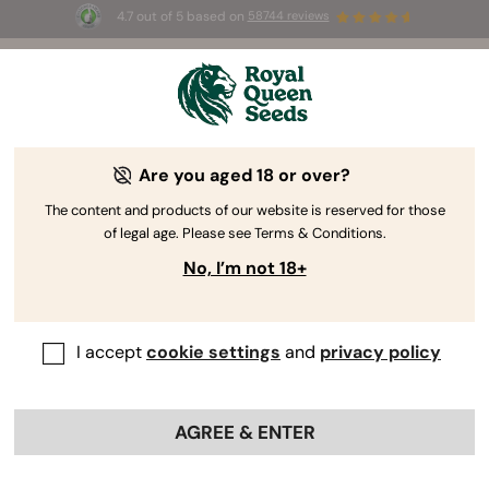
4.7 out of 5 based on
58744 reviews
☀️ Summer Sales: Up to 50% off
selected products! ⏤
Buy Now
🛍️
Are you aged 18 or over?
The RQS Blog
The content and products of our website is reserved for those
of legal age. Please see Terms & Conditions.
Cannabis Lifestyle Blogs
Strains and Products
No, I’m not 18+
I accept
cookie settings
and
privacy policy
AGREE & ENTER