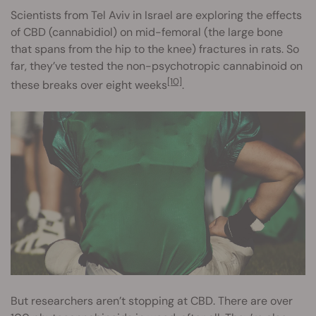
Scientists from Tel Aviv in Israel are exploring the effects
of CBD (cannabidiol) on mid-femoral (the large bone
that spans from the hip to the knee) fractures in rats. So
far, they’ve tested the non-psychotropic cannabinoid on
[10]
these breaks over eight weeks
.
But researchers aren’t stopping at CBD. There are over