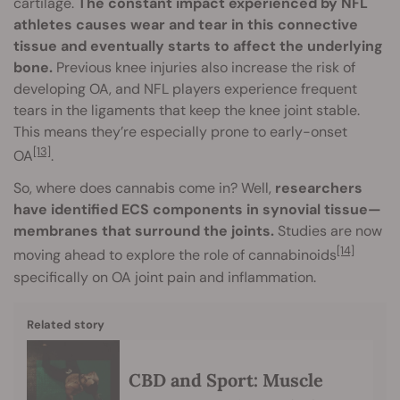
cartilage.
The constant impact experienced by NFL
athletes causes wear and tear in this connective
tissue and eventually starts to affect the underlying
bone.
Previous knee injuries also increase the risk of
developing OA, and NFL players experience frequent
tears in the ligaments that keep the knee joint stable.
This means they’re especially prone to early-onset
[13]
OA
.
So, where does cannabis come in? Well,
researchers
have identified ECS components in synovial tissue—
membranes that surround the joints.
Studies are now
[14]
moving ahead to explore the role of cannabinoids
specifically on OA joint pain and inflammation.
Related story
CBD and Sport: Muscle