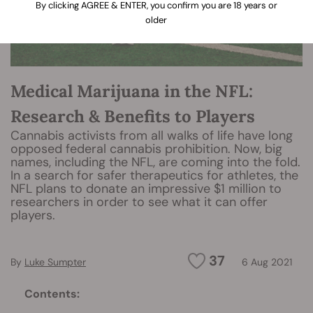
By clicking AGREE & ENTER, you confirm you are 18 years or
older
Medical Marijuana in the NFL:
Research & Benefits to Players
Cannabis activists from all walks of life have long
opposed federal cannabis prohibition. Now, big
names, including the NFL, are coming into the fold.
In a search for safer therapeutics for athletes, the
NFL plans to donate an impressive $1 million to
researchers in order to see what it can offer
players.
37
By
Luke Sumpter
6 Aug 2021
Contents: