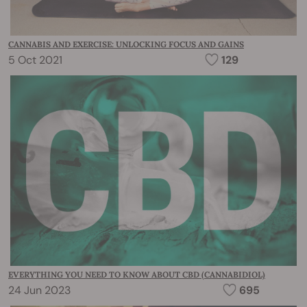
CANNABIS AND EXERCISE: UNLOCKING FOCUS AND GAINS
5 Oct 2021
129
EVERYTHING YOU NEED TO KNOW ABOUT CBD (CANNABIDIOL)
24 Jun 2023
695