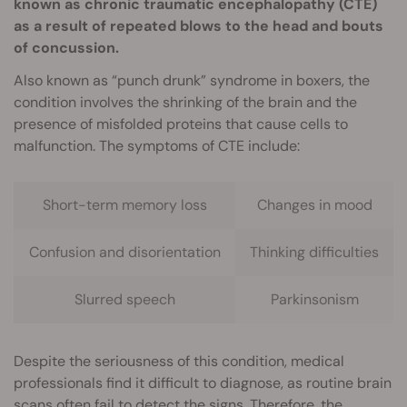
known as chronic traumatic encephalopathy (CTE)
as a result of repeated blows to the head and bouts
of concussion.
Also known as “punch drunk” syndrome in boxers, the
condition involves the shrinking of the brain and the
presence of misfolded proteins that cause cells to
malfunction. The symptoms of CTE include:
Short-term memory loss
Changes in mood
Confusion and disorientation
Thinking difficulties
Slurred speech
Parkinsonism
Despite the seriousness of this condition, medical
professionals find it difficult to diagnose, as routine brain
scans often fail to detect the signs. Therefore, the