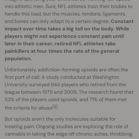
into athletic men. Sure, NFL athletes train their bodies to
handle this load, but the muscles, tendons, ligaments,
and bones can only adapt to a certain degree.
Constant
impact over time takes a big toll on the body. While
players might not experience constant pain until
later in their career, retired NFL athletes take
painkillers at four times the rate of the general
population.
Unfortunately, addiction-forming opioids are often the
first port of call. A study conducted at Washington
University surveyed 644 players who retired from the
league between 1979 and 2008. The research found that
52% of the players used opioids, and 71% of them met
[3]
the criteria for abuse
.
But opioids aren’t the only molecules suitable for
treating pain. Ongoing studies are exploring the role of
cannabis in taking the edge off chronic aches, throbbing,