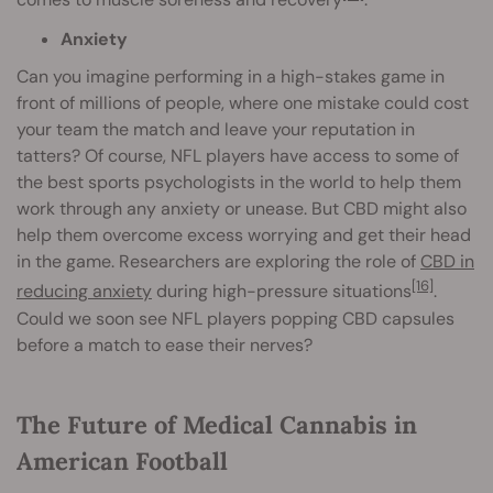
Anxiety
Can you imagine performing in a high-stakes game in
front of millions of people, where one mistake could cost
your team the match and leave your reputation in
tatters? Of course, NFL players have access to some of
the best sports psychologists in the world to help them
work through any anxiety or unease. But CBD might also
help them overcome excess worrying and get their head
in the game. Researchers are exploring the role of
CBD in
[16]
reducing anxiety
during high-pressure situations
.
Could we soon see NFL players popping CBD capsules
before a match to ease their nerves?
The Future of Medical Cannabis in
American Football