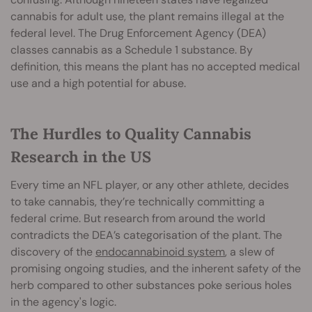
cannabis for adult use, the plant remains illegal at the
federal level. The Drug Enforcement Agency (DEA)
classes cannabis as a Schedule 1 substance. By
definition, this means the plant has no accepted medical
use and a high potential for abuse.
The Hurdles to Quality Cannabis
Research in the US
Every time an NFL player, or any other athlete, decides
to take cannabis, they’re technically committing a
federal crime. But research from around the world
contradicts the DEA’s categorisation of the plant. The
discovery of the
endocannabinoid system
, a slew of
promising ongoing studies, and the inherent safety of the
herb compared to other substances poke serious holes
in the agency's logic.