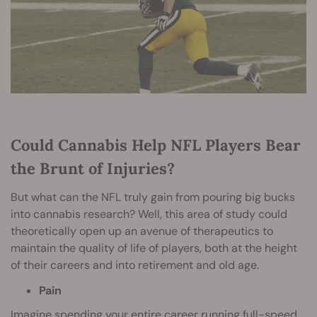
Could Cannabis Help NFL Players Bear
the Brunt of Injuries?
But what can the NFL truly gain from pouring big bucks
into cannabis research? Well, this area of study could
theoretically open up an avenue of therapeutics to
maintain the quality of life of players, both at the height
of their careers and into retirement and old age.
Pain
Imagine spending your entire career running full-speed