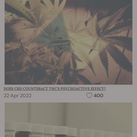
DOES CBD COUNTERACT THC'S PSYCHOACTIVE EFFECT?
22 Apr 2022
400