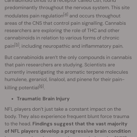
cannabinoid binds to a receptor called CB1, found
predominantly throughout the nervous system. This site
[4]
modulates pain regulation
and occurs throughout
areas of the CNS that control pain signalling. Cannabis
researchers are exploring the role of THC and other
cannabinoids in relation to various forms of chronic
[5]
pain
, including neuropathic and inflammatory pain.
But cannabinoids aren’t the only compounds in cannabis
that pain researchers are studying. Scientists are
currently investigating the aromatic terpene molecules
humulene, geraniol, linalool, and pinene for their pain-
[6]
killing potential
.
Traumatic Brain Injury
NFL players don’t just take a constant impact on the
body. They also experience frequent blunt force trauma
to the head.
Findings suggest that the vast majority
of NFL players develop a progressive brain condition