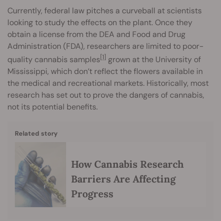
Currently, federal law pitches a curveball at scientists
looking to study the effects on the plant. Once they
obtain a license from the DEA and Food and Drug
Administration (FDA), researchers are limited to poor-
[1]
quality cannabis samples
grown at the University of
Mississippi, which don’t reflect the flowers available in
the medical and recreational markets. Historically, most
research has set out to prove the dangers of cannabis,
not its potential benefits.
Related story
How Cannabis Research
Barriers Are Affecting
Progress