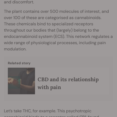
and discomfort.
The plant contains over 500 molecules of interest, and
over 100 of these are categorised as cannabinoids.
These chemicals bind to specialized receptors
throughout our bodies that (largely) belong to the
endocannabinoid system (ECS). This network regulates a
wide range of physiological processes, including pain
modulation.
Related story
CBD and its relationship
with pain
Let’s take THC, for example. This psychotropic