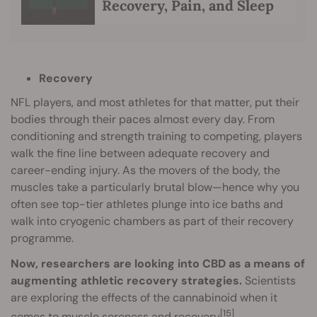
Recovery, Pain, and Sleep
Recovery
NFL players, and most athletes for that matter, put their
bodies through their paces almost every day. From
conditioning and strength training to competing, players
walk the fine line between adequate recovery and
career-ending injury. As the movers of the body, the
muscles take a particularly brutal blow—hence why you
often see top-tier athletes plunge into ice baths and
walk into cryogenic chambers as part of their recovery
programme.
Now, researchers are looking into CBD as a means of
augmenting athletic recovery strategies.
Scientists
are exploring the effects of the cannabinoid when it
[15]
comes to muscle soreness and recovery
.