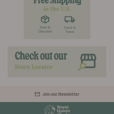
Join our Newsletter