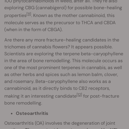
100 phytocannabinoids in weed, after all. They’re also
exploring CBG (cannabigerol) for possible bone-healing
[11]
properties
. Known as the mother cannabinoid, this
molecule serves as the precursor to THCA and CBDA
(when in the form of CBGA).
Are there any more fracture-healing candidates in the
trichomes of cannabis flowers? It appears possible.
Scientists are exploring the terpene beta-caryophyllene
in the area of bone remodelling. This molecule occurs as
one of the most prominent terpenes in cannabis, as well
as other herbs and spices such as lemon balm, clover,
and rosemary. Beta-caryophyllene also works as a
cannabinoid, as it directly binds to CB2 receptors,
[12]
making it an interesting candidate
for post-fracture
bone remodelling.
Osteoarthritis
Osteoarthritis (OA) involves the degeneration of joint