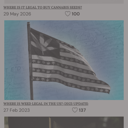
WHERE IS IT LEGAL TO BUY CANNABIS SEEDS?
29 May 2026
100
WHERE IS WEED LEGAL IN THE US? (2023 UPDATE)
27 Feb 2023
137