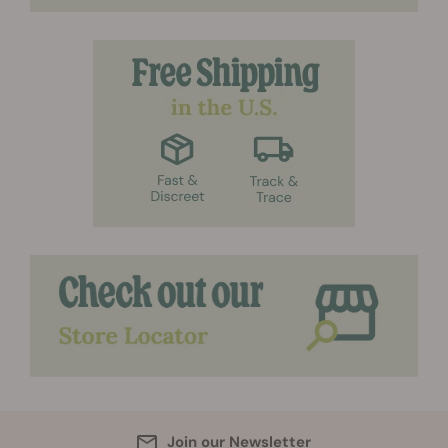
Join our Newsletter