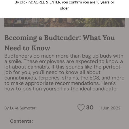
By clicking AGREE & ENTER, you confirm you are 18 years or
older
Becoming a Budtender: What You
Need to Know
Budtenders do much more than bag up buds with
a smile. These employees are expected to know a
lot about cannabis. If this sounds like the perfect
job for you, you'll need to know all about
cannabinoids, terpenes, strains, the ECS, and more
to make appropriate recommendations. Here's
how to position yourself as the ideal candidate.
30
By
Luke Sumpter
1 Jun 2022
Contents: