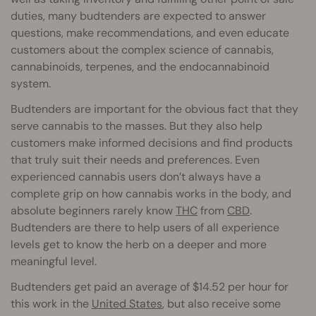
duties, many budtenders are expected to answer
questions, make recommendations, and even educate
customers about the complex science of cannabis,
cannabinoids, terpenes, and the endocannabinoid
system.
Budtenders are important for the obvious fact that they
serve cannabis to the masses. But they also help
customers make informed decisions and find products
that truly suit their needs and preferences. Even
experienced cannabis users don’t always have a
complete grip on how cannabis works in the body, and
absolute beginners rarely know
THC
from
CBD
.
Budtenders are there to help users of all experience
levels get to know the herb on a deeper and more
meaningful level.
Budtenders get paid an average of $14.52 per hour for
this work in the
United States
, but also receive some