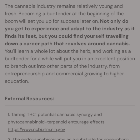
The cannabis industry remains relatively young and
fresh. Becoming a budtender at the beginning of the
boom will set you up for success later on.
Not only do
you get to experience and adapt to the industry as it
finds its feet, but you could find yourself travelling
down a career path that revolves around cannabis.
You’ll learn a whole lot about the herb, and working as a
budtender for a while will put you in an excellent position
to branch out into other parts of the industry, from
entrepreneurship and commercial growing to higher
education.
External Resources:
Taming THC: potential cannabis synergy and
phytocannabinoid-terpenoid entourage effects
https://www.ncbi.nlm.nih.gov
The endocannabinoidome as a substrate for noneuphoric