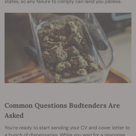
states, so any failure to comply can land you jobless.
Common Questions Budtenders Are
Asked
You’re ready to start sending your CV and cover letter to
a bunch of dispensaries. While you wait for a response,