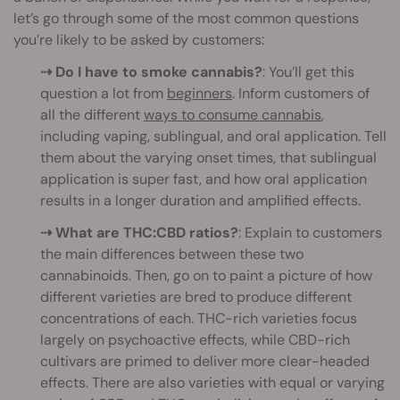
let’s go through some of the most common questions
you’re likely to be asked by customers:
⇢ Do I have to smoke cannabis?
: You’ll get this
question a lot from
beginners
. Inform customers of
all the different
ways to consume cannabis
,
including vaping, sublingual, and oral application. Tell
them about the varying onset times, that sublingual
application is super fast, and how oral application
results in a longer duration and amplified effects.
⇢ What are THC:CBD ratios?
: Explain to customers
the main differences between these two
cannabinoids. Then, go on to paint a picture of how
different varieties are bred to produce different
concentrations of each. THC-rich varieties focus
largely on psychoactive effects, while CBD-rich
cultivars are primed to deliver more clear-headed
effects. There are also varieties with equal or varying