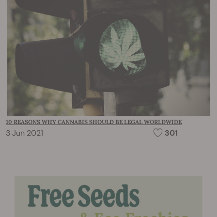
10 REASONS WHY CANNABIS SHOULD BE LEGAL WORLDWIDE
3 Jun 2021
301