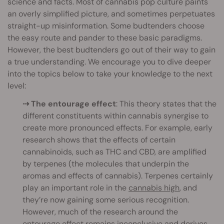
science and facts. Most of cannabis pop culture paints
an overly simplified picture, and sometimes perpetuates
straight-up misinformation. Some budtenders choose
the easy route and pander to these basic paradigms.
However, the best budtenders go out of their way to gain
a true understanding. We encourage you to dive deeper
into the topics below to take your knowledge to the next
level:
⇢ The entourage effect
: This theory states that the
different constituents within cannabis synergise to
create more pronounced effects. For example, early
research shows that the effects of certain
cannabinoids, such as THC and CBD, are amplified
by terpenes (the molecules that underpin the
aromas and effects of cannabis). Terpenes certainly
play an important role in the
cannabis high
, and
they’re now gaining some serious recognition.
However, much of the research around the
entourage effect remains inconclusive and derives