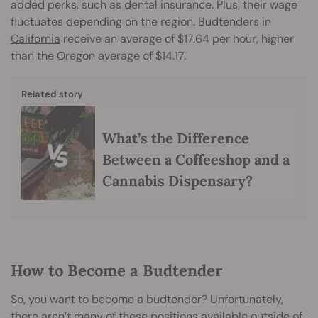
added perks, such as dental insurance. Plus, their wage
fluctuates depending on the region. Budtenders in
California
receive an average of $17.64 per hour, higher
than the Oregon average of $14.17.
Related story
What’s the Difference
Between a Coffeeshop and a
Cannabis Dispensary?
How to Become a Budtender
So, you want to become a budtender? Unfortunately,
there aren’t many of these positions available outside of