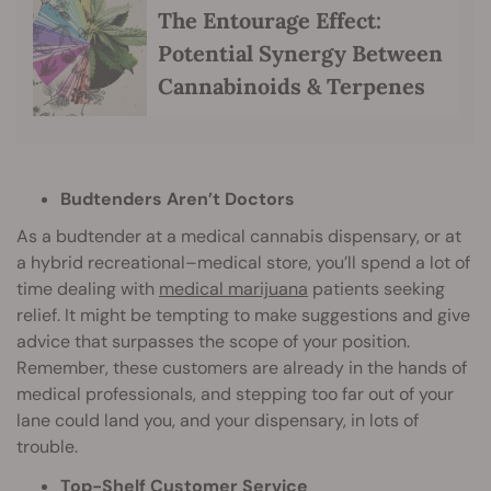
The Entourage Effect:
Potential Synergy Between
Cannabinoids & Terpenes
Budtenders Aren’t Doctors
As a budtender at a medical cannabis dispensary, or at
a hybrid recreational–medical store, you’ll spend a lot of
time dealing with
medical marijuana
patients seeking
relief. It might be tempting to make suggestions and give
advice that surpasses the scope of your position.
Remember, these customers are already in the hands of
medical professionals, and stepping too far out of your
lane could land you, and your dispensary, in lots of
trouble.
Top-Shelf Customer Service