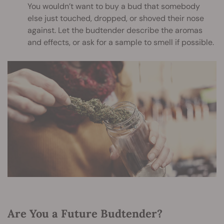
You wouldn’t want to buy a bud that somebody
else just touched, dropped, or shoved their nose
against. Let the budtender describe the aromas
and effects, or ask for a sample to smell if possible.
Are You a Future Budtender?