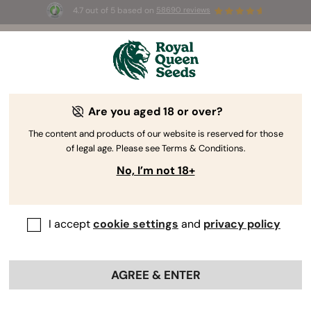
4.7 out of 5 based on
58690 reviews
☀️ Summer Sales: Up to 50% off
selected products! ⏤
Buy Now
🛍️
Are you aged 18 or over?
The RQS Blog
The content and products of our website is reserved for those
of legal age. Please see Terms & Conditions.
Cannabis Lifestyle Blogs
Strains and Products
No, I’m not 18+
I accept
cookie settings
and
privacy policy
AGREE & ENTER