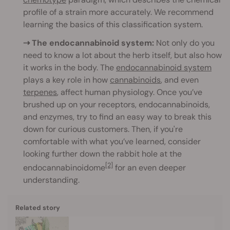
profile of a strain more accurately. We recommend
learning the basics of this classification system.
⇢ The endocannabinoid system:
Not only do you
need to know a lot about the herb itself, but also how
it works in the body. The
endocannabinoid system
plays a key role in how
cannabinoids
, and even
terpenes
, affect human physiology. Once you’ve
brushed up on your receptors, endocannabinoids,
and enzymes, try to find an easy way to break this
down for curious customers. Then, if you're
comfortable with what you’ve learned, consider
looking further down the rabbit hole at the
[2]
endocannabinoidome
for an even deeper
understanding.
Related story