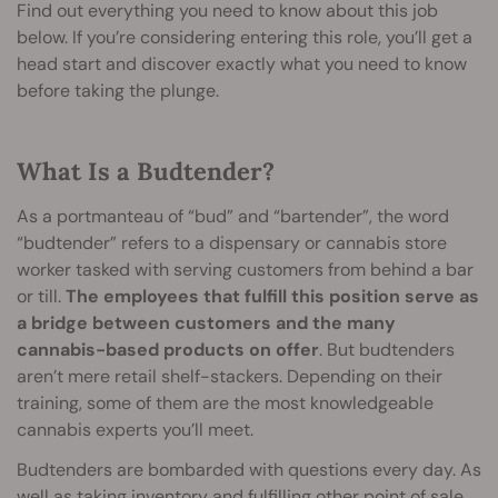
Find out everything you need to know about this job
below. If you’re considering entering this role, you’ll get a
head start and discover exactly what you need to know
before taking the plunge.
What Is a Budtender?
As a portmanteau of “bud” and “bartender”, the word
“budtender” refers to a dispensary or cannabis store
worker tasked with serving customers from behind a bar
or till.
The employees that fulfill this position serve as
a bridge between customers and the many
cannabis-based products on offer
. But budtenders
aren’t mere retail shelf-stackers. Depending on their
training, some of them are the most knowledgeable
cannabis experts you’ll meet.
Budtenders are bombarded with questions every day. As
well as taking inventory and fulfilling other point of sale