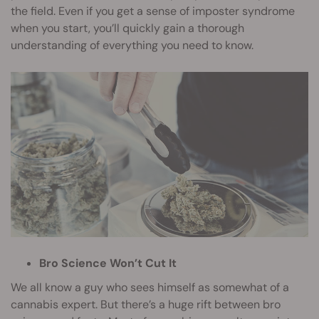
the field. Even if you get a sense of imposter syndrome
when you start, you’ll quickly gain a thorough
understanding of everything you need to know.
Bro Science Won’t Cut It
We all know a guy who sees himself as somewhat of a
cannabis expert. But there’s a huge rift between bro