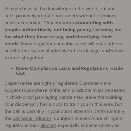
You can have all the knowledge in the world, but you
can’t positively impact consumers without premium
customer service.
This includes connecting with
people authentically, not being pushy, listening out
for what they have to say, and identifying their
needs
. Many beginner cannabis users will need advice
on different routes of administration, dosage, and where
to start altogether.
Know Compliance Laws and Regulations Inside
Out
Dispensaries are tightly regulated. Customers are
subject to purchase limits, and products must be sealed
in child-proof packaging before they leave the building.
Your dispensary has a duty to train you in this area, but
the ball is partially in your court after this. Unfortunately,
the
cannabis industry
is subject to even more stringent
regulations than
alcohol
, especially in some American