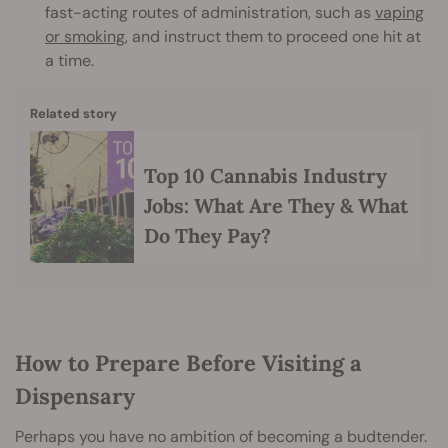
fast-acting routes of administration, such as
vaping
or smoking
, and instruct them to proceed one hit at
a time.
Related story
Top 10 Cannabis Industry
Jobs: What Are They & What
Do They Pay?
How to Prepare Before Visiting a
Dispensary
Perhaps you have no ambition of becoming a budtender.