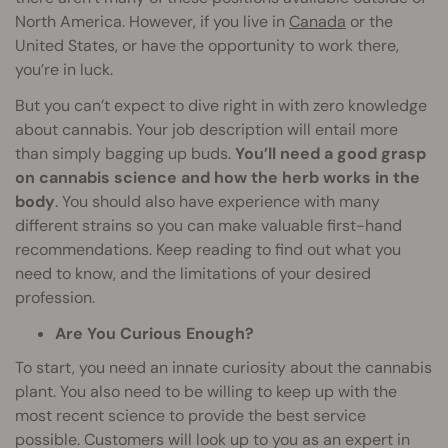
North America. However, if you live in
Canada
or the
United States, or have the opportunity to work there,
you’re in luck.
But you can’t expect to dive right in with zero knowledge
about cannabis. Your job description will entail more
than simply bagging up buds.
You’ll need a good grasp
on cannabis science and how the herb works in the
body
. You should also have experience with many
different strains so you can make valuable first-hand
recommendations. Keep reading to find out what you
need to know, and the limitations of your desired
profession.
Are You Curious Enough?
To start, you need an innate curiosity about the cannabis
plant. You also need to be willing to keep up with the
most recent science to provide the best service
possible. Customers will look up to you as an expert in