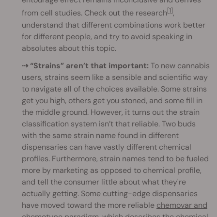
[1]
from cell studies. Check out the research
,
understand that different combinations work better
for different people, and try to avoid speaking in
absolutes about this topic.
⇢ “Strains” aren’t that important:
To new cannabis
users, strains seem like a sensible and scientific way
to navigate all of the choices available. Some strains
get you high, others get you stoned, and some fill in
the middle ground. However, it turns out the strain
classification system isn’t that reliable. Two buds
with the same strain name found in different
dispensaries can have vastly different chemical
profiles. Furthermore, strain names tend to be fueled
more by marketing as opposed to chemical profile,
and tell the consumer little about what they're
actually getting. Some cutting-edge dispensaries
have moved toward the more reliable
chemovar and
chemotype
paradigm, which describes the chemical