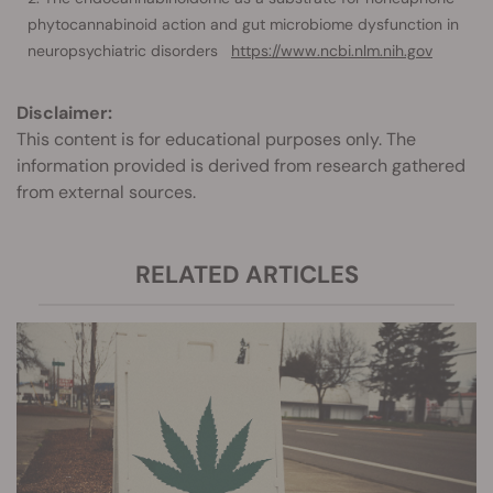
phytocannabinoid action and gut microbiome dysfunction in
neuropsychiatric disorders
https://www.ncbi.nlm.nih.gov
Disclaimer:
This content is for educational purposes only. The
information provided is derived from research gathered
from external sources.
RELATED ARTICLES