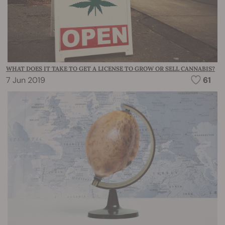
WHAT DOES IT TAKE TO GET A LICENSE TO GROW OR SELL CANNABIS?
7 Jun 2019
61