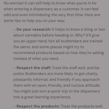
No worries! It can still help to know what you’re in for
when entering a dispensary as a customer. It can feel
odd and even intimidating the very first time. Here are
some tips to help you on your way:
Do your research:
It helps to know a thing or two
about cannabis before heading in. Why? It’ll give
you an upper hand. Not all budtenders are trained
the same, and some places might try to
recommend products based on how they’re selling
instead of what you need.
Respect the staff:
Treat the staff well, and be
polite. Budtenders are more likely to get chatty,
pleasantly informal, and friendly if you approach
them with an open, friendly, and curious attitude.
You might just turn a quick trip to the dispensary
into a great learning experience.
Respect the products:
Treat the products well.