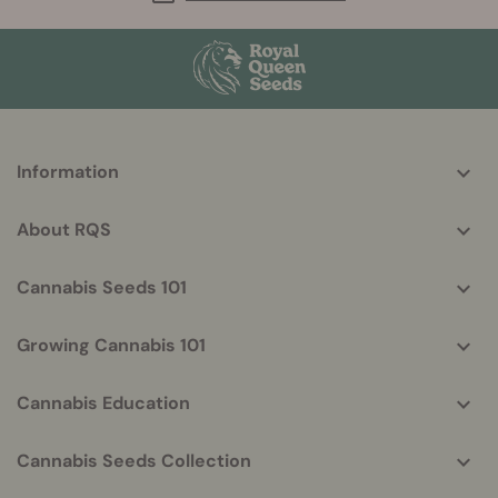
More
Information
helpful
info
About RQS
Cannabis Seeds 101
Growing Cannabis 101
Cannabis Education
Cannabis Seeds Collection