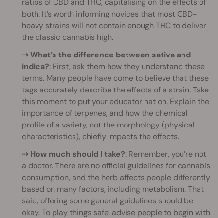
ratios of CBD and THC, capitalising on the effects of
both. It’s worth informing novices that most CBD-
heavy strains will not contain enough THC to deliver
the classic cannabis high.
⇢ What’s the difference between
sativa and
indica
?
: First, ask them how they understand these
terms. Many people have come to believe that these
tags accurately describe the effects of a strain. Take
this moment to put your educator hat on. Explain the
importance of terpenes, and how the chemical
profile of a variety, not the morphology (physical
characteristics), chiefly impacts the effects.
⇢ How much should I take?
: Remember, you’re not
a doctor. There are no official guidelines for cannabis
consumption, and the herb affects people differently
based on many factors, including metabolism. That
said, offering some general guidelines should be
okay. To play things safe, advise people to begin with