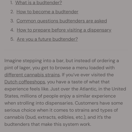
What is a budtender?
How to become a budtender
Common questions budtenders are asked
How to prepare before visiting a dispensary
Are you a future budtender?
Imagine stepping into a bar, but instead of ordering a
pint of lager, you get to browse a menu loaded with
different cannabis strains
. If you’ve ever visited the
Dutch coffeeshops
, you have a taste of what that
experience feels like. Just over the Atlantic, in the United
States, millions of people enjoy a similar experience
when strolling into dispensaries. Customers have some
serious choice when it comes to strains and types of
cannabis (bud, extracts, edibles, etc.), and it’s the
budtenders that make this system work.