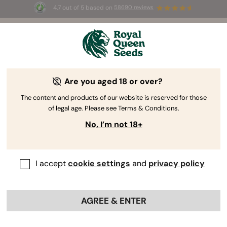
4.7 out of 5 based on
58690 reviews
🎁
3 Free White Widow Auto
for the first 100 to use the
code
AUGUST26 🌿
Are you aged 18 or over?
The RQS Blog
The content and products of our website is reserved for those
of legal age. Please see Terms & Conditions.
Cannabis Lifestyle Blogs
Strains and Products
No, I’m not 18+
I accept
cookie settings
and
privacy policy
AGREE & ENTER