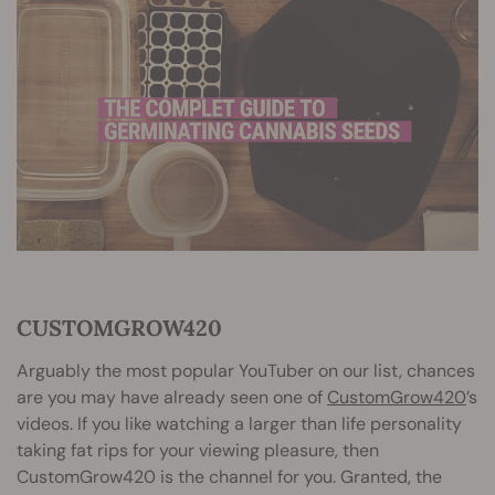
CUSTOMGROW420
Arguably the most popular YouTuber on our list, chances
are you may have already seen one of
CustomGrow420
’s
videos. If you like watching a larger than life personality
taking fat rips for your viewing pleasure, then
CustomGrow420 is the channel for you. Granted, the