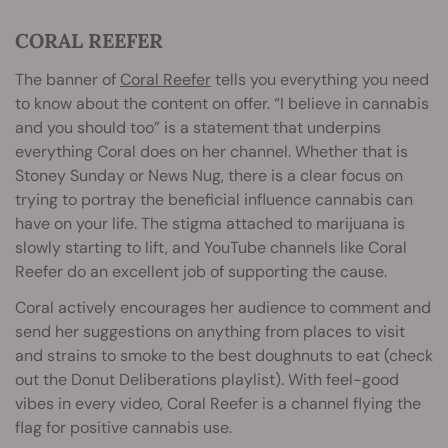
CORAL REEFER
The banner of
Coral Reefer
tells you everything you need
to know about the content on offer. “I believe in cannabis
and you should too” is a statement that underpins
everything Coral does on her channel. Whether that is
Stoney Sunday or News Nug, there is a clear focus on
trying to portray the beneficial influence cannabis can
have on your life. The stigma attached to marijuana is
slowly starting to lift, and YouTube channels like Coral
Reefer do an excellent job of supporting the cause.
Coral actively encourages her audience to comment and
send her suggestions on anything from places to visit
and strains to smoke to the best doughnuts to eat (check
out the Donut Deliberations playlist). With feel-good
vibes in every video, Coral Reefer is a channel flying the
flag for positive cannabis use.