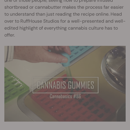
one of those people, seeing how to prepare infused
shortbread or cannabutter makes the process far easier
to understand than just reading the recipe online. Head
over to RuffHouse Studios for a well-presented and well-
edited highlight of everything cannabis culture has to
offer.