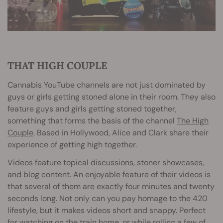
THAT HIGH COUPLE
Cannabis YouTube channels are not just dominated by
guys or girls getting stoned alone in their room. They also
feature guys and girls getting stoned together,
something that forms the basis of the channel
The High
Couple
. Based in Hollywood, Alice and Clark share their
experience of getting high together.
Videos feature topical discussions, stoner showcases,
and blog content. An enjoyable feature of their videos is
that several of them are exactly four minutes and twenty
seconds long. Not only can you pay homage to the 420
lifestyle, but it makes videos short and snappy. Perfect
for watching on the train home, or while rolling a few of