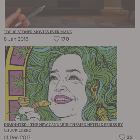
TOP 10 STONER MOVIES EVER MADE
8 Jan 2016
170
DISJOINTED - THE NEW CANNABIS-THEMED NETFLIX SERIES BY
CHUCK LORRE
14 Dec 2017
33