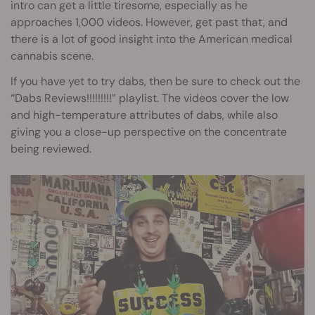
intro can get a little tiresome, especially as he
approaches 1,000 videos. However, get past that, and
there is a lot of good insight into the American medical
cannabis scene.
If you have yet to try dabs, then be sure to check out the
“Dabs Reviews!!!!!!!!!” playlist. The videos cover the low
and high-temperature attributes of dabs, while also
giving you a close-up perspective on the concentrate
being reviewed.