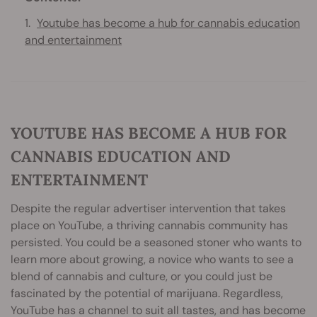
Youtube has become a hub for cannabis education
and entertainment
YOUTUBE HAS BECOME A HUB FOR
CANNABIS EDUCATION AND
ENTERTAINMENT
Despite the regular advertiser intervention that takes
place on YouTube, a thriving cannabis community has
persisted. You could be a seasoned stoner who wants to
learn more about growing, a novice who wants to see a
blend of cannabis and culture, or you could just be
fascinated by the potential of marijuana. Regardless,
YouTube has a channel to suit all tastes, and has become