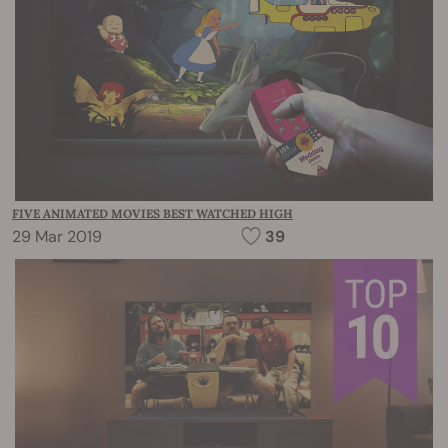
FIVE ANIMATED MOVIES BEST WATCHED HIGH
29 Mar 2019
39