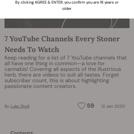
By clicking AGREE & ENTER, you confirm you are 18 years or
older
7 YouTube Channels Every Stoner
Needs To Watch
Keep reading for a list of 7 YouTube channels that
all have one thing in common—a love for
cannabis! Covering all aspects of the illustrious
herb, there are videos to suit all tastes. Forget
subscriber count, this is about highlighting
passionate content creators.
59
By
Luke Sholl
12 Jan 2020
Contents: