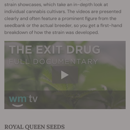
strain showcases, which take an in-depth look at
individual cannabis cultivars. The videos are presented
clearly and often feature a prominent figure from the
seedbank or the actual breeder, so you get a first-hand
breakdown of how the strain was developed.
ROYAL QUEEN SEEDS