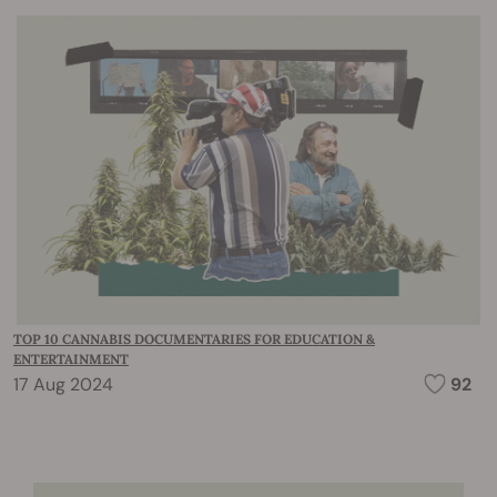
TOP 10 CANNABIS DOCUMENTARIES FOR EDUCATION &
ENTERTAINMENT
17 Aug 2024
92