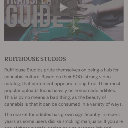
RUFFHOUSE STUDIOS
RuffHouse Studios
pride themselves on being a hub for
cannabis culture. Based on their 500-strong video
catalog, that statement appears to ring true. Their most
popular uploads focus heavily on homemade edibles.
This is by no means a bad thing, as the beauty of
cannabis is that it can be consumed in a variety of ways.
The market for edibles has grown significantly in recent
years as some users dislike smoking marijuana. If you are