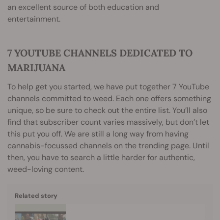
an excellent source of both education and
entertainment.
7 YOUTUBE CHANNELS DEDICATED TO
MARIJUANA
To help get you started, we have put together 7 YouTube
channels committed to weed. Each one offers something
unique, so be sure to check out the entire list. You’ll also
find that subscriber count varies massively, but don’t let
this put you off. We are still a long way from having
cannabis-focussed channels on the trending page. Until
then, you have to search a little harder for authentic,
weed-loving content.
Related story