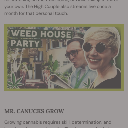
your own. The High Couple also streams live once a
month for that personal touch.
MR. CANUCKS GROW
Growing cannabis requires skill, determination, and