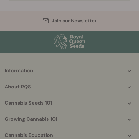
Join our Newsletter
More
Information
helpful
info
About RQS
Cannabis Seeds 101
Growing Cannabis 101
Cannabis Education