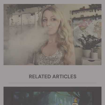
RELATED ARTICLES