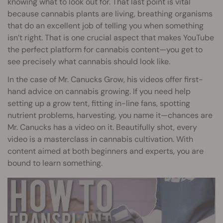
knowing what to look out for. That last point is vital
because cannabis plants are living, breathing organisms
that do an excellent job of telling you when something
isn’t right. That is one crucial aspect that makes YouTube
the perfect platform for cannabis content—you get to
see precisely what cannabis should look like.
In the case of Mr. Canucks Grow, his videos offer first-
hand advice on cannabis growing. If you need help
setting up a grow tent, fitting in-line fans, spotting
nutrient problems, harvesting, you name it—chances are
Mr. Canucks has a video on it. Beautifully shot, every
video is a masterclass in cannabis cultivation. With
content aimed at both beginners and experts, you are
bound to learn something.