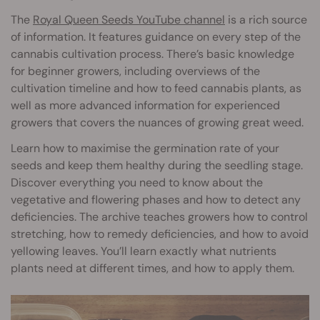
The
Royal Queen Seeds YouTube channel
is a rich source
of information. It features guidance on every step of the
cannabis cultivation process. There’s basic knowledge
for beginner growers, including overviews of the
cultivation timeline and how to feed cannabis plants, as
well as more advanced information for experienced
growers that covers the nuances of growing great weed.
Learn how to maximise the germination rate of your
seeds and keep them healthy during the seedling stage.
Discover everything you need to know about the
vegetative and flowering phases and how to detect any
deficiencies. The archive teaches growers how to control
stretching, how to remedy deficiencies, and how to avoid
yellowing leaves. You’ll learn exactly what nutrients
plants need at different times, and how to apply them.