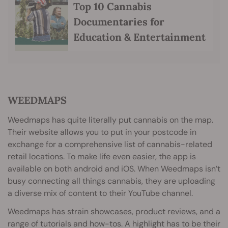
Top 10 Cannabis
Documentaries for
Education & Entertainment
WEEDMAPS
Weedmaps has quite literally put cannabis on the map.
Their website allows you to put in your postcode in
exchange for a comprehensive list of cannabis-related
retail locations. To make life even easier, the app is
available on both android and iOS. When Weedmaps isn’t
busy connecting all things cannabis, they are uploading
a diverse mix of content to their YouTube channel.
Weedmaps has strain showcases, product reviews, and a
range of tutorials and how-tos. A highlight has to be their