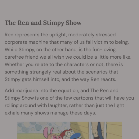
The Ren and Stimpy Show
Ren represents the uptight, moderately stressed
corporate machine that many of us fall victim to being.
While Stimpy, on the other hand, is the fun-loving,
carefree friend we all wish we could be a little more like.
Whether you relate to the characters or not, there is
something strangely real about the scenarios that
Stimpy gets himself into, and the way Ren reacts.
Add marijuana into the equation, and The Ren and
Stimpy Show is one of the few cartoons that will have you
rolling around with laughter, rather than just the light
exhale many shows manage these days.