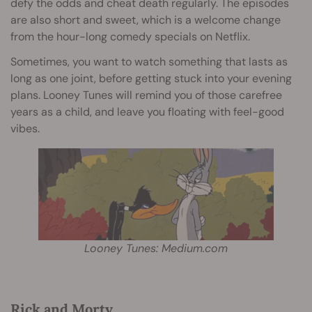
defy the odds and cheat death regularly. The episodes
are also short and sweet, which is a welcome change
from the hour-long comedy specials on Netflix.
Sometimes, you want to watch something that lasts as
long as one joint, before getting stuck into your evening
plans. Looney Tunes will remind you of those carefree
years as a child, and leave you floating with feel-good
vibes.
Looney Tunes: Medium.com
Rick and Morty