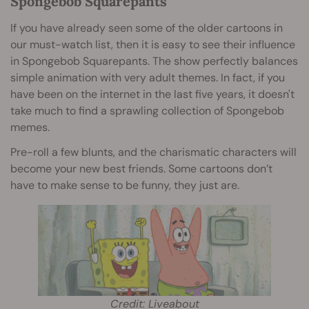
Spongebob Squarepants
If you have already seen some of the older cartoons in
our must-watch list, then it is easy to see their influence
in Spongebob Squarepants. The show perfectly balances
simple animation with very adult themes. In fact, if you
have been on the internet in the last five years, it doesn't
take much to find a sprawling collection of Spongebob
memes.
Pre-roll a few blunts, and the charismatic characters will
become your new best friends. Some cartoons don’t
have to make sense to be funny, they just are.
Credit: Liveabout