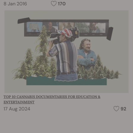
8 Jan 2016
170
TOP 10 CANNABIS DOCUMENTARIES FOR EDUCATION &
ENTERTAINMENT
17 Aug 2024
92