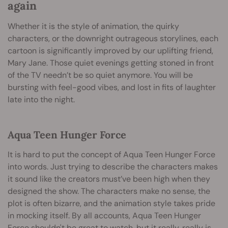
again
Whether it is the style of animation, the quirky
characters, or the downright outrageous storylines, each
cartoon is significantly improved by our uplifting friend,
Mary Jane. Those quiet evenings getting stoned in front
of the TV needn’t be so quiet anymore. You will be
bursting with feel-good vibes, and lost in fits of laughter
late into the night.
Aqua Teen Hunger Force
It is hard to put the concept of Aqua Teen Hunger Force
into words. Just trying to describe the characters makes
it sound like the creators must’ve been high when they
designed the show. The characters make no sense, the
plot is often bizarre, and the animation style takes pride
in mocking itself. By all accounts, Aqua Teen Hunger
Force shouldn't be great to watch, but it really, really is.