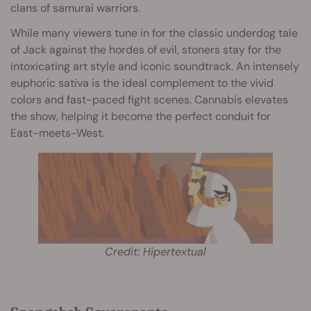
clans of samurai warriors.
While many viewers tune in for the classic underdog tale
of Jack against the hordes of evil, stoners stay for the
intoxicating art style and iconic soundtrack. An intensely
euphoric sativa is the ideal complement to the vivid
colors and fast-paced fight scenes. Cannabis elevates
the show, helping it become the perfect conduit for
East-meets-West.
Credit: Hipertextual