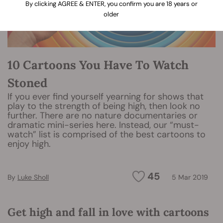
By clicking AGREE & ENTER, you confirm you are 18 years or
older
10 Cartoons You Have To Watch
Stoned
If you ever find yourself yearning for shows that
play to the strength of being high, then look no
further. There are no nature documentaries or
dramatic mini-series here. Instead, our “must-
watch” list is comprised of the best cartoons to
enjoy high.
45
By
Luke Sholl
5 Mar 2019
Get high and fall in love with cartoons