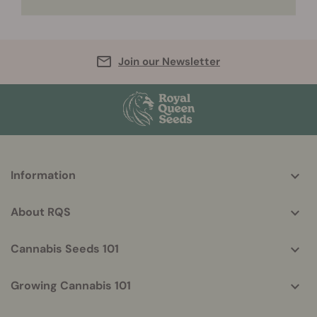
Join our Newsletter
More
Information
helpful
info
About RQS
Cannabis Seeds 101
Growing Cannabis 101