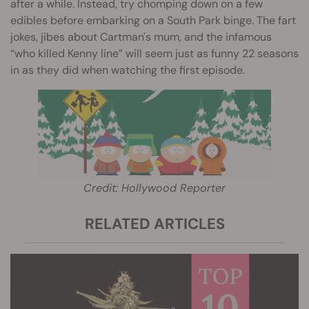
after a while. Instead, try chomping down on a few
edibles before embarking on a South Park binge. The fart
jokes, jibes about Cartman's mum, and the infamous
“who killed Kenny line” will seem just as funny 22 seasons
in as they did when watching the first episode.
Credit: Hollywood Reporter
RELATED ARTICLES