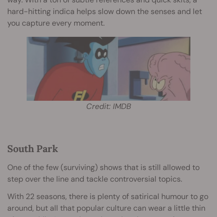
hard-hitting indica helps slow down the senses and let
you capture every moment.
Credit: IMDB
South Park
One of the few (surviving) shows that is still allowed to
step over the line and tackle controversial topics.
With 22 seasons, there is plenty of satirical humour to go
around, but all that popular culture can wear a little thin