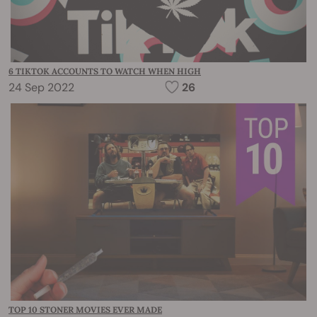
6 TIKTOK ACCOUNTS TO WATCH WHEN HIGH
24 Sep 2022
26
TOP 10 STONER MOVIES EVER MADE