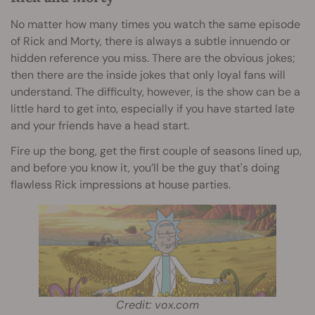
No matter how many times you watch the same episode
of Rick and Morty, there is always a subtle innuendo or
hidden reference you miss. There are the obvious jokes;
then there are the inside jokes that only loyal fans will
understand. The difficulty, however, is the show can be a
little hard to get into, especially if you have started late
and your friends have a head start.
Fire up the bong, get the first couple of seasons lined up,
and before you know it, you’ll be the guy that's doing
flawless Rick impressions at house parties.
Credit: vox.com