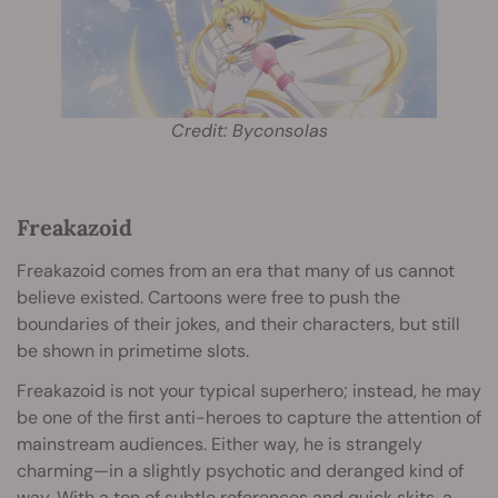
Credit: Byconsolas
Freakazoid
Freakazoid comes from an era that many of us cannot
believe existed. Cartoons were free to push the
boundaries of their jokes, and their characters, but still
be shown in primetime slots.
Freakazoid is not your typical superhero; instead, he may
be one of the first anti-heroes to capture the attention of
mainstream audiences. Either way, he is strangely
charming—in a slightly psychotic and deranged kind of
way. With a ton of subtle references and quick skits, a