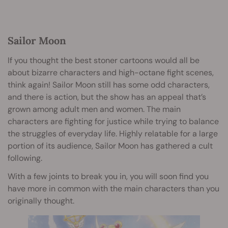
Sailor Moon
If you thought the best stoner cartoons would all be
about bizarre characters and high-octane fight scenes,
think again! Sailor Moon still has some odd characters,
and there is action, but the show has an appeal that’s
grown among adult men and women. The main
characters are fighting for justice while trying to balance
the struggles of everyday life. Highly relatable for a large
portion of its audience, Sailor Moon has gathered a cult
following.
With a few joints to break you in, you will soon find you
have more in common with the main characters than you
originally thought.