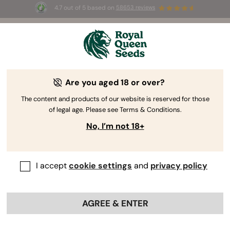
4.7 out of 5 based on
58653 reviews
☀️ Summer Sales: Up to 50% off
selected products! ⏤
Buy Now
🛍️
Are you aged 18 or over?
The RQS Blog
The content and products of our website is reserved for those
of legal age. Please see Terms & Conditions.
Cannabis Lifestyle Blogs
Strains and Products
No, I’m not 18+
I accept
cookie settings
and
privacy policy
AGREE & ENTER