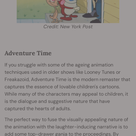
Credit: New York Post
Adventure Time
If you struggle with some of the ageing animation
techniques used in older shows like Looney Tunes or
Freakazoid, Adventure Time is the modern remaster that
captures the essence of lovable children's cartoons.
While many of the characters may appeal to children, it
is the dialogue and suggestive nature that have
captured the hearts of adults.
The perfect way to fuse the visually appealing nature of
the animation with the laughter-inducing narrative is to
add some top-drawer ganja to the proceedings. By