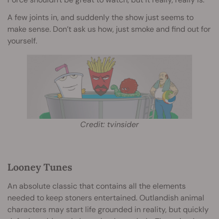
A few joints in, and suddenly the show just seems to
make sense. Don’t ask us how, just smoke and find out for
yourself.
Credit: tvinsider
Looney Tunes
An absolute classic that contains all the elements
needed to keep stoners entertained. Outlandish animal
characters may start life grounded in reality, but quickly