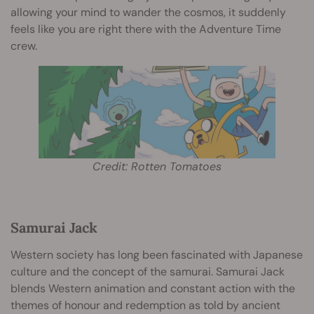
allowing your mind to wander the cosmos, it suddenly
feels like you are right there with the Adventure Time
crew.
Credit: Rotten Tomatoes
Samurai Jack
Western society has long been fascinated with Japanese
culture and the concept of the samurai. Samurai Jack
blends Western animation and constant action with the
themes of honour and redemption as told by ancient