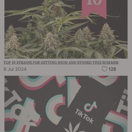
TOP 10 STRAINS FOR GETTING HIGH AND STONED THIS SUMMER
8 Jul 2024
128