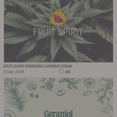
FRUIT SPIRIT FEMINISED CANNABIS STRAIN
3 Sep 2019
45