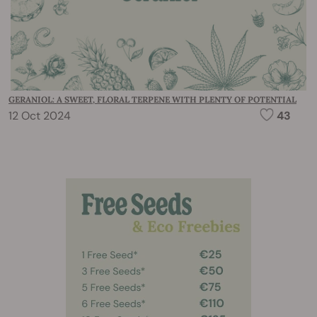
GERANIOL: A SWEET, FLORAL TERPENE WITH PLENTY OF POTENTIAL
12 Oct 2024
43