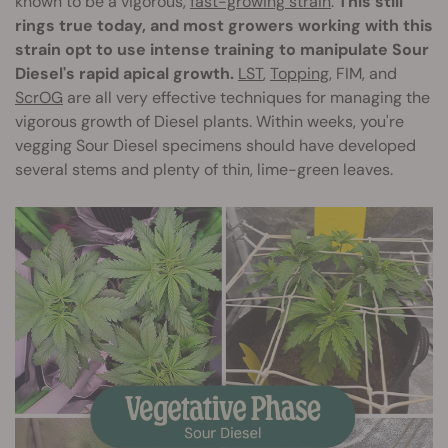
known to be a vigorous,
fast-growing strain
.
This still
rings true today, and most growers working with this
strain opt to use intense training to manipulate Sour
Diesel's rapid apical growth.
LST
,
Topping
, FIM, and
ScrOG
are all very effective techniques for managing the
vigorous growth of Diesel plants. Within weeks, you're
vegging Sour Diesel specimens should have developed
several stems and plenty of thin, lime-green leaves.