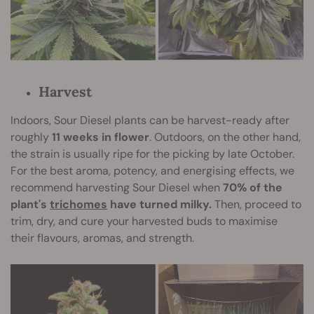
Harvest
Indoors, Sour Diesel plants can be harvest-ready after
roughly
11 weeks in flower
. Outdoors, on the other hand,
the strain is usually ripe for the picking by late October.
For the best aroma, potency, and energising effects, we
recommend harvesting Sour Diesel when
70% of the
plant's
trichomes
have turned milky.
Then, proceed to
trim, dry, and cure your harvested buds to maximise
their flavours, aromas, and strength.