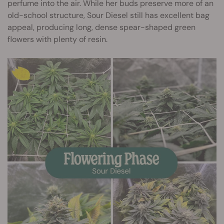
perfume into the air. While her buds preserve more of an
old-school structure, Sour Diesel still has excellent bag
appeal, producing long, dense spear-shaped green
flowers with plenty of resin.