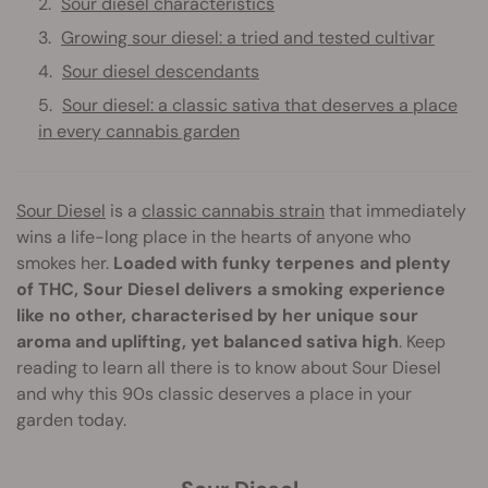
Sour diesel characteristics
Growing sour diesel: a tried and tested cultivar
Sour diesel descendants
Sour diesel: a classic sativa that deserves a place
in every cannabis garden
Sour Diesel
is a
classic cannabis strain
that immediately
wins a life-long place in the hearts of anyone who
smokes her.
Loaded with funky terpenes and plenty
of THC, Sour Diesel delivers a smoking experience
like no other, characterised by her unique sour
aroma and uplifting, yet balanced sativa high
. Keep
reading to learn all there is to know about Sour Diesel
and why this 90s classic deserves a place in your
garden today.