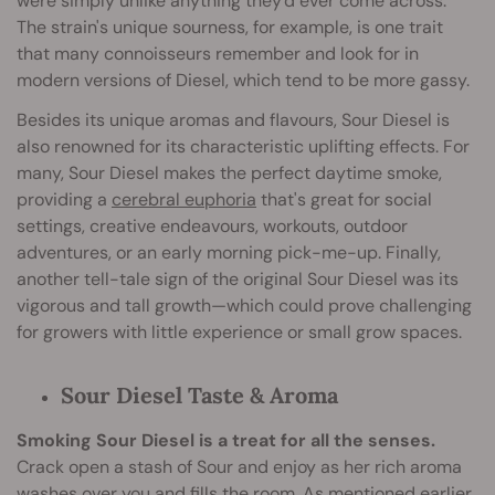
were simply unlike anything they'd ever come across.
The strain's unique sourness, for example, is one trait
that many connoisseurs remember and look for in
modern versions of Diesel, which tend to be more gassy.
Besides its unique aromas and flavours, Sour Diesel is
also renowned for its characteristic uplifting effects. For
many, Sour Diesel makes the perfect daytime smoke,
providing a
cerebral euphoria
that's great for social
settings, creative endeavours, workouts, outdoor
adventures, or an early morning pick-me-up. Finally,
another tell-tale sign of the original Sour Diesel was its
vigorous and tall growth—which could prove challenging
for growers with little experience or small grow spaces.
Sour Diesel Taste & Aroma
Smoking Sour Diesel is a treat for all the senses.
Crack open a stash of Sour and enjoy as her rich aroma
washes over you and fills the room. As mentioned earlier,