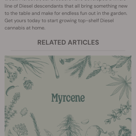
line of Diesel descendants that all bring something new
to the table and make for endless fun out in the garden.
Get yours today to start growing top-shelf Diesel
cannabis at home.
RELATED ARTICLES