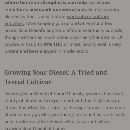
where her mental euphoria can help to relieve
inhibitions and spark conversations.
Some smokers
also enjoy Sour Diesel before
workouts or outdoor
activities
. After keeping you up and at 'em for a few
hours, Sour Diesel's euphoric effects eventually subside,
though without as much come down as other strains. Of
course, with up to
19% THC
or more, Sour Diesel is very
potent and best enjoyed in moderation.
Growing Sour Diesel: A Tried and
Tested Cultivar
Growing Sour Diesel at home? Luckily, growers have had
plenty of chances to experiment with this high-energy
strain. Based on their reports, this high-power sativa can
flourish in any garden, producing top-shelf harvests with
only moderate effort. Here's what to expect when
growing Sour Diesel at home.