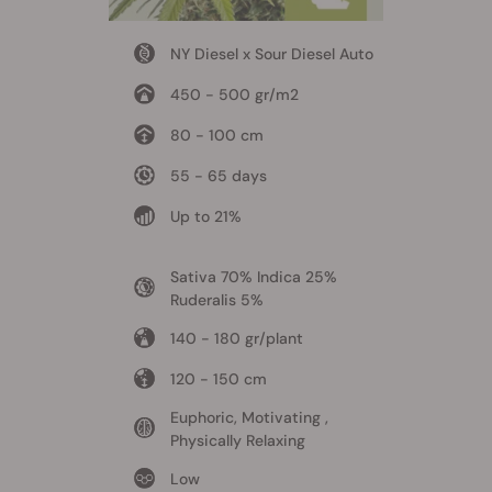
NY Diesel x Sour Diesel Auto
450 - 500 gr/m2
80 - 100 cm
55 - 65 days
Up to 21%
Sativa 70% Indica 25%
Ruderalis 5%
140 - 180 gr/plant
120 - 150 cm
Euphoric, Motivating ,
Physically Relaxing
Low