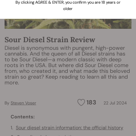
By clicking AGREE & ENTER, you confirm you are 18 years or
older
Sour Diesel Strain Review
Diesel is synonymous with pungent, high-power
cannabis. And the queen of all Diesel strains has
to be Sour Diesel—a modern classic with deep
roots in the USA. But where did Sour Diesel come
from, who created it, and what made this beloved
strain so great? Keep reading to learn all this and
more.
183
By
Steven Voser
22 Jul 2024
Contents:
Sour diesel strain information: the official history