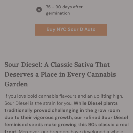
75 - 90 days after
germination
Buy NYC Sour D Auto
Sour Diesel: A Classic Sativa That
Deserves a Place in Every Cannabis
Garden
If you love bold cannabis flavours and an uplifting high,
Sour Diesel is the strain for you.
While Diesel plants
traditionally proved challenging in the grow room
due to their vigorous growth, our refined Sour Diesel
feminised seeds make growing this 90s classic a real
treat.
Moreover, our breeders have developed a whole