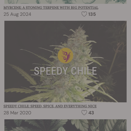
MYRCENE: A STONING TERPENE WITH BIG POTENTIAL
25 Aug 2024
135
SPEEDY CHILE: SPEED, SPICE, AND EVERYTHING NICE
28 Mar 2020
43