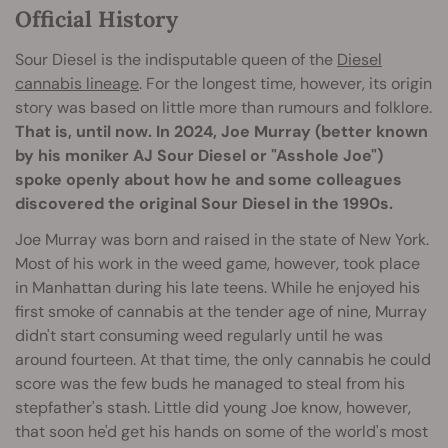
Official History
Sour Diesel is the indisputable queen of the
Diesel
cannabis lineage
. For the longest time, however, its origin
story was based on little more than rumours and folklore.
That is, until now. In 2024, Joe Murray (better known
by his moniker AJ Sour Diesel or "Asshole Joe")
spoke openly about how he and some colleagues
discovered the original Sour Diesel in the 1990s.
Joe Murray was born and raised in the state of New York.
Most of his work in the weed game, however, took place
in Manhattan during his late teens. While he enjoyed his
first smoke of cannabis at the tender age of nine, Murray
didn't start consuming weed regularly until he was
around fourteen. At that time, the only cannabis he could
score was the few buds he managed to steal from his
stepfather's stash. Little did young Joe know, however,
that soon he'd get his hands on some of the world's most