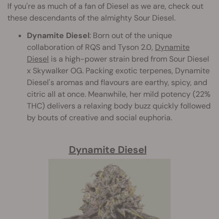
If you're as much of a fan of Diesel as we are, check out
these descendants of the almighty Sour Diesel.
Dynamite Diesel
: Born out of the unique
collaboration of RQS and Tyson 2.0,
Dynamite
Diesel
is a high-power strain bred from Sour Diesel
x Skywalker OG. Packing exotic terpenes, Dynamite
Diesel's aromas and flavours are earthy, spicy, and
citric all at once. Meanwhile, her mild potency (22%
THC) delivers a relaxing body buzz quickly followed
by bouts of creative and social euphoria.
Dynamite Diesel