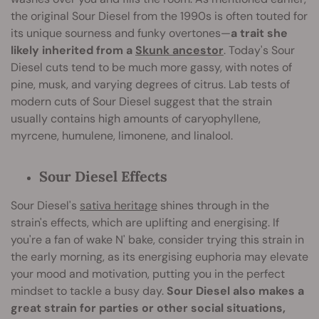
the original Sour Diesel from the 1990s is often touted for
its unique sourness and funky overtones—
a trait she
likely inherited from a
Skunk ancestor
. Today's Sour
Diesel cuts tend to be much more gassy, with notes of
pine, musk, and varying degrees of citrus. Lab tests of
modern cuts of Sour Diesel suggest that the strain
usually contains high amounts of caryophyllene,
myrcene, humulene, limonene, and linalool.
Sour Diesel Effects
Sour Diesel's
sativa heritage
shines through in the
strain's effects, which are uplifting and energising. If
you're a fan of wake N' bake, consider trying this strain in
the early morning, as its energising euphoria may elevate
your mood and motivation, putting you in the perfect
mindset to tackle a busy day.
Sour Diesel also makes a
great strain for parties or other social situations,