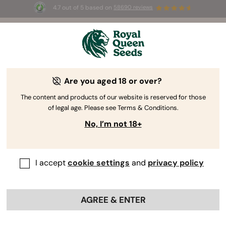
4.7 out of 5 based on
58690 reviews
☀️ Summer Sales: Up to 50% off
selected products! ⏤
Buy Now
🛍️
Are you aged 18 or over?
The RQS Blog
The content and products of our website is reserved for those
of legal age. Please see Terms & Conditions.
Cannabis Lifestyle Blogs
Strains and Products
No, I’m not 18+
I accept
cookie settings
and
privacy policy
AGREE & ENTER