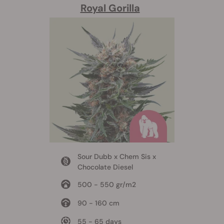
Royal Gorilla
Sour Dubb x Chem Sis x
Chocolate Diesel
500 - 550 gr/m2
90 - 160 cm
55 - 65 days