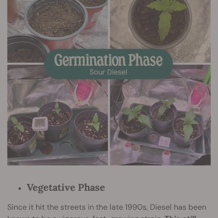
Vegetative Phase
Since it hit the streets in the late 1990s, Diesel has been