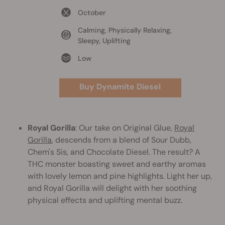
October
Calming, Physically Relaxing,
Sleepy, Uplifting
Low
Buy Dynamite Diesel
Royal Gorilla
: Our take on Original Glue,
Royal
Gorilla
, descends from a blend of Sour Dubb,
Chem's Sis, and Chocolate Diesel. The result? A
THC monster boasting sweet and earthy aromas
with lovely lemon and pine highlights. Light her up,
and Royal Gorilla will delight with her soothing
physical effects and uplifting mental buzz.