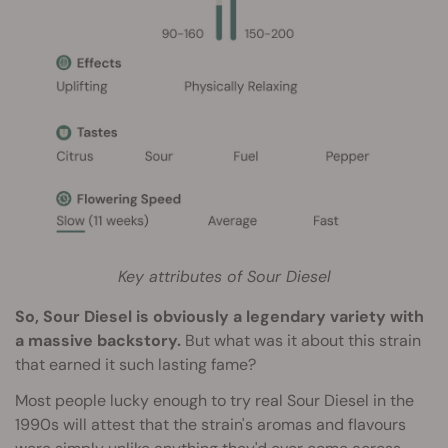
Key attributes of Sour Diesel
So, Sour Diesel is obviously a legendary variety with
a massive backstory.
But what was it about this strain
that earned it such lasting fame?
Most people lucky enough to try real Sour Diesel in the
1990s will attest that the strain's aromas and flavours