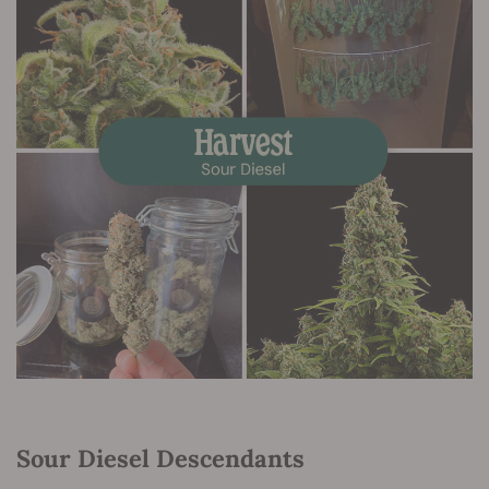
Sour Diesel Descendants