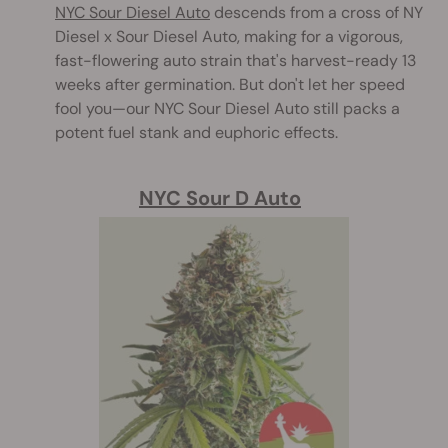
NYC Sour Diesel Auto
descends from a cross of NY
Diesel x Sour Diesel Auto, making for a vigorous,
fast-flowering auto strain that's harvest-ready 13
weeks after germination. But don't let her speed
fool you—our NYC Sour Diesel Auto still packs a
potent fuel stank and euphoric effects.
NYC Sour D Auto