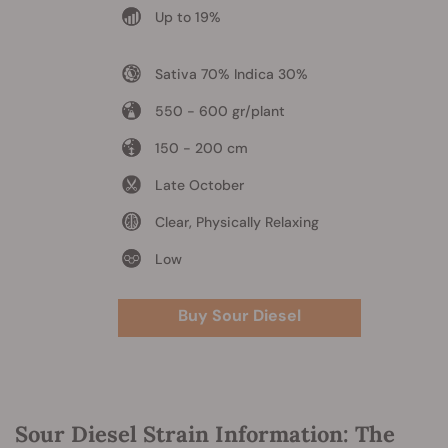
Up to 19%
Sativa 70% Indica 30%
550 - 600 gr/plant
150 - 200 cm
Late October
Clear, Physically Relaxing
Low
Buy Sour Diesel
Sour Diesel Strain Information: The