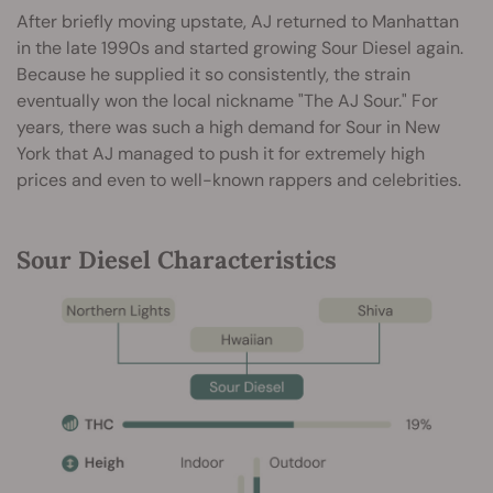
After briefly moving upstate, AJ returned to Manhattan
in the late 1990s and started growing Sour Diesel again.
Because he supplied it so consistently, the strain
eventually won the local nickname "The AJ Sour." For
years, there was such a high demand for Sour in New
York that AJ managed to push it for extremely high
prices and even to well-known rappers and celebrities.
Sour Diesel Characteristics