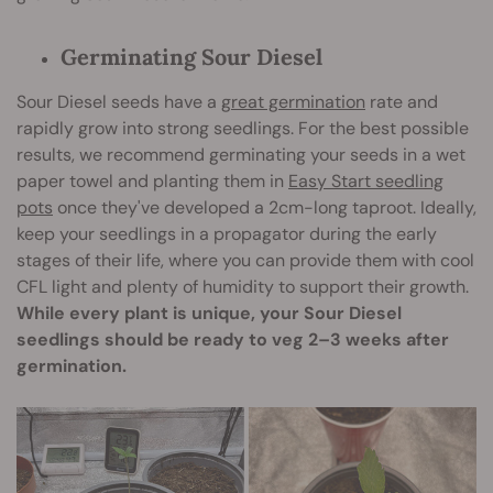
Germinating Sour Diesel
Sour Diesel seeds have a
great germination
rate and
rapidly grow into strong seedlings. For the best possible
results, we recommend germinating your seeds in a wet
paper towel and planting them in
Easy Start seedling
pots
once they've developed a 2cm-long taproot. Ideally,
keep your seedlings in a propagator during the early
stages of their life, where you can provide them with cool
CFL light and plenty of humidity to support their growth.
While every plant is unique, your Sour Diesel
seedlings should be ready to veg 2–3 weeks after
germination.