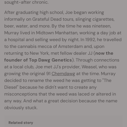
sought-after chronic.
After graduating high school, Joe began working
informally on Grateful Dead tours, slinging cigarettes,
beer, water, and more. By the time he was nineteen,
Murray lived in Midtown Manhattan, working a day job at
a hospital and selling weed by night. In 1992, he travelled
to the cannabis mecca of Amsterdam and, upon
returning to New York, met fellow dealer JJ (
now the
founder of Top Dawg Genetics
). Through connections
at a local club, Joe met JJ's provider, Weasel, who was
growing the original 91
Chemdawg
at the time. Murray
decided to rename the weed he was getting to "The
Diesel" because he didn't want to create any
misconceptions that the weed was laced or altered in
any way. And what a great decision because the name
obviously stuck.
Related story