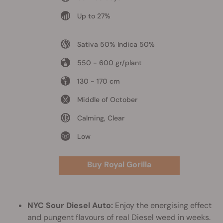
Up to 27%
Sativa 50% Indica 50%
550 - 600 gr/plant
130 - 170 cm
Middle of October
Calming, Clear
Low
Buy Royal Gorilla
NYC Sour Diesel Auto:
Enjoy the energising effect
and pungent flavours of real Diesel weed in weeks.