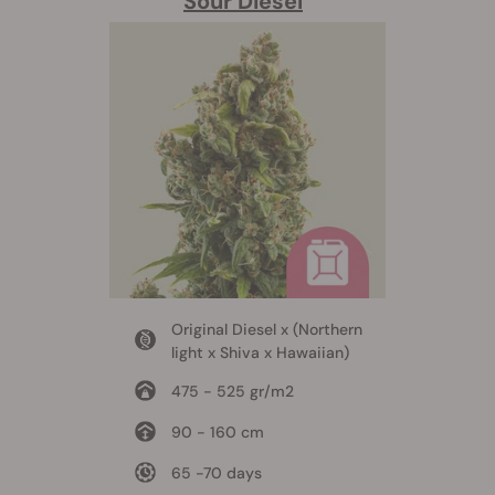
Sour Diesel
Original Diesel x (Northern
light x Shiva x Hawaiian)
475 - 525 gr/m2
90 - 160 cm
65 -70 days