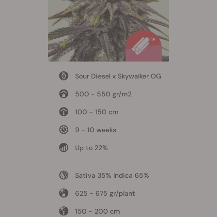
Sour Diesel x Skywalker OG
500 - 550 gr/m2
100 - 150 cm
9 - 10 weeks
Up to 22%
Sativa 35% Indica 65%
625 - 675 gr/plant
150 - 200 cm