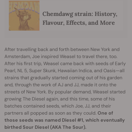
Chemdawg strain: History,
Flavour, Effects, and More
After travelling back and forth between New York and
Amsterdam, Joe inspired Weasel to travel there, too.
After his first trip, Weasel came back with seeds of Early
Pearl, NL 5, Super Skunk, Hawaiian Indica, and Oasis—all
strains that gradually started coming out of his garden
and, through the work of AJ and JJ, made it onto the
streets of New York. By popular demand, Weasel started
growing The Diesel again, and this time, some of his
batches contained seeds, which Joe, JJ, and their
partners all popped as soon as they could.
One of
those seeds was named Diesel #1, which eventually
birthed Sour Diesel (AKA The Sour).