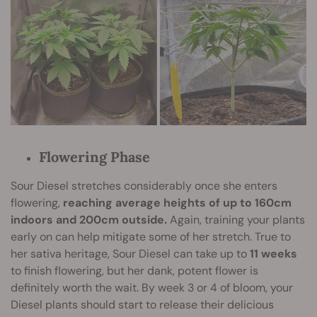
Flowering Phase
Sour Diesel stretches considerably once she enters
flowering,
reaching average heights of up to 160cm
indoors and 200cm outside.
Again, training your plants
early on can help mitigate some of her stretch. True to
her sativa heritage, Sour Diesel can take up to
11 weeks
to finish flowering, but her dank, potent flower is
definitely worth the wait. By week 3 or 4 of bloom, your
Diesel plants should start to release their delicious