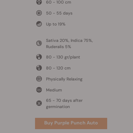
60 - 100 cm
50 - 55 days
Up to 19%
Sativa 20%, Indica 75%,
Ruderalis 5%
80 - 130 gr/plant
80 - 120 cm
Physically Relaxing
Medium
65 - 70 days after
germination
Buy Purple Punch Auto