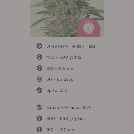
Strawberry Fields x Haze
450 - 500 gr/m2
100 - 150 cm
60 - 65 days
Up to 20%
Sativa 75% Indica 25%
600 - 650 gr/plant
160 - 200 cm