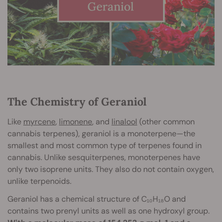
The Chemistry of Geraniol
Like
myrcene
,
limonene
, and
linalool
(other common
cannabis terpenes), geraniol is a monoterpene—the
smallest and most common type of terpenes found in
cannabis. Unlike sesquiterpenes, monoterpenes have
only two isoprene units. They also do not contain oxygen,
unlike terpenoids.
Geraniol has a chemical structure of C₁₀H₁₈O and
contains two prenyl units as well as one hydroxyl group.