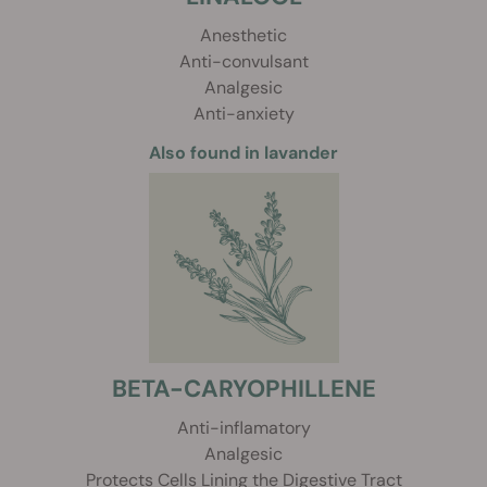
Anesthetic
Anti-convulsant
Analgesic
Anti-anxiety
Also found in lavander
BETA-CARYOPHILLENE
Anti-inflamatory
Analgesic
Protects Cells Lining the Digestive Tract