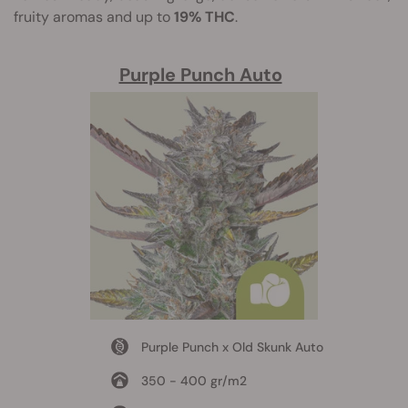
fruity aromas and up to
19% THC
.
Purple Punch Auto
Purple Punch x Old Skunk Auto
350 - 400 gr/m2