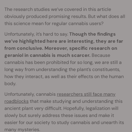
The research studies we’ve covered in this article
obviously produced promising results. But what does all
this science mean for regular cannabis users?
Unfortunately, it’s hard to say.
Though the findings
we’ve highlighted here are interesting, they are far
from conclusive. Moreover, specific research on
geraniol in cannabis is much scarcer.
Because
cannabis has been prohibited for so long, we are still a
long way from understanding the plant’s constituents,
how they interact, as well as their effects on the human
body.
Unfortunately, cannabis
researchers still face many
roadblocks
that make studying and understanding this
ancient plant very difficult. Hopefully, legalization will
slowly but surely address these issues and make it
easier for our society to study cannabis and unearth its
many mysteries.