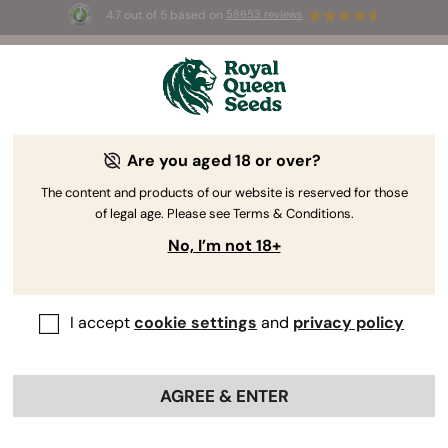
4.7 out of 5 based on
58653 reviews
⏳
BOGOF
-
Limited Time offer
3d 13h 10m 13s
🌱
Are you aged 18 or over?
The RQS Blog
The content and products of our website is reserved for those
of legal age. Please see Terms & Conditions.
Cannabis Lifestyle Blogs
Strains and Products
No, I’m not 18+
I accept
cookie settings
and
privacy policy
AGREE & ENTER