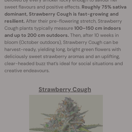
sweet flavours and positive effects.
Roughly 75% sativa
dominant, Strawberry Cough is fast-growing and
resilient.
After their pre-flowering stretch, Strawberry
Cough plants typically measure
100–150 cm indoors
and up to 200 cm outdoors.
Then, after 10 weeks in
bloom (October outdoors), Strawberry Cough can be
harvest-ready, yielding long, bright green flowers with
deliciously sweet strawberry aromas and an uplifting,
clear-headed buzz that’s ideal for social situations and
creative endeavours.
Strawberry Cough