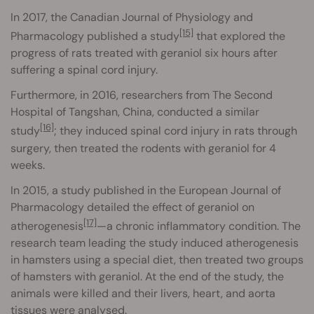
In 2017, the Canadian Journal of Physiology and
[15]
Pharmacology published a study
that explored the
progress of rats treated with geraniol six hours after
suffering a spinal cord injury.
Furthermore, in 2016, researchers from The Second
Hospital of Tangshan, China, conducted a similar
[16]
study
; they induced spinal cord injury in rats through
surgery, then treated the rodents with geraniol for 4
weeks.
In 2015, a study published in the European Journal of
Pharmacology detailed the effect of geraniol on
[17]
atherogenesis
—a chronic inflammatory condition. The
research team leading the study induced atherogenesis
in hamsters using a special diet, then treated two groups
of hamsters with geraniol. At the end of the study, the
animals were killed and their livers, heart, and aorta
tissues were analysed.