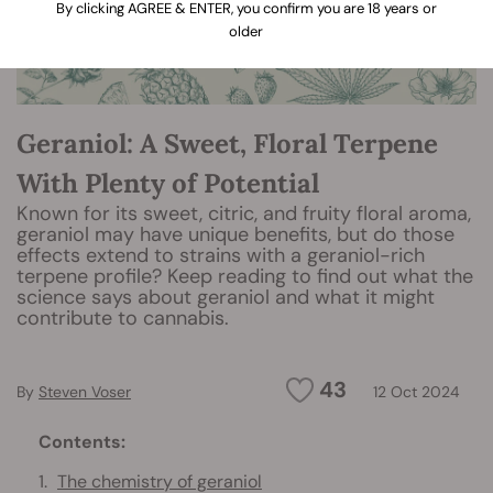
By clicking AGREE & ENTER, you confirm you are 18 years or
older
Geraniol: A Sweet, Floral Terpene
With Plenty of Potential
Known for its sweet, citric, and fruity floral aroma,
geraniol may have unique benefits, but do those
effects extend to strains with a geraniol-rich
terpene profile? Keep reading to find out what the
science says about geraniol and what it might
contribute to cannabis.
43
By
Steven Voser
12 Oct 2024
Contents:
The chemistry of geraniol