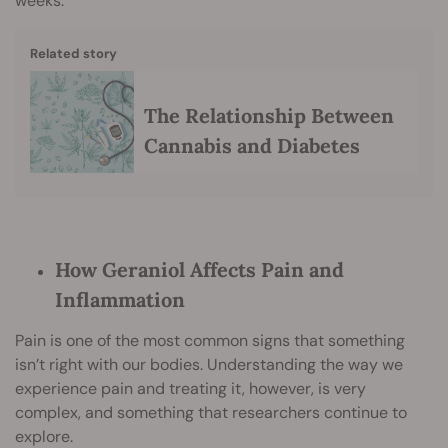
weeks.
Related story
The Relationship Between
Cannabis and Diabetes
How Geraniol Affects Pain and
Inflammation
Pain is one of the most common signs that something
isn’t right with our bodies. Understanding the way we
experience pain and treating it, however, is very
complex, and something that researchers continue to
explore.