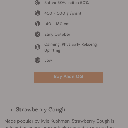
Sativa 50% Indica 50%
450 - 500 gr/plant
140 - 180 cm
Early October
Calming, Physically Relaxing,
Uplifting
Low
Buy Alien OG
Strawberry Cough
Made popular by Kyle Kushman,
Strawberry Cough
is
beloved by every smoker lucky enough to savour her