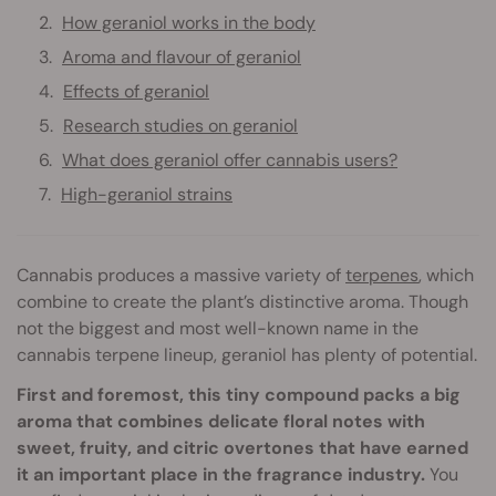
How geraniol works in the body
Aroma and flavour of geraniol
Effects of geraniol
Research studies on geraniol
What does geraniol offer cannabis users?
High-geraniol strains
Cannabis produces a massive variety of
terpenes
, which
combine to create the plant’s distinctive aroma. Though
not the biggest and most well-known name in the
cannabis terpene lineup, geraniol has plenty of potential.
First and foremost, this tiny compound packs a big
aroma that combines delicate floral notes with
sweet, fruity, and citric overtones that have earned
it an important place in the fragrance industry.
You