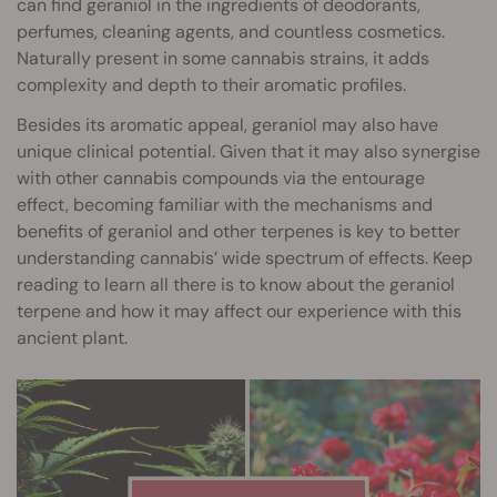
can find geraniol in the ingredients of deodorants,
perfumes, cleaning agents, and countless cosmetics.
Naturally present in some cannabis strains, it adds
complexity and depth to their aromatic profiles.
Besides its aromatic appeal, geraniol may also have
unique clinical potential. Given that it may also synergise
with other cannabis compounds via the entourage
effect, becoming familiar with the mechanisms and
benefits of geraniol and other terpenes is key to better
understanding cannabis’ wide spectrum of effects. Keep
reading to learn all there is to know about the geraniol
terpene and how it may affect our experience with this
ancient plant.