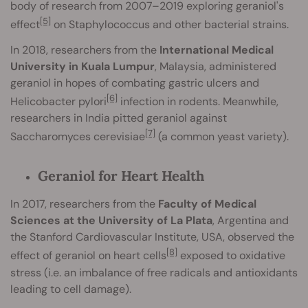
body of research from 2007–2019 exploring geraniol's
[5]
effect
on Staphylococcus and other bacterial strains.
In 2018, researchers from the
International Medical
University in Kuala Lumpur
, Malaysia, administered
geraniol in hopes of combating gastric ulcers and
[6]
Helicobacter pylori
infection in rodents. Meanwhile,
researchers in India pitted geraniol against
[7]
Saccharomyces cerevisiae
(a common yeast variety).
Geraniol for Heart Health
In 2017, researchers from the
Faculty of Medical
Sciences at the University of La Plata
, Argentina and
the Stanford Cardiovascular Institute, USA, observed the
[8]
effect of geraniol on heart cells
exposed to oxidative
stress (i.e. an imbalance of free radicals and antioxidants
leading to cell damage).