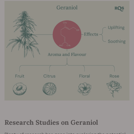
Research Studies on Geraniol