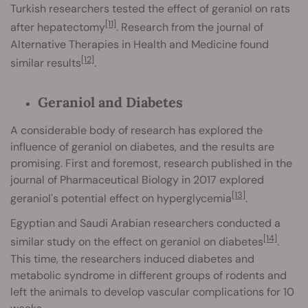
Turkish researchers tested the effect of geraniol on rats
[11]
after hepatectomy
. Research from the journal of
Alternative Therapies in Health and Medicine found
[12]
similar results
.
Geraniol and Diabetes
A considerable body of research has explored the
influence of geraniol on diabetes, and the results are
promising. First and foremost, research published in the
journal of Pharmaceutical Biology in 2017 explored
[13]
geraniol's potential effect on hyperglycemia
.
Egyptian and Saudi Arabian researchers conducted a
[14]
similar study on the effect on geraniol on diabetes
.
This time, the researchers induced diabetes and
metabolic syndrome in different groups of rodents and
left the animals to develop vascular complications for 10