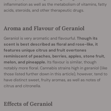
inflammation as well as the metabolism of vitamins, fatty
acids, steroids, and other therapeutic drugs.
Aroma and Flavour of Geraniol
Geraniol is very aromatic and flavourful.
Though its
scent is best described as floral and rose-like, it
features unique citrus and fruit overtones
reminiscent of peaches, berries, apples, stone fruit,
melon, and pineapple.
Its flavour is similar, though
notably more floral. Cannabis strains high in geraniol (like
those listed further down in this article), however, tend to
have distinct sweet, fruity aromas, as well as notes of
citrus and citronella.
Effects of Geraniol