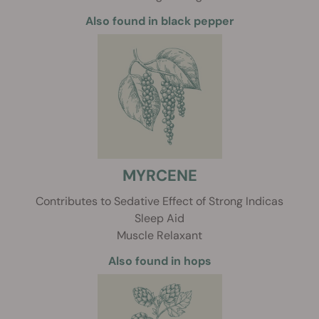
Also found in black pepper
MYRCENE
Contributes to Sedative Effect of Strong Indicas
Sleep Aid
Muscle Relaxant
Also found in hops