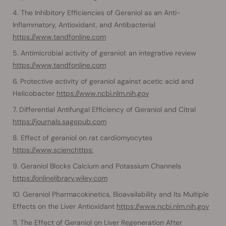
The Inhibitory Efficiencies of Geraniol as an Anti-
Inflammatory, Antioxidant, and Antibacterial
https://www.tandfonline.com
Antimicrobial activity of geraniol: an integrative review
https://www.tandfonline.com
Protective activity of geraniol against acetic acid and
Helicobacter
https://www.ncbi.nlm.nih.gov
Differential Antifungal Efficiency of Geraniol and Citral
https://journals.sagepub.com
Effect of geraniol on rat cardiomyocytes
https://www.scienchttps:
Geraniol Blocks Calcium and Potassium Channels
https://onlinelibrary.wiley.com
Geraniol Pharmacokinetics, Bioavailability and Its Multiple
Effects on the Liver Antioxidant
https://www.ncbi.nlm.nih.gov
The Effect of Geraniol on Liver Regeneration After