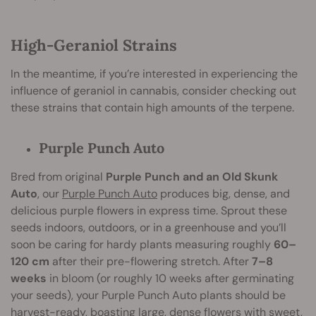
High-Geraniol Strains
In the meantime, if you’re interested in experiencing the
influence of geraniol in cannabis, consider checking out
these strains that contain high amounts of the terpene.
Purple Punch Auto
Bred from original
Purple Punch and an Old Skunk
Auto
, our
Purple Punch Auto
produces big, dense, and
delicious purple flowers in express time. Sprout these
seeds indoors, outdoors, or in a greenhouse and you’ll
soon be caring for hardy plants measuring roughly
60–
120 cm
after their pre-flowering stretch. After
7–8
weeks
in bloom (or roughly 10 weeks after germinating
your seeds), your Purple Punch Auto plants should be
harvest-ready, boasting large, dense flowers with sweet,