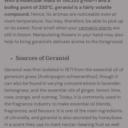
With a molecular mass of 154.253 g·mol−1 and a
boiling point of 230°C, geraniol is a fairly volatile
compound.
Hence, its aromas are noticeable even at
room temperature. You may, therefore, be able to pick up
on its sweet, floral smell when your
cannabis plants
are
still in bloom. Manipulating flowers in your hand may also
help to bring geraniol’s delicate aroma to the foreground.
Sources of Geraniol
Geraniol was first isolated in 1871 from the essential oil of
geranium grass (Andropogon schoenanthus), though it
can also be found in varying concentrations in lavender,
lemongrass, and the essential oils of ginger, lemon, lime,
rose, orange, and nutmeg. Today, it is commonly used in
the fragrance industry to make essential oil blends,
fragrances, and flavours. It is one of the main ingredients
of citronella, and geraniol is also secreted by honeybees
in a scent they use to mark nectar-bearing fruit as well