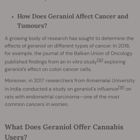
How Does Geraniol Affect Cancer and
Tumours?
A growing body of research has sought to determine the
effects of geraniol on different types of cancer. In 2018,
for example, the journal of the Balkan Union of Oncology
[18]
published findings from an in vitro study
exploring
geraniol’s effect on colon cancer cells.
Moreover, in 2017 researchers from Annamalai University
[19]
in India conducted a study on geraniol's influence
on
rats with endometrial carcinoma—one of the most
common cancers in women.
What Does Geraniol Offer Cannabis
Users?