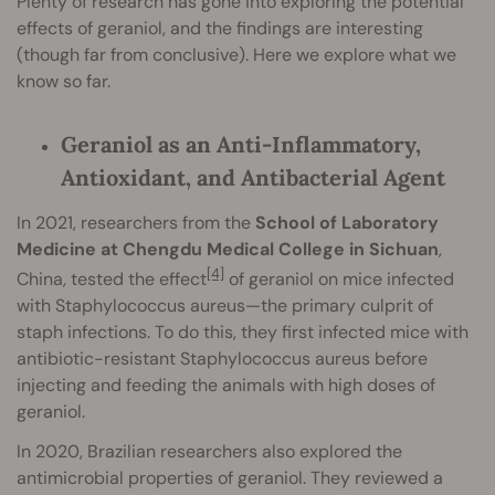
Plenty of research has gone into exploring the potential
effects of geraniol, and the findings are interesting
(though far from conclusive). Here we explore what we
know so far.
Geraniol as an Anti-Inflammatory,
Antioxidant, and Antibacterial Agent
In 2021, researchers from the
School of Laboratory
Medicine at Chengdu Medical College in Sichuan
,
[4]
China, tested the effect
of geraniol on mice infected
with Staphylococcus aureus—the primary culprit of
staph infections. To do this, they first infected mice with
antibiotic-resistant Staphylococcus aureus before
injecting and feeding the animals with high doses of
geraniol.
In 2020, Brazilian researchers also explored the
antimicrobial properties of geraniol. They reviewed a