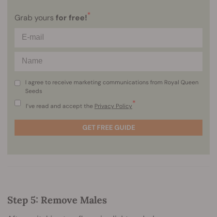
*
Grab yours
for free!
I agree to receive marketing communications from Royal Queen
Seeds
*
I’ve read and accept the
Privacy Policy
GET FREE GUIDE
Step 5: Remove Males