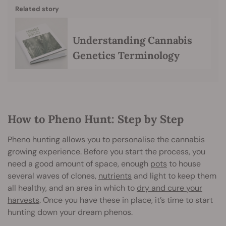
Related story
Understanding Cannabis
Genetics Terminology
How to Pheno Hunt: Step by Step
Pheno hunting allows you to personalise the cannabis
growing experience. Before you start the process, you
need a good amount of space, enough
pots
to house
several waves of clones,
nutrients
and light to keep them
all healthy, and an area in which to
dry and cure your
harvests
. Once you have these in place, it’s time to start
hunting down your dream phenos.