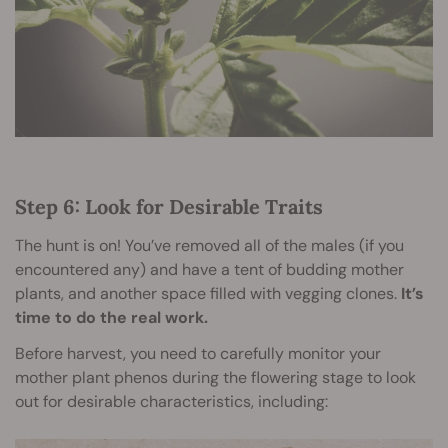
Step 6: Look for Desirable Traits
The hunt is on! You’ve removed all of the males (if you
encountered any) and have a tent of budding mother
plants, and another space filled with vegging clones.
It’s
time to do the real work.
Before harvest, you need to carefully monitor your
mother plant phenos during the flowering stage to look
out for desirable characteristics, including: