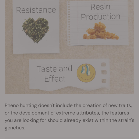
Pheno hunting doesn't include the creation of new traits,
or the development of extreme attributes; the features
you are looking for should already exist within the strain's
genetics.