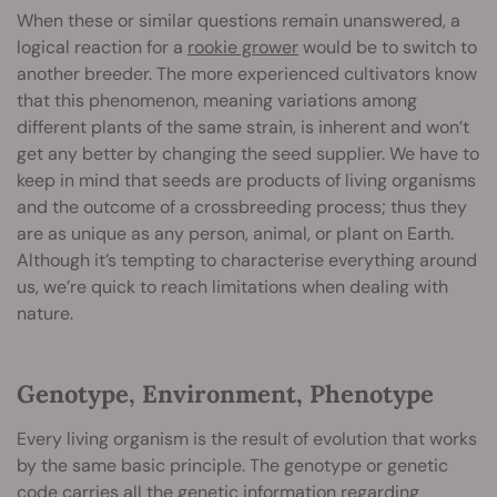
When these or similar questions remain unanswered, a
logical reaction for a
rookie grower
would be to switch to
another breeder. The more experienced cultivators know
that this phenomenon, meaning variations among
different plants of the same strain, is inherent and won’t
get any better by changing the seed supplier. We have to
keep in mind that seeds are products of living organisms
and the outcome of a crossbreeding process; thus they
are as unique as any person, animal, or plant on Earth.
Although it’s tempting to characterise everything around
us, we’re quick to reach limitations when dealing with
nature.
Genotype, Environment, Phenotype
Every living organism is the result of evolution that works
by the same basic principle. The genotype or genetic
code carries all the genetic information regarding