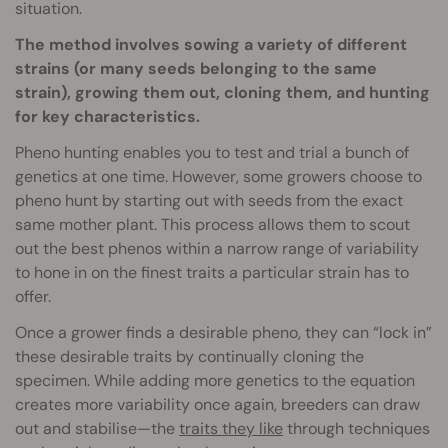
situation.
The method involves sowing a variety of different
strains (or many seeds belonging to the same
strain), growing them out, cloning them, and hunting
for key characteristics.
Pheno hunting enables you to test and trial a bunch of
genetics at one time. However, some growers choose to
pheno hunt by starting out with seeds from the exact
same mother plant. This process allows them to scout
out the best phenos within a narrow range of variability
to hone in on the finest traits a particular strain has to
offer.
Once a grower finds a desirable pheno, they can “lock in”
these desirable traits by continually cloning the
specimen. While adding more genetics to the equation
creates more variability once again, breeders can draw
out and stabilise—the
traits they like
through techniques