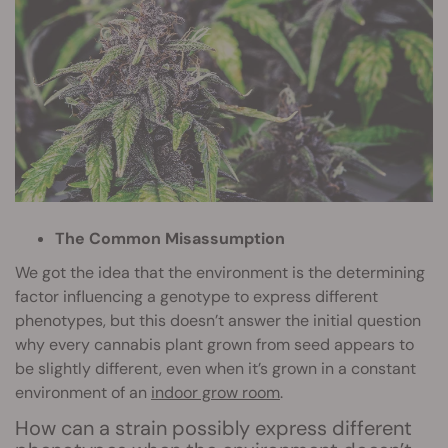
The Common Misassumption
We got the idea that the environment is the determining
factor influencing a genotype to express different
phenotypes, but this doesn’t answer the initial question
why every cannabis plant grown from seed appears to
be slightly different, even when it’s grown in a constant
environment of an
indoor grow room
.
How can a strain possibly express different