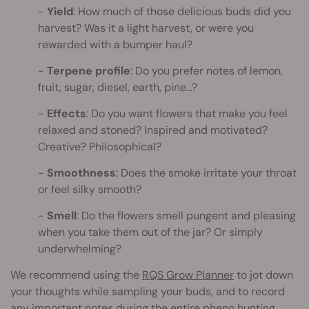
Yield
: How much of those delicious buds did you
harvest? Was it a light harvest, or were you
rewarded with a bumper haul?
Terpene profile
: Do you prefer notes of lemon,
fruit, sugar, diesel, earth, pine…?
Effects
: Do you want flowers that make you feel
relaxed and stoned? Inspired and motivated?
Creative? Philosophical?
Smoothness
: Does the smoke irritate your throat
or feel silky smooth?
Smell
: Do the flowers smell pungent and pleasing
when you take them out of the jar? Or simply
underwhelming?
We recommend using the
RQS Grow Planner
to jot down
your thoughts while sampling your buds, and to record
any important notes during the entire pheno hunting