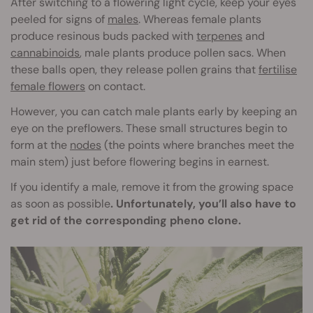
After switching to a flowering light cycle, keep your eyes
peeled for signs of
males
. Whereas female plants
produce resinous buds packed with
terpenes
and
cannabinoids
, male plants produce pollen sacs. When
these balls open, they release pollen grains that
fertilise
female flowers
on contact.
However, you can catch male plants early by keeping an
eye on the preflowers. These small structures begin to
form at the
nodes
(the points where branches meet the
main stem) just before flowering begins in earnest.
If you identify a male, remove it from the growing space
as soon as possible
. Unfortunately, you’ll also have to
get rid of the corresponding pheno clone.