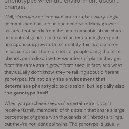
phenotypes when the environment doesn’t
change?
Well, it’s maybe an inconvenient truth, but every single
cannabis seed has its unique genotype. Many growers
assume that seeds from the same cannabis strain share
an identical genetic code and understandingly expect
homogeneous growth. Unfortunately, this is a common
misassumption. There are lots of people using the term
phenotype to describe the variations of plants they get
from the same strain grown from seed. In fact, and what
they usually don’t know, they’re talking about different
genotypes.
It’s not only the environment that
determines phenotypic expression, but logically also
the genotype itself.
When you purchase seeds of a certain strain, you’ll
receive “family members” of this strain that share a large
percentage of genes with thousands of (inbred) siblings,
but they’re not identical twins. The genotype is usually