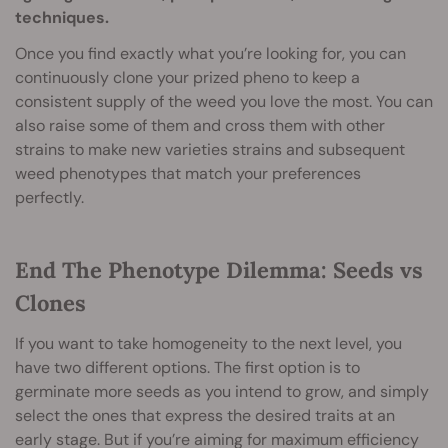
techniques.
Once you find exactly what you’re looking for, you can
continuously clone your prized pheno to keep a
consistent supply of the weed you love the most. You can
also raise some of them and cross them with other
strains to make new varieties strains and subsequent
weed phenotypes that match your preferences
perfectly.
End The Phenotype Dilemma: Seeds vs
Clones
If you want to take homogeneity to the next level, you
have two different options. The first option is to
germinate more seeds as you intend to grow, and simply
select the ones that express the desired traits at an
early stage. But if you’re aiming for maximum efficiency