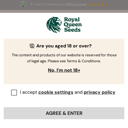
4.7 out of 5 based on
58653 reviews
⏳
BOGOF
-
Limited Time offer
3d 7m 57s
🌱
Are you aged 18 or over?
The RQS Blog
The content and products of our website is reserved for those
of legal age. Please see Terms & Conditions.
Cannabis Lifestyle Blogs
Strains and Products
No, I’m not 18+
I accept
cookie settings
and
privacy policy
AGREE & ENTER