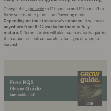
Change the
light cycle
to 12 hours on and 12 hours off to
force your mother plants into flowering mode.
Depending on the strains you’ve chosen, it will take
anywhere from 8–12 weeks for them to fully
mature
. Different strains will also reach maturity quicker
than others, so look out carefully for
signs of when to
harvest
.
Free RQS
Grow Guide!
Stay cultivated!