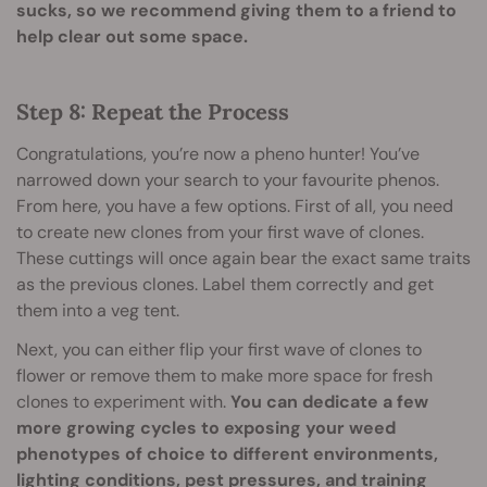
sucks, so we recommend giving them to a friend to
help clear out some space.
Step 8: Repeat the Process
Congratulations, you’re now a pheno hunter! You’ve
narrowed down your search to your favourite phenos.
From here, you have a few options. First of all, you need
to create new clones from your first wave of clones.
These cuttings will once again bear the exact same traits
as the previous clones. Label them correctly and get
them into a veg tent.
Next, you can either flip your first wave of clones to
flower or remove them to make more space for fresh
clones to experiment with.
You can dedicate a few
more growing cycles to exposing your weed
phenotypes of choice to different environments,
lighting conditions, pest pressures, and training