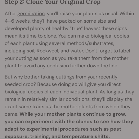
Step 2: Clone Your Original Crop
After
germination
, you’ll raise your plants as usual. Within
4–6 weeks, they'll have packed on some size and
developed plenty of healthy “true” leaves; these signs
mean it's time to clone. You can make biological copies
of each plant using several methods/substrates,
including
soil, Rockwool, and water
. Don’t forget to label
your cutting as soon as you take them from the mother
plant to avoid any confusion further down the line.
But why bother taking cuttings from your recently
seeded crop? Because doing so will give you direct
biological copies of each individual plant. As long as they
remain in relatively similar conditions, they’ll display the
exact same traits as the mother plants from which they
came.
While your mother plants continue to grow,
you can experiment with the clones to see how they
adapt to experimental procedures such as pest
exposure, training, and temperature shifts.