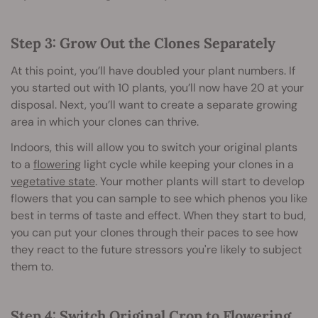
Step 3: Grow Out the Clones Separately
At this point, you’ll have doubled your plant numbers. If
you started out with 10 plants, you’ll now have 20 at your
disposal. Next, you’ll want to create a separate growing
area in which your clones can thrive.
Indoors, this will allow you to switch your original plants
to a
flowering
light cycle while keeping your clones in a
vegetative state
. Your mother plants will start to develop
flowers that you can sample to see which phenos you like
best in terms of taste and effect. When they start to bud,
you can put your clones through their paces to see how
they react to the future stressors you're likely to subject
them to.
Step 4: Switch Original Crop to Flowering