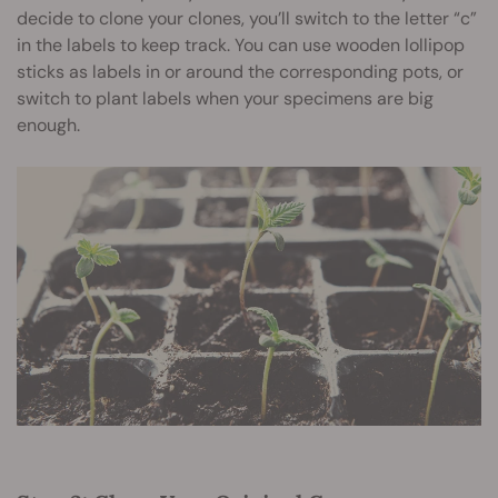
decide to clone your clones, you’ll switch to the letter “c”
in the labels to keep track. You can use wooden lollipop
sticks as labels in or around the corresponding pots, or
switch to plant labels when your specimens are big
enough.