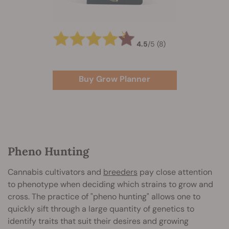
4.5
/
5
(8)
Buy Grow Planner
Pheno Hunting
Cannabis cultivators and
breeders
pay close attention
to phenotype when deciding which strains to grow and
cross. The practice of "pheno hunting" allows one to
quickly sift through a large quantity of genetics to
identify traits that suit their desires and growing