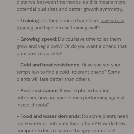
distance between internodes, as this means more
potential bud sites and better growth symmetry.
Training
: Do they bounce back from
low-stress
training
and high-stress training well?
Growing speed
: Do you have time to let them
grow and veg slowly? Or do you want a pheno that
puts on size quickly?
Cold and heat resistance
: Have you set your
temps low to find a cold-tolerant pheno? Some
plants will fare better than others.
Pest resistance
: If you’re pheno hunting
outdoors, how are your clones performing against
insect threats?
Food and water demands
: Do some plants need
more water or nutrients than others? How do they
compare to less resource-hungry examples?