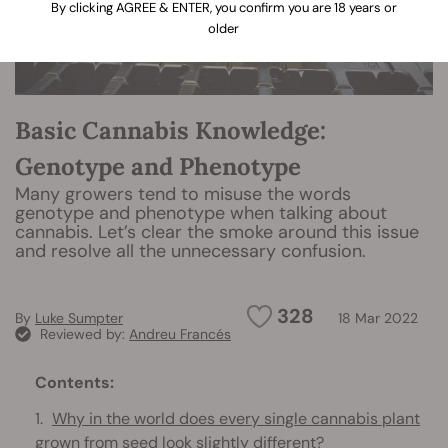
By clicking AGREE & ENTER, you confirm you are 18 years or
older
Basic Cannabis Knowledge:
Genotype and Phenotype
Many growers tend to misuse the words
genotype and phenotype when talking about
cannabis. Let’s clear the smoke around this issue
and resolve all the unnecessary confusion.
328
By
Luke Sumpter
18 Mar 2022
Reviewed by:
Andreu Francés
Contents:
Why in the world does every single cannabis plant
grown from seed look slightly different?