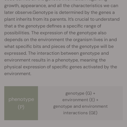
growth, appearance, and all the characteristics we can
later observe.Genotype is determined by the genes a
plant inherits from its parents. It’s crucial to understand
that a the genotype defines a specific range of
possibilities. The expression of the genotype also
depends on the environment the organism lives in and
what specific bits and pieces of the genotype will be
expressed. The interaction between genotype and
environment results in a phenotype, meaning the
physical expression of specific genes activated by the
environment.
genotype (G) +
phenotype
environment (E) +
genotype and environment
(P)
interactions (GE)