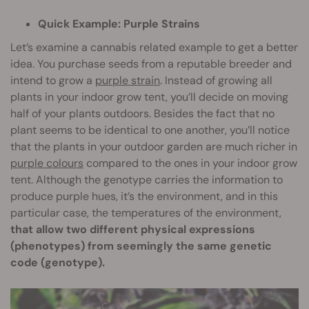
Quick Example: Purple Strains
Let’s examine a cannabis related example to get a better
idea. You purchase seeds from a reputable breeder and
intend to grow a
purple strain
. Instead of growing all
plants in your indoor grow tent, you’ll decide on moving
half of your plants outdoors. Besides the fact that no
plant seems to be identical to one another, you’ll notice
that the plants in your outdoor garden are much richer in
purple colours
compared to the ones in your indoor grow
tent. Although the genotype carries the information to
produce purple hues, it’s the environment, and in this
particular case, the temperatures of the environment,
that allow two different physical expressions
(phenotypes) from seemingly the same genetic
code (genotype).