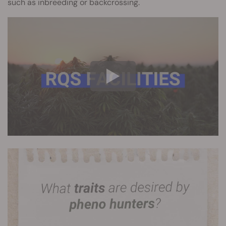
such as inbreeding or backcrossing.