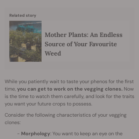
Related story
Mother Plants: An Endless
Source of Your Favourite
Weed
While you patiently wait to taste your phenos for the first
time,
you can get to work on the vegging clones.
Now
is the time to watch them carefully, and look for the traits
you want your future crops to possess.
Consider the following characteristics of your vegging
clones:
Morphology
: You want to keep an eye on the