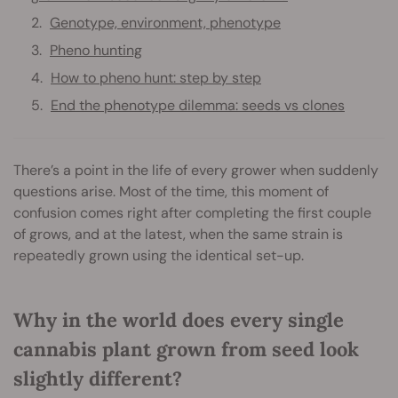
Genotype, environment, phenotype
Pheno hunting
How to pheno hunt: step by step
End the phenotype dilemma: seeds vs clones
There’s a point in the life of every grower when suddenly
questions arise. Most of the time, this moment of
confusion comes right after completing the first couple
of grows, and at the latest, when the same strain is
repeatedly grown using the identical set-up.
Why in the world does every single
cannabis plant grown from seed look
slightly different?