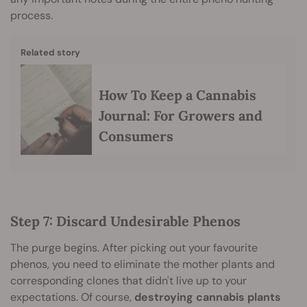
process.
Related story
How To Keep a Cannabis
Journal: For Growers and
Consumers
Step 7: Discard Undesirable Phenos
The purge begins. After picking out your favourite
phenos, you need to eliminate the mother plants and
corresponding clones that didn't live up to your
expectations. Of course,
destroying cannabis plants