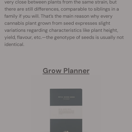
very close between plants from the same strain, but
there are still differences, comparable to siblings in a
family if you will. That’s the main reason why every
cannabis plant grown from seed expresses slight
variations regarding characteristics like plant height,
yield, flavour, etc.—the genotype of seeds is usually not
identical.
Grow Planner