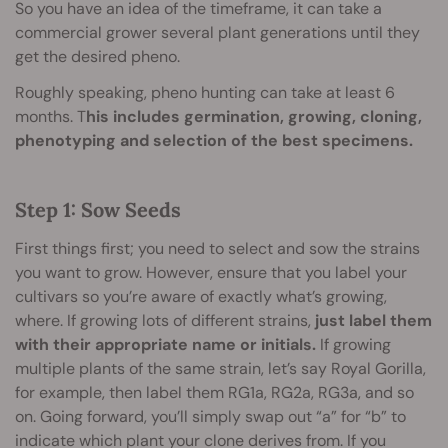
So you have an idea of the timeframe, it can take a
commercial grower several plant generations until they
get the desired pheno.
Roughly speaking, pheno hunting can take at least 6
months. T
his includes germination, growing, cloning,
phenotyping and selection of the best specimens.
Step 1: Sow Seeds
First things first; you need to select and sow the strains
you want to grow. However, ensure that you label your
cultivars so you’re aware of exactly what’s growing,
where. If growing lots of different strains,
just label them
with their appropriate name or initials.
If growing
multiple plants of the same strain, let’s say Royal Gorilla,
for example, then label them RG1a, RG2a, RG3a, and so
on. Going forward, you’ll simply swap out “a” for “b” to
indicate which plant your clone derives from. If you