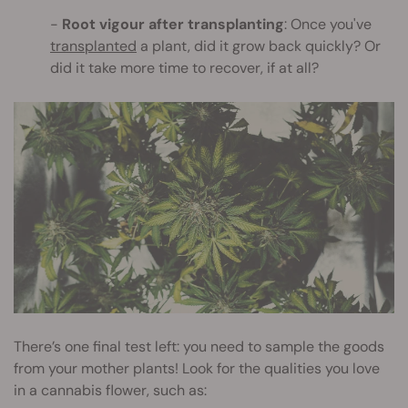
Root vigour after transplanting
: Once you've
transplanted
a plant, did it grow back quickly? Or
did it take more time to recover, if at all?
There’s one final test left: you need to sample the goods
from your mother plants! Look for the qualities you love
in a cannabis flower, such as: