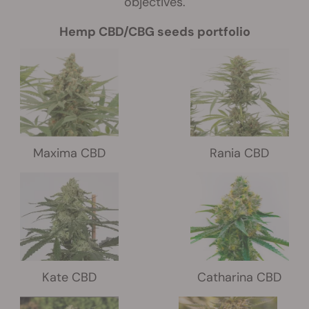
objectives.
Hemp CBD/CBG seeds portfolio
Maxima CBD
Rania CBD
Kate CBD
Catharina CBD