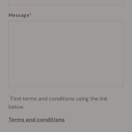
Message
*
Find terms and conditions using the link
below.
Terms and conditions