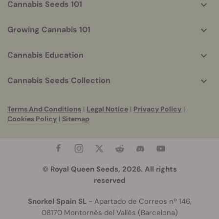
Cannabis Seeds 101
Growing Cannabis 101
Cannabis Education
Cannabis Seeds Collection
Terms And Conditions
|
Legal Notice
|
Privacy Policy
|
Cookies Policy
|
Sitemap
© Royal Queen Seeds, 2026. All rights
reserved
Snorkel Spain SL
- Apartado de Correos nº 146,
08170 Montornès del Vallès (Barcelona)