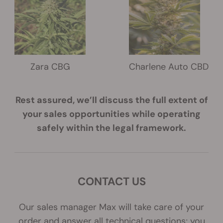
Zara CBG
Charlene Auto CBD
Rest assured, we’ll discuss the full extent of
your sales opportunities while operating
safely within the legal framework.
CONTACT US
Our sales manager Max will take care of your
order and answer all technical questions; you