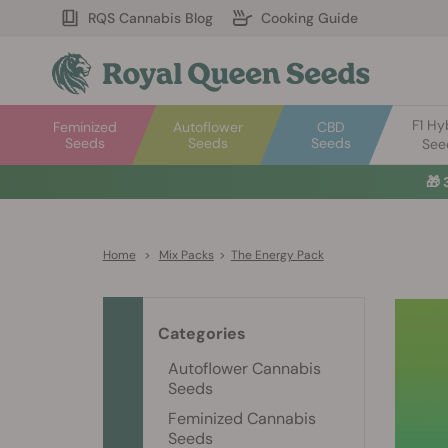
RQS Cannabis Blog
Cooking Guide
F1 Hy
Feminized
Autoflower
CBD
Seeds
Seeds
Seeds
See
🎁
Home
>
Mix Packs
>
The Energy Pack
Categories
Autoflower Cannabis
Seeds
Feminized Cannabis
Seeds