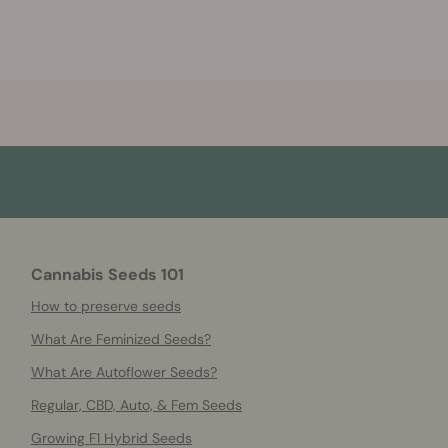
Cannabis Seeds 101
How to preserve seeds
What Are Feminized Seeds?
What Are Autoflower Seeds?
Regular, CBD, Auto, & Fem Seeds
Growing F1 Hybrid Seeds