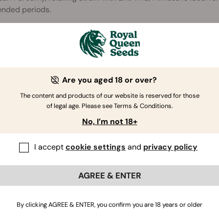
ended periods.
Are you aged 18 or over?
The content and products of our website is reserved for those
of legal age. Please see Terms & Conditions.
No, I’m not 18+
I accept
cookie settings
and
privacy policy
AGREE & ENTER
By clicking AGREE & ENTER, you confirm you are 18 years or older