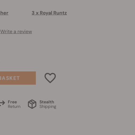
sher
3 x Royal Runtz
)
Write a review
0
BASKET
Free
Stealth
Return
Shipping