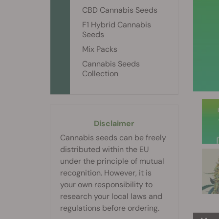
CBD Cannabis Seeds
F1 Hybrid Cannabis
Seeds
Mix Packs
Cannabis Seeds
Collection
Disclaimer
Cannabis seeds can be freely
distributed within the EU
under the principle of mutual
recognition. However, it is
your own responsibility to
research your local laws and
regulations before ordering.