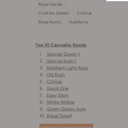
Royal Gorilla
Cookies Gelato
Critical
Royal Runtz
HulkBerry
Top 10 Cannabis Seeds
1.
Special Queen 1
2.
Special Kush 1
3.
Northern Light Auto
4.
OG Kush
5.
Critical
6.
Quick One
7.
Easy Start
8.
White Widow
9.
Green Gelato Auto
10.
Royal Dwarf