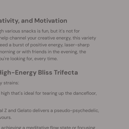
tivity, and Motivation
rious snacks is fun, but it's not for
 help channel your creative energy, this variety
need a burst of positive energy, laser-sharp
orning or with friends in the evening, the
ou're looking for, every time.
igh-Energy Bliss Trifecta
 strains:
igh that's ideal for tearing up the dancefloor,
al Z and Gelato delivers a pseudo-psychedelic,
vours.
 achieving a meditative flow state or focusing