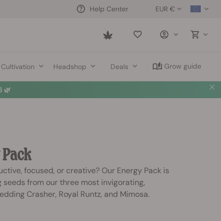
EUR €
Help Center
Saved
items
Grow guide
Cultivation
Headshop
Deals
 🌿
 Pack
ctive, focused, or creative? Our Energy Pack is
 seeds from our three most invigorating,
 Wedding Crasher, Royal Runtz, and Mimosa.