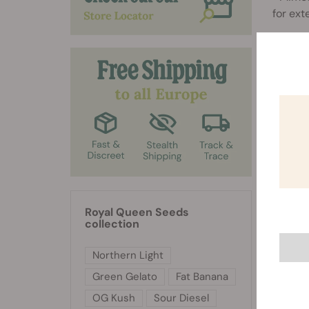
for ext
Royal Queen Seeds
collection
Northern Light
Green Gelato
Fat Banana
OG Kush
Sour Diesel