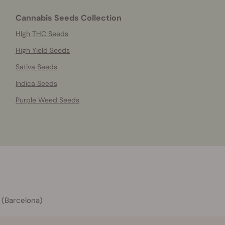
Cannabis Seeds Collection
HIgh THC Seeds
High Yield Seeds
Sativa Seeds
Indica Seeds
Purple Weed Seeds
 (Barcelona)