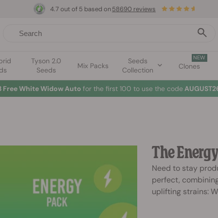
4.7 out of 5 based on
58690 reviews
NEW
brid
Tyson 2.0
Seeds
Mix Packs
Clones
ds
Seeds
Collection
3 Free White Widow Auto
for the first 100 to use the code
AUGUST26
The Energy
Need to stay produ
perfect, combining
uplifting strains: