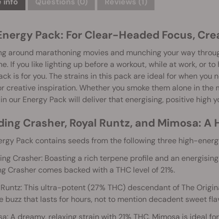
 info
Questions
(0)
Reviews (1)
Energy Pack: For Clear-Headed Focus, Crea
g around marathoning movies and munching your way through va
e. If you like lighting up before a workout, while at work, or to
ck is for you. The strains in this pack are ideal for when you 
or creative inspiration. Whether you smoke them alone in the m
 in our Energy Pack will deliver that energising, positive high y
ing Crasher, Royal Runtz, and Mimosa: A H
rgy Pack contains seeds from the following three high-energy
ng Crasher: Boasting a rich terpene profile and an energising h
g Crasher comes backed with a THC level of 21%.
 Runtz: This ultra-potent (27% THC) descendant of The Origin
e buzz that lasts for hours, not to mention decadent sweet fla
a: A dreamy, relaxing strain with 21% THC, Mimosa is ideal for