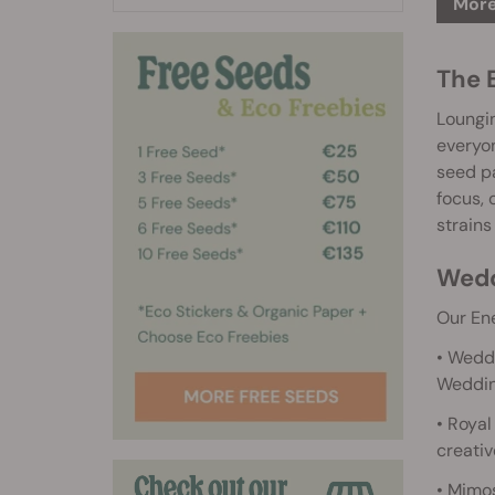
More
The 
Loungin
everyon
seed pa
focus, 
strains
Wedd
Our Ene
• Weddi
Weddin
• Royal
creativ
• Mimos