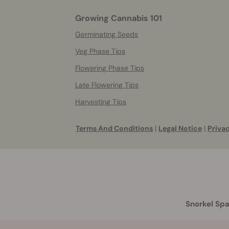
Growing Cannabis 101
Germinating Seeds
Veg Phase Tips
Flowering Phase Tips
Late Flowering Tips
Harvesting Tips
Terms And Conditions
|
Legal Notice
|
Privac
Snorkel Spa