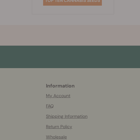
TOP TEN CANNABIS SEEDS
Information
More
helpful
My Account
info
FAQ
Shipping Information
Return Policy
Wholesale