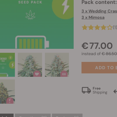
Pack content:
3 x Wedding Cra
3 x Mimosa
(1
€ 77.00
instead of
€ 86.5
ADD TO 
Free
Shipping