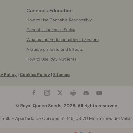
Cannabis Education
How to Use Cannabis Responsibly
Cannabis Indica vs Sativa
What is the Endocannabinoid System
A Guide on Taste and Effects
How to Use RQS Nutrients
y Policy
|
Cookies Policy
|
Sitemap
© Royal Queen Seeds, 2026. All rights reserved
in SL
- Apartado de Correos nº 146, 08170 Montornès del Vallès