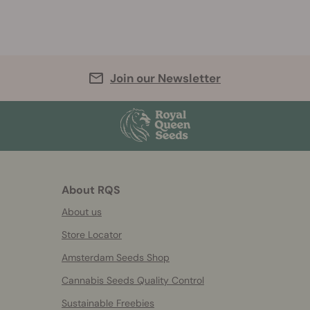
Join our Newsletter
About RQS
About us
Store Locator
Amsterdam Seeds Shop
Cannabis Seeds Quality Control
Sustainable Freebies