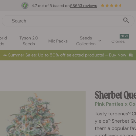
4.7 out of 5 based on
58653 reviews
NEW
brid
Tyson 2.0
Seeds
Mix Packs
Clones
ds
Seeds
Collection
☀️
Summer Sales: Up to 50% off selected products! ⏤
Buy Now
🛍️
Sherbet Qu
Pink Panties x C
Tasty terpenes? C
yields? Sherbet Q
them a popular fav
autoflowering genet