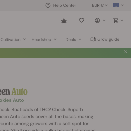
EUR €
Help Center
Saved
items
Grow guide
Cultivation
Headshop
Deals
een
Auto
ookies Auto
heck. Boatloads of THC? Check. Superb
ueen Auto seeds cover all the bases, making
ourite among growers with a soft spot for
ics. She'll provide a bulky harvest of stoning