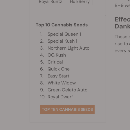
Royal Runtz
HulkBerry
8–9 we
Effe
Top 10 Cannabis Seeds
Dank
1.
Special Queen 1
These c
2.
Special Kush 1
rise to
3.
Northern Light Auto
every s
4.
OG Kush
5.
Critical
6.
Quick One
7.
Easy Start
8.
White Widow
9.
Green Gelato Auto
10.
Royal Dwarf
TOP TEN CANNABIS SEEDS