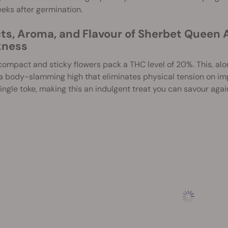
eks after germination.
cts, Aroma, and Flavour of Sherbet Queen 
ness
ompact and sticky flowers pack a THC level of 20%. This, alo
 a body-slamming high that eliminates physical tension on i
ingle toke, making this an indulgent treat you can savour agai