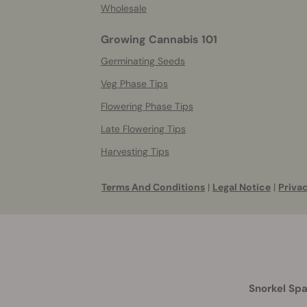
Wholesale
Growing Cannabis 101
Germinating Seeds
Veg Phase Tips
Flowering Phase Tips
Late Flowering Tips
Harvesting Tips
Terms And Conditions
|
Legal Notice
|
Privac
Snorkel Spa