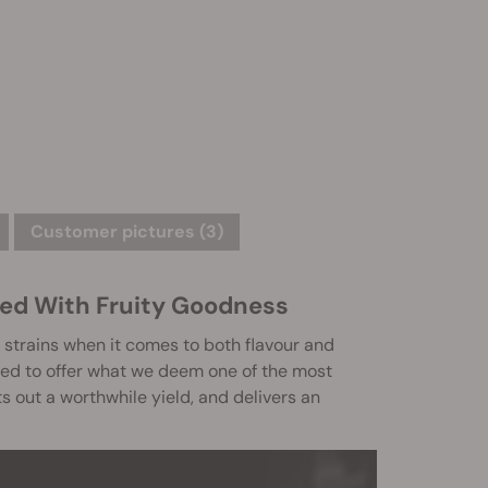
Customer pictures (3)
ed With Fruity Goodness
strains when it comes to both flavour and
sed to offer what we deem one of the most
ts out a worthwhile yield, and delivers an