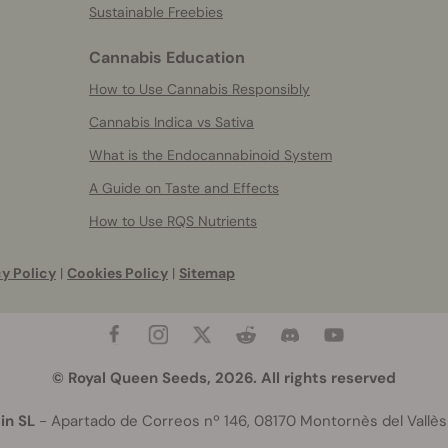
Sustainable Freebies
Cannabis Education
How to Use Cannabis Responsibly
Cannabis Indica vs Sativa
What is the Endocannabinoid System
A Guide on Taste and Effects
How to Use RQS Nutrients
y Policy
|
Cookies Policy
|
Sitemap
© Royal Queen Seeds, 2026. All rights reserved
in SL
- Apartado de Correos nº 146, 08170 Montornès del Vallès