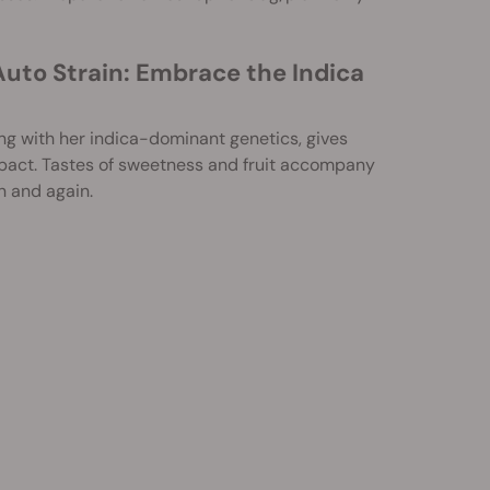
Auto Strain: Embrace the Indica
ng with her indica-dominant genetics, gives
mpact. Tastes of sweetness and fruit accompany
n and again.