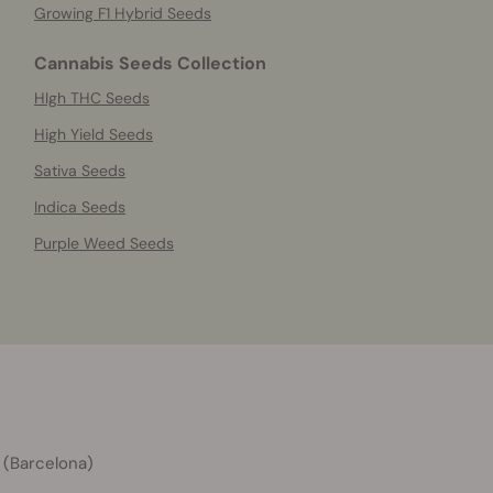
Growing F1 Hybrid Seeds
Cannabis Seeds Collection
HIgh THC Seeds
High Yield Seeds
Sativa Seeds
Indica Seeds
Purple Weed Seeds
 (Barcelona)