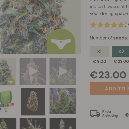
indica flowers at 
your drying space 
(1
Number of
seeds
:
x1
x3
€ 9.00
€ 23.0
€ 23.00
ADD TO 
Free
Shipping