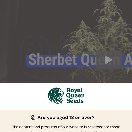
Are you aged 18 or over?
The content and products of our website is reserved for those