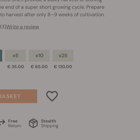
the end of a super short growing cycle. Prepare
to harvest after only 8–9 weeks of cultivation.
83)
Write a review
x5
x10
x25
0
€ 35.00
€ 65.00
€ 130.00
BASKET
Free
Stealth
Return
Shipping