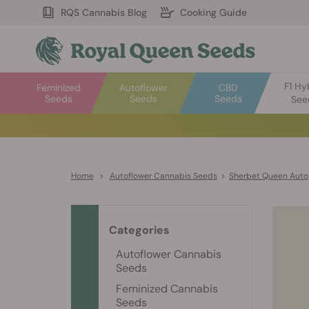
RQS Cannabis Blog
Cooking Guide
F1 Hy
Feminized
Autoflower
CBD
Seeds
Seeds
Seeds
See
Home
>
Autoflower Cannabis Seeds
>
Sherbet Queen Auto
Categories
Autoflower Cannabis
Seeds
Feminized Cannabis
Seeds