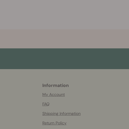
Information
More
helpful
My Account
info
FAQ
Shipping Information
Return Policy