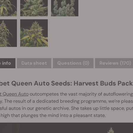
 info
Data sheet
Questions
(0)
Reviews (170)
bet Queen Auto Seeds: Harvest Buds Pack
t Queen Auto
outcompetes the vast majority of autoflowering 
. The result of a dedicated breeding programme, we’re plea
ful autos in our genetic archive. She takes up little space, pu
 high that plunges the mind into a pleasant state.