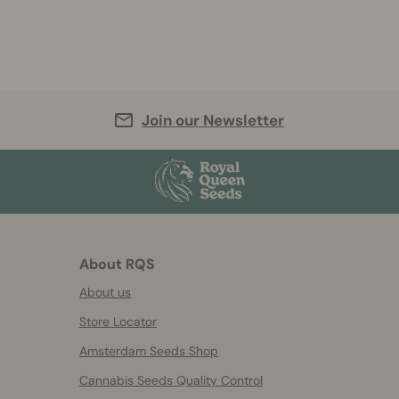
Join our Newsletter
About RQS
About us
Store Locator
Amsterdam Seeds Shop
Cannabis Seeds Quality Control