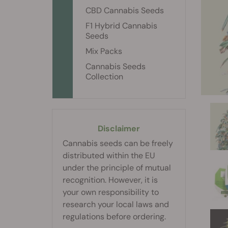
CBD Cannabis Seeds
F1 Hybrid Cannabis
Seeds
Mix Packs
Cannabis Seeds
Collection
Disclaimer
Cannabis seeds can be freely
distributed within the EU
under the principle of mutual
recognition. However, it is
your own responsibility to
research your local laws and
regulations before ordering.