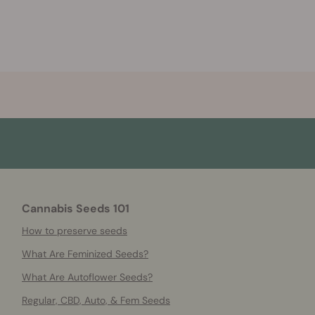
Cannabis Seeds 101
How to preserve seeds
What Are Feminized Seeds?
What Are Autoflower Seeds?
Regular, CBD, Auto, & Fem Seeds