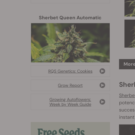
Sherbet Queen Automatic
More
RQS Genetics: Cookies
Sher
Grow Report
Sherbe
Growing Autoflowers:
potency
Week by Week Guide
success
instant