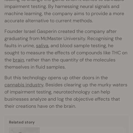
impairment testing. By harnessing neural signals and
machine learning, the company aims to provide a more
accurate alternative to current methods.
Founder Israel Gasperin created the company after
graduating from McMaster University. Recognising the
faults in urine,
saliva
, and blood sample testing, he
sought to measure the effects of compounds like THC on
the
brain
, rather than the quantity of the molecules
themselves in fluid samples.
But this technology opens up other doors in the
cannabis industry
. Besides clearing up the murky waters
of impairment testing, neurotechnology can help
businesses analyze and log the objective effects that
their creations have on the brain.
Related story