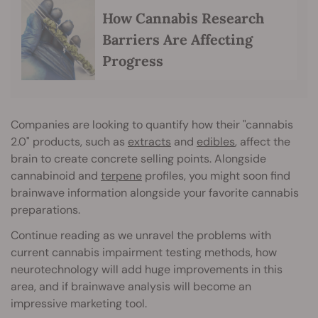
How Cannabis Research
Barriers Are Affecting
Progress
Companies are looking to quantify how their "cannabis
2.0" products, such as
extracts
and
edibles
, affect the
brain to create concrete selling points. Alongside
cannabinoid and
terpene
profiles, you might soon find
brainwave information alongside your favorite cannabis
preparations.
Continue reading as we unravel the problems with
current cannabis impairment testing methods, how
neurotechnology will add huge improvements in this
area, and if brainwave analysis will become an
impressive marketing tool.