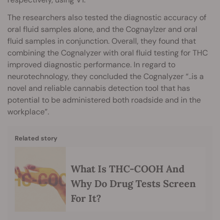
The researchers also tested the diagnostic accuracy of
oral fluid samples alone, and the Cognaylzer and oral
fluid samples in conjunction. Overall, they found that
combining the Cognalyzer with oral fluid testing for THC
improved diagnostic performance. In regard to
neurotechnology, they concluded the Cognalyzer “..is a
novel and reliable cannabis detection tool that has
potential to be administered both roadside and in the
workplace”.
Related story
What Is THC-COOH And
Why Do Drug Tests Screen
For It?