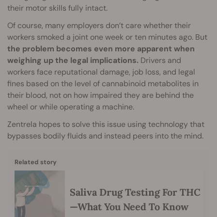
their motor skills fully intact.
Of course, many employers don’t care whether their
workers smoked a joint one week or ten minutes ago. But
the problem becomes even more apparent when
weighing up the legal implications.
Drivers and
workers face reputational damage, job loss, and legal
fines based on the level of cannabinoid metabolites in
their blood, not on how impaired they are behind the
wheel or while operating a machine.
Zentrela hopes to solve this issue using technology that
bypasses bodily fluids and instead peers into the mind.
Related story
Saliva Drug Testing For THC
—What You Need To Know