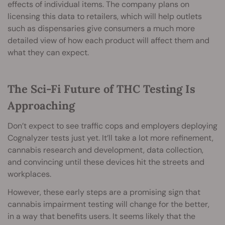
effects of individual items. The company plans on
licensing this data to retailers, which will help outlets
such as dispensaries give consumers a much more
detailed view of how each product will affect them and
what they can expect.
The Sci-Fi Future of THC Testing Is
Approaching
Don’t expect to see traffic cops and employers deploying
Cognalyzer tests just yet. It’ll take a lot more refinement,
cannabis research and development, data collection,
and convincing until these devices hit the streets and
workplaces.
However, these early steps are a promising sign that
cannabis impairment testing will change for the better,
in a way that benefits users. It seems likely that the