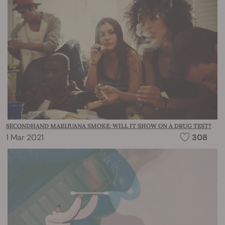
SECONDHAND MARIJUANA SMOKE: WILL IT SHOW ON A DRUG TEST?
1 Mar 2021
308