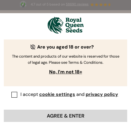
4.7 out of 5 based on
58690 reviews
🎁
3 Free White Widow Auto
for the first 100 to use the
code
AUGUST26 🌿
Are you aged 18 or over?
The RQS Blog
The content and products of our website is reserved for those
of legal age. Please see Terms & Conditions.
Cannabis Lifestyle Blogs
Strains and Products
No, I’m not 18+
I accept
cookie settings
and
privacy policy
AGREE & ENTER