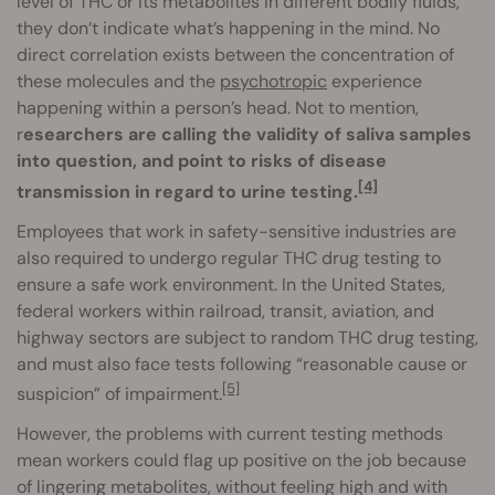
level of THC or its metabolites in different bodily fluids,
they don’t indicate what’s happening in the mind. No
direct correlation exists between the concentration of
these molecules and the
psychotropic
experience
happening within a person’s head. Not to mention,
r
esearchers are calling the validity of saliva samples
into question, and point to risks of disease
[4]
transmission in regard to urine testing.
Employees that work in safety-sensitive industries are
also required to undergo regular THC drug testing to
ensure a safe work environment. In the United States,
federal workers within railroad, transit, aviation, and
highway sectors are subject to random THC drug testing,
and must also face tests following “reasonable cause or
[5]
suspicion” of impairment.
However, the problems with current testing methods
mean workers could flag up positive on the job because
of lingering metabolites, without feeling high and with