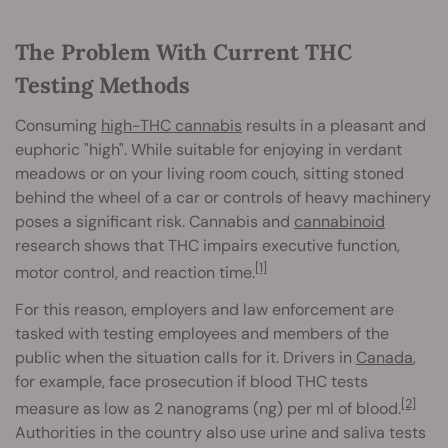
The Problem With Current THC
Testing Methods
Consuming
high-THC cannabis
results in a pleasant and
euphoric "high". While suitable for enjoying in verdant
meadows or on your living room couch, sitting stoned
behind the wheel of a car or controls of heavy machinery
poses a significant risk. Cannabis and
cannabinoid
research shows that THC impairs executive function,
[1]
motor control, and reaction time.
For this reason, employers and law enforcement are
tasked with testing employees and members of the
public when the situation calls for it. Drivers in
Canada
,
for example, face prosecution if blood THC tests
[2]
measure as low as 2 nanograms (ng) per ml of blood.
Authorities in the country also use urine and saliva tests