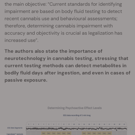
the main objective: “Current standards for identifying
impairment are based on body fluid testing to detect
recent cannabis use and behavioural assessments;
therefore, determining cannabis impairment with
accuracy and objectivity is crucial as legalization has
increased use”.
The authors also state the importance of
neurotechnology in cannabis testing, stressing that
current testing methods can detect metabolites in
bodily fluid days after ingestion, and even in cases of
passive exposure.