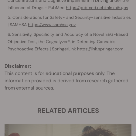
Concentrations and Cognitive Impairment in Driving under the
Influence of Drugs - PubMed
https://pubmed.ncbi.nlm.nih.gov
Considerations for Safety- and Security-sensitive Industries
| SAMHSA
https://www.samhsa.gov
Sensitivity, Specificity and Accuracy of a Novel EEG-Based
Objective Test, the Cognalyzer®, in Detecting Cannabis
Psychoactive Effects | SpringerLink
https://link.springer.com
Disclaimer:
This content is for educational purposes only. The
information provided is derived from research gathered
from external sources.
RELATED ARTICLES