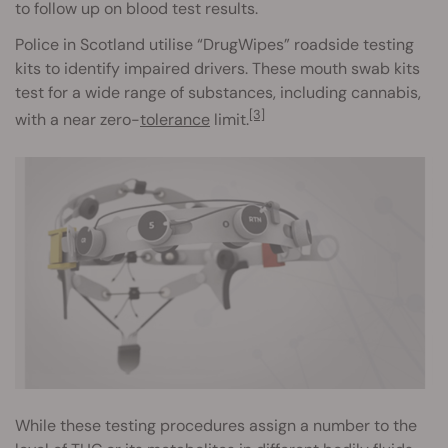
to follow up on blood test results.
Police in Scotland utilise “DrugWipes” roadside testing
kits to identify impaired drivers. These mouth swab kits
test for a wide range of substances, including cannabis,
[3]
with a near zero-
tolerance
limit.
While these testing procedures assign a number to the