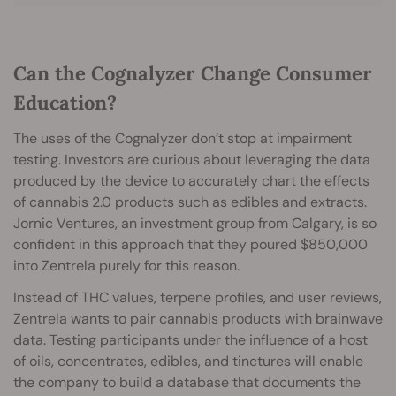
Can the Cognalyzer Change Consumer
Education?
The uses of the Cognalyzer don’t stop at impairment
testing. Investors are curious about leveraging the data
produced by the device to accurately chart the effects
of cannabis 2.0 products such as edibles and extracts.
Jornic Ventures, an investment group from Calgary, is so
confident in this approach that they poured $850,000
into Zentrela purely for this reason.
Instead of THC values, terpene profiles, and user reviews,
Zentrela wants to pair cannabis products with brainwave
data. Testing participants under the influence of a host
of oils, concentrates, edibles, and tinctures will enable
the company to build a database that documents the