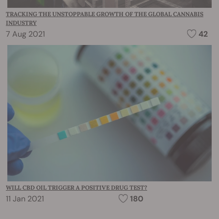
TRACKING THE UNSTOPPABLE GROWTH OF THE GLOBAL CANNABIS
INDUSTRY
7 Aug 2021
42
WILL CBD OIL TRIGGER A POSITIVE DRUG TEST?
11 Jan 2021
180