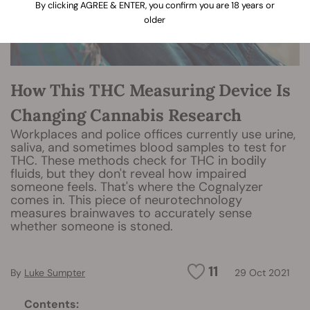
By clicking AGREE & ENTER, you confirm you are 18 years or
older
How This THC Measuring Device Is
Changing Cannabis Research
Workplaces and police offices currently use urine,
saliva, and sometimes blood samples to test for
THC. These methods check for THC in bodily
fluids, but they don't reveal how impaired
someone feels. That's where the Cognalyzer
comes in. This piece of neurotechnology
measures brainwaves to accurately sense
whether someone is stoned.
11
By
Luke Sumpter
29 Oct 2021
Contents: