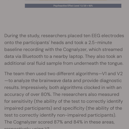
During the study, researchers placed ten EEG electrodes
onto the participants' heads and took a 2.5-minute
baseline recording with the Cognalyzer, which streamed
data via Bluetooth to a nearby laptop. They also took an
additional oral fluid sample from underneath the tongue.
The team then used two different algorithms—V1 and V2
—to analyze the brainwave data and provide diagnostic
results. Impressively, both algorithms clocked in with an
accuracy of over 80%. The researchers also measured
for sensitivity (the ability of the test to correctly identify
impaired participants) and specificity (the ability of the
test to correctly identify non-impaired participants).
The Cognalyzer scored 87% and 84% in these areas,
respectively, using V1.