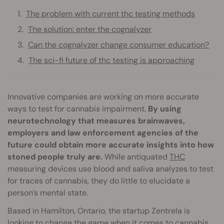
The problem with current thc testing methods
The solution: enter the cognalyzer
Can the cognalyzer change consumer education?
The sci-fi future of thc testing is approaching
Innovative companies are working on more accurate
ways to test for cannabis impairment.
By using
neurotechnology that measures brainwaves,
employers and law enforcement agencies of the
future could obtain more accurate insights into how
stoned people truly are.
While antiquated
THC
measuring devices use blood and saliva analyzes to test
for traces of cannabis, they do little to elucidate a
person’s mental state.
Based in Hamilton, Ontario, the startup Zentrela is
looking to change the game when it comes to cannabis