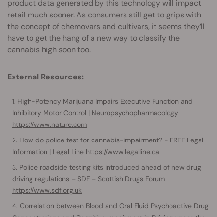
product data generated by this technology will impact
retail much sooner. As consumers still get to grips with
the concept of chemovars and cultivars, it seems they’ll
have to get the hang of a new way to classify the
cannabis high soon too.
External Resources:
High-Potency Marijuana Impairs Executive Function and
Inhibitory Motor Control | Neuropsychopharmacology
https://www.nature.com
How do police test for cannabis-impairment? - FREE Legal
Information | Legal Line
https://www.legalline.ca
Police roadside testing kits introduced ahead of new drug
driving regulations – SDF – Scottish Drugs Forum
https://www.sdf.org.uk
Correlation between Blood and Oral Fluid Psychoactive Drug