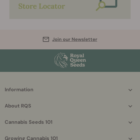
Join our Newsletter
More
Information
helpful
info
About RQS
Cannabis Seeds 101
Growing Cannabis 101