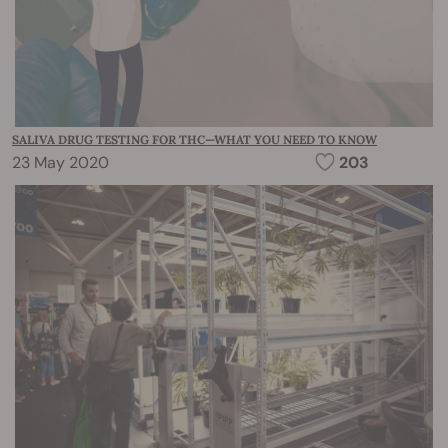
SALIVA DRUG TESTING FOR THC—WHAT YOU NEED TO KNOW
23 May 2020
203