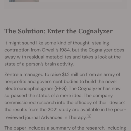
The Solution: Enter the Cognalyzer
It might sound like some kind of thought-stealing
contraption from Orwell’s 1984, but the Cognalyzer does
away with residual metabolites and takes a look at the
state of a person’s
brain activity
.
Zentrela managed to raise $1.2 million from an array of
nonprofits and government bodies to build the novel
electroencephalogram (EEG). The Cognalyzer has now
surpassed the status of a mere idea. The company
commissioned research into the efficacy of their device;
the results from the 2021 study are available in the peer-
[6]
reviewed journal Advances in Therapy.
The paper includes a summary of the research, including