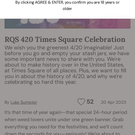
By clicking AGREE & ENTER, you confirm you are 18 years or
older
RQS 420 Times Square Celebration
We wish you the greenest 4/20 imaginable! Just
before you go and empty your stash jars, we have
some important news to share with you. We're
about to make history over in the United States,
at Times Square of all places. Plus, we want to fill
you in about the history of 4/20, and why we're
celebrating so hard this year.
52
By
Luke Sumpter
20 Apr 2023
It’s that time of year again—that special 24-hour period
when weed lovers unite under one green banner. Grab
everything you need for the festivities, and we’ll count
down the seconds for you—seriously! We’re about to