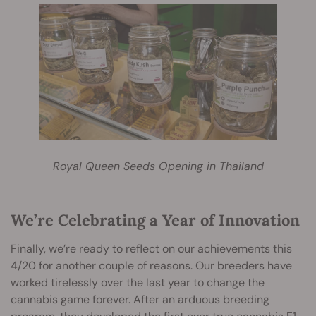
Royal Queen Seeds Opening in Thailand
We’re Celebrating a Year of Innovation
Finally, we’re ready to reflect on our achievements this
4/20 for another couple of reasons. Our breeders have
worked tirelessly over the last year to change the
cannabis game forever. After an arduous breeding