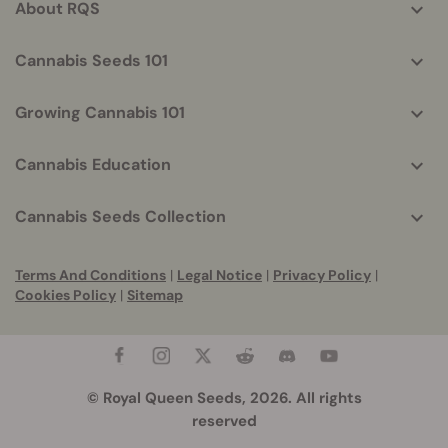
About RQS
Cannabis Seeds 101
Growing Cannabis 101
Cannabis Education
Cannabis Seeds Collection
Terms And Conditions
|
Legal Notice
|
Privacy Policy
|
Cookies Policy
|
Sitemap
© Royal Queen Seeds, 2026. All rights
reserved