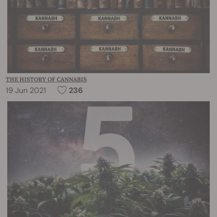
THE HISTORY OF CANNABIS
19 Jun 2021
236