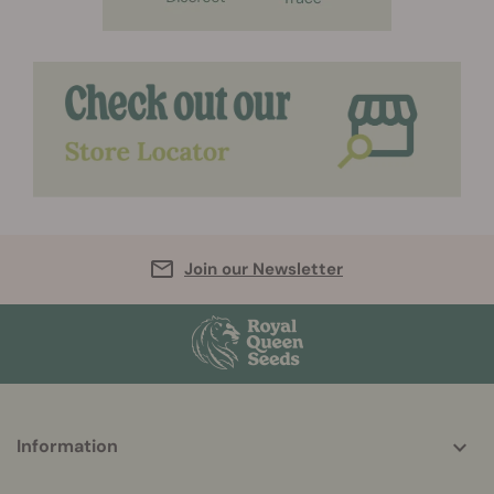
Join our Newsletter
More
Information
helpful
info