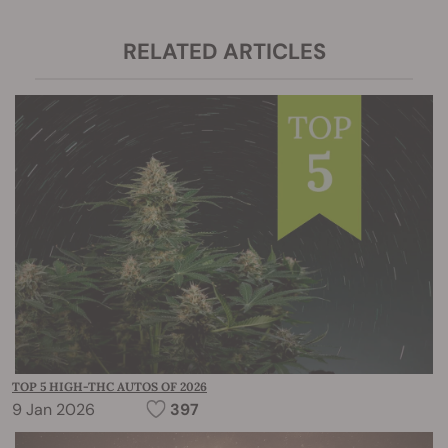
RELATED ARTICLES
TOP 5 HIGH-THC AUTOS OF 2026
9 Jan 2026
397