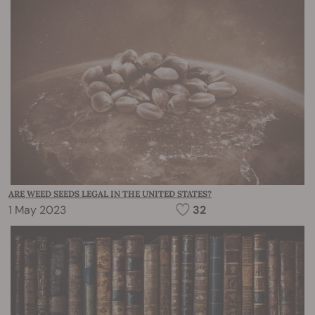
ARE WEED SEEDS LEGAL IN THE UNITED STATES?
1 May 2023
32