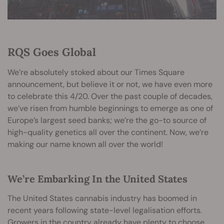
RQS Goes Global
We’re absolutely stoked about our Times Square
announcement, but believe it or not, we have even more
to celebrate this 4/20. Over the past couple of decades,
we’ve risen from humble beginnings to emerge as one of
Europe’s largest seed banks; we’re the go-to source of
high-quality genetics all over the continent. Now, we’re
making our name known all over the world!
We’re Embarking In the United States
The United States cannabis industry has boomed in
recent years following state-level legalisation efforts.
Growers in the country already have plenty to choose