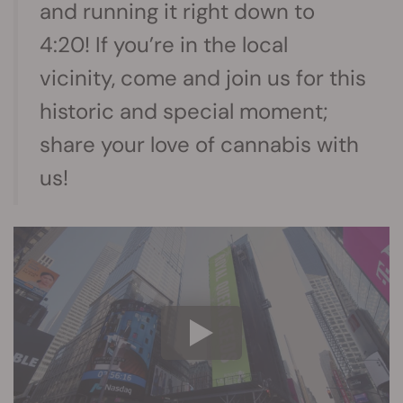
and running it right down to
4:20! If you’re in the local
vicinity, come and join us for this
historic and special moment;
share your love of cannabis with
us!