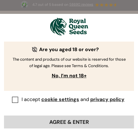
4.7 out of 5 based on
58690 reviews
🎁
3 Free White Widow Auto
for the first 100 to use the
code
AUGUST26 🌿
Are you aged 18 or over?
The RQS Blog
The content and products of our website is reserved for those
of legal age. Please see Terms & Conditions.
Cannabis Lifestyle Blogs
Strains and Products
No, I’m not 18+
I accept
cookie settings
and
privacy policy
AGREE & ENTER