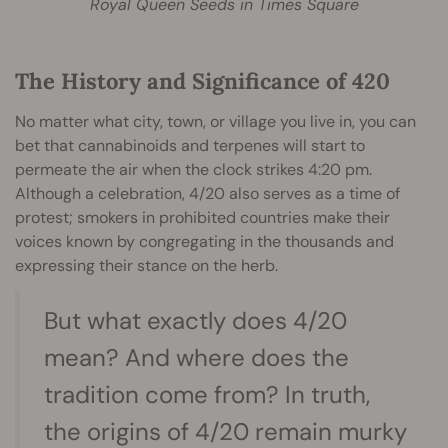
Royal Queen Seeds in Times Square
The History and Significance of 420
No matter what city, town, or village you live in, you can
bet that cannabinoids and terpenes will start to
permeate the air when the clock strikes 4:20 pm.
Although a celebration, 4/20 also serves as a time of
protest; smokers in prohibited countries make their
voices known by congregating in the thousands and
expressing their stance on the herb.
But what exactly does 4/20
mean? And where does the
tradition come from? In truth,
the origins of 4/20 remain murky