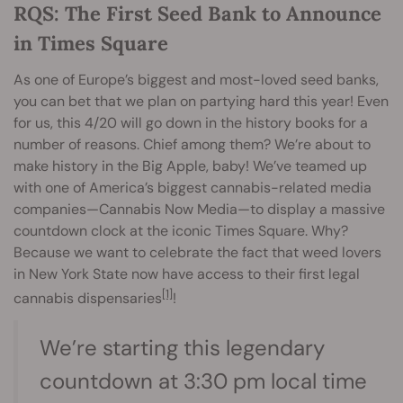
RQS: The First Seed Bank to Announce
in Times Square
As one of Europe’s biggest and most-loved seed banks,
you can bet that we plan on partying hard this year! Even
for us, this 4/20 will go down in the history books for a
number of reasons. Chief among them? We’re about to
make history in the Big Apple, baby! We’ve teamed up
with one of America’s biggest cannabis-related media
companies—Cannabis Now Media—to display a massive
countdown clock at the iconic Times Square. Why?
Because we want to celebrate the fact that weed lovers
in New York State now have access to their first legal
[1]
cannabis dispensaries
!
We’re starting this legendary
countdown at 3:30 pm local time