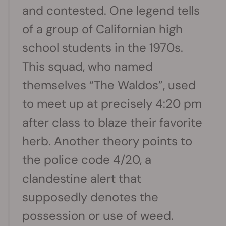
and contested. One legend tells
of a group of Californian high
school students in the 1970s.
This squad, who named
themselves “The Waldos”, used
to meet up at precisely 4:20 pm
after class to blaze their favorite
herb. Another theory points to
the police code 4/20, a
clandestine alert that
supposedly denotes the
possession or use of weed.