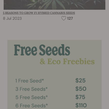
5 REASONS TO GROW F1 HYBRID CANNABIS SEEDS
8 Jul 2023
127