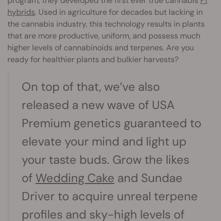
program, they developed the first ever true cannabis
F1
hybrids
. Used in agriculture for decades but lacking in
the cannabis industry, this technology results in plants
that are more productive, uniform, and possess much
higher levels of cannabinoids and terpenes. Are you
ready for healthier plants and bulkier harvests?
On top of that, we’ve also
released a new wave of USA
Premium genetics guaranteed to
elevate your mind and light up
your taste buds. Grow the likes
of
Wedding Cake
and Sundae
Driver to acquire unreal terpene
profiles and sky-high levels of