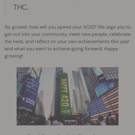
THC.
So, grower, how will you spend your 4/20? We urge you to
get out into your community, meet new people, celebrate
the herb, and reflect on your own achievements this year
and what you want to achieve going forward. Happy
growing!