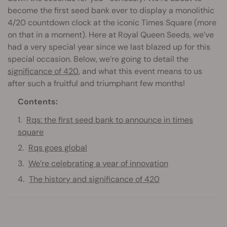
become the first seed bank ever to display a monolithic
4/20 countdown clock at the iconic Times Square (more
on that in a moment). Here at Royal Queen Seeds, we’ve
had a very special year since we last blazed up for this
special occasion. Below, we’re going to detail the
significance of 420
, and what this event means to us
after such a fruitful and triumphant few months!
Contents:
Rqs: the first seed bank to announce in times
square
Rqs goes global
We’re celebrating a year of innovation
The history and significance of 420