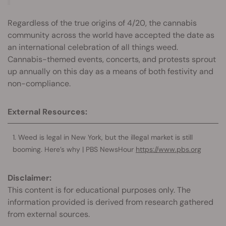
Regardless of the true origins of 4/20, the cannabis
community across the world have accepted the date as
an international celebration of all things weed.
Cannabis-themed events, concerts, and protests sprout
up annually on this day as a means of both festivity and
non-compliance.
External Resources:
Weed is legal in New York, but the illegal market is still
booming. Here’s why | PBS NewsHour
https://www.pbs.org
Disclaimer:
This content is for educational purposes only. The
information provided is derived from research gathered
from external sources.