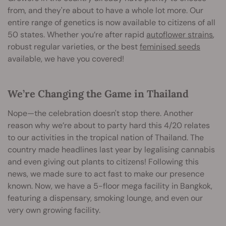
from, and they're about to have a whole lot more. Our
entire range of genetics is now available to citizens of all
50 states. Whether you’re after rapid
autoflower strains
,
robust regular varieties, or the best
feminised seeds
available, we have you covered!
We’re Changing the Game in Thailand
Nope—the celebration doesn't stop there. Another
reason why we’re about to party hard this 4/20 relates
to our activities in the tropical nation of Thailand. The
country made headlines last year by legalising cannabis
and even giving out plants to citizens! Following this
news, we made sure to act fast to make our presence
known. Now, we have a 5-floor mega facility in Bangkok,
featuring a dispensary, smoking lounge, and even our
very own growing facility.